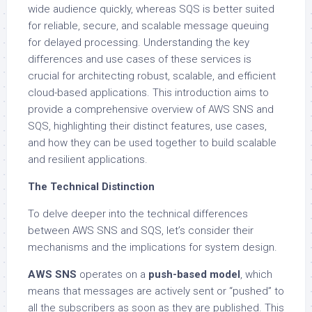
wide audience quickly, whereas SQS is better suited
for reliable, secure, and scalable message queuing
for delayed processing. Understanding the key
differences and use cases of these services is
crucial for architecting robust, scalable, and efficient
cloud-based applications. This introduction aims to
provide a comprehensive overview of AWS SNS and
SQS, highlighting their distinct features, use cases,
and how they can be used together to build scalable
and resilient applications.
The Technical Distinction
To delve deeper into the technical differences
between AWS SNS and SQS, let’s consider their
mechanisms and the implications for system design.
AWS SNS
operates on a
push-based model
, which
means that messages are actively sent or “pushed” to
all the subscribers as soon as they are published. This