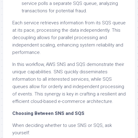
service polls a separate SQS queue, analyzing
transactions for potential fraud.
Each service retrieves information from its SQS queue
at its pace, processing the data independently. This
decoupling allows for parallel processing and
independent scaling, enhancing system reliability and
performance.
In this workflow, AWS SNS and SQS demonstrate their
unique capabilities. SNS quickly disseminates
information to all interested services, while SQS
queues allow for orderly and independent processing
of events. This synergy is key in crafting a resilient and
efficient cloud-based e-commerce architecture.
Choosing Between SNS and SQS
When deciding whether to use SNS or SQS, ask
yourself: