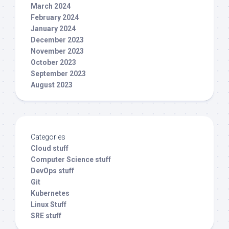
March 2024
February 2024
January 2024
December 2023
November 2023
October 2023
September 2023
August 2023
Categories
Cloud stuff
Computer Science stuff
DevOps stuff
Git
Kubernetes
Linux Stuff
SRE stuff