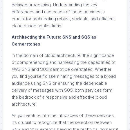
delayed processing. Understanding the key
differences and use cases of these services is
crucial for architecting robust, scalable, and efficient
cloud-based applications.
Architecting the Future: SNS and SQS as
Cornerstones
In the domain of cloud architecture, the significance
of comprehending and harnessing the capabilities of
AWS SNS and SQS cannot be overstated. Whether
you find yourself disseminating messages to a broad
audience using SNS or ensuring the dependable
delivery of messages with SQS, both services form
the bedrock of a responsive and effective cloud
architecture.
As you venture into the intricacies of these services,
it’s crucial to recognize that the selection between
SNS and SQS extends beyond the technical domain; it