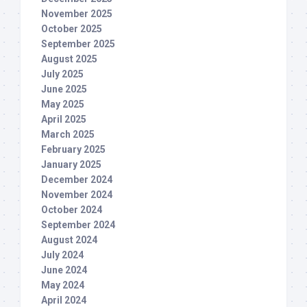
November 2025
October 2025
September 2025
August 2025
July 2025
June 2025
May 2025
April 2025
March 2025
February 2025
January 2025
December 2024
November 2024
October 2024
September 2024
August 2024
July 2024
June 2024
May 2024
April 2024