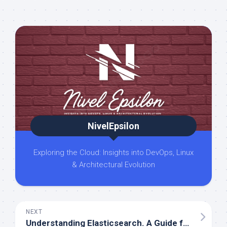
NivelEpsilon
Exploring the Cloud: Insights into DevOps, Linux
& Architectural Evolution
NEXT
Understanding Elasticsearch. A Guide for Beginners