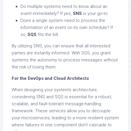
Do multiple systems need to know about an
event immediately? If yes,
SNS
is your go-to.
Does a single system need to process the
information of an event on its own schedule? If
so,
SQS
fits the bill.
By utilizing SNS, you can ensure that all interested
parties are instantly informed. With SQS, you grant
systems the autonomy to process messages without
the risk of losing them.
For the DevOps and Cloud Architects
When designing your system’s architecture,
considering SNS and SQS is essential for a robust,
scalable, and fault-tolerant message-handling
framework. These services allow you to decouple
your microservices, leading to a more resilient system
where failures in one component don’t cascade to