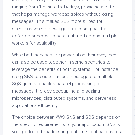
ranging from 1 minute to 14 days, providing a buffer
that helps manage workload spikes without losing
messages. This makes SQS more suited for
scenarios where message processing can be
deferred or needs to be distributed across multiple
workers for scalability
While both services are powerful on their own, they
can also be used together in some scenarios to
leverage the benefits of both systems. For instance,
using SNS topics to fan out messages to multiple
SQS queues enables parallel processing of
messages, thereby decoupling and scaling
microservices, distributed systems, and serverless
applications efficiently.
The choice between AWS SNS and SQS depends on
the specific requirements of your application. SNS is
your go-to for broadcasting real-time notifications to a