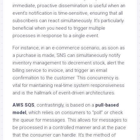
immediate, proactive dissemination is useful when an
event’s notification is time-sensitive, ensuring that all
subscribers can react simultaneously. It’s particularly
beneficial when you need to trigger multiple
processes in response to a single event.
For instance, in an e-commerce scenario, as soon as
a purchase is made, SNS can simultaneously notify
inventory management to decrement stock, alert the
billing service to invoice, and trigger an email
confirmation to the customer. This concurrency is
vital for maintaining real-time system responsiveness
and is the hallmark of event-driven architectures.
AWS SQS
, contrastingly, is based on a
pull-based
model
, which relies on consumers to “poll” or check
the queue for messages. This allows for messages to
be processed in a controlled manner and at the pace
that the consumer can handle. It’s the method of