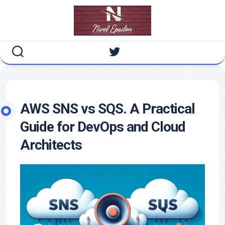
Skip
to
content
AWS SNS vs SQS. A Practical
Guide for DevOps and Cloud
Architects