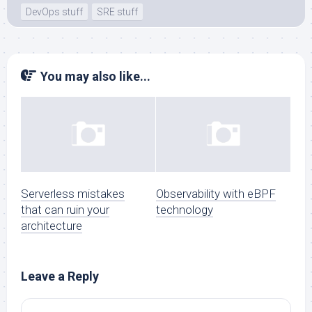
DevOps stuff
SRE stuff
You may also like...
Serverless mistakes
Observability with eBPF
that can ruin your
technology
architecture
Leave a Reply