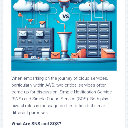
When embarking on the journey of cloud services,
particularly within AWS, two critical services often
come up for discussion: Simple Notification Service
(SNS) and Simple Queue Service (SQS). Both play
pivotal roles in message orchestration but serve
different purposes.
What Are SNS and SQS?