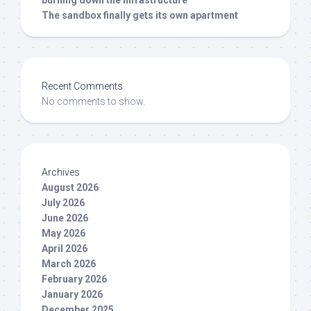
burning down the infrastructure
The sandbox finally gets its own apartment
Recent Comments
No comments to show.
Archives
August 2026
July 2026
June 2026
May 2026
April 2026
March 2026
February 2026
January 2026
December 2025