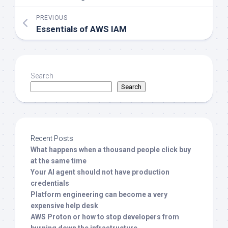
PREVIOUS
Essentials of AWS IAM
Search
Search
Recent Posts
What happens when a thousand people click buy
at the same time
Your AI agent should not have production
credentials
Platform engineering can become a very
expensive help desk
AWS Proton or how to stop developers from