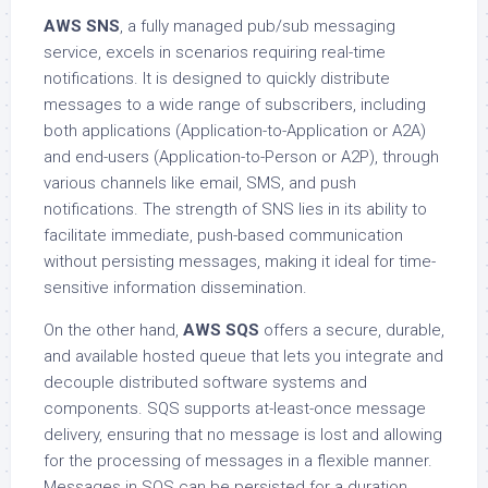
AWS SNS
, a fully managed pub/sub messaging
service, excels in scenarios requiring real-time
notifications. It is designed to quickly distribute
messages to a wide range of subscribers, including
both applications (Application-to-Application or A2A)
and end-users (Application-to-Person or A2P), through
various channels like email, SMS, and push
notifications. The strength of SNS lies in its ability to
facilitate immediate, push-based communication
without persisting messages, making it ideal for time-
sensitive information dissemination.
On the other hand,
AWS SQS
offers a secure, durable,
and available hosted queue that lets you integrate and
decouple distributed software systems and
components. SQS supports at-least-once message
delivery, ensuring that no message is lost and allowing
for the processing of messages in a flexible manner.
Messages in SQS can be persisted for a duration