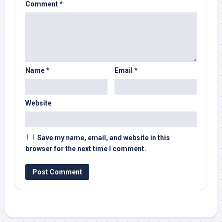
Comment
*
Name
*
Email
*
Website
Save my name, email, and website in this
browser for the next time I comment.