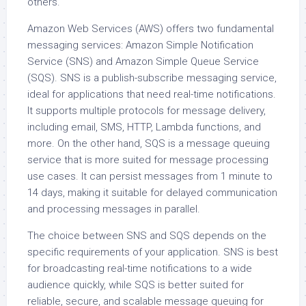
others.
Amazon Web Services (AWS) offers two fundamental
messaging services: Amazon Simple Notification
Service (SNS) and Amazon Simple Queue Service
(SQS). SNS is a publish-subscribe messaging service,
ideal for applications that need real-time notifications.
It supports multiple protocols for message delivery,
including email, SMS, HTTP, Lambda functions, and
more. On the other hand, SQS is a message queuing
service that is more suited for message processing
use cases. It can persist messages from 1 minute to
14 days, making it suitable for delayed communication
and processing messages in parallel.
The choice between SNS and SQS depends on the
specific requirements of your application. SNS is best
for broadcasting real-time notifications to a wide
audience quickly, while SQS is better suited for
reliable, secure, and scalable message queuing for