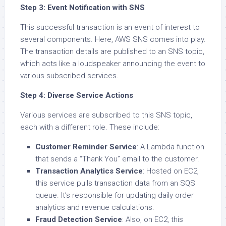
Step 3: Event Notification with SNS
This successful transaction is an event of interest to
several components. Here, AWS SNS comes into play.
The transaction details are published to an SNS topic,
which acts like a loudspeaker announcing the event to
various subscribed services.
Step 4: Diverse Service Actions
Various services are subscribed to this SNS topic,
each with a different role. These include:
Customer Reminder Service
: A Lambda function
that sends a “Thank You” email to the customer.
Transaction Analytics Service
: Hosted on EC2,
this service pulls transaction data from an SQS
queue. It’s responsible for updating daily order
analytics and revenue calculations.
Fraud Detection Service
: Also, on EC2, this