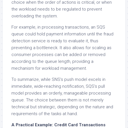
choice when the order of actions is critical, or when
the workload needs to be regulated to prevent
overloading the system.
For example, in processing transactions, an SQS
queue could hold payment information until the fraud
detection service is ready to evaluate it, thus
preventing a bottleneck. It also allows for scaling as
consumer processes can be added or removed
according to the queue length, providing a
mechanism for workload management.
To summarize, while SNS’s push model excels in
immediate, wide-reaching notification, SQS’s pull
model provides an orderly, manageable processing
queue. The choice between them is not merely
technical but strategic, depending on the nature and
requirements of the tasks at hand.
A Practical Example: Credit Card Transactions