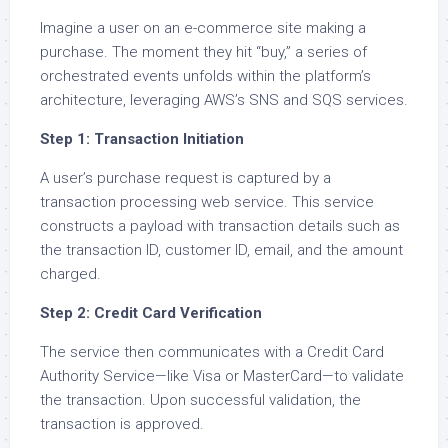
Imagine a user on an e-commerce site making a
purchase. The moment they hit “buy,” a series of
orchestrated events unfolds within the platform’s
architecture, leveraging AWS’s SNS and SQS services.
Step 1: Transaction Initiation
A user’s purchase request is captured by a
transaction processing web service. This service
constructs a payload with transaction details such as
the transaction ID, customer ID, email, and the amount
charged.
Step 2: Credit Card Verification
The service then communicates with a Credit Card
Authority Service—like Visa or MasterCard—to validate
the transaction. Upon successful validation, the
transaction is approved.