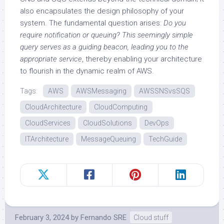
also encapsulates the design philosophy of your
system. The fundamental question arises:
Do you
require notification or queuing? This seemingly simple
query serves as a guiding beacon, leading you to the
appropriate service
, thereby enabling your architecture
to flourish in the dynamic realm of AWS.
Tags:
AWS
AWSMessaging
AWSSNSvsSQS
CloudArchitecture
CloudComputing
CloudServices
CloudSolutions
DevOps
ITArchitecture
MessageQueuing
TechGuide
February 3, 2024
by
Fernando SRE
Cloud stuff