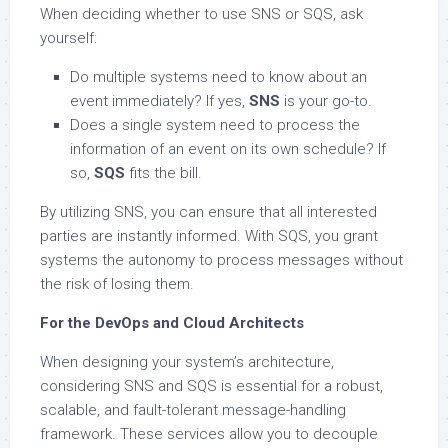
When deciding whether to use SNS or SQS, ask
yourself:
Do multiple systems need to know about an
event immediately? If yes,
SNS
is your go-to.
Does a single system need to process the
information of an event on its own schedule? If
so,
SQS
fits the bill.
By utilizing SNS, you can ensure that all interested
parties are instantly informed. With SQS, you grant
systems the autonomy to process messages without
the risk of losing them.
For the DevOps and Cloud Architects
When designing your system’s architecture,
considering SNS and SQS is essential for a robust,
scalable, and fault-tolerant message-handling
framework. These services allow you to decouple