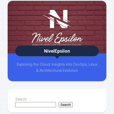
NivelEpsilon
Exploring the Cloud: Insights into DevOps, Linux
& Architectural Evolution
Search
Search