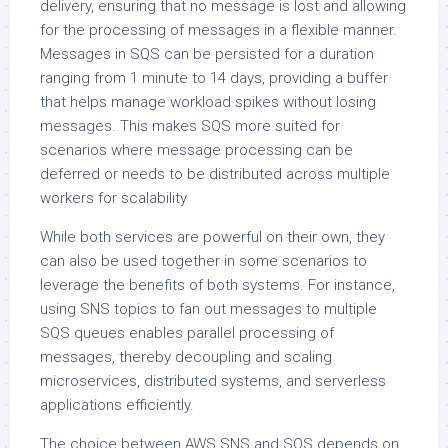
delivery, ensuring that no message is lost and allowing
for the processing of messages in a flexible manner.
Messages in SQS can be persisted for a duration
ranging from 1 minute to 14 days, providing a buffer
that helps manage workload spikes without losing
messages. This makes SQS more suited for
scenarios where message processing can be
deferred or needs to be distributed across multiple
workers for scalability
While both services are powerful on their own, they
can also be used together in some scenarios to
leverage the benefits of both systems. For instance,
using SNS topics to fan out messages to multiple
SQS queues enables parallel processing of
messages, thereby decoupling and scaling
microservices, distributed systems, and serverless
applications efficiently.
The choice between AWS SNS and SQS depends on