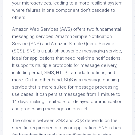
your microservices, leading to a more resilient system
where failures in one component don’t cascade to
others.
Amazon Web Services (AWS) offers two fundamental
messaging services: Amazon Simple Notification
Service (SNS) and Amazon Simple Queue Service
(SQS). SNS is a publish-subscribe messaging service,
ideal for applications that need real-time notifications.
It supports multiple protocols for message delivery,
including email, SMS, HTTP, Lambda functions, and
more. On the other hand, SQS is a message queuing
service that is more suited for message processing
use cases. It can persist messages from 1 minute to
14 days, making it suitable for delayed communication
and processing messages in parallel.
The choice between SNS and SQS depends on the
specific requirements of your application. SNS is best