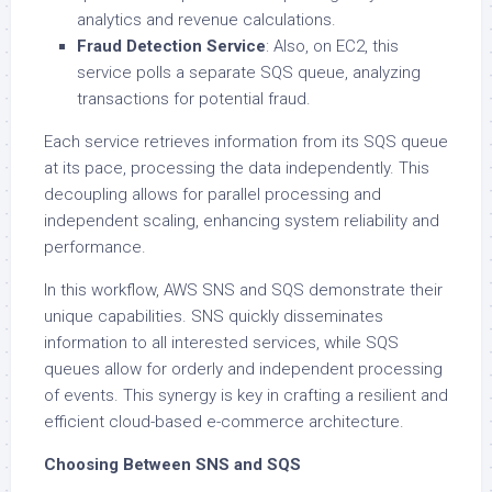
analytics and revenue calculations.
Fraud Detection Service
: Also, on EC2, this
service polls a separate SQS queue, analyzing
transactions for potential fraud.
Each service retrieves information from its SQS queue
at its pace, processing the data independently. This
decoupling allows for parallel processing and
independent scaling, enhancing system reliability and
performance.
In this workflow, AWS SNS and SQS demonstrate their
unique capabilities. SNS quickly disseminates
information to all interested services, while SQS
queues allow for orderly and independent processing
of events. This synergy is key in crafting a resilient and
efficient cloud-based e-commerce architecture.
Choosing Between SNS and SQS