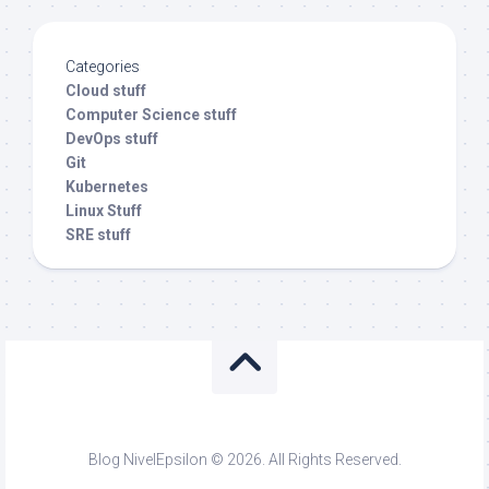
Categories
Cloud stuff
Computer Science stuff
DevOps stuff
Git
Kubernetes
Linux Stuff
SRE stuff
Blog NivelEpsilon © 2026. All Rights Reserved.