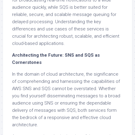
for broadcasting real-time notifications to a wide
audience quickly, while SQS is better suited for
reliable, secure, and scalable message queuing for
delayed processing. Understanding the key
differences and use cases of these services is
crucial for architecting robust, scalable, and efficient
cloud-based applications.
Architecting the Future: SNS and SQS as
Cornerstones
In the domain of cloud architecture, the significance
of comprehending and harnessing the capabilities of
AWS SNS and SQS cannot be overstated. Whether
you find yourself disseminating messages to a broad
audience using SNS or ensuring the dependable
delivery of messages with SQS, both services form
the bedrock of a responsive and effective cloud
architecture.