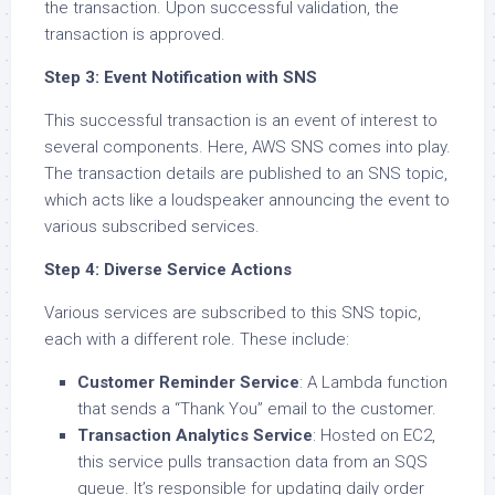
the transaction. Upon successful validation, the
transaction is approved.
Step 3: Event Notification with SNS
This successful transaction is an event of interest to
several components. Here, AWS SNS comes into play.
The transaction details are published to an SNS topic,
which acts like a loudspeaker announcing the event to
various subscribed services.
Step 4: Diverse Service Actions
Various services are subscribed to this SNS topic,
each with a different role. These include:
Customer Reminder Service
: A Lambda function
that sends a “Thank You” email to the customer.
Transaction Analytics Service
: Hosted on EC2,
this service pulls transaction data from an SQS
queue. It’s responsible for updating daily order