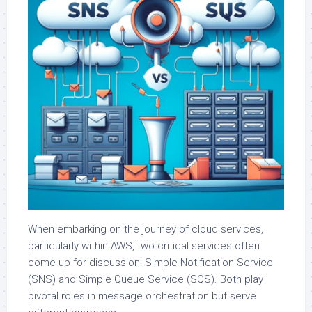
When embarking on the journey of cloud services,
particularly within AWS, two critical services often
come up for discussion: Simple Notification Service
(SNS) and Simple Queue Service (SQS). Both play
pivotal roles in message orchestration but serve