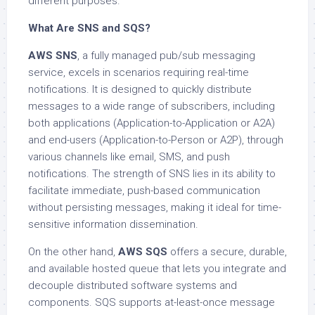
different purposes.
What Are SNS and SQS?
AWS SNS
, a fully managed pub/sub messaging
service, excels in scenarios requiring real-time
notifications. It is designed to quickly distribute
messages to a wide range of subscribers, including
both applications (Application-to-Application or A2A)
and end-users (Application-to-Person or A2P), through
various channels like email, SMS, and push
notifications. The strength of SNS lies in its ability to
facilitate immediate, push-based communication
without persisting messages, making it ideal for time-
sensitive information dissemination.
On the other hand,
AWS SQS
offers a secure, durable,
and available hosted queue that lets you integrate and
decouple distributed software systems and
components. SQS supports at-least-once message