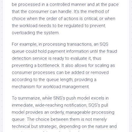
be processed in a controlled manner and at the pace
that the consumer can handle. It’s the method of
choice when the order of actions is critical, or when
the workload needs to be regulated to prevent
overloading the system.
For example, in processing transactions, an SQS
queue could hold payment information until the fraud
detection service is ready to evaluate it, thus
preventing a bottleneck. It also allows for scaling as
consumer processes can be added or removed
according to the queue length, providing a
mechanism for workload management.
To summarize, while SNS’s push model excels in
immediate, wide-reaching notification, SQS’s pull
model provides an orderly, manageable processing
queue. The choice between them is not merely
technical but strategic, depending on the nature and