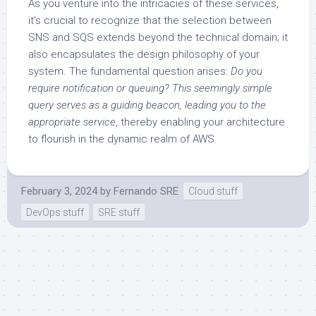
As you venture into the intricacies of these services,
it’s crucial to recognize that the selection between
SNS and SQS extends beyond the technical domain; it
also encapsulates the design philosophy of your
system. The fundamental question arises:
Do you
require notification or queuing? This seemingly simple
query serves as a guiding beacon, leading you to the
appropriate service
, thereby enabling your architecture
to flourish in the dynamic realm of AWS.
February 3, 2024
by
Fernando SRE
Cloud stuff
DevOps stuff
SRE stuff