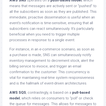
AWS SNS
operates on a
push-based model
, which
means that messages are actively sent or “pushed” to
all the subscribers as soon as they are published. This
immediate, proactive dissemination is useful when an
event’s notification is time-sensitive, ensuring that all
subscribers can react simultaneously. It’s particularly
beneficial when you need to trigger multiple
processes in response to a single event.
For instance, in an e-commerce scenario, as soon as
a purchase is made, SNS can simultaneously notify
inventory management to decrement stock, alert the
billing service to invoice, and trigger an email
confirmation to the customer. This concurrency is
vital for maintaining real-time system responsiveness
and is the hallmark of event-driven architectures.
AWS SQS
, contrastingly, is based on a
pull-based
model
, which relies on consumers to “poll” or check
the queue for messages. This allows for messages to