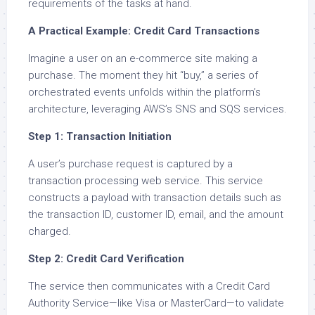
requirements of the tasks at hand.
A Practical Example: Credit Card Transactions
Imagine a user on an e-commerce site making a
purchase. The moment they hit “buy,” a series of
orchestrated events unfolds within the platform’s
architecture, leveraging AWS’s SNS and SQS services.
Step 1: Transaction Initiation
A user’s purchase request is captured by a
transaction processing web service. This service
constructs a payload with transaction details such as
the transaction ID, customer ID, email, and the amount
charged.
Step 2: Credit Card Verification
The service then communicates with a Credit Card
Authority Service—like Visa or MasterCard—to validate