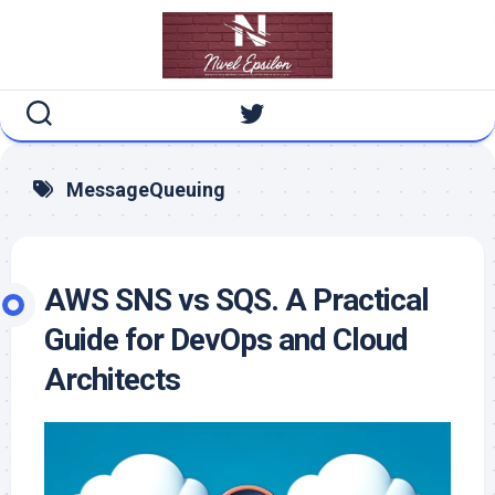
Skip
to
content
MessageQueuing
AWS SNS vs SQS. A Practical
Guide for DevOps and Cloud
Architects