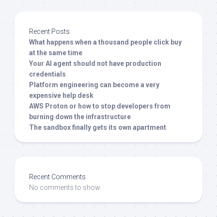
Recent Posts
What happens when a thousand people click buy
at the same time
Your AI agent should not have production
credentials
Platform engineering can become a very
expensive help desk
AWS Proton or how to stop developers from
burning down the infrastructure
The sandbox finally gets its own apartment
Recent Comments
No comments to show.