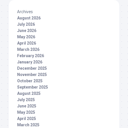
Archives
August 2026
July 2026
June 2026
May 2026
April 2026
March 2026
February 2026
January 2026
December 2025
November 2025
October 2025
September 2025
August 2025
July 2025
June 2025
May 2025
April 2025
March 2025