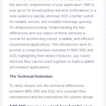
the specific requirements of your application. SNS is
your go-to for broadcasting real-time notifications to a
wide audience quickly, whereas SQS is better suited
for reliable, secure, and scalable message queuing
for delayed processing. Understanding the key
differences and use cases of these services is
crucial for architecting robust, scalable, and efficient
cloud-based applications. This introduction aims to
provide a comprehensive overview of AWS SNS and
SQS, highlighting their distinct features, use cases,
and how they can be used together to build scalable
and resilient applications.
The Technical Distinction
To delve deeper into the technical differences
between AWS SNS and SQS, let’s consider their
mechanisms and the implications for system design.