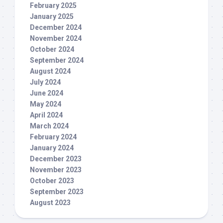
February 2025
January 2025
December 2024
November 2024
October 2024
September 2024
August 2024
July 2024
June 2024
May 2024
April 2024
March 2024
February 2024
January 2024
December 2023
November 2023
October 2023
September 2023
August 2023