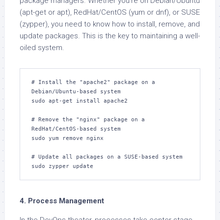
package managers. Whether you’re on Debian/Ubuntu
(apt-get or apt), RedHat/CentOS (yum or dnf), or SUSE
(zypper), you need to know how to install, remove, and
update packages. This is the key to maintaining a well-
oiled system.
# Install the "apache2" package on a 
Debian/Ubuntu-based system

sudo apt-get install apache2

# Remove the "nginx" package on a 
RedHat/CentOS-based system

sudo yum remove nginx

# Update all packages on a SUSE-based system

sudo zypper update
4. Process Management