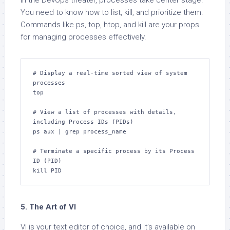
In the DevOps theater, processes take center stage.
You need to know how to list, kill, and prioritize them.
Commands like ps, top, htop, and kill are your props
for managing processes effectively.
# Display a real-time sorted view of system 
processes

top

# View a list of processes with details, 
including Process IDs (PIDs)

ps aux | grep process_name

# Terminate a specific process by its Process 
ID (PID)

kill PID
5. The Art of VI
VI is your text editor of choice, and it’s available on