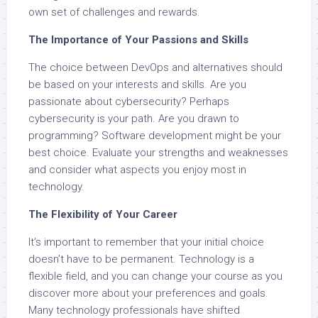
own set of challenges and rewards.
The Importance of Your Passions and Skills
The choice between DevOps and alternatives should
be based on your interests and skills. Are you
passionate about cybersecurity? Perhaps
cybersecurity is your path. Are you drawn to
programming? Software development might be your
best choice. Evaluate your strengths and weaknesses
and consider what aspects you enjoy most in
technology.
The Flexibility of Your Career
It’s important to remember that your initial choice
doesn’t have to be permanent. Technology is a
flexible field, and you can change your course as you
discover more about your preferences and goals.
Many technology professionals have shifted