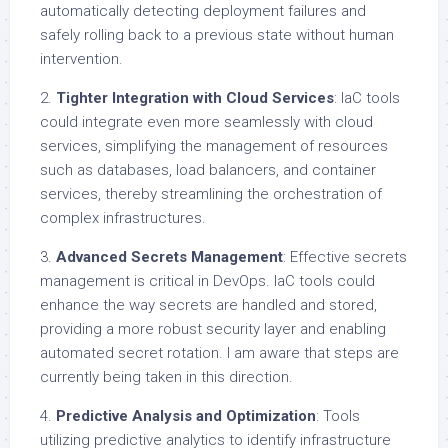
automatically detecting deployment failures and
safely rolling back to a previous state without human
intervention.
2.
Tighter Integration with Cloud Services
: IaC tools
could integrate even more seamlessly with cloud
services, simplifying the management of resources
such as databases, load balancers, and container
services, thereby streamlining the orchestration of
complex infrastructures.
3.
Advanced Secrets Management
: Effective secrets
management is critical in DevOps. IaC tools could
enhance the way secrets are handled and stored,
providing a more robust security layer and enabling
automated secret rotation. I am aware that steps are
currently being taken in this direction.
4.
Predictive Analysis and Optimization
: Tools
utilizing predictive analytics to identify infrastructure