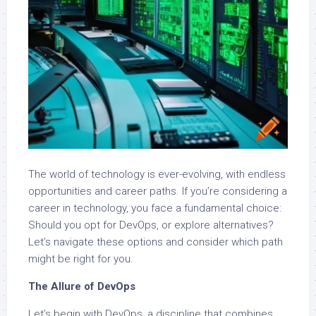
The world of technology is ever-evolving, with endless
opportunities and career paths. If you’re considering a
career in technology, you face a fundamental choice:
Should you opt for DevOps, or explore alternatives?
Let’s navigate these options and consider which path
might be right for you.
The Allure of DevOps
Let’s begin with DevOps, a discipline that combines