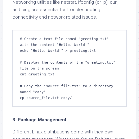
Networking utilities like netstat, ifconfig (or ip), curl,
and ping are essential for troubleshooting
connectivity and network-related issues.
# Create a text file named "greeting.txt" 
with the content "Hello, World!"

echo "Hello, World!" > greeting.txt

# Display the contents of the "greeting.txt" 
file on the screen

cat greeting.txt

# Copy the "source_file.txt" to a directory 
named "copy"

cp source_file.txt copy/
3. Package Management
Different Linux distributions come with their own