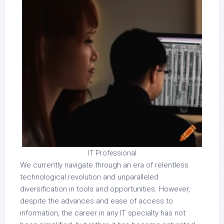
IT Professional
We currently navigate through an era of relentless
technological revolution and unparalleled
diversification in tools and opportunities. However,
despite the advances and ease of access to
information, the career in any IT specialty has not