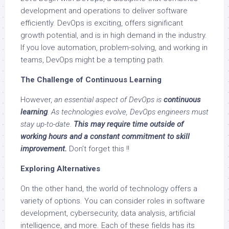
development and operations to deliver software
efficiently. DevOps is exciting, offers significant
growth potential, and is in high demand in the industry.
If you love automation, problem-solving, and working in
teams, DevOps might be a tempting path.
The Challenge of Continuous Learning
However,
an essential aspect of DevOps is
continuous
learning
. As technologies evolve, DevOps engineers must
stay up-to-date.
This may require time outside of
working hours and a constant commitment to skill
improvement.
Don’t forget this !!
Exploring Alternatives
On the other hand, the world of technology offers a
variety of options. You can consider roles in software
development, cybersecurity, data analysis, artificial
intelligence, and more. Each of these fields has its