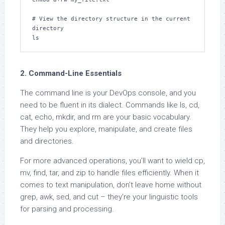
# View the directory structure in the current 
directory

ls
2. Command-Line Essentials
The command line is your DevOps console, and you
need to be fluent in its dialect. Commands like ls, cd,
cat, echo, mkdir, and rm are your basic vocabulary.
They help you explore, manipulate, and create files
and directories.
For more advanced operations, you’ll want to wield cp,
mv, find, tar, and zip to handle files efficiently. When it
comes to text manipulation, don’t leave home without
grep, awk, sed, and cut – they’re your linguistic tools
for parsing and processing.