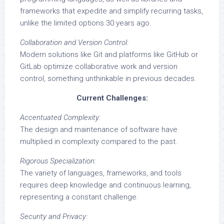
frameworks that expedite and simplify recurring tasks,
unlike the limited options 30 years ago.
Collaboration and Version Control:
Modern solutions like Git and platforms like GitHub or
GitLab optimize collaborative work and version
control, something unthinkable in previous decades.
Current Challenges:
Accentuated Complexity:
The design and maintenance of software have
multiplied in complexity compared to the past.
Rigorous Specialization:
The variety of languages, frameworks, and tools
requires deep knowledge and continuous learning,
representing a constant challenge.
Security and Privacy: