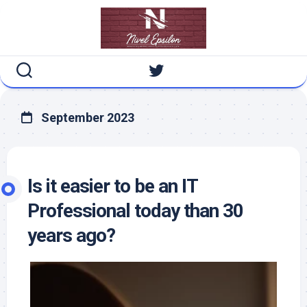
Skip
to
content
September 2023
Is it easier to be an IT
Professional today than 30
years ago?