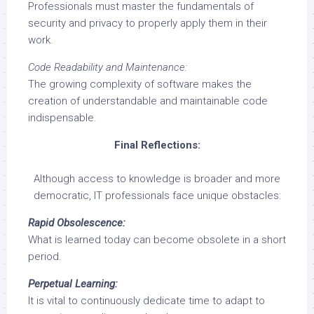
Professionals must master the fundamentals of
security and privacy to properly apply them in their
work.
Code Readability and Maintenance:
The growing complexity of software makes the
creation of understandable and maintainable code
indispensable.
Final Reflections:
Although access to knowledge is broader and more
democratic, IT professionals face unique obstacles:
Rapid Obsolescence:
What is learned today can become obsolete in a short
period.
Perpetual Learning:
It is vital to continuously dedicate time to adapt to