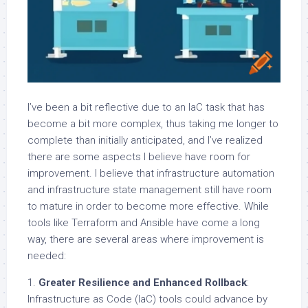
I’ve been a bit reflective due to an IaC task that has
become a bit more complex, thus taking me longer to
complete than initially anticipated, and I’ve realized
there are some aspects I believe have room for
improvement. I believe that infrastructure automation
and infrastructure state management still have room
to mature in order to become more effective. While
tools like Terraform and Ansible have come a long
way, there are several areas where improvement is
needed:
1.
Greater Resilience and Enhanced Rollback
:
Infrastructure as Code (IaC) tools could advance by