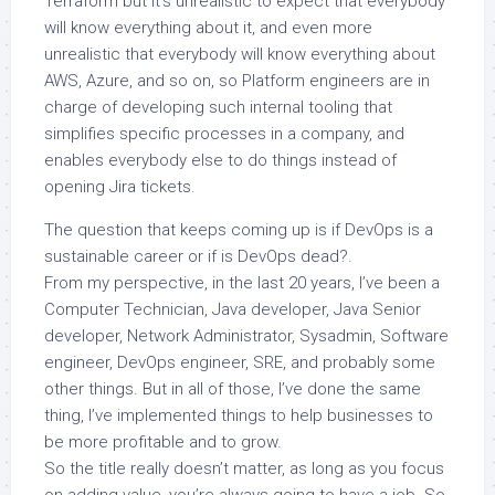
Terraform but it’s unrealistic to expect that everybody
will know everything about it, and even more
unrealistic that everybody will know everything about
AWS, Azure, and so on, so Platform engineers are in
charge of developing such internal tooling that
simplifies specific processes in a company, and
enables everybody else to do things instead of
opening Jira tickets.
The question that keeps coming up is if DevOps is a
sustainable career or if is DevOps dead?.
From my perspective, in the last 20 years, I’ve been a
Computer Technician, Java developer, Java Senior
developer, Network Administrator, Sysadmin, Software
engineer, DevOps engineer, SRE, and probably some
other things. But in all of those, I’ve done the same
thing, I’ve implemented things to help businesses to
be more profitable and to grow.
So the title really doesn’t matter, as long as you focus