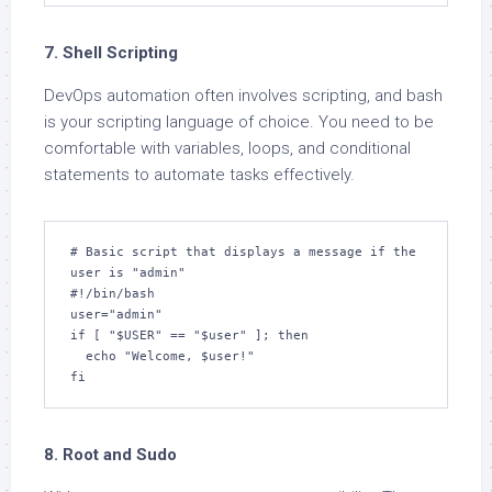
7. Shell Scripting
DevOps automation often involves scripting, and bash
is your scripting language of choice. You need to be
comfortable with variables, loops, and conditional
statements to automate tasks effectively.
# Basic script that displays a message if the 
user is "admin"

#!/bin/bash

user="admin"

if [ "$USER" == "$user" ]; then

  echo "Welcome, $user!"

fi
8. Root and Sudo