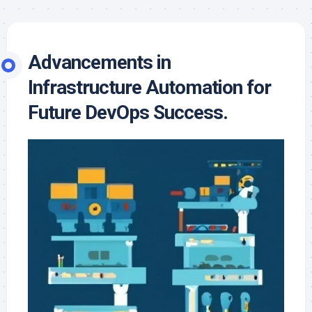
Advancements in
Infrastructure Automation for
Future DevOps Success.