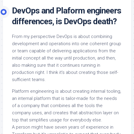
DevOps and Plaform engineers
differences, is DevOps death?
From my perspective DevOps is about combining
development and operations into one coherent group
or team capable of delivering applications from the
initial concept all the way until production, and then,
also making sure that it continues running in
production right. I think it’s about creating those self-
sufficient teams.
Platform engineering is about creating internal tooling,
an internal platform that is tailor-made for the needs
of a company that combines all the tools the
company uses, and creates that abstraction layer on
top that simplifies usage for everybody else.
A person might have seven years of experience in