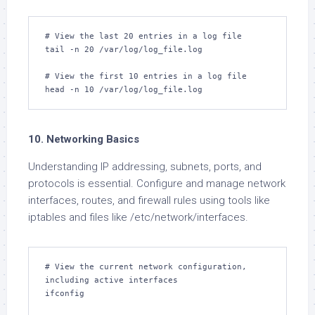
# View the last 20 entries in a log file

tail -n 20 /var/log/log_file.log

# View the first 10 entries in a log file

head -n 10 /var/log/log_file.log
10. Networking Basics
Understanding IP addressing, subnets, ports, and
protocols is essential. Configure and manage network
interfaces, routes, and firewall rules using tools like
iptables and files like /etc/network/interfaces.
# View the current network configuration, 
including active interfaces

ifconfig
