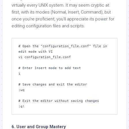
virtually every UNIX system. It may seem cryptic at
first, with its modes (Normal, Insert, Command), but
once you’re proficient, you’ll appreciate its power for
editing configuration files and scripts.
# Open the "configuration_file.conf" file in 
edit mode with VI

vi configuration_file.conf

# Enter Insert mode to add text

i

# Save changes and exit the editor

:wq

# Exit the editor without saving changes

:q!
6. User and Group Mastery