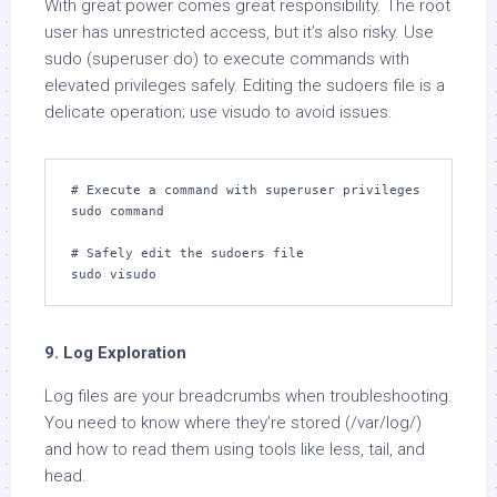
With great power comes great responsibility. The root
user has unrestricted access, but it’s also risky. Use
sudo (superuser do) to execute commands with
elevated privileges safely. Editing the sudoers file is a
delicate operation; use visudo to avoid issues.
# Execute a command with superuser privileges

sudo command

# Safely edit the sudoers file

sudo visudo
9. Log Exploration
Log files are your breadcrumbs when troubleshooting.
You need to know where they’re stored (/var/log/)
and how to read them using tools like less, tail, and
head.