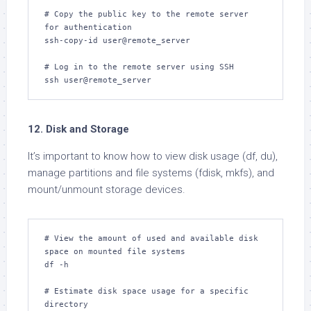
# Copy the public key to the remote server 
for authentication

ssh-copy-id user@remote_server

# Log in to the remote server using SSH

ssh user@remote_server
12. Disk and Storage
It’s important to know how to view disk usage (df, du),
manage partitions and file systems (fdisk, mkfs), and
mount/unmount storage devices.
# View the amount of used and available disk 
space on mounted file systems

df -h

# Estimate disk space usage for a specific 
directory
