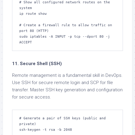
# Show all configured network routes on the 
system

ip route show

# Create a firewall rule to allow traffic on 
port 80 (HTTP)

sudo iptables -A INPUT -p tcp --dport 80 -j 
ACCEPT
11. Secure Shell (SSH)
Remote management is a fundamental skill in DevOps.
Use SSH for secure remote login and SCP for file
transfer. Master SSH key generation and configuration
for secure access.
# Generate a pair of SSH keys (public and 
private)

ssh-keygen -t rsa -b 2048
