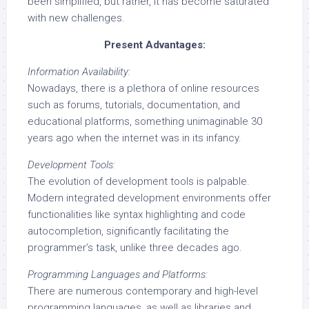
been simplified, but rather, it has become saturated
with new challenges.
Present Advantages:
Information Availability:
Nowadays, there is a plethora of online resources
such as forums, tutorials, documentation, and
educational platforms, something unimaginable 30
years ago when the internet was in its infancy.
Development Tools:
The evolution of development tools is palpable.
Modern integrated development environments offer
functionalities like syntax highlighting and code
autocompletion, significantly facilitating the
programmer’s task, unlike three decades ago.
Programming Languages and Platforms:
There are numerous contemporary and high-level
programming languages, as well as libraries and