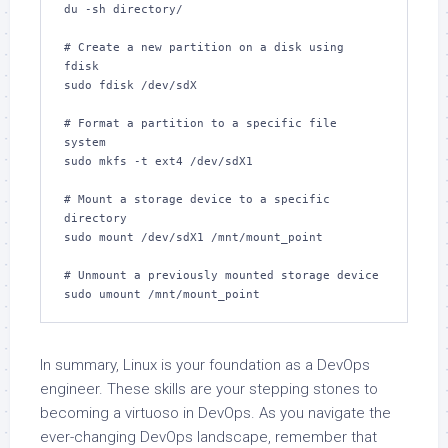
du -sh directory/

# Create a new partition on a disk using 
fdisk

sudo fdisk /dev/sdX

# Format a partition to a specific file 
system

sudo mkfs -t ext4 /dev/sdX1

# Mount a storage device to a specific 
directory

sudo mount /dev/sdX1 /mnt/mount_point

# Unmount a previously mounted storage device

sudo umount /mnt/mount_point
In summary, Linux is your foundation as a DevOps
engineer. These skills are your stepping stones to
becoming a virtuoso in DevOps. As you navigate the
ever-changing DevOps landscape, remember that