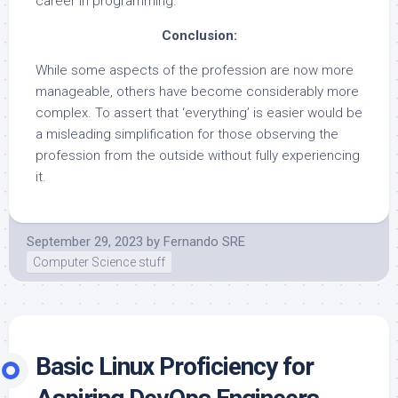
career in programming.
Conclusion:
While some aspects of the profession are now more
manageable, others have become considerably more
complex. To assert that ‘everything’ is easier would be
a misleading simplification for those observing the
profession from the outside without fully experiencing
it.
September 29, 2023
by
Fernando SRE
Computer Science stuff
Basic
Linux Proficiency for