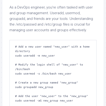
As a DevOps engineer, you’re often tasked with user
and group management. Useradd, usermod,
groupadd, and friends are your tools. Understanding
the /etc/passwd and /etc/group files is crucial for
managing user accounts and groups effectively.
# Add a new user named "new_user" with a home 
directory

sudo useradd -m new_user

# Modify the login shell of "new_user" to 
/bin/bash

sudo usermod -s /bin/bash new_user

# Create a new group named "new_group"

sudo groupadd new_group

# Add the user "new_user" to the "new_group"

sudo usermod -aG new_group new_user