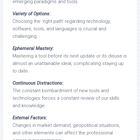
emerging paradigms and tools.
Variety of Options:
Choosing the ‘right path’ regarding technology,
software, tools, and languages is crucial and
challenging.
Ephemeral Mastery:
Mastering a tool before its next update or its disuse is
almost an unattainable ideal, complicating staying up
to date.
Continuous Distractions:
The constant bombardment of new tools and
technologies forces a constant review of our skills
and knowledge.
External Factors:
Changes in market demand, geopolitical situations,
and other elements can affect the professional