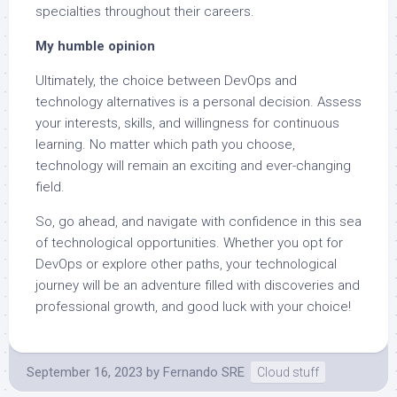
specialties throughout their careers.
My humble opinion
Ultimately, the choice between DevOps and
technology alternatives is a personal decision. Assess
your interests, skills, and willingness for continuous
learning. No matter which path you choose,
technology will remain an exciting and ever-changing
field.
So, go ahead, and navigate with confidence in this sea
of technological opportunities. Whether you opt for
DevOps or explore other paths, your technological
journey will be an adventure filled with discoveries and
professional growth, and good luck with your choice!
September 16, 2023
by
Fernando SRE
Cloud stuff