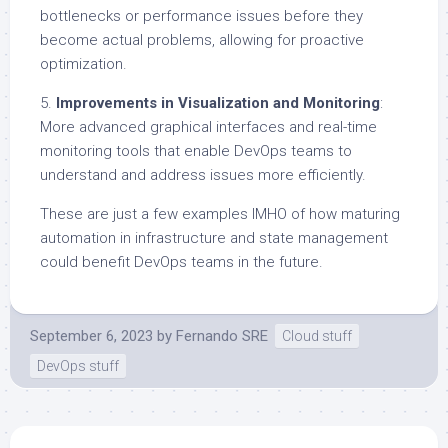
bottlenecks or performance issues before they
become actual problems, allowing for proactive
optimization.
5.
Improvements in Visualization and Monitoring
:
More advanced graphical interfaces and real-time
monitoring tools that enable DevOps teams to
understand and address issues more efficiently.
These are just a few examples IMHO of how maturing
automation in infrastructure and state management
could benefit DevOps teams in the future.
September 6, 2023
by
Fernando SRE
Cloud stuff
DevOps stuff