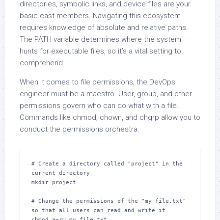
directories, symbolic links, and device files are your
basic cast members. Navigating this ecosystem
requires knowledge of absolute and relative paths.
The PATH variable determines where the system
hunts for executable files, so it’s a vital setting to
comprehend.
When it comes to file permissions, the DevOps
engineer must be a maestro. User, group, and other
permissions govern who can do what with a file.
Commands like chmod, chown, and chgrp allow you to
conduct the permissions orchestra.
# Create a directory called "project" in the 
current directory

mkdir project

# Change the permissions of the "my_file.txt" 
so that all users can read and write it

chmod a+rw my_file.txt
