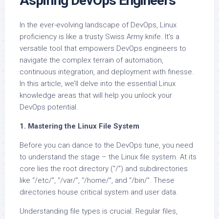
Aspiring DevOps Engineers
In the ever-evolving landscape of DevOps, Linux
proficiency is like a trusty Swiss Army knife. It’s a
versatile tool that empowers DevOps engineers to
navigate the complex terrain of automation,
continuous integration, and deployment with finesse.
In this article, we’ll delve into the essential Linux
knowledge areas that will help you unlock your
DevOps potential.
1. Mastering the Linux File System
Before you can dance to the DevOps tune, you need
to understand the stage – the Linux file system. At its
core lies the root directory (“/”) and subdirectories
like “/etc/”, “/var/”, “/home/”, and “/bin/”. These
directories house critical system and user data.
Understanding file types is crucial. Regular files,