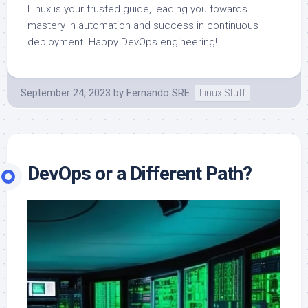
Linux is your trusted guide, leading you towards
mastery in automation and success in continuous
deployment. Happy DevOps engineering!
September 24, 2023
by
Fernando SRE
Linux Stuff
DevOps or a Different Path?