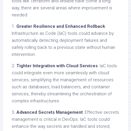
tools like Terraform and Ansible have come a long
way, there are several areas where improvement is
needed:
1.
Greater Resilience and Enhanced Rollback
:
Infrastructure as Code (IaC) tools could advance by
automatically detecting deployment failures and
safely rolling back to a previous state without human
intervention.
2.
Tighter Integration with Cloud Services
: IaC tools
could integrate even more seamlessly with cloud
services, simplifying the management of resources
such as databases, load balancers, and container
services, thereby streamlining the orchestration of
complex infrastructures.
3.
Advanced Secrets Management
: Effective secrets
management is critical in DevOps. IaC tools could
enhance the way secrets are handled and stored,