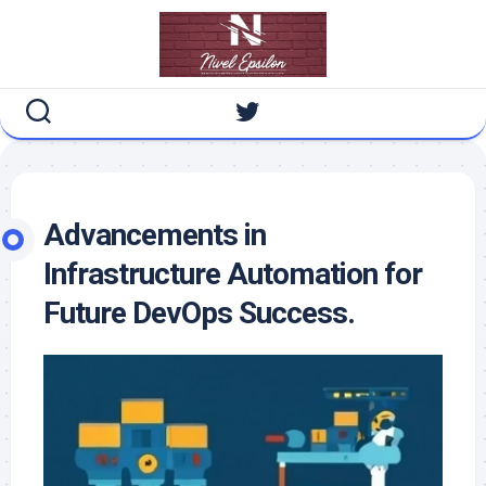
Skip
to
content
Advancements in
Infrastructure Automation for
Future DevOps Success.