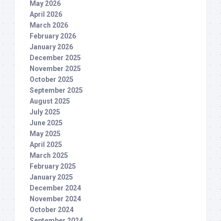
May 2026
April 2026
March 2026
February 2026
January 2026
December 2025
November 2025
October 2025
September 2025
August 2025
July 2025
June 2025
May 2025
April 2025
March 2025
February 2025
January 2025
December 2024
November 2024
October 2024
September 2024