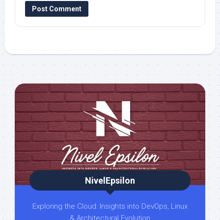
NivelEpsilon
Exploring the Cloud: Insights into DevOps, Linux
& Architectural Evolution