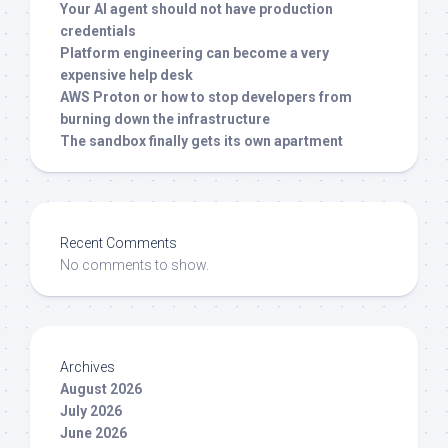
Your AI agent should not have production
credentials
Platform engineering can become a very
expensive help desk
AWS Proton or how to stop developers from
burning down the infrastructure
The sandbox finally gets its own apartment
Recent Comments
No comments to show.
Archives
August 2026
July 2026
June 2026