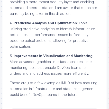
providing a more robust security layer and enabling
automated secret rotation. I am aware that steps are
currently being taken in this direction.
4.
Predictive Analysis and Optimization
: Tools
utilizing predictive analytics to identify infrastructure
bottlenecks or performance issues before they
become actual problems, allowing for proactive
optimization.
5.
Improvements in Visualization and Monitoring
:
More advanced graphical interfaces and real-time
monitoring tools that enable DevOps teams to
understand and address issues more efficiently.
These are just a few examples IMHO of how maturing
automation in infrastructure and state management
could benefit DevOps teams in the future.