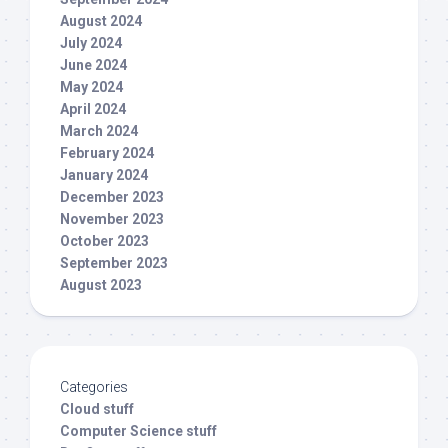
August 2024
July 2024
June 2024
May 2024
April 2024
March 2024
February 2024
January 2024
December 2023
November 2023
October 2023
September 2023
August 2023
Categories
Cloud stuff
Computer Science stuff