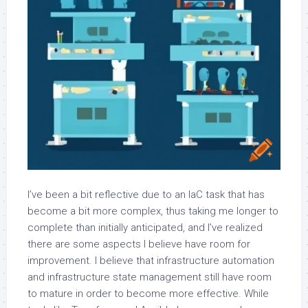
I’ve been a bit reflective due to an IaC task that has
become a bit more complex, thus taking me longer to
complete than initially anticipated, and I’ve realized
there are some aspects I believe have room for
improvement. I believe that infrastructure automation
and infrastructure state management still have room
to mature in order to become more effective. While