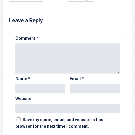
Leave a Reply
Comment
*
Name
*
Email
*
Website
Save my name, email, and website in this
browser for the next time I comment.