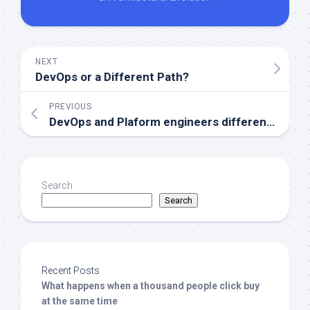
NEXT
DevOps or a Different Path?
PREVIOUS
DevOps and Plaform engineers differences, is DevOps death?
Search
Search
Recent Posts
What happens when a thousand people click buy
at the same time