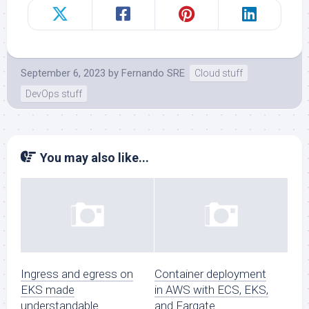
September 6, 2023
by
Fernando SRE
Cloud stuff
DevOps stuff
You may also like...
Ingress and egress on
Container deployment
EKS made
in AWS with ECS, EKS,
understandable
and Fargate