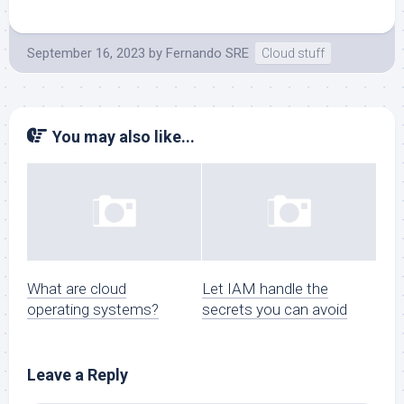
September 16, 2023
by
Fernando SRE
Cloud stuff
You may also like...
What are cloud
Let IAM handle the
operating systems?
secrets you can avoid
Leave a Reply