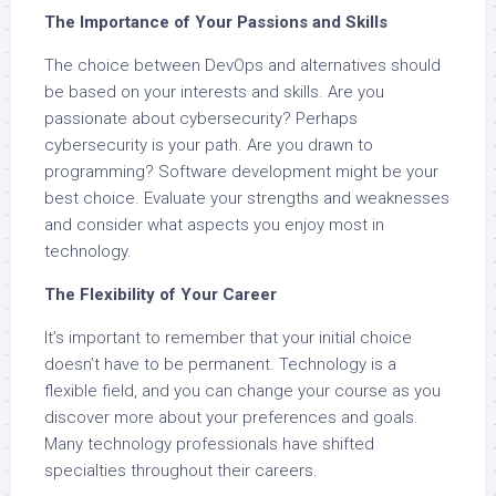
The Importance of Your Passions and Skills
The choice between DevOps and alternatives should
be based on your interests and skills. Are you
passionate about cybersecurity? Perhaps
cybersecurity is your path. Are you drawn to
programming? Software development might be your
best choice. Evaluate your strengths and weaknesses
and consider what aspects you enjoy most in
technology.
The Flexibility of Your Career
It’s important to remember that your initial choice
doesn’t have to be permanent. Technology is a
flexible field, and you can change your course as you
discover more about your preferences and goals.
Many technology professionals have shifted
specialties throughout their careers.