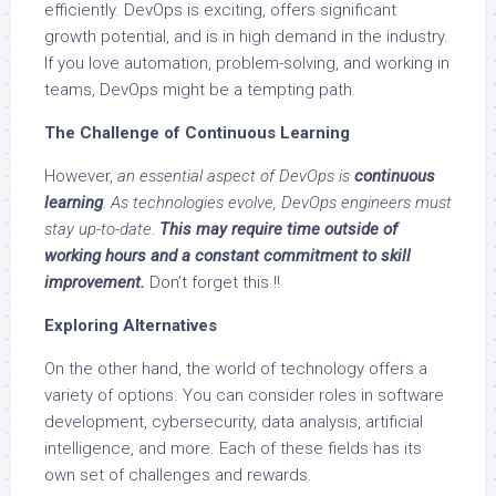
efficiently. DevOps is exciting, offers significant
growth potential, and is in high demand in the industry.
If you love automation, problem-solving, and working in
teams, DevOps might be a tempting path.
The Challenge of Continuous Learning
However,
an essential aspect of DevOps is
continuous
learning
. As technologies evolve, DevOps engineers must
stay up-to-date.
This may require time outside of
working hours and a constant commitment to skill
improvement.
Don’t forget this !!
Exploring Alternatives
On the other hand, the world of technology offers a
variety of options. You can consider roles in software
development, cybersecurity, data analysis, artificial
intelligence, and more. Each of these fields has its
own set of challenges and rewards.