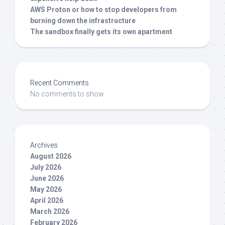
AWS Proton or how to stop developers from
burning down the infrastructure
The sandbox finally gets its own apartment
Recent Comments
No comments to show.
Archives
August 2026
July 2026
June 2026
May 2026
April 2026
March 2026
February 2026