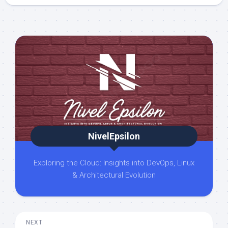
NivelEpsilon
Exploring the Cloud: Insights into DevOps, Linux
& Architectural Evolution
NEXT