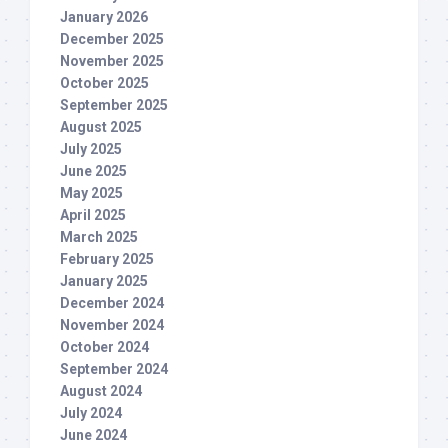
January 2026
December 2025
November 2025
October 2025
September 2025
August 2025
July 2025
June 2025
May 2025
April 2025
March 2025
February 2025
January 2025
December 2024
November 2024
October 2024
September 2024
August 2024
July 2024
June 2024