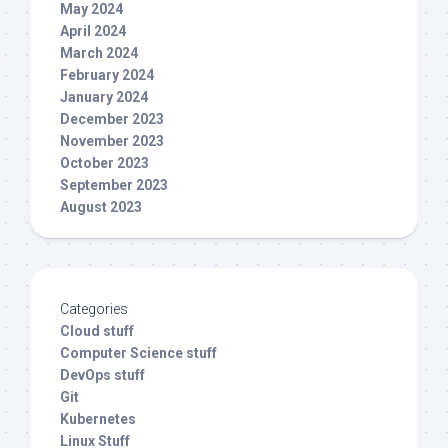
May 2024
April 2024
March 2024
February 2024
January 2024
December 2023
November 2023
October 2023
September 2023
August 2023
Categories
Cloud stuff
Computer Science stuff
DevOps stuff
Git
Kubernetes
Linux Stuff