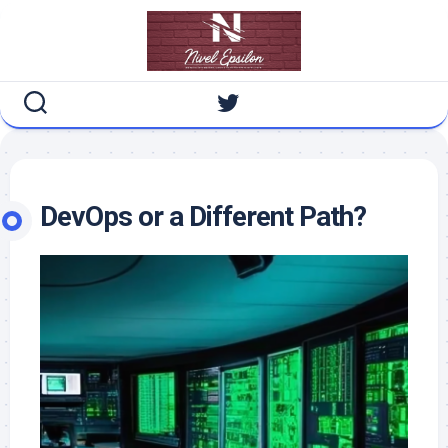
Skip
to
content
DevOps or a Different Path?