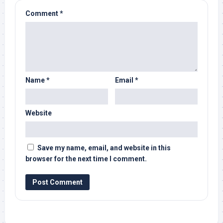
Comment
*
Name
*
Email
*
Website
Save my name, email, and website in this
browser for the next time I comment.