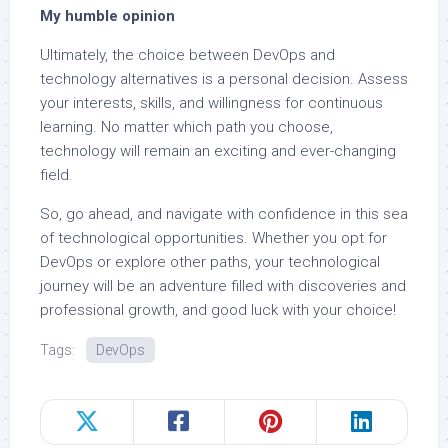
My humble opinion
Ultimately, the choice between DevOps and
technology alternatives is a personal decision. Assess
your interests, skills, and willingness for continuous
learning. No matter which path you choose,
technology will remain an exciting and ever-changing
field.
So, go ahead, and navigate with confidence in this sea
of technological opportunities. Whether you opt for
DevOps or explore other paths, your technological
journey will be an adventure filled with discoveries and
professional growth, and good luck with your choice!
Tags:
DevOps