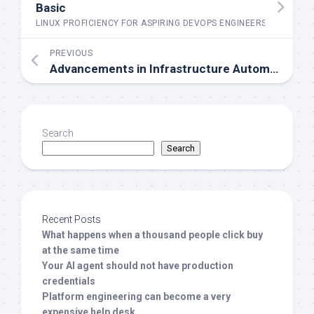
Basic
LINUX PROFICIENCY FOR ASPIRING DEVOPS ENGINEERS
PREVIOUS
Advancements in Infrastructure Automation for Future DevOps Success.
Search
Search
Recent Posts
What happens when a thousand people click buy
at the same time
Your AI agent should not have production
credentials
Platform engineering can become a very
expensive help desk