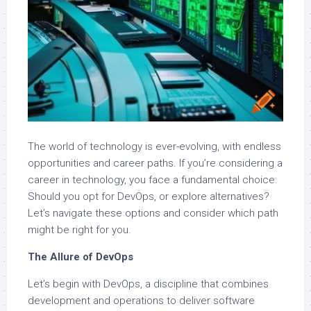
The world of technology is ever-evolving, with endless
opportunities and career paths. If you’re considering a
career in technology, you face a fundamental choice:
Should you opt for DevOps, or explore alternatives?
Let’s navigate these options and consider which path
might be right for you.
The Allure of DevOps
Let’s begin with DevOps, a discipline that combines
development and operations to deliver software