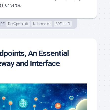
tal universe.
SRE
DevOps stuff
Kubernetes
SRE stuff
points, An Essential
eway and Interface