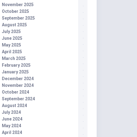
November 2025
October 2025
September 2025
August 2025
July 2025
June 2025
May 2025
April 2025
March 2025
February 2025
January 2025
December 2024
November 2024
October 2024
September 2024
August 2024
July 2024
June 2024
May 2024
April 2024