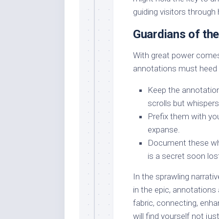
guiding visitors through
Guardians of th
With great power comes 
annotations must heed 
Keep the annotation
scrolls but whispers
Prefix them with your
expanse.
Document these whi
is a secret soon los
In the sprawling narrati
in the epic, annotations
fabric, connecting, enha
will find yourself not ju