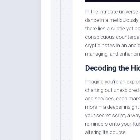
In the intricate univers
dance in a meticulously 
there lies a subtle yet 
conspicuous counterpart
cryptic notes in an anci
managing, and enhancin
Decoding the H
Imagine you’re an explor
charting out unexplored 
and services, each marke
more – a deeper insight
your secret script, a way
reminders onto your Kub
altering its course.