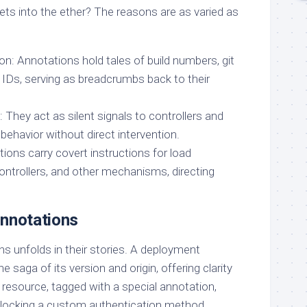
ts into the ether? The reasons are as varied as
on: Annotations hold tales of build numbers, git
 IDs, serving as breadcrumbs back to their
They act as silent signals to controllers and
 behavior without direct intervention.
ations carry covert instructions for load
ontrollers, and other mechanisms, directing
Annotations
s unfolds in their stories. A deployment
 saga of its version and origin, offering clarity
 resource, tagged with a special annotation,
nlocking a custom authentication method,