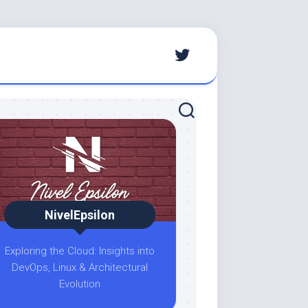
NivelEpsilon
Exploring the Cloud: Insights into
DevOps, Linux & Architectural
Evolution