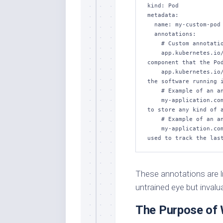
kind: Pod

metadata:

  name: my-custom-pod

  annotations:

    # Custom annotations:

    app.kubernetes.io/component: "frontend" # Identifies the 
component that the Pod
    app.kubernetes.io/version: "1.0.0" # Indicates the version of 
the software running i
    # Example of an annotation for configuration:

    my-application.com/configuration: "custom-value" # Can be used 
to store any kind of a
    # Example of an annotation for monitoring information:

    my-application.com/last-update: "2023-11-14T12:34:56Z" # Can be 
These annotations are like
untrained eye but invalu
The Purpose of