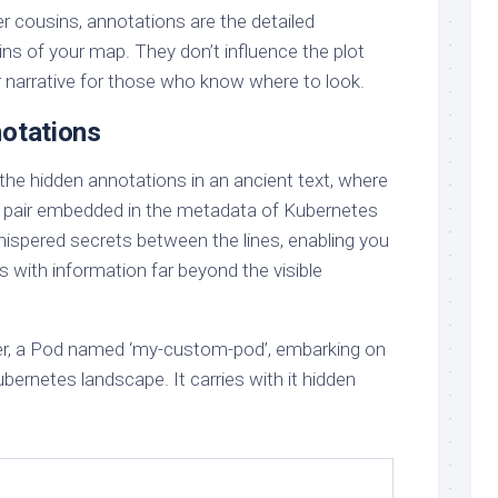
ler cousins, annotations are the detailed
ns of your map. They don’t influence the plot
her narrative for those who know where to look.
notations
the hidden annotations in an ancient text, where
e pair embedded in the metadata of Kubernetes
hispered secrets between the lines, enabling you
ies with information far beyond the visible
ler, a Pod named ‘my-custom-pod’, embarking on
bernetes landscape. It carries with it hidden