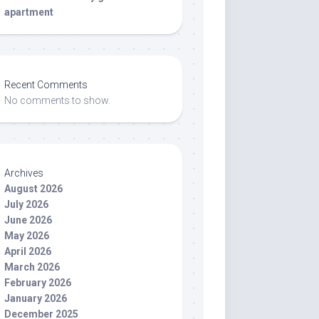
apartment
Recent Comments
No comments to show.
Archives
August 2026
July 2026
June 2026
May 2026
April 2026
March 2026
February 2026
January 2026
December 2025