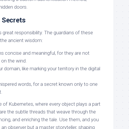
 hidden doors.
e Secrets
great responsibility. The guardians of these
the ancient wisdom:
s concise and meaningful, for they are not
 on the wind.
 domain, like marking your territory in the digital
spered words, for a secret known only to one
t.
ve of Kubernetes, where every object plays a part
 are the subtle threads that weave through the
ncing, and enriching the tale. Use them, and you
st an observer but a master storyteller, shaping