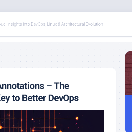
oud: Insights into DevOps, Linux & Architectural Evolution
nnotations – The
ey to Better DevOps