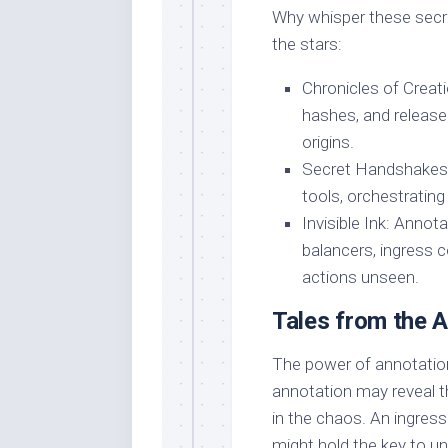
Why whisper these secre
the stars:
Chronicles of Creati
hashes, and release
origins.
Secret Handshakes: 
tools, orchestrating
Invisible Ink: Annot
balancers, ingress c
actions unseen.
Tales from the 
The power of annotation
annotation may reveal the
in the chaos. An ingress
might hold the key to u