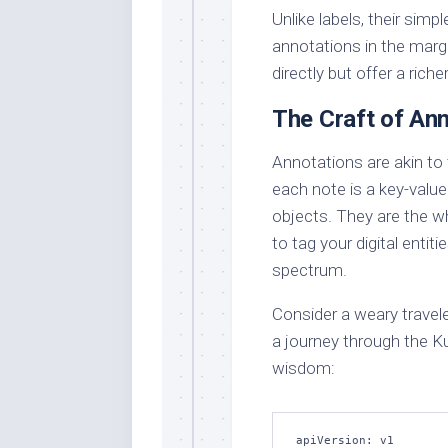
Unlike labels, their simp
annotations in the margi
directly but offer a ric
The Craft of An
Annotations are akin to 
each note is a key-valu
objects. They are the w
to tag your digital entit
spectrum.
Consider a weary trave
a journey through the Ku
wisdom:
apiVersion: v1
