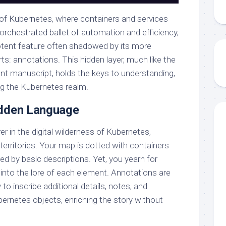
e of Kubernetes, where containers and services
orchestrated ballet of automation and efficiency,
potent feature often shadowed by its more
s: annotations. This hidden layer, much like the
ent manuscript, holds the keys to understanding,
g the Kubernetes realm.
idden Language
er in the digital wilderness of Kubernetes,
territories. Your map is dotted with containers
d by basic descriptions. Yet, you yearn for
 into the lore of each element. Annotations are
 to inscribe additional details, notes, and
ernetes objects, enriching the story without