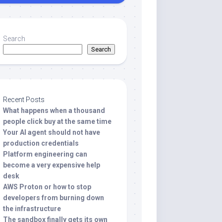
Search
Search
Recent Posts
What happens when a thousand
people click buy at the same time
Your AI agent should not have
production credentials
Platform engineering can
become a very expensive help
desk
AWS Proton or how to stop
developers from burning down
the infrastructure
The sandbox finally gets its own