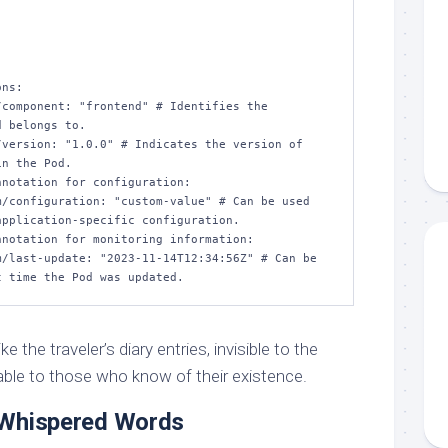
 belongs to.

n the Pod.

pplication-specific configuration.

 the traveler’s diary entries, invisible to the
able to those who know of their existence.
 Whispered Words