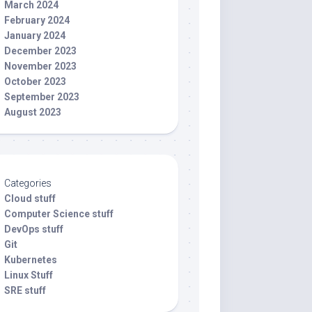
March 2024
February 2024
January 2024
December 2023
November 2023
October 2023
September 2023
August 2023
Categories
Cloud stuff
Computer Science stuff
DevOps stuff
Git
Kubernetes
Linux Stuff
SRE stuff