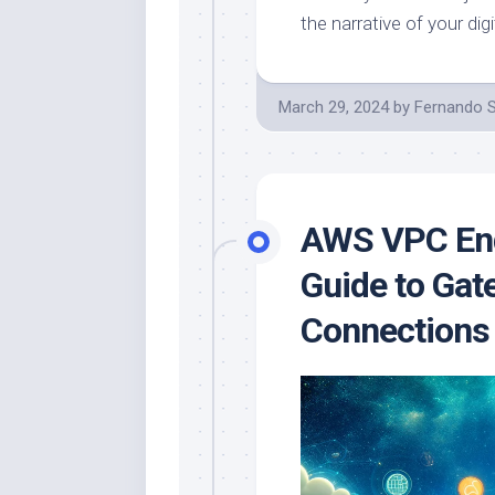
the narrative of your digi
March 29, 2024
by
Fernando 
AWS VPC End
Guide to Gat
Connections