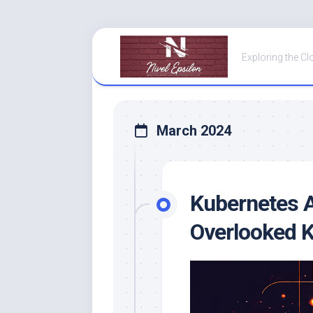
Skip
to
Exploring the Cl
content
March 2024
Kubernetes A
Overlooked K