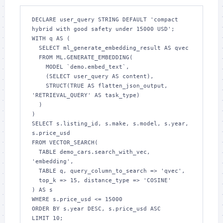
DECLARE user_query STRING DEFAULT 'compact 
hybrid with good safety under 15000 USD';

WITH q AS (

  SELECT ml_generate_embedding_result AS qvec

  FROM ML.GENERATE_EMBEDDING(

    MODEL `demo.embed_text`,

    (SELECT user_query AS content),

    STRUCT(TRUE AS flatten_json_output, 
'RETRIEVAL_QUERY' AS task_type)

  )

)

SELECT s.listing_id, s.make, s.model, s.year, 
s.price_usd

FROM VECTOR_SEARCH(

  TABLE demo_cars.search_with_vec, 
'embedding',

  TABLE q, query_column_to_search => 'qvec',

  top_k => 15, distance_type => 'COSINE'

) AS s

WHERE s.price_usd <= 15000

ORDER BY s.year DESC, s.price_usd ASC

LIMIT 10;