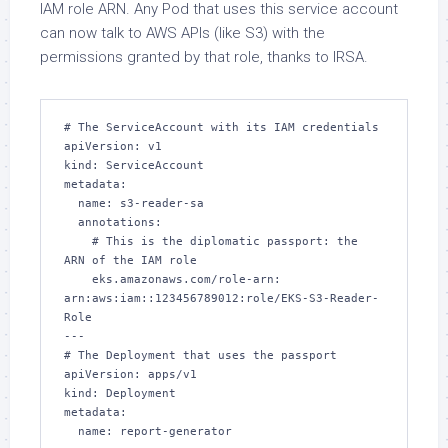
IAM role ARN. Any Pod that uses this service account
can now talk to AWS APIs (like S3) with the
permissions granted by that role, thanks to IRSA.
# The ServiceAccount with its IAM credentials

apiVersion: v1

kind: ServiceAccount

metadata:

  name: s3-reader-sa

  annotations:

    # This is the diplomatic passport: the 
ARN of the IAM role

    eks.amazonaws.com/role-arn: 
arn:aws:iam::123456789012:role/EKS-S3-Reader-
Role

---

# The Deployment that uses the passport

apiVersion: apps/v1

kind: Deployment

metadata:

  name: report-generator
