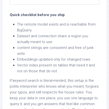
Quick checklist before you ship
The remote model exists and is reachable from
BigQuery.
Dataset and connection share a region you
actually meant to use.
content strings are consistent and free of junk
units.
Embeddings updated only for changed rows.
Vector index present on tables that need it and
not on those that do not.
If keyword search is literal‑minded, this setup is the
polite interpreter who knows what you meant, forgives
your typos, and still respects the house rules. You
keep your data in one place, you use one language to
query it, and you get answers that feel like common