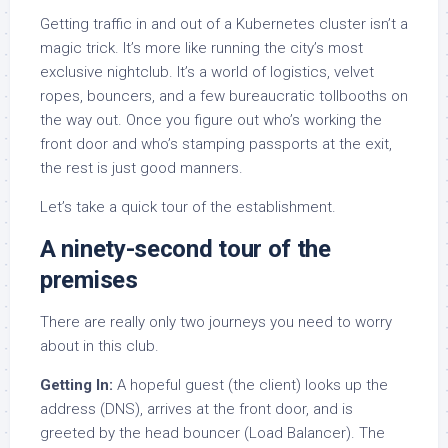
Getting traffic in and out of a Kubernetes cluster isn’t a
magic trick. It’s more like running the city’s most
exclusive nightclub. It’s a world of logistics, velvet
ropes, bouncers, and a few bureaucratic tollbooths on
the way out. Once you figure out who’s working the
front door and who’s stamping passports at the exit,
the rest is just good manners.
Let’s take a quick tour of the establishment.
A ninety-second tour of the
premises
There are really only two journeys you need to worry
about in this club.
Getting In:
A hopeful guest (the client) looks up the
address (DNS), arrives at the front door, and is
greeted by the head bouncer (Load Balancer). The