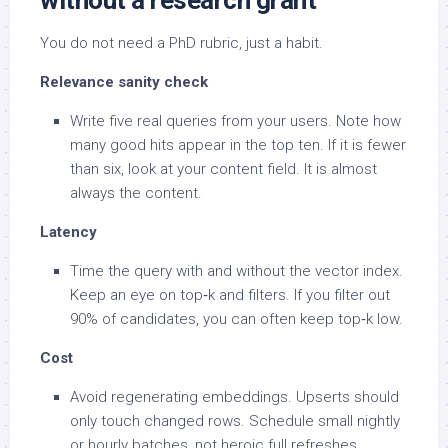
without a research grant
You do not need a PhD rubric, just a habit.
Relevance sanity check
Write five real queries from your users. Note how
many good hits appear in the top ten. If it is fewer
than six, look at your content field. It is almost
always the content.
Latency
Time the query with and without the vector index.
Keep an eye on top‑k and filters. If you filter out
90% of candidates, you can often keep top‑k low.
Cost
Avoid regenerating embeddings. Upserts should
only touch changed rows. Schedule small nightly
or hourly batches, not heroic full refreshes.