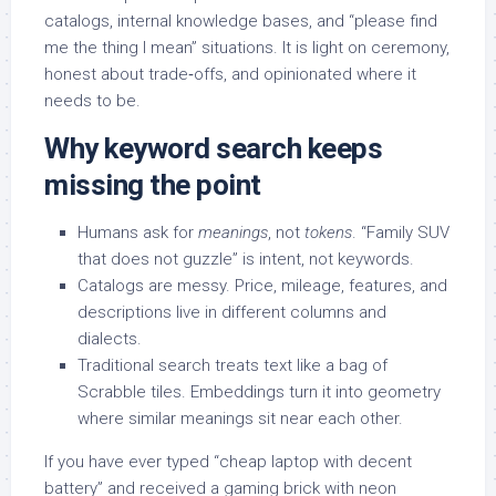
catalogs, internal knowledge bases, and “please find
me the thing I mean” situations. It is light on ceremony,
honest about trade‑offs, and opinionated where it
needs to be.
Why keyword search keeps
missing the point
Humans ask for
meanings
, not
tokens
. “Family SUV
that does not guzzle” is intent, not keywords.
Catalogs are messy. Price, mileage, features, and
descriptions live in different columns and
dialects.
Traditional search treats text like a bag of
Scrabble tiles. Embeddings turn it into geometry
where similar meanings sit near each other.
If you have ever typed “cheap laptop with decent
battery” and received a gaming brick with neon