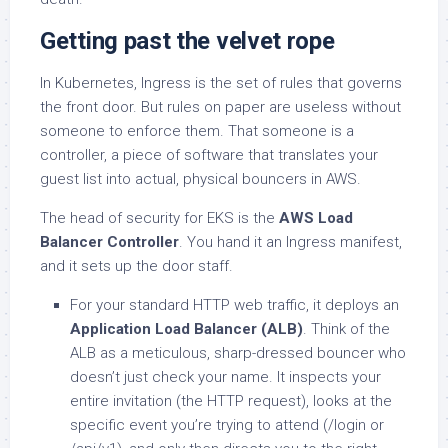
Getting past the velvet rope
In Kubernetes, Ingress is the set of rules that governs
the front door. But rules on paper are useless without
someone to enforce them. That someone is a
controller, a piece of software that translates your
guest list into actual, physical bouncers in AWS.
The head of security for EKS is the
AWS Load
Balancer Controller
. You hand it an Ingress manifest,
and it sets up the door staff.
For your standard HTTP web traffic, it deploys an
Application Load Balancer (ALB)
. Think of the
ALB as a meticulous, sharp-dressed bouncer who
doesn’t just check your name. It inspects your
entire invitation (the HTTP request), looks at the
specific event you’re trying to attend (/login or