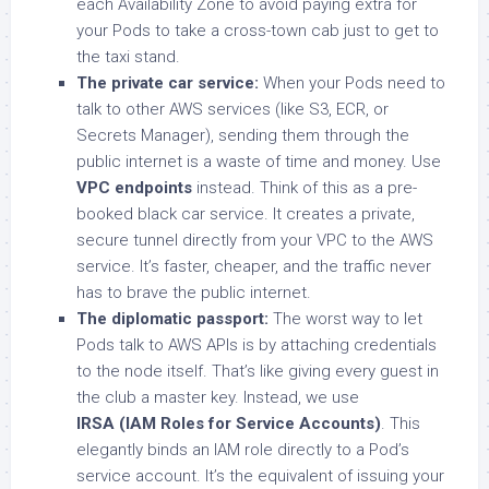
each Availability Zone to avoid paying extra for
your Pods to take a cross-town cab just to get to
the taxi stand.
The private car service:
When your Pods need to
talk to other AWS services (like S3, ECR, or
Secrets Manager), sending them through the
public internet is a waste of time and money. Use
VPC endpoints
instead. Think of this as a pre-
booked black car service. It creates a private,
secure tunnel directly from your VPC to the AWS
service. It’s faster, cheaper, and the traffic never
has to brave the public internet.
The diplomatic passport:
The worst way to let
Pods talk to AWS APIs is by attaching credentials
to the node itself. That’s like giving every guest in
the club a master key. Instead, we use
IRSA (IAM Roles for Service Accounts)
. This
elegantly binds an IAM role directly to a Pod’s
service account. It’s the equivalent of issuing your