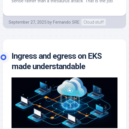
sense rather than a thesaurus attack. That is the job.
September 27, 2025
by
Fernando SRE
Cloud stuff
Ingress and egress on EKS
made understandable