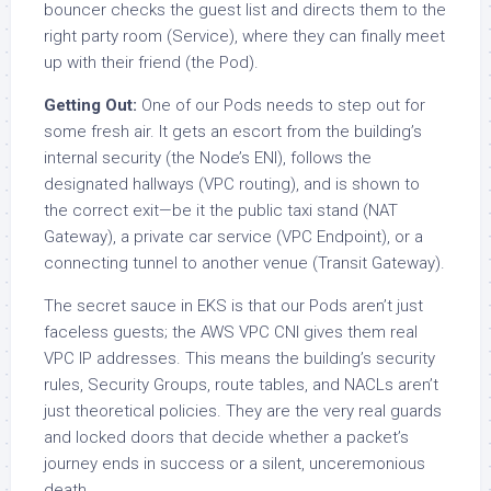
bouncer checks the guest list and directs them to the
right party room (Service), where they can finally meet
up with their friend (the Pod).
Getting Out:
One of our Pods needs to step out for
some fresh air. It gets an escort from the building’s
internal security (the Node’s ENI), follows the
designated hallways (VPC routing), and is shown to
the correct exit—be it the public taxi stand (NAT
Gateway), a private car service (VPC Endpoint), or a
connecting tunnel to another venue (Transit Gateway).
The secret sauce in EKS is that our Pods aren’t just
faceless guests; the AWS VPC CNI gives them real
VPC IP addresses. This means the building’s security
rules, Security Groups, route tables, and NACLs aren’t
just theoretical policies. They are the very real guards
and locked doors that decide whether a packet’s
journey ends in success or a silent, unceremonious
death.