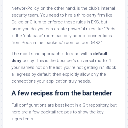
NetworkPolicy, on the other hand, is the club’s internal
security team. You need to hire a third-party firm like
Calico or Cilium to enforce these rules in EKS, but
once you do, you can create powerful rules like “Pods
in the ‘database’ room can only accept connections
from Pods in the ‘backend’ room on port 5432.”
The most sane approach is to start with a
default
deny
policy. This is the bouncer’s universal motto: “If
your name’s not on the list, you’re not getting in.” Block
all egress by default, then explicitly allow only the
connections your application truly needs.
A few recipes from the bartender
Full configurations are best kept in a Git repository, but
here are a few cocktail recipes to show the key
ingredients.