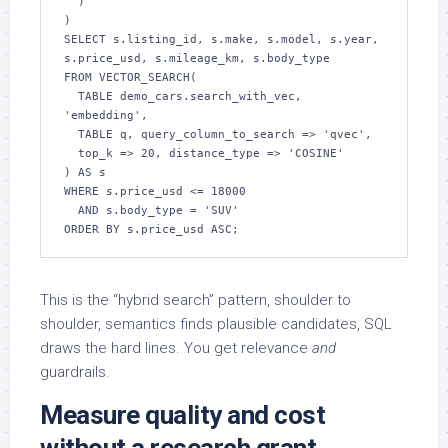
  )

)

SELECT s.listing_id, s.make, s.model, s.year, 
s.price_usd, s.mileage_km, s.body_type

FROM VECTOR_SEARCH(

  TABLE demo_cars.search_with_vec, 
'embedding',

  TABLE q, query_column_to_search => 'qvec',

  top_k => 20, distance_type => 'COSINE'

) AS s

WHERE s.price_usd <= 18000

  AND s.body_type = 'SUV'

ORDER BY s.price_usd ASC;
This is the “hybrid search” pattern, shoulder to
shoulder, semantics finds plausible candidates, SQL
draws the hard lines. You get relevance
and
guardrails.
Measure quality and cost