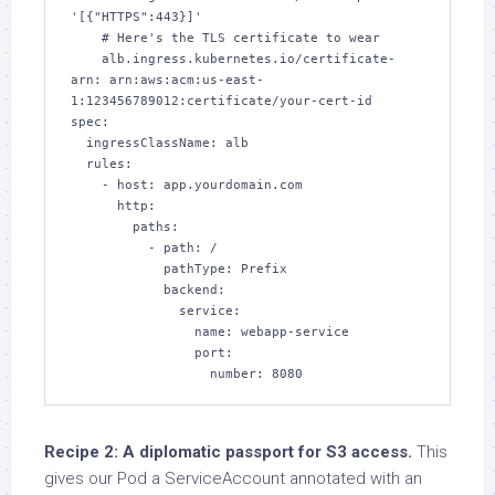
'[{"HTTPS":443}]'

    # Here's the TLS certificate to wear

    alb.ingress.kubernetes.io/certificate-
arn: arn:aws:acm:us-east-
1:123456789012:certificate/your-cert-id

spec:

  ingressClassName: alb

  rules:

    - host: app.yourdomain.com

      http:

        paths:

          - path: /

            pathType: Prefix

            backend:

              service:

                name: webapp-service

                port:

                  number: 8080
Recipe 2: A diplomatic passport for S3 access.
This
gives our Pod a ServiceAccount annotated with an