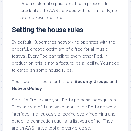
Pod a diplomatic passport. It can present its
credentials to AWS services with full authority, no
shared keys required.
Setting the house rules
By default, Kubernetes networking operates with the
cheerful, chaotic optimism of a free-for-all music
festival. Every Pod can talk to every other Pod. In
production, this is not a feature; it’s a liability. You need
to establish some house rules.
Your two main tools for this are
Security Groups
and
NetworkPolicy
.
Security Groups are your Pod’s personal bodyguards.
They are stateful and wrap around the Pod’s network
interface, meticulously checking every incoming and
outgoing connection against a list you define. They
are an AWS-native tool and very precise.