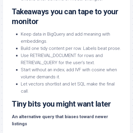
Takeaways you can tape to your
monitor
Keep data in BigQuery and add meaning with
embeddings.
Build one tidy content per row. Labels beat prose.
Use RETRIEVAL_DOCUMENT for rows and
RETRIEVAL_QUERY for the user’s text.
Start without an index; add IVF with cosine when
volume demands it.
Let vectors shortlist and let SQL make the final
call.
Tiny bits you might want later
An alternative query that biases toward newer
listings