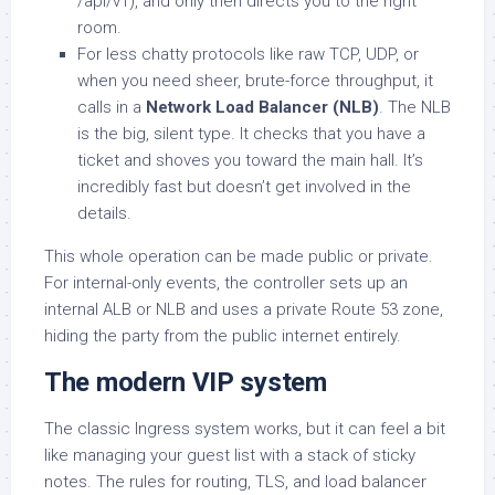
/api/v1), and only then directs you to the right
room.
For less chatty protocols like raw TCP, UDP, or
when you need sheer, brute-force throughput, it
calls in a
Network Load Balancer (NLB)
. The NLB
is the big, silent type. It checks that you have a
ticket and shoves you toward the main hall. It’s
incredibly fast but doesn’t get involved in the
details.
This whole operation can be made public or private.
For internal-only events, the controller sets up an
internal ALB or NLB and uses a private Route 53 zone,
hiding the party from the public internet entirely.
The modern VIP system
The classic Ingress system works, but it can feel a bit
like managing your guest list with a stack of sticky
notes. The rules for routing, TLS, and load balancer