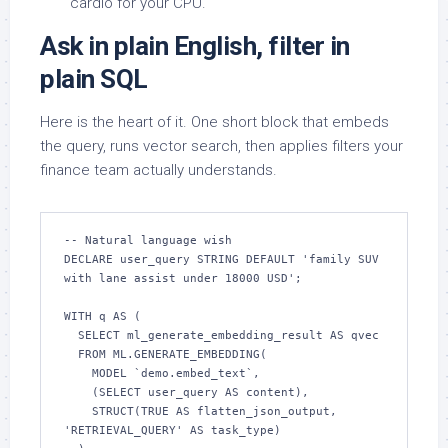
cardio for your CPU.
Ask in plain English, filter in
plain SQL
Here is the heart of it. One short block that embeds
the query, runs vector search, then applies filters your
finance team actually understands.
-- Natural language wish

DECLARE user_query STRING DEFAULT 'family SUV 
with lane assist under 18000 USD';

WITH q AS (

  SELECT ml_generate_embedding_result AS qvec

  FROM ML.GENERATE_EMBEDDING(

    MODEL `demo.embed_text`,

    (SELECT user_query AS content),

    STRUCT(TRUE AS flatten_json_output, 
'RETRIEVAL_QUERY' AS task_type)
