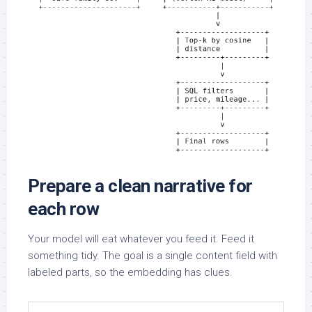
Prepare a clean narrative for
each row
Your model will eat whatever you feed it. Feed it
something tidy. The goal is a single content field with
labeled parts, so the embedding has clues.