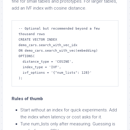
fine for small tables and prototypes. For larger tables,
add an IVF index with cosine distance.
-- Optional but recommended beyond a few 
thousand rows

CREATE VECTOR INDEX 
demo_cars.search_with_vec_idx

ON demo_cars.search_with_vec(embedding)

OPTIONS(

  distance_type = 'COSINE',

  index_type = 'IVF',

  ivf_options = '{"num_lists": 128}'

);
Rules of thumb
Start without an index for quick experiments. Add
the index when latency or cost asks for it.
Tune num_lists only after measuring. Guessing is