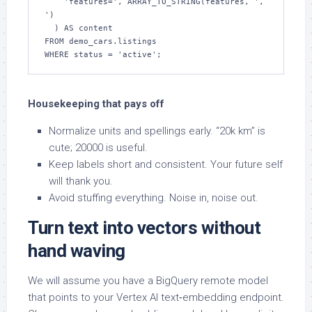
    'features=', ARRAY_TO_STRING(features, ', 
')

  ) AS content

FROM demo_cars.listings

WHERE status = 'active';
Housekeeping that pays off
Normalize units and spellings early. “20k km” is
cute; 20000 is useful.
Keep labels short and consistent. Your future self
will thank you.
Avoid stuffing everything. Noise in, noise out.
Turn text into vectors without
hand waving
We will assume you have a BigQuery remote model
that points to your Vertex AI text‑embedding endpoint.