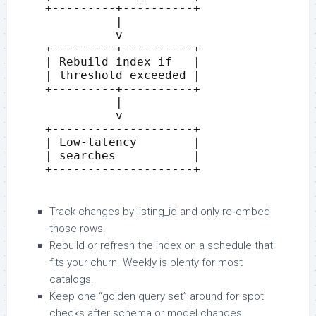
Track changes by listing_id and only re‑embed
those rows.
Rebuild or refresh the index on a schedule that
fits your churn. Weekly is plenty for most
catalogs.
Keep one “golden query set” around for spot
checks after schema or model changes.