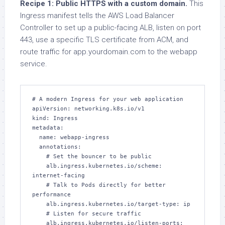
Recipe 1: Public HTTPS with a custom domain.
This
Ingress manifest tells the AWS Load Balancer
Controller to set up a public-facing ALB, listen on port
443, use a specific TLS certificate from ACM, and
route traffic for app.yourdomain.com to the webapp
service.
# A modern Ingress for your web application

apiVersion: networking.k8s.io/v1

kind: Ingress

metadata:

  name: webapp-ingress

  annotations:

    # Set the bouncer to be public

    alb.ingress.kubernetes.io/scheme: 
internet-facing

    # Talk to Pods directly for better 
performance

    alb.ingress.kubernetes.io/target-type: ip

    # Listen for secure traffic

    alb.ingress.kubernetes.io/listen-ports: 