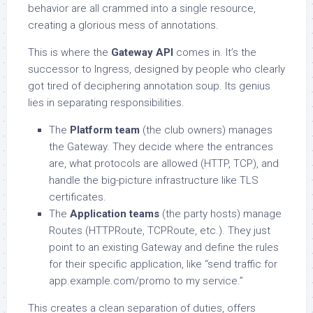
behavior are all crammed into a single resource,
creating a glorious mess of annotations.
This is where the
Gateway API
comes in. It’s the
successor to Ingress, designed by people who clearly
got tired of deciphering annotation soup. Its genius
lies in separating responsibilities.
The
Platform team
(the club owners) manages
the Gateway. They decide where the entrances
are, what protocols are allowed (HTTP, TCP), and
handle the big-picture infrastructure like TLS
certificates.
The
Application teams
(the party hosts) manage
Routes (HTTPRoute, TCPRoute, etc.). They just
point to an existing Gateway and define the rules
for their specific application, like “send traffic for
app.example.com/promo to my service.”
This creates a clean separation of duties, offers