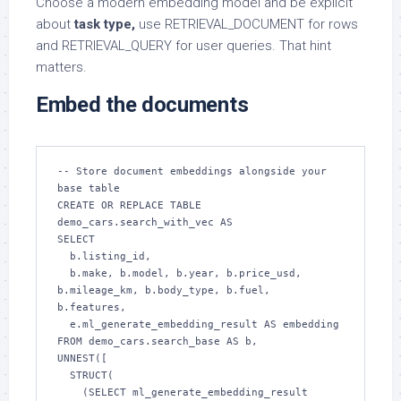
Choose a modern embedding model and be explicit
about
task type,
use RETRIEVAL_DOCUMENT for rows
and RETRIEVAL_QUERY for user queries. That hint
matters.
Embed the documents
-- Store document embeddings alongside your 
base table

CREATE OR REPLACE TABLE 
demo_cars.search_with_vec AS

SELECT

  b.listing_id,

  b.make, b.model, b.year, b.price_usd, 
b.mileage_km, b.body_type, b.fuel, 
b.features,

  e.ml_generate_embedding_result AS embedding

FROM demo_cars.search_base AS b,

UNNEST([

  STRUCT(

    (SELECT ml_generate_embedding_result
