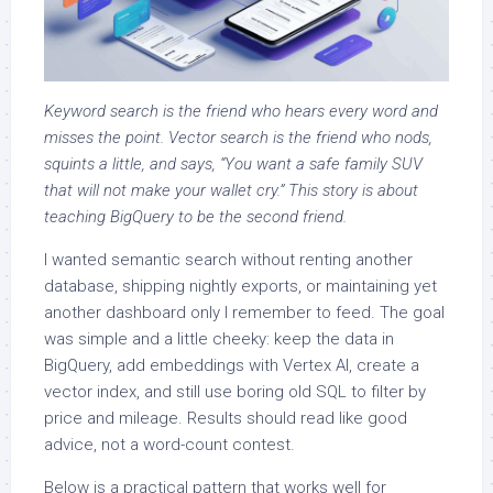
Keyword search is the friend who hears every word and
misses the point. Vector search is the friend who nods,
squints a little, and says, “You want a safe family SUV
that will not make your wallet cry.” This story is about
teaching BigQuery to be the second friend.
I wanted semantic search without renting another
database, shipping nightly exports, or maintaining yet
another dashboard only I remember to feed. The goal
was simple and a little cheeky: keep the data in
BigQuery, add embeddings with Vertex AI, create a
vector index, and still use boring old SQL to filter by
price and mileage. Results should read like good
advice, not a word-count contest.
Below is a practical pattern that works well for