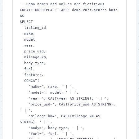
-- Demo names and values are fictitious

CREATE OR REPLACE TABLE demo_cars.search_base 
AS

SELECT

  listing_id,

  make,

  model,

  year,

  price_usd,

  mileage_km,

  body_type,

  fuel,

  features,

  CONCAT(

    'make=', make, ' | ',

    'model=', model, ' | ',

    'year=', CAST(year AS STRING), ' | ',

    'price_usd=', CAST(price_usd AS STRING), 
' | ',

    'mileage_km=', CAST(mileage_km AS 
STRING), ' | ',

    'body=', body_type, ' | ',

    'fuel=', fuel, ' | ',
