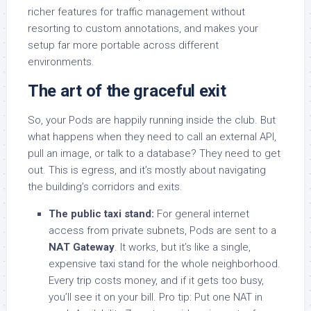
richer features for traffic management without
resorting to custom annotations, and makes your
setup far more portable across different
environments.
The art of the graceful exit
So, your Pods are happily running inside the club. But
what happens when they need to call an external API,
pull an image, or talk to a database? They need to get
out. This is egress, and it’s mostly about navigating
the building’s corridors and exits.
The public taxi stand:
For general internet
access from private subnets, Pods are sent to a
NAT Gateway
. It works, but it’s like a single,
expensive taxi stand for the whole neighborhood.
Every trip costs money, and if it gets too busy,
you’ll see it on your bill. Pro tip: Put one NAT in