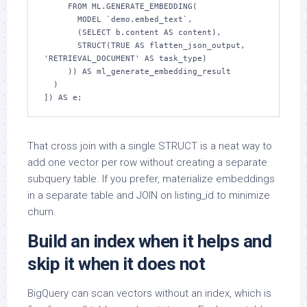
     FROM ML.GENERATE_EMBEDDING(

       MODEL `demo.embed_text`,

       (SELECT b.content AS content),

       STRUCT(TRUE AS flatten_json_output, 
'RETRIEVAL_DOCUMENT' AS task_type)

     )) AS ml_generate_embedding_result

  )

]) AS e;
That cross join with a single STRUCT is a neat way to
add one vector per row without creating a separate
subquery table. If you prefer, materialize embeddings
in a separate table and JOIN on listing_id to minimize
churn.
Build an index when it helps and
skip it when it does not
BigQuery can scan vectors without an index, which is