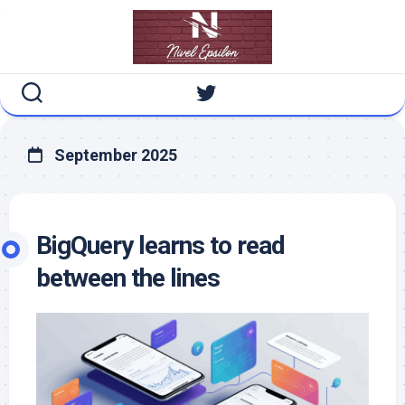
Skip
to
content
September 2025
BigQuery learns to read
between the lines