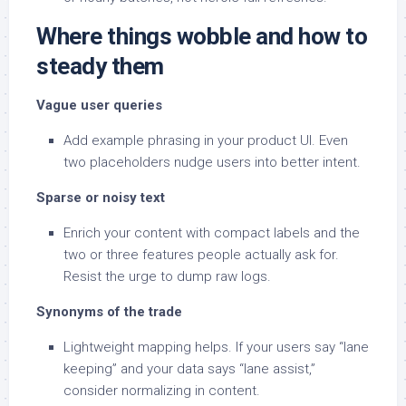
Where things wobble and how to
steady them
Vague user queries
Add example phrasing in your product UI. Even
two placeholders nudge users into better intent.
Sparse or noisy text
Enrich your content with compact labels and the
two or three features people actually ask for.
Resist the urge to dump raw logs.
Synonyms of the trade
Lightweight mapping helps. If your users say “lane
keeping” and your data says “lane assist,”
consider normalizing in content.