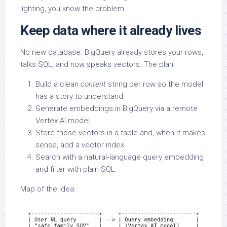
lighting, you know the problem.
Keep data where it already lives
No new database. BigQuery already stores your rows,
talks SQL, and now speaks vectors. The plan
Build a clean
content
string per row so the model
has a story to understand.
Generate embeddings in BigQuery via a remote
Vertex AI model.
Store those vectors in a table and, when it makes
sense, add a vector index.
Search with a natural‑language query embedding
and filter with plain SQL.
Map of the idea: