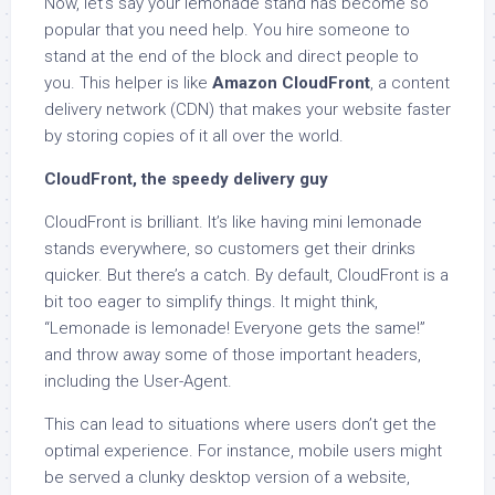
Now, let’s say your lemonade stand has become so
popular that you need help. You hire someone to
stand at the end of the block and direct people to
you. This helper is like
Amazon CloudFront
, a content
delivery network (CDN) that makes your website faster
by storing copies of it all over the world.
CloudFront, the speedy delivery guy
CloudFront is brilliant. It’s like having mini lemonade
stands everywhere, so customers get their drinks
quicker. But there’s a catch. By default, CloudFront is a
bit too eager to simplify things. It might think,
“Lemonade is lemonade! Everyone gets the same!”
and throw away some of those important headers,
including the User-Agent.
This can lead to situations where users don’t get the
optimal experience. For instance, mobile users might
be served a clunky desktop version of a website,