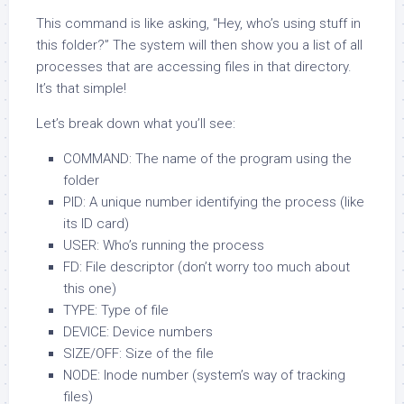
This command is like asking, “Hey, who’s using stuff in
this folder?” The system will then show you a list of all
processes that are accessing files in that directory.
It’s that simple!
Let’s break down what you’ll see:
COMMAND: The name of the program using the
folder
PID: A unique number identifying the process (like
its ID card)
USER: Who’s running the process
FD: File descriptor (don’t worry too much about
this one)
TYPE: Type of file
DEVICE: Device numbers
SIZE/OFF: Size of the file
NODE: Inode number (system’s way of tracking
files)