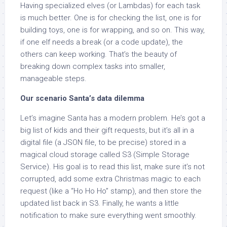
Having specialized elves (or Lambdas) for each task
is much better. One is for checking the list, one is for
building toys, one is for wrapping, and so on. This way,
if one elf needs a break (or a code update), the
others can keep working. That’s the beauty of
breaking down complex tasks into smaller,
manageable steps.
Our scenario Santa’s data dilemma
Let’s imagine Santa has a modern problem. He’s got a
big list of kids and their gift requests, but it’s all in a
digital file (a JSON file, to be precise) stored in a
magical cloud storage called S3 (Simple Storage
Service). His goal is to read this list, make sure it’s not
corrupted, add some extra Christmas magic to each
request (like a “Ho Ho Ho” stamp), and then store the
updated list back in S3. Finally, he wants a little
notification to make sure everything went smoothly.