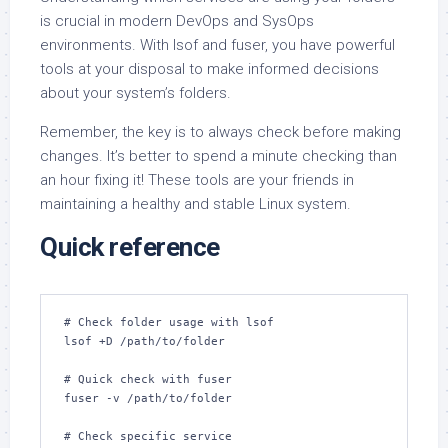
is crucial in modern DevOps and SysOps
environments. With lsof and fuser, you have powerful
tools at your disposal to make informed decisions
about your system’s folders.
Remember, the key is to always check before making
changes. It’s better to spend a minute checking than
an hour fixing it! These tools are your friends in
maintaining a healthy and stable Linux system.
Quick reference
# Check folder usage with lsof

lsof +D /path/to/folder

# Quick check with fuser

fuser -v /path/to/folder

# Check specific service
