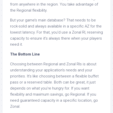
from anywhere in the region. You take advantage of
the Regional flexibility.
But your game’s main database? That needs to be
rock-solid and always available in a specific AZ for the
lowest latency. For that, you’d use a Zonal RI, reserving
capacity to ensure it’s always there when your players
need it.
The Bottom Line
Choosing between Regional and Zonal RIs is about
understanding your application’s needs and your
priorities. It’s like choosing between a flexible buffet
pass or a reserved table. Both can be great, it just
depends on what you’re hungry for. If you want
flexibility and maximum savings, go Regional. If you
need guaranteed capacity in a specific location, go
Zonal.