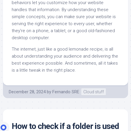
behaviors let you customize how your website
handles that information. By understanding these
simple concepts, you can make sure your website is
serving the right experience to every user, whether
they’re on a phone, a tablet, or a good old-fashioned
desktop computer.
The internet, just like a good lemonade recipe, is all
about understanding your audience and delivering the
best experience possible. And sometimes, all it takes
is a little tweak in the right place.
December 28, 2024
by
Fernando SRE
Cloud stuff
How to check if a folder is used