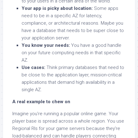
to your users in a certain area of the world.
Your app is picky about location:
Some apps
need to be in a specific AZ for latency,
compliance, or architectural reasons. Maybe you
have a database that needs to be super close to
your application server.
You know your needs:
You have a good handle
on your future computing needs in that specific
AZ.
Use cases:
Think primary databases that need to
be close to the application layer, mission-critical
applications that demand high availability in a
single AZ.
A real example to chew on
Imagine you’re running a popular online game. Your
player base is spread across a whole region. You use
Regional RIs for your game servers because they’re
load-balanced and can handle players connecting