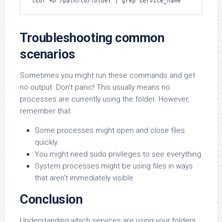
lsof +D /path/to/folder | grep service_name
Troubleshooting common
scenarios
Sometimes you might run these commands and get
no output. Don’t panic! This usually means no
processes are currently using the folder. However,
remember that:
Some processes might open and close files
quickly
You might need sudo privileges to see everything
System processes might be using files in ways
that aren’t immediately visible
Conclusion
Understanding which services are using your folders