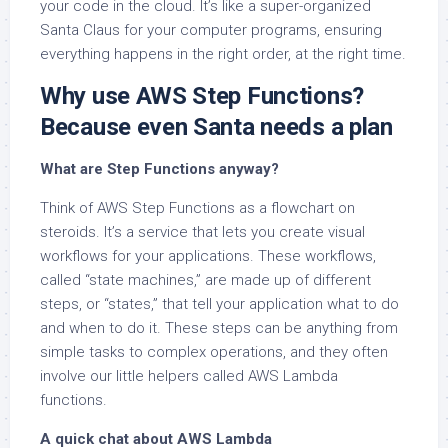
your code in the cloud. It’s like a super-organized
Santa Claus for your computer programs, ensuring
everything happens in the right order, at the right time.
Why use AWS Step Functions?
Because even Santa needs a plan
What are Step Functions anyway?
Think of AWS Step Functions as a flowchart on
steroids. It’s a service that lets you create visual
workflows for your applications. These workflows,
called “state machines,” are made up of different
steps, or “states,” that tell your application what to do
and when to do it. These steps can be anything from
simple tasks to complex operations, and they often
involve our little helpers called AWS Lambda
functions.
A quick chat about AWS Lambda