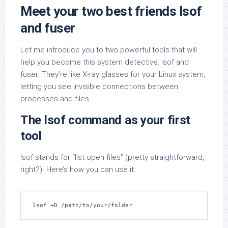
Meet your two best friends lsof
and fuser
Let me introduce you to two powerful tools that will
help you become this system detective: lsof and
fuser. They’re like X-ray glasses for your Linux system,
letting you see invisible connections between
processes and files.
The lsof command as your first
tool
lsof stands for “list open files” (pretty straightforward,
right?). Here’s how you can use it:
lsof +D /path/to/your/folder