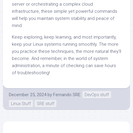
server or orchestrating a complex cloud
infrastructure, these simple yet powerful commands
will help you maintain system stability and peace of
mind.
Keep exploring, keep learning, and most importantly,
keep your Linux systems running smoothly. The more
you practice these techniques, the more natural they’ll
become. And remember, in the world of system
administration, a minute of checking can save hours
of troubleshooting!
December 25, 2024
by
Fernando SRE
DevOps stuff
Linux Stuff
SRE stuff