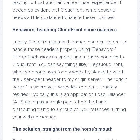
leading to frustration and a poor user experience. It
becomes evident that CloudFront, while powerful,
needs a little guidance to handle these nuances.
Behaviors, teaching CloudFront some manners
Luckily, CloudFront is a fast learner. You can teach it to
handle those headers properly using “Behaviors.”
Think of behaviors as special instructions you give to
CloudFront. You can say things like, “Hey CloudFront,
when someone asks for my website, please forward
the User-Agent header to my origin server.” The “origin
server” is where your website’s content ultimately
resides. Typically, this is an Application Load Balancer
(ALB) acting as a single point of contact and
distributing traffic to a group of EC2 instances running
your web application.
The solution, straight from the horse’s mouth