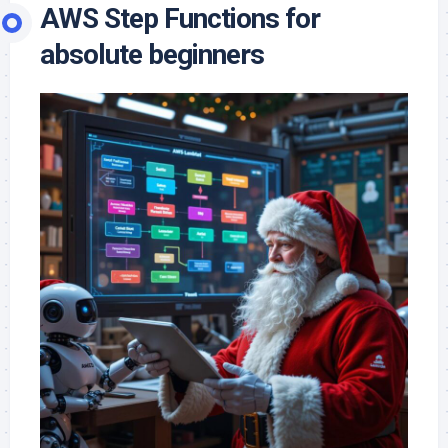
AWS Step Functions for
absolute beginners