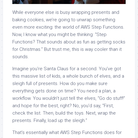
While everyone else is busy wrapping presents and
baking cookies, we’re going to unwrap something
even more exciting: the world of AWS Step Functions.
Now, I know what you might be thinking: “Step
Functions? That sounds about as fun as getting socks
for Christmas.” But trust me, this is way cooler than it
sounds.
Imagine you’re Santa Claus for a second. You’ve got
this massive list of kids, a whole bunch of elves, and a
sleigh full of presents. How do you make sure
everything gets done on time? You need a plan, a
workflow. You wouldn’t just tell the elves, “Go do stuff!”
and hope for the best, right? No, you’d say, “First,
check the list. Then, build the toys. Next, wrap the
presents. Finally, load up the sleigh.”
That’s essentially what AWS Step Functions does for