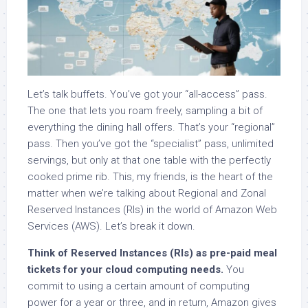
Let’s talk buffets. You’ve got your “all-access” pass.
The one that lets you roam freely, sampling a bit of
everything the dining hall offers. That’s your “regional”
pass. Then you’ve got the “specialist” pass, unlimited
servings, but only at that one table with the perfectly
cooked prime rib. This, my friends, is the heart of the
matter when we’re talking about Regional and Zonal
Reserved Instances (RIs) in the world of Amazon Web
Services (AWS). Let’s break it down.
Think of Reserved Instances (RIs) as pre-paid meal
tickets for your cloud computing needs.
You
commit to using a certain amount of computing
power for a year or three, and in return, Amazon gives