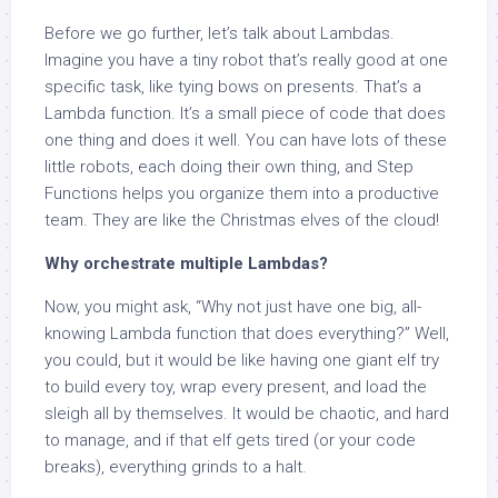
Before we go further, let’s talk about Lambdas.
Imagine you have a tiny robot that’s really good at one
specific task, like tying bows on presents. That’s a
Lambda function. It’s a small piece of code that does
one thing and does it well. You can have lots of these
little robots, each doing their own thing, and Step
Functions helps you organize them into a productive
team. They are like the Christmas elves of the cloud!
Why orchestrate multiple Lambdas?
Now, you might ask, “Why not just have one big, all-
knowing Lambda function that does everything?” Well,
you could, but it would be like having one giant elf try
to build every toy, wrap every present, and load the
sleigh all by themselves. It would be chaotic, and hard
to manage, and if that elf gets tired (or your code
breaks), everything grinds to a halt.