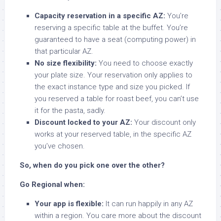
Capacity reservation in a specific AZ:
You’re
reserving a specific table at the buffet. You’re
guaranteed to have a seat (computing power) in
that particular AZ.
No size flexibility:
You need to choose exactly
your plate size. Your reservation only applies to
the exact instance type and size you picked. If
you reserved a table for roast beef, you can’t use
it for the pasta, sadly.
Discount locked to your AZ:
Your discount only
works at your reserved table, in the specific AZ
you’ve chosen.
So, when do you pick one over the other?
Go Regional when:
Your app is flexible:
It can run happily in any AZ
within a region. You care more about the discount