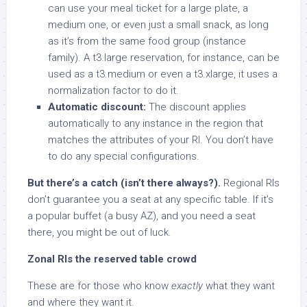
can use your meal ticket for a large plate, a
medium one, or even just a small snack, as long
as it’s from the same food group (instance
family). A t3.large reservation, for instance, can be
used as a t3.medium or even a t3.xlarge, it uses a
normalization factor to do it.
Automatic discount:
The discount applies
automatically to any instance in the region that
matches the attributes of your RI. You don’t have
to do any special configurations.
But there’s a catch (isn’t there always?).
Regional RIs
don’t guarantee you a seat at any specific table. If it’s
a popular buffet (a busy AZ), and you need a seat
there, you might be out of luck.
Zonal RIs the reserved table crowd
These are for those who know
exactly
what they want
and where they want it.