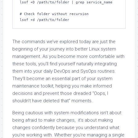
lsof +D /path/to/folder | grep service_name

# Check folder without recursion

lsof +d /path/to/folder
The commands we’ve explored today are just the
beginning of your journey into better Linux system
management. As you become more comfortable with
these tools, you’ll find yourself naturally integrating
them into your daily DevOps and SysOps routines.
They’ll become an essential part of your system
maintenance toolkit, helping you make informed
decisions and prevent those dreaded “Oops, I
shouldn’t have deleted that” moments.
Being cautious with system modifications isn’t about
being afraid to make changes, it’s about making
changes confidently because you understand what
you’re working with. Whether you’re managing a single