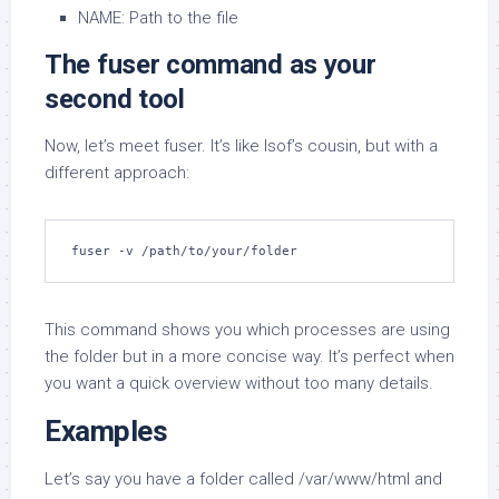
NAME: Path to the file
The fuser command as your
second tool
Now, let’s meet fuser. It’s like lsof’s cousin, but with a
different approach:
fuser -v /path/to/your/folder
This command shows you which processes are using
the folder but in a more concise way. It’s perfect when
you want a quick overview without too many details.
Examples
Let’s say you have a folder called /var/www/html and