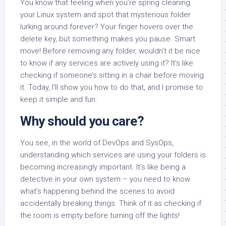
You know that feeling when you’re spring cleaning
your Linux system and spot that mysterious folder
lurking around forever? Your finger hovers over the
delete key, but something makes you pause. Smart
move! Before removing any folder, wouldn’t it be nice
to know if any services are actively using it? It’s like
checking if someone’s sitting in a chair before moving
it. Today, I’ll show you how to do that, and I promise to
keep it simple and fun.
Why should you care?
You see, in the world of DevOps and SysOps,
understanding which services are using your folders is
becoming increasingly important. It’s like being a
detective in your own system – you need to know
what’s happening behind the scenes to avoid
accidentally breaking things. Think of it as checking if
the room is empty before turning off the lights!