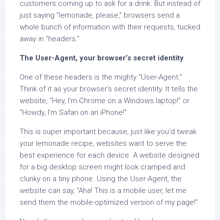
customers coming up to ask for a drink. But instead of
just saying “lemonade, please,” browsers send a
whole bunch of information with their requests, tucked
away in “headers.”
The User-Agent, your browser’s secret identity
One of these headers is the mighty “User-Agent.”
Think of it as your browser’s secret identity. It tells the
website, “Hey, I’m Chrome on a Windows laptop!” or
“Howdy, I’m Safari on an iPhone!”
This is super important because, just like you’d tweak
your lemonade recipe, websites want to serve the
best experience for each device. A website designed
for a big desktop screen might look cramped and
clunky on a tiny phone. Using the User-Agent, the
website can say, “Aha! This is a mobile user, let me
send them the mobile-optimized version of my page!”