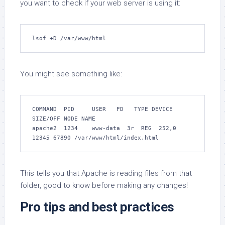
you want to check if your web server is using it:
lsof +D /var/www/html
You might see something like:
COMMAND  PID     USER   FD   TYPE DEVICE 
SIZE/OFF NODE NAME

apache2  1234    www-data  3r  REG  252,0   
12345 67890 /var/www/html/index.html
This tells you that Apache is reading files from that
folder, good to know before making any changes!
Pro tips and best practices