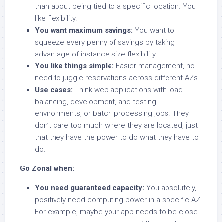
than about being tied to a specific location. You
like flexibility.
You want maximum savings:
You want to
squeeze every penny of savings by taking
advantage of instance size flexibility.
You like things simple:
Easier management, no
need to juggle reservations across different AZs.
Use cases:
Think web applications with load
balancing, development, and testing
environments, or batch processing jobs. They
don’t care too much where they are located, just
that they have the power to do what they have to
do.
Go Zonal when:
You need guaranteed capacity:
You absolutely,
positively need computing power in a specific AZ.
For example, maybe your app needs to be close