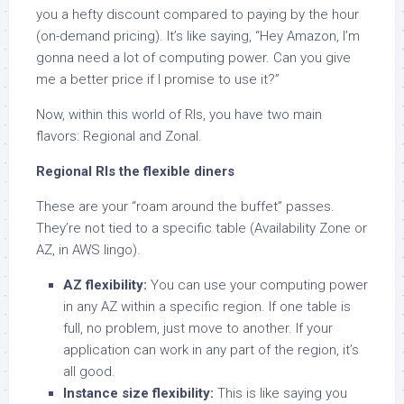
you a hefty discount compared to paying by the hour
(on-demand pricing). It’s like saying, “Hey Amazon, I’m
gonna need a lot of computing power. Can you give
me a better price if I promise to use it?”
Now, within this world of RIs, you have two main
flavors: Regional and Zonal.
Regional RIs the flexible diners
These are your “roam around the buffet” passes.
They’re not tied to a specific table (Availability Zone or
AZ, in AWS lingo).
AZ flexibility:
You can use your computing power
in any AZ within a specific region. If one table is
full, no problem, just move to another. If your
application can work in any part of the region, it’s
all good.
Instance size flexibility:
This is like saying you