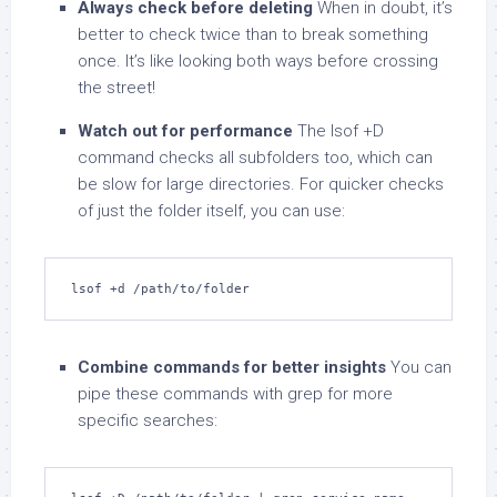
Always check before deleting
When in doubt, it’s
better to check twice than to break something
once. It’s like looking both ways before crossing
the street!
Watch out for performance
The lsof +D
command checks all subfolders too, which can
be slow for large directories. For quicker checks
of just the folder itself, you can use:
lsof +d /path/to/folder
Combine commands for better insights
You can
pipe these commands with grep for more
specific searches: