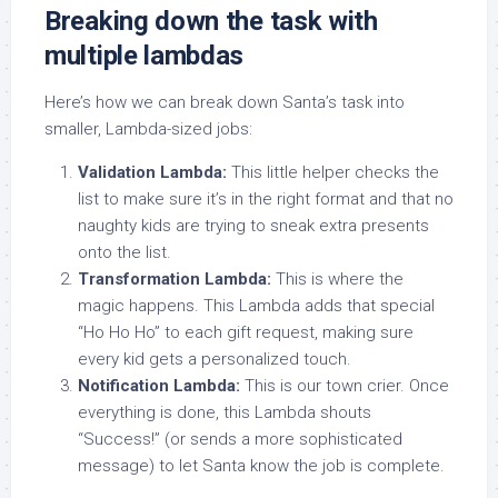
Breaking down the task with
multiple lambdas
Here’s how we can break down Santa’s task into
smaller, Lambda-sized jobs:
Validation Lambda:
This little helper checks the
list to make sure it’s in the right format and that no
naughty kids are trying to sneak extra presents
onto the list.
Transformation Lambda:
This is where the
magic happens. This Lambda adds that special
“Ho Ho Ho” to each gift request, making sure
every kid gets a personalized touch.
Notification Lambda:
This is our town crier. Once
everything is done, this Lambda shouts
“Success!” (or sends a more sophisticated
message) to let Santa know the job is complete.