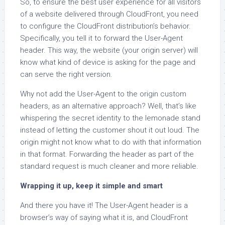
So, to ensure the best user experience for all visitors
of a website delivered through CloudFront, you need
to configure the CloudFront distribution’s behavior.
Specifically, you tell it to forward the User-Agent
header. This way, the website (your origin server) will
know what kind of device is asking for the page and
can serve the right version.
Why not add the User-Agent to the origin custom
headers, as an alternative approach? Well, that’s like
whispering the secret identity to the lemonade stand
instead of letting the customer shout it out loud. The
origin might not know what to do with that information
in that format. Forwarding the header as part of the
standard request is much cleaner and more reliable.
Wrapping it up, keep it simple and smart
And there you have it! The User-Agent header is a
browser’s way of saying what it is, and CloudFront