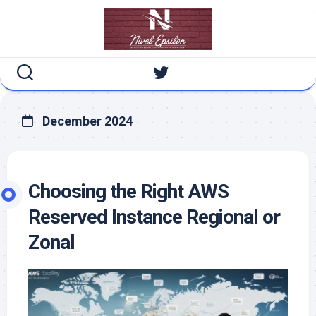
Skip
to
content
December 2024
Choosing the Right AWS
Reserved Instance Regional or
Zonal