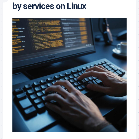
by services on Linux