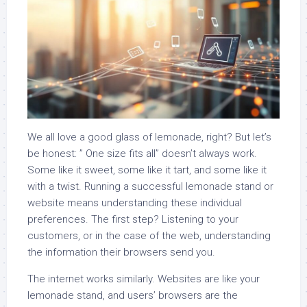
We all love a good glass of lemonade, right? But let’s
be honest: ” One size fits all” doesn’t always work.
Some like it sweet, some like it tart, and some like it
with a twist. Running a successful lemonade stand or
website means understanding these individual
preferences. The first step? Listening to your
customers, or in the case of the web, understanding
the information their browsers send you.
The internet works similarly. Websites are like your
lemonade stand, and users’ browsers are the