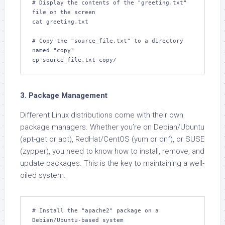
# Display the contents of the "greeting.txt" 
file on the screen

cat greeting.txt

# Copy the "source_file.txt" to a directory 
named "copy"

cp source_file.txt copy/
3. Package Management
Different Linux distributions come with their own
package managers. Whether you’re on Debian/Ubuntu
(apt-get or apt), RedHat/CentOS (yum or dnf), or SUSE
(zypper), you need to know how to install, remove, and
update packages. This is the key to maintaining a well-
oiled system.
# Install the "apache2" package on a 
Debian/Ubuntu-based system
