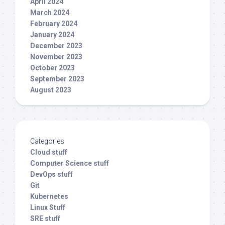
April 2024
March 2024
February 2024
January 2024
December 2023
November 2023
October 2023
September 2023
August 2023
Categories
Cloud stuff
Computer Science stuff
DevOps stuff
Git
Kubernetes
Linux Stuff
SRE stuff