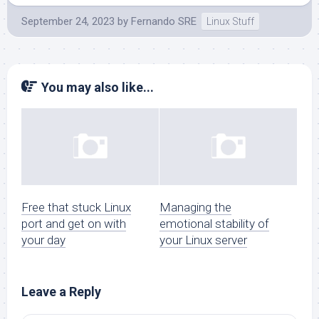
September 24, 2023
by
Fernando SRE
Linux Stuff
You may also like...
Free that stuck Linux
Managing the
port and get on with
emotional stability of
your day
your Linux server
Leave a Reply