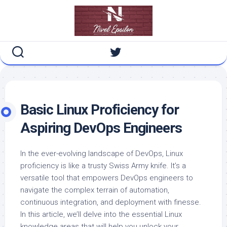
Skip
to
content
Basic
Linux Proficiency for
Aspiring DevOps Engineers
In the ever-evolving landscape of DevOps, Linux
proficiency is like a trusty Swiss Army knife. It’s a
versatile tool that empowers DevOps engineers to
navigate the complex terrain of automation,
continuous integration, and deployment with finesse.
In this article, we’ll delve into the essential Linux
knowledge areas that will help you unlock your