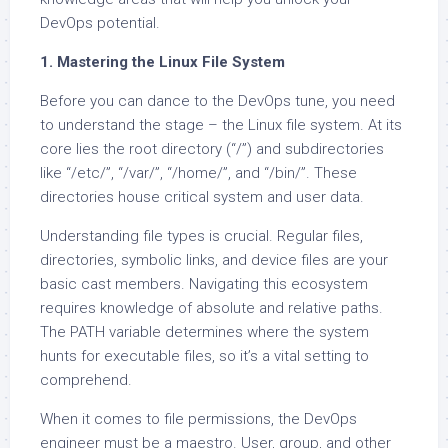
DevOps potential.
1. Mastering the Linux File System
Before you can dance to the DevOps tune, you need
to understand the stage – the Linux file system. At its
core lies the root directory (“/”) and subdirectories
like “/etc/”, “/var/”, “/home/”, and “/bin/”. These
directories house critical system and user data.
Understanding file types is crucial. Regular files,
directories, symbolic links, and device files are your
basic cast members. Navigating this ecosystem
requires knowledge of absolute and relative paths.
The PATH variable determines where the system
hunts for executable files, so it’s a vital setting to
comprehend.
When it comes to file permissions, the DevOps
engineer must be a maestro. User, group, and other