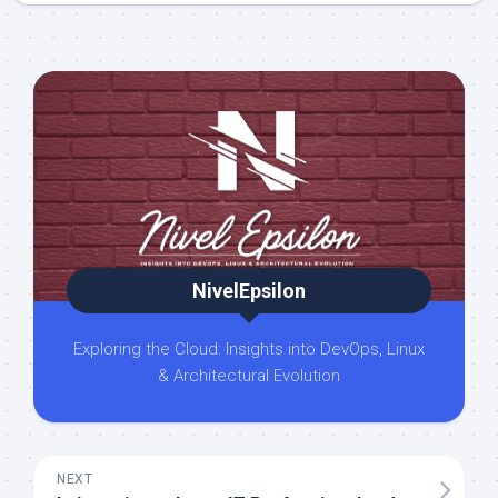
NivelEpsilon
Exploring the Cloud: Insights into DevOps, Linux
& Architectural Evolution
NEXT