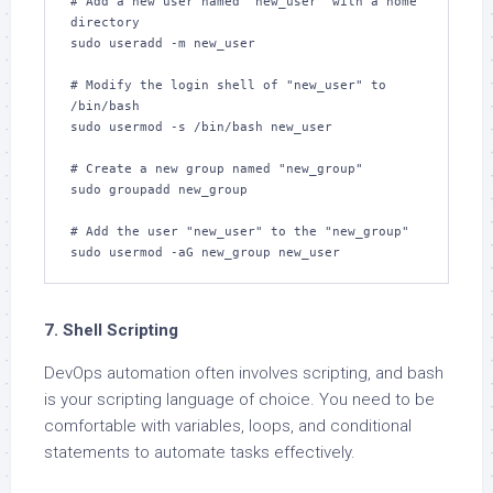
# Add a new user named "new_user" with a home 
directory

sudo useradd -m new_user

# Modify the login shell of "new_user" to 
/bin/bash

sudo usermod -s /bin/bash new_user

# Create a new group named "new_group"

sudo groupadd new_group

# Add the user "new_user" to the "new_group"

sudo usermod -aG new_group new_user
7. Shell Scripting
DevOps automation often involves scripting, and bash
is your scripting language of choice. You need to be
comfortable with variables, loops, and conditional
statements to automate tasks effectively.