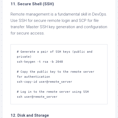
11. Secure Shell (SSH)
Remote management is a fundamental skill in DevOps.
Use SSH for secure remote login and SCP for file
transfer. Master SSH key generation and configuration
for secure access.
# Generate a pair of SSH keys (public and 
private)

ssh-keygen -t rsa -b 2048

# Copy the public key to the remote server 
for authentication

ssh-copy-id user@remote_server

# Log in to the remote server using SSH

ssh user@remote_server
12. Disk and Storage