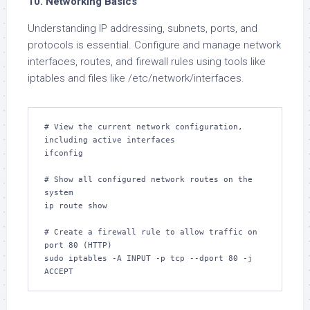
10. Networking Basics
Understanding IP addressing, subnets, ports, and
protocols is essential. Configure and manage network
interfaces, routes, and firewall rules using tools like
iptables and files like /etc/network/interfaces.
# View the current network configuration, 
including active interfaces

ifconfig

# Show all configured network routes on the 
system

ip route show

# Create a firewall rule to allow traffic on 
port 80 (HTTP)

sudo iptables -A INPUT -p tcp --dport 80 -j 
ACCEPT