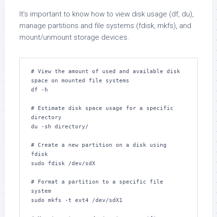
It’s important to know how to view disk usage (df, du),
manage partitions and file systems (fdisk, mkfs), and
mount/unmount storage devices.
# View the amount of used and available disk 
space on mounted file systems

df -h

# Estimate disk space usage for a specific 
directory

du -sh directory/

# Create a new partition on a disk using 
fdisk

sudo fdisk /dev/sdX

# Format a partition to a specific file 
system

sudo mkfs -t ext4 /dev/sdX1
