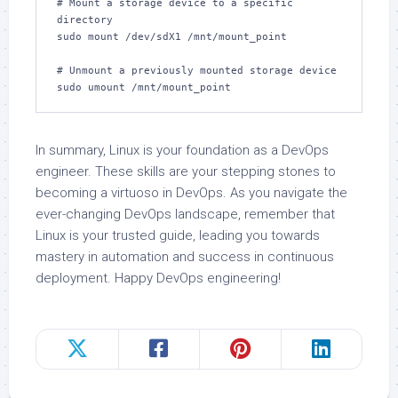
# Mount a storage device to a specific 
directory

sudo mount /dev/sdX1 /mnt/mount_point

# Unmount a previously mounted storage device

sudo umount /mnt/mount_point
In summary, Linux is your foundation as a DevOps
engineer. These skills are your stepping stones to
becoming a virtuoso in DevOps. As you navigate the
ever-changing DevOps landscape, remember that
Linux is your trusted guide, leading you towards
mastery in automation and success in continuous
deployment. Happy DevOps engineering!