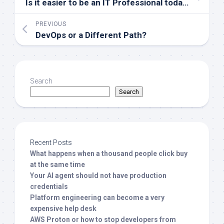
Is it easier to be an IT Professional today than 30 years ago?
PREVIOUS
DevOps or a Different Path?
Search
Search
Recent Posts
What happens when a thousand people click buy
at the same time
Your AI agent should not have production
credentials
Platform engineering can become a very
expensive help desk
AWS Proton or how to stop developers from