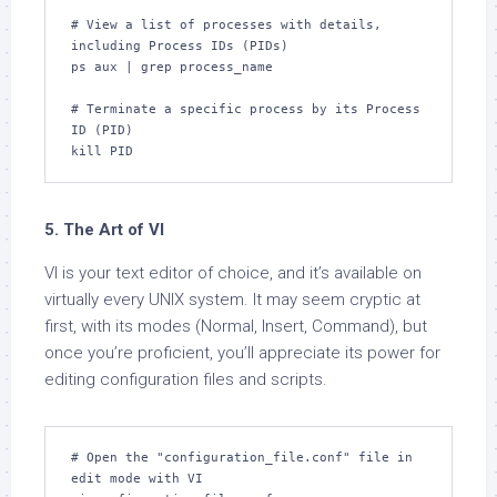
# View a list of processes with details, 
including Process IDs (PIDs)

ps aux | grep process_name

# Terminate a specific process by its Process 
ID (PID)

kill PID
5. The Art of VI
VI is your text editor of choice, and it’s available on
virtually every UNIX system. It may seem cryptic at
first, with its modes (Normal, Insert, Command), but
once you’re proficient, you’ll appreciate its power for
editing configuration files and scripts.
# Open the "configuration_file.conf" file in 
edit mode with VI
