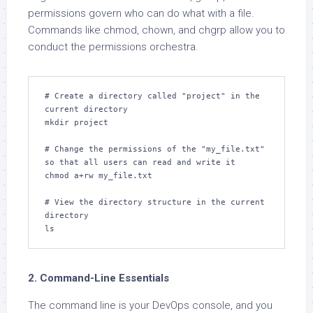
permissions govern who can do what with a file.
Commands like chmod, chown, and chgrp allow you to
conduct the permissions orchestra.
# Create a directory called "project" in the 
current directory

mkdir project

# Change the permissions of the "my_file.txt" 
so that all users can read and write it

chmod a+rw my_file.txt

# View the directory structure in the current 
directory

ls
2. Command-Line Essentials
The command line is your DevOps console, and you