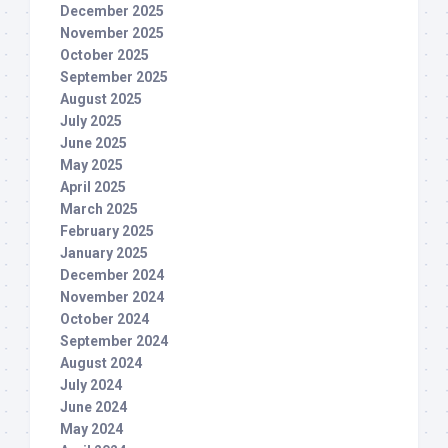
December 2025
November 2025
October 2025
September 2025
August 2025
July 2025
June 2025
May 2025
April 2025
March 2025
February 2025
January 2025
December 2024
November 2024
October 2024
September 2024
August 2024
July 2024
June 2024
May 2024