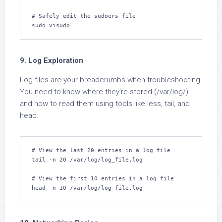
# Safely edit the sudoers file

sudo visudo
9. Log Exploration
Log files are your breadcrumbs when troubleshooting.
You need to know where they’re stored (/var/log/)
and how to read them using tools like less, tail, and
head.
# View the last 20 entries in a log file

tail -n 20 /var/log/log_file.log

# View the first 10 entries in a log file

head -n 10 /var/log/log_file.log