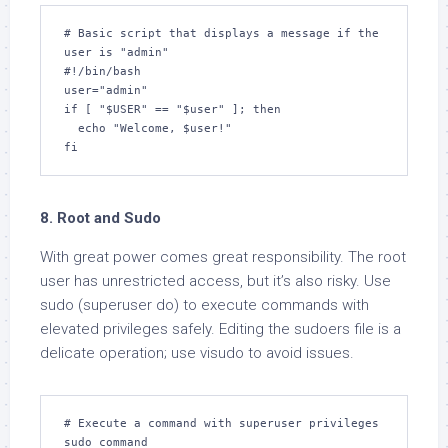
# Basic script that displays a message if the 
user is "admin"

#!/bin/bash

user="admin"

if [ "$USER" == "$user" ]; then

  echo "Welcome, $user!"

fi
8. Root and Sudo
With great power comes great responsibility. The root
user has unrestricted access, but it’s also risky. Use
sudo (superuser do) to execute commands with
elevated privileges safely. Editing the sudoers file is a
delicate operation; use visudo to avoid issues.
# Execute a command with superuser privileges

sudo command
