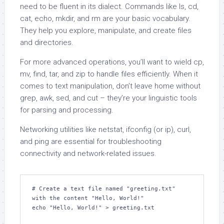
need to be fluent in its dialect. Commands like ls, cd,
cat, echo, mkdir, and rm are your basic vocabulary.
They help you explore, manipulate, and create files
and directories.
For more advanced operations, you’ll want to wield cp,
mv, find, tar, and zip to handle files efficiently. When it
comes to text manipulation, don’t leave home without
grep, awk, sed, and cut – they’re your linguistic tools
for parsing and processing.
Networking utilities like netstat, ifconfig (or ip), curl,
and ping are essential for troubleshooting
connectivity and network-related issues.
# Create a text file named "greeting.txt" 
with the content "Hello, World!"

echo "Hello, World!" > greeting.txt
