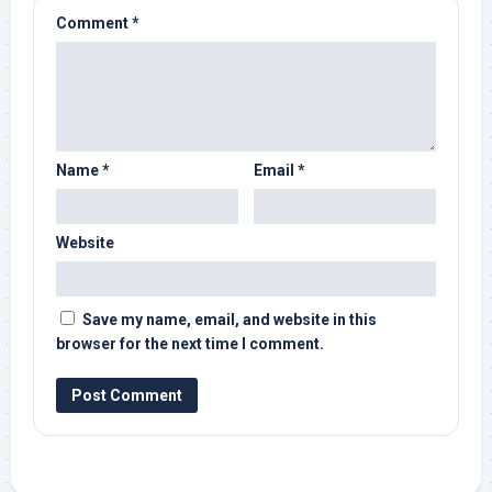
Comment
*
Name
*
Email
*
Website
Save my name, email, and website in this
browser for the next time I comment.