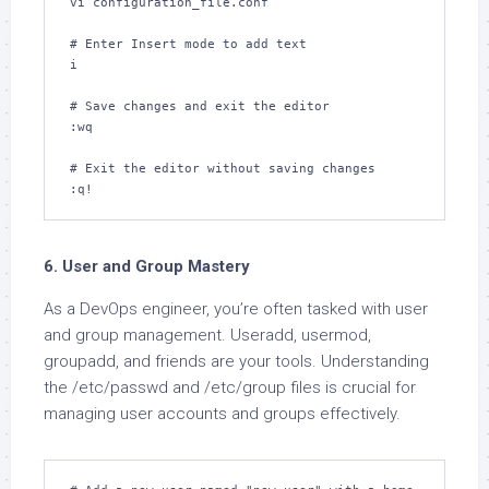
vi configuration_file.conf

# Enter Insert mode to add text

i

# Save changes and exit the editor

:wq

# Exit the editor without saving changes

:q!
6. User and Group Mastery
As a DevOps engineer, you’re often tasked with user
and group management. Useradd, usermod,
groupadd, and friends are your tools. Understanding
the /etc/passwd and /etc/group files is crucial for
managing user accounts and groups effectively.