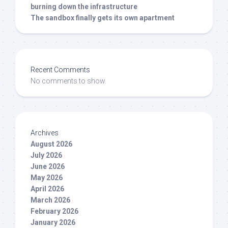
burning down the infrastructure
The sandbox finally gets its own apartment
Recent Comments
No comments to show.
Archives
August 2026
July 2026
June 2026
May 2026
April 2026
March 2026
February 2026
January 2026