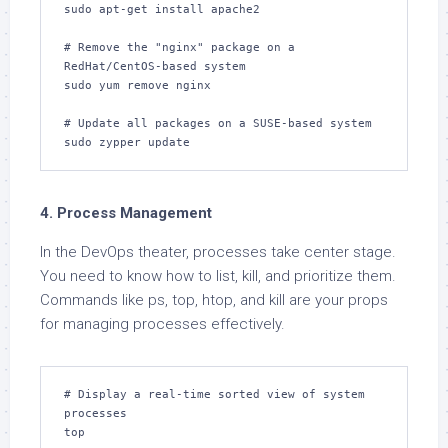
sudo apt-get install apache2

# Remove the "nginx" package on a 
RedHat/CentOS-based system

sudo yum remove nginx

# Update all packages on a SUSE-based system

sudo zypper update
4. Process Management
In the DevOps theater, processes take center stage.
You need to know how to list, kill, and prioritize them.
Commands like ps, top, htop, and kill are your props
for managing processes effectively.
# Display a real-time sorted view of system 
processes

top
