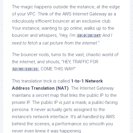
The magic happens outside the instance, at the edge
of your VPC. Think of the AWS Internet Gateway as a
ridiculously efficient bouncer at an exclusive club.
Your instance, wanting to go online, walks up to the
bouncer and whispers, “
Hey, I’m
And I
10.0.10.147
need to fetch a cat picture from the internet.
“
The bouncer nods, turns to the vast, chaotic world of
the internet, and shouts, “HEY, TRAFFIC FOR
, COME THIS WAY!”
52.95.110.21
This translation trick is called
1-to-1 Network
Address Translation (NAT)
. The Internet Gateway
maintains a secret map that links the public IP to the
private IP. The public IP is just a mask, a public-facing
persona. It never actually gets assigned to the
instance’s network interface. It’s all handled by AWS
behind the scenes, a performance so smooth you
never even knew it was happening.