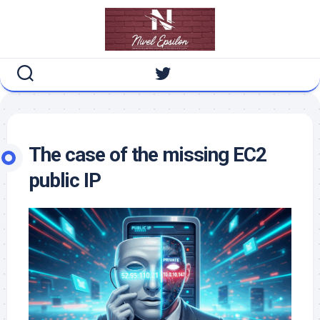
Skip
to
content
The case of the missing EC2
public IP