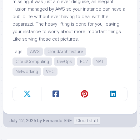
missing; it was just a clever disguise, an elegant
illusion managed by AWS so your instance can have a
public life without ever having to deal with the
paparazzi. The heavy lifting is done for you, leaving
your instance to worry about more important things.
Like serving those cat pictures.
Tags:
AWS
CloudArchitecture
CloudComputing
DevOps
EC2
NAT
Networking
VPC
July 12, 2025
by
Fernando SRE
Cloud stuff