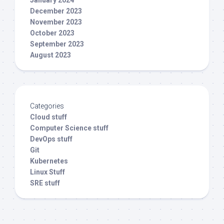
December 2023
November 2023
October 2023
September 2023
August 2023
Categories
Cloud stuff
Computer Science stuff
DevOps stuff
Git
Kubernetes
Linux Stuff
SRE stuff