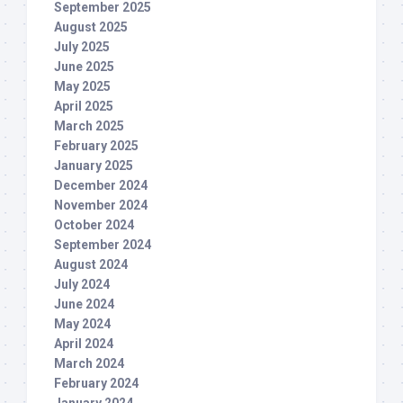
September 2025
August 2025
July 2025
June 2025
May 2025
April 2025
March 2025
February 2025
January 2025
December 2024
November 2024
October 2024
September 2024
August 2024
July 2024
June 2024
May 2024
April 2024
March 2024
February 2024
January 2024