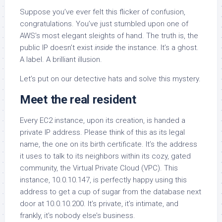
Suppose you’ve ever felt this flicker of confusion,
congratulations. You’ve just stumbled upon one of
AWS’s most elegant sleights of hand. The truth is, the
public IP doesn’t exist
inside
the instance. It’s a ghost.
A label. A brilliant illusion.
Let’s put on our detective hats and solve this mystery.
Meet the real resident
Every EC2 instance, upon its creation, is handed a
private IP address. Please think of this as its legal
name, the one on its birth certificate. It’s the address
it uses to talk to its neighbors within its cozy, gated
community, the Virtual Private Cloud (VPC). This
instance, 10.0.10.147, is perfectly happy using this
address to get a cup of sugar from the database next
door at 10.0.10.200. It’s private, it’s intimate, and
frankly, it’s nobody else’s business.