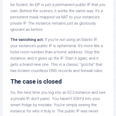
be fooled. An EIP is just a permanent public IP that you
own. Behind the scenes, it works the same way: it’s a
persistent mask mapped via NAT to your instance’s
private IP. The instance remains just as gloriously
ignorant as before.
The vanishing act.
If you’re
not
using an Elastic IP,
your instance’s public IP is ephemeral. It’s more like a
hotel room number than a home address. Stop the
instance, and it gives up the IP. Start it again, and it
gets a brand new one. This is a classic “gotcha” that
has broken countless DNS records and firewall rules.
The case is closed
So, the next time you log into an EC2 instance and see
a private IP, don’t panic. You haven’t SSH’d into your
smart fridge by mistake. You’re simply seeing the
instance for who it truly is. The public IP was never