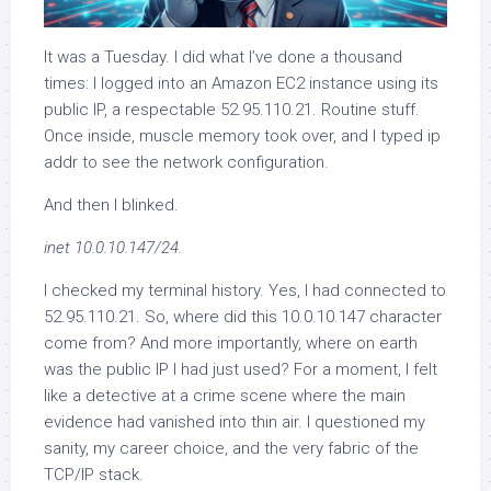
It was a Tuesday. I did what I’ve done a thousand
times: I logged into an Amazon EC2 instance using its
public IP, a respectable 52.95.110.21. Routine stuff.
Once inside, muscle memory took over, and I typed ip
addr to see the network configuration.
And then I blinked.
inet 10.0.10.147/24.
I checked my terminal history. Yes, I had connected to
52.95.110.21. So, where did this 10.0.10.147 character
come from? And more importantly, where on earth
was the public IP I had just used? For a moment, I felt
like a detective at a crime scene where the main
evidence had vanished into thin air. I questioned my
sanity, my career choice, and the very fabric of the
TCP/IP stack.