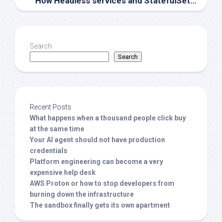
How Headless services and StatefulSets work together in Kubernetes
Search
Search
Recent Posts
What happens when a thousand people click buy
at the same time
Your AI agent should not have production
credentials
Platform engineering can become a very
expensive help desk
AWS Proton or how to stop developers from
burning down the infrastructure
The sandbox finally gets its own apartment