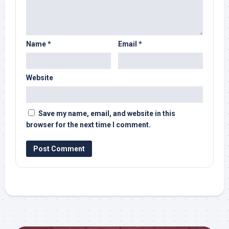
Name
*
Email
*
Website
Save my name, email, and website in this
browser for the next time I comment.