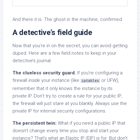
And there it is. The ghost in the machine, confirmed.
A detective’s field guide
Now that you’re in on the secret, you can avoid getting
duped. Here are a few field notes to keep in your
detective’s journal.
The clueless security guard.
If you’re configuring a
firewall
inside
your instance (like
or UFW),
iptables
remember that it only knows the instance by its
private IP. Don’t try to create a rule for your public IP;
the firewall will just stare at you blankly. Always use the
private IP for internal security configurations.
The persistent twin:
What if you need a public IP that
doesn’t change every time you stop and start your
instance? That’s what an Elastic IP (EIP) is for. But don’t