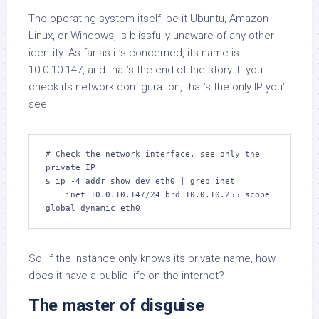
The operating system itself, be it Ubuntu, Amazon
Linux, or Windows, is blissfully unaware of any other
identity. As far as it’s concerned, its name is
10.0.10.147, and that’s the end of the story. If you
check its network configuration, that’s the only IP you’ll
see.
# Check the network interface, see only the 
private IP

$ ip -4 addr show dev eth0 | grep inet

    inet 10.0.10.147/24 brd 10.0.10.255 scope 
global dynamic eth0
So, if the instance only knows its private name, how
does it have a public life on the internet?
The master of disguise