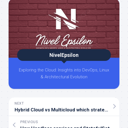
NivelEpsilon
Exploring the Cloud: Insights into DevOps, Linux
& Architectural Evolution
NEXT
Hybrid Cloud vs Multicloud which strategy is right for you
PREVIOUS