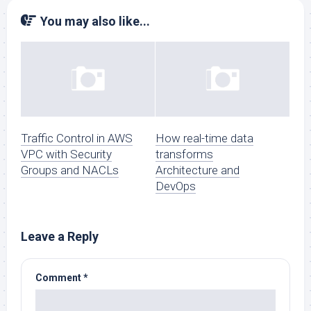
You may also like...
Traffic Control in AWS
How real-time data
VPC with Security
transforms
Groups and NACLs
Architecture and
DevOps
Leave a Reply
Comment
*