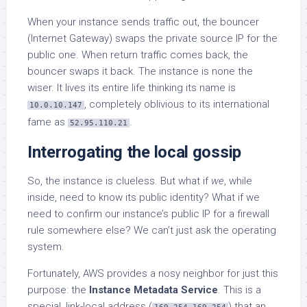
When your instance sends traffic out, the bouncer
(Internet Gateway) swaps the private source IP for the
public one. When return traffic comes back, the
bouncer swaps it back. The instance is none the
wiser. It lives its entire life thinking its name is
, completely oblivious to its international
10.0.10.147
fame as
.
52.95.110.21
Interrogating the local gossip
So, the instance is clueless. But what if
we
, while
inside, need to know its public identity? What if we
need to confirm our instance’s public IP for a firewall
rule somewhere else? We can’t just ask the operating
system.
Fortunately, AWS provides a nosy neighbor for just this
purpose: the
Instance Metadata Service
. This is a
special, link-local address (
) that an