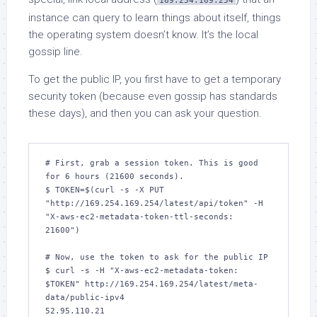
169.254.169.254
instance can query to learn things about itself, things
the operating system doesn’t know. It’s the local
gossip line.
To get the public IP, you first have to get a temporary
security token (because even gossip has standards
these days), and then you can ask your question.
# First, grab a session token. This is good 
for 6 hours (21600 seconds).

$ TOKEN=$(curl -s -X PUT 
"http://169.254.169.254/latest/api/token" -H 
"X-aws-ec2-metadata-token-ttl-seconds: 
21600")

# Now, use the token to ask for the public IP

$ curl -s -H "X-aws-ec2-metadata-token: 
$TOKEN" http://169.254.169.254/latest/meta-
data/public-ipv4

52.95.110.21