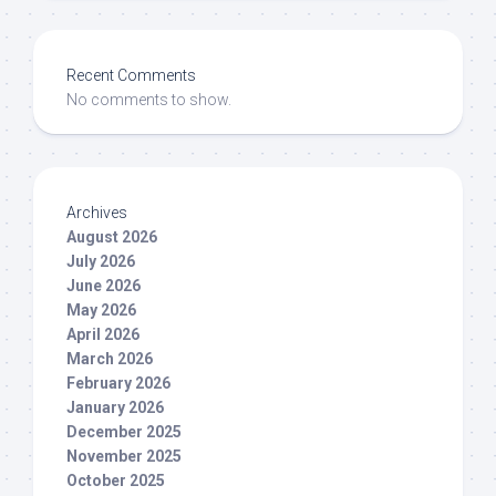
Recent Comments
No comments to show.
Archives
August 2026
July 2026
June 2026
May 2026
April 2026
March 2026
February 2026
January 2026
December 2025
November 2025
October 2025