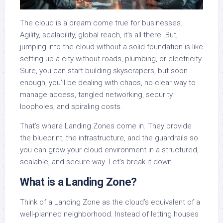
The cloud is a dream come true for businesses.
Agility, scalability, global reach, it’s all there. But,
jumping into the cloud without a solid foundation is like
setting up a city without roads, plumbing, or electricity.
Sure, you can start building skyscrapers, but soon
enough, you’ll be dealing with chaos, no clear way to
manage access, tangled networking, security
loopholes, and spiraling costs.
That’s where Landing Zones come in. They provide
the blueprint, the infrastructure, and the guardrails so
you can grow your cloud environment in a structured,
scalable, and secure way. Let’s break it down.
What is a Landing Zone?
Think of a Landing Zone as the cloud’s equivalent of a
well-planned neighborhood. Instead of letting houses