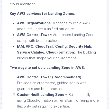
cloud architect.
Key AWS services for Landing Zones:
AWS Organizations:
Manages multiple AWS
accounts under a unified structure.
AWS Control Tower:
Automates Landing Zone
set up with best practices.
IAM, VPC, CloudTrail, Config, Security Hub,
Service Catalog, CloudFormation:
The building
blocks that shape your environment.
Two ways to set up a Landing Zone in AWS:
AWS Control Tower (Recommended)
–
Provides an automated, guided setup with
guardrails and best practices.
Custom-built Landing Zone
– Built manually
using CloudFormation or Terraform, offering more
flexibility but requiring expertise.