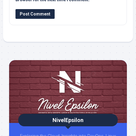
NivelEpsilon