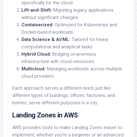
specifically for the cloud.
Lift-and-Shift:
Migrating legacy applications
without significant changes.
Containerized:
Optimized for Kubernetes and
Docker-based workloads.
Data Science & AI/ML:
Tailored for heavy
computational and analytical tasks.
Hybrid Cloud:
Bridging on-premises
infrastructure with cloud resources.
Multicloud:
Managing workloads across multiple
cloud providers.
Each approach serves a different need, just like
different types of buildings, offices, factories, and
homes, serve different purposes in a city.
Landing Zones in AWS
AWS provides tools to make Landing Zones easier to
implement, whether you’re a beginner or an advanced