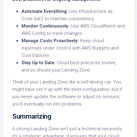
Automate Everything:
Use Infrastructure as
Code (IaC) to maintain consistency.
Monitor Continuously:
Use AWS CloudWatch and
AWS Config to track changes.
Manage Costs Proactively:
Keep cloud
expenses under control with AWS Budgets and
Cost Explorer.
Stay Up to Date:
Cloud best practices evolve,
and so should your Landing Zone.
Think of your Landing Zone like a self-driving car. You
might have set it up with the best configuration, but if
you never update the software or adjust its sensors,
you’ll eventually run into problems.
Summarizing
A strong Landing Zone isn’t just a technical necessity,
it’s a strategic advantage. It ensures that your cloud