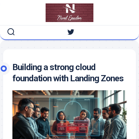
Skip
to
content
Building a strong cloud
foundation with Landing Zones