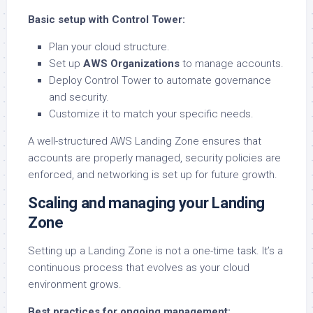
Basic setup with Control Tower:
Plan your cloud structure.
Set up
AWS Organizations
to manage accounts.
Deploy Control Tower to automate governance
and security.
Customize it to match your specific needs.
A well-structured AWS Landing Zone ensures that
accounts are properly managed, security policies are
enforced, and networking is set up for future growth.
Scaling and managing your Landing
Zone
Setting up a Landing Zone is not a one-time task. It’s a
continuous process that evolves as your cloud
environment grows.
Best practices for ongoing management: