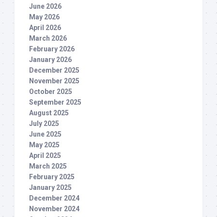
June 2026
May 2026
April 2026
March 2026
February 2026
January 2026
December 2025
November 2025
October 2025
September 2025
August 2025
July 2025
June 2025
May 2025
April 2025
March 2025
February 2025
January 2025
December 2024
November 2024