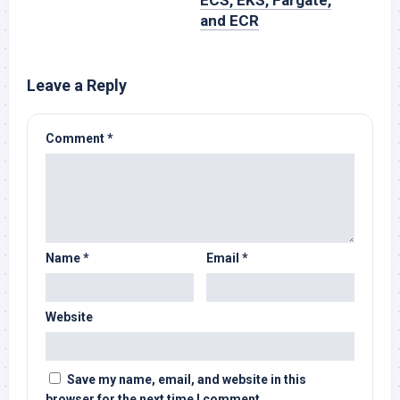
ECS, EKS, Fargate,
and ECR
Leave a Reply
Comment
*
Name
*
Email
*
Website
Save my name, email, and website in this
browser for the next time I comment.