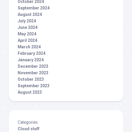
October 2024
September 2024
August 2024
July 2024
June 2024
May 2024
April 2024
March 2024
February 2024
January 2024
December 2023
November 2023
October 2023
September 2023
August 2023
Categories
Cloud stuff