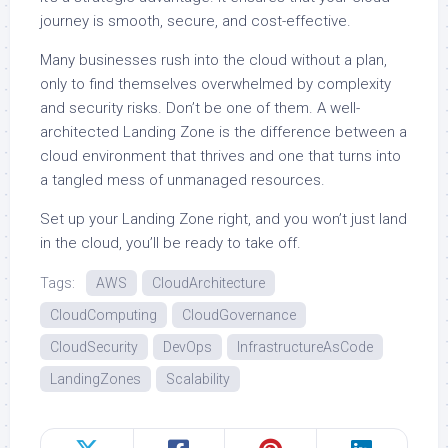
journey is smooth, secure, and cost-effective.
Many businesses rush into the cloud without a plan,
only to find themselves overwhelmed by complexity
and security risks. Don’t be one of them. A well-
architected Landing Zone is the difference between a
cloud environment that thrives and one that turns into
a tangled mess of unmanaged resources.
Set up your Landing Zone right, and you won’t just land
in the cloud, you’ll be ready to take off.
Tags:
AWS
CloudArchitecture
CloudComputing
CloudGovernance
CloudSecurity
DevOps
InfrastructureAsCode
LandingZones
Scalability