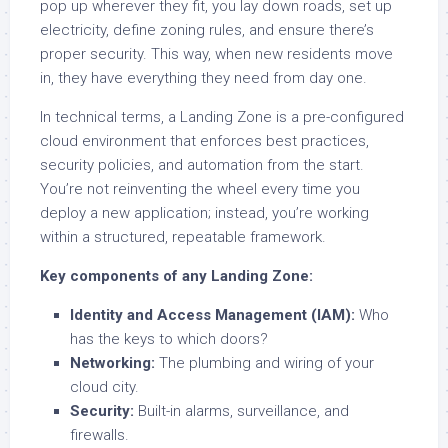
pop up wherever they fit, you lay down roads, set up
electricity, define zoning rules, and ensure there’s
proper security. This way, when new residents move
in, they have everything they need from day one.
In technical terms, a Landing Zone is a pre-configured
cloud environment that enforces best practices,
security policies, and automation from the start.
You’re not reinventing the wheel every time you
deploy a new application; instead, you’re working
within a structured, repeatable framework.
Key components of any Landing Zone:
Identity and Access Management (IAM):
Who
has the keys to which doors?
Networking:
The plumbing and wiring of your
cloud city.
Security:
Built-in alarms, surveillance, and
firewalls.