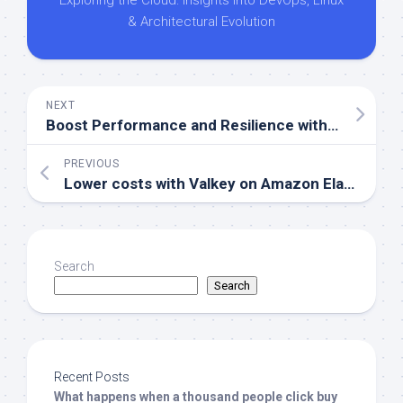
Exploring the Cloud: Insights into DevOps, Linux
& Architectural Evolution
NEXT
Boost Performance and Resilience with AWS EC2 Placement Groups
PREVIOUS
Lower costs with Valkey on Amazon ElastiCache
Search
Search
Recent Posts
What happens when a thousand people click buy