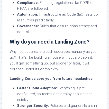
Compliance:
Ensuring regulations like GDPR or
HIPAA are followed.
Automation:
Infrastructure as Code (IaC) sets up
resources predictably.
Governance:
Rules that ensure consistency and
control.
Why do you need a Landing Zone?
Why not just create cloud resources manually as you
go? That’s like building a house without a blueprint,
you’ll get something up, but sooner or later, it will
collapse under its complexity.
Landing Zones save you from future headaches:
Faster Cloud Adoption:
Everything is pre-
configured, so teams can deploy applications
quickly.
Stronger Security:
Policies and guardrails are in