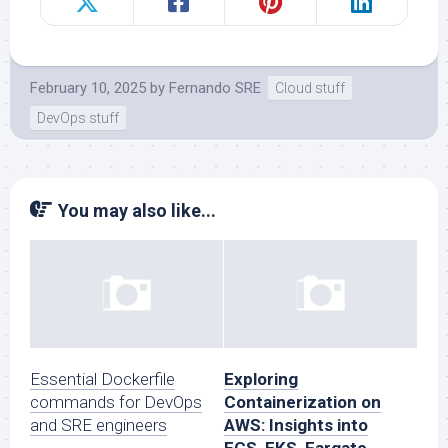
February 10, 2025
by
Fernando SRE
Cloud stuff
DevOps stuff
You may also like...
Essential Dockerfile
Exploring
commands for DevOps
Containerization on
and SRE engineers
AWS: Insights into