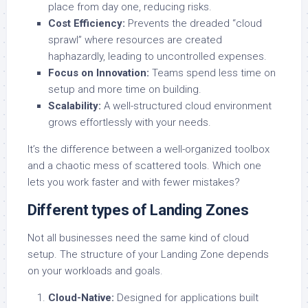
place from day one, reducing risks.
Cost Efficiency:
Prevents the dreaded “cloud
sprawl” where resources are created
haphazardly, leading to uncontrolled expenses.
Focus on Innovation:
Teams spend less time on
setup and more time on building.
Scalability:
A well-structured cloud environment
grows effortlessly with your needs.
It’s the difference between a well-organized toolbox
and a chaotic mess of scattered tools. Which one
lets you work faster and with fewer mistakes?
Different types of Landing Zones
Not all businesses need the same kind of cloud
setup. The structure of your Landing Zone depends
on your workloads and goals.
Cloud-Native:
Designed for applications built