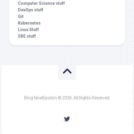
Computer Science stuff
DevOps stuff
Git
Kubernetes
Linux Stuff
SRE stuff
Blog NivelEpsilon © 2026. All Rights Reserved.