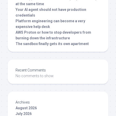
at the same time
Your AI agent should not have production
credentials
Platform engineering can become a very
expensive help desk
AWS Proton or how to stop developers from
burning down the infrastructure
The sandbox finally gets its own apartment
Recent Comments
No comments to show.
Archives
August 2026
July 2026