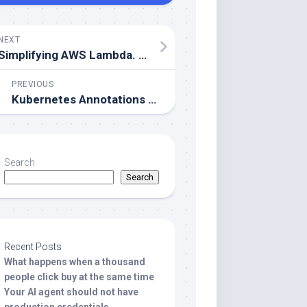
NEXT
Simplifying AWS Lambda. Understanding Reserved vs. Provisioned Concurrency
PREVIOUS
Kubernetes Annotations – The Overlooked Key to Better DevOps
Search
Search
Recent Posts
What happens when a thousand
people click buy at the same time
Your AI agent should not have