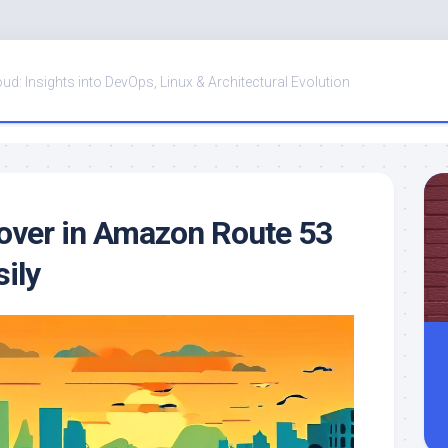
oud: Insights into DevOps, Linux & Architectural Evolution
lover in Amazon Route 53
ily