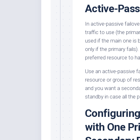
Active-Pass
In active-passive failove
traffic to use (the prim
used if the main one is 
only if the primary fail
preferred resource to ha
Use an active-passive f
resource or group of res
and you want a seconda
standby in case all the
Configuring
with One Pr