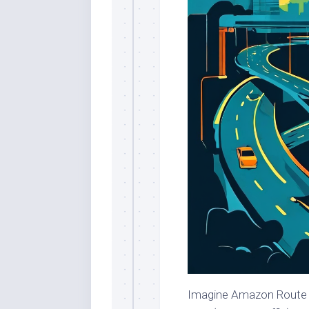
Imagine Amazon Route 53