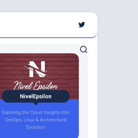
NivelEpsilon
Exploring the Cloud: Insights into
DevOps, Linux & Architectural
Evolution