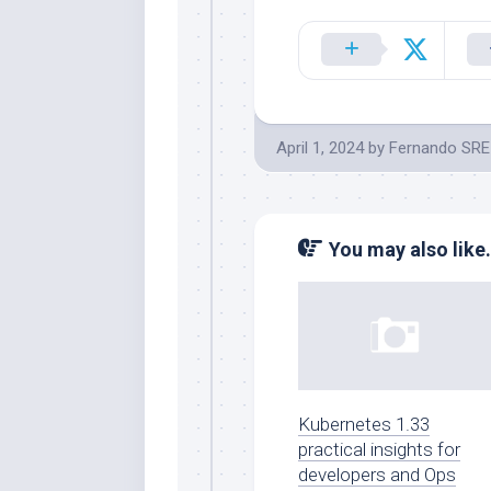
April 1, 2024
by
Fernando SRE
You may also like.
Kubernetes 1.33
practical insights for
developers and Ops