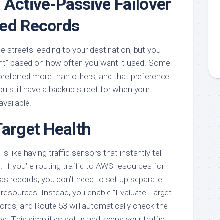
 Active-Passive Failover
ted Records
ple streets leading to your destination, but you
ght” based on how often you want it used. Some
 preferred more than others, and that preference
ou still have a backup street for when your
available.
Target Health
s like having traffic sensors that instantly tell
d. If you’re routing traffic to AWS resources for
as records, you don’t need to set up separate
 resources. Instead, you enable “Evaluate Target
cords, and Route 53 will automatically check the
s. This simplifies setup and keeps your traffic