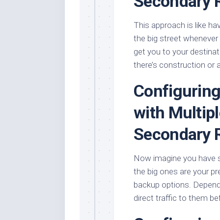
Secondary 
This approach is like ha
the big street whenever 
get you to your destinat
there’s construction or 
Configuring
with Multip
Secondary 
Now imagine you have sev
the big ones are your pr
backup options. Dependi
direct traffic to them b