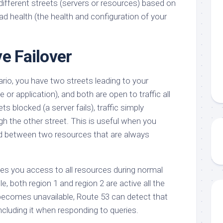
o different streets (servers or resources) based on
oad health (the health and configuration of your
e Failover
ario, you have two streets leading to your
 or application), and both are open to traffic all
ts blocked (a server fails), traffic simply
h the other street. This is useful when you
ad between two resources that are always
ives you access to all resources during normal
e, both region 1 and region 2 are active all the
becomes unavailable, Route 53 can detect that
including it when responding to queries.