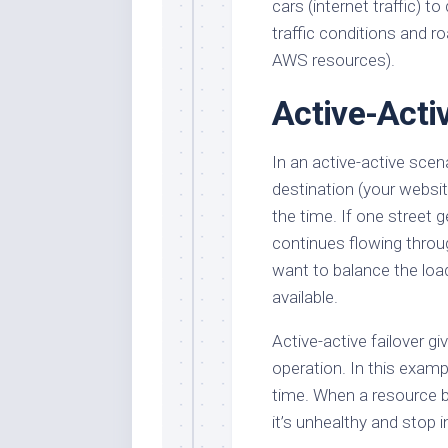
cars (internet traffic) t
traffic conditions and r
AWS resources).
Active-Activ
In an active-active scen
destination (your website
the time. If one street ge
continues flowing throug
want to balance the lo
available.
Active-active failover g
operation. In this exampl
time. When a resource 
it’s unhealthy and stop 