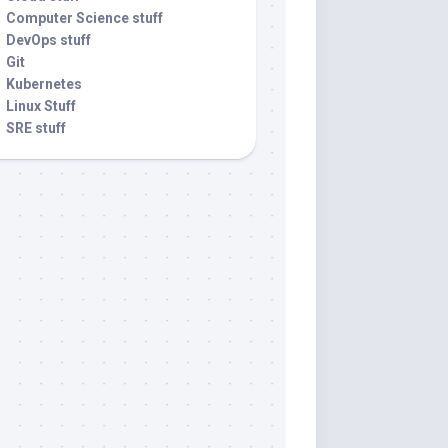
Computer Science stuff
DevOps stuff
Git
Kubernetes
Linux Stuff
SRE stuff