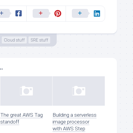
Cloud stuff
SRE stuff
..
The great AWS Tag
Building a serverless
standoff
image processor
with AWS Step