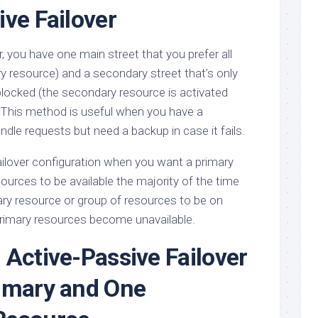
ive Failover
r, you have one main street that you prefer all
ary resource) and a secondary street that’s only
blocked (the secondary resource is activated
s). This method is useful when you have a
ndle requests but need a backup in case it fails.
ailover configuration when you want a primary
ources to be available the majority of the time
ry resource or group of resources to be on
 primary resources become unavailable.
 Active-Passive Failover
imary and One