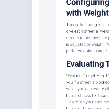
Configuring
with Weigh
This is like having multi
give each street a “wei
streets (resources) are
is adjusted by weight. Y
preferred options aren’t 
Evaluating 
“Evaluate Target Health” i
you if a street is blocke
which you can create ali
health checks for those
Health” on your alias re
health of those resource