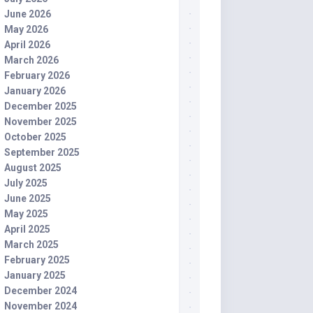
June 2026
May 2026
April 2026
March 2026
February 2026
January 2026
December 2025
November 2025
October 2025
September 2025
August 2025
July 2025
June 2025
May 2025
April 2025
March 2025
February 2025
January 2025
December 2024
November 2024