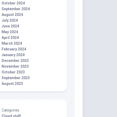
October 2024
September 2024
August 2024
July 2024
June 2024
May 2024
April 2024
March 2024
February 2024
January 2024
December 2023
November 2023
October 2023
September 2023
August 2023
Categories
Cloud stuff