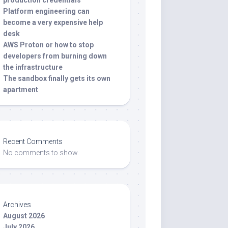
production credentials
Platform engineering can
become a very expensive help
desk
AWS Proton or how to stop
developers from burning down
the infrastructure
The sandbox finally gets its own
apartment
Recent Comments
No comments to show.
Archives
August 2026
July 2026