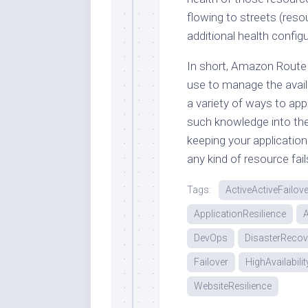
flowing to streets (res
additional health config
In short, Amazon Route 
use to manage the availa
a variety of ways to app
such knowledge into the p
keeping your application
any kind of resource fa
Tags:
ActiveActiveFailove
ApplicationResilience
DevOps
DisasterRecov
Failover
HighAvailabilit
WebsiteResilience