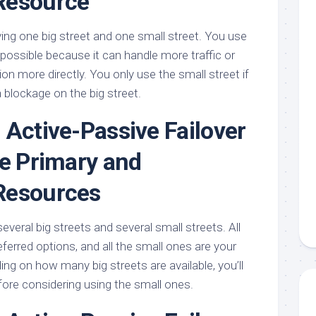
Resource
ving one big street and one small street. You use
possible because it can handle more traffic or
ion more directly. You only use the small street if
a blockage on the big street.
 Active-Passive Failover
le Primary and
Resources
eral big streets and several small streets. All
eferred options, and all the small ones are your
ng on how many big streets are available, you’ll
efore considering using the small ones.