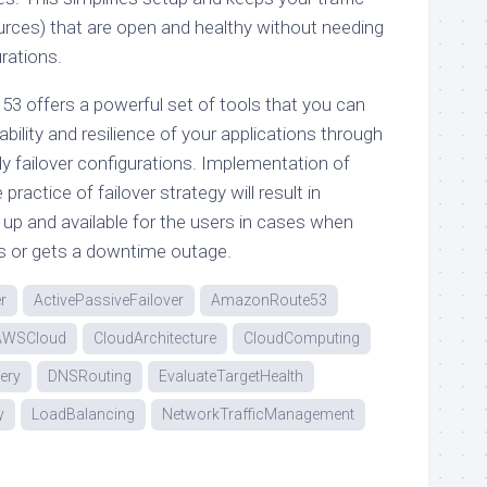
ources) that are open and healthy without needing
urations.
53 offers a powerful set of tools that you can
bility and resilience of your applications through
ly failover configurations. Implementation of
ractice of failover strategy will result in
 up and available for the users in cases when
ils or gets a downtime outage.
r
ActivePassiveFailover
AmazonRoute53
AWSCloud
CloudArchitecture
CloudComputing
ery
DNSRouting
EvaluateTargetHealth
y
LoadBalancing
NetworkTrafficManagement