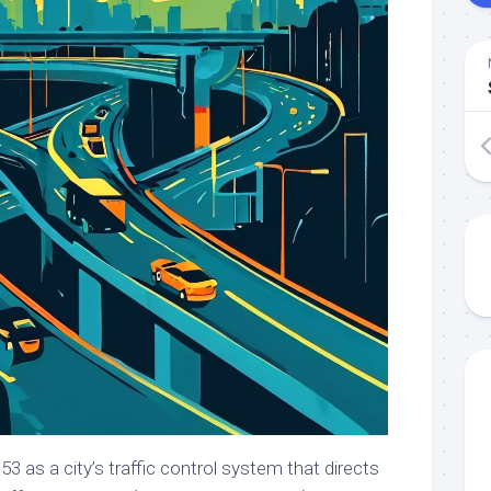
 as a city’s traffic control system that directs