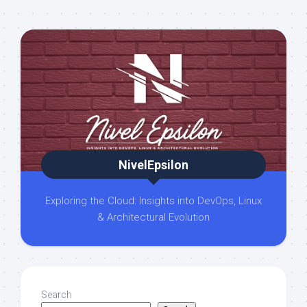
NivelEpsilon
Exploring the Cloud: Insights into DevOps, Linux
& Architectural Evolution
Search