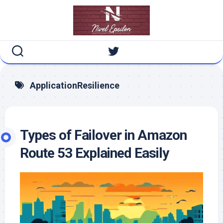
Skip
to
content
ApplicationResilience
Types of Failover in Amazon
Route 53 Explained Easily