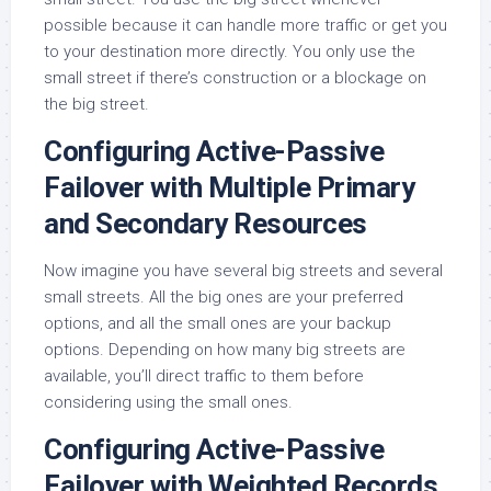
possible because it can handle more traffic or get you
to your destination more directly. You only use the
small street if there’s construction or a blockage on
the big street.
Configuring Active-Passive
Failover with Multiple Primary
and Secondary Resources
Now imagine you have several big streets and several
small streets. All the big ones are your preferred
options, and all the small ones are your backup
options. Depending on how many big streets are
available, you’ll direct traffic to them before
considering using the small ones.
Configuring Active-Passive
Failover with Weighted Records