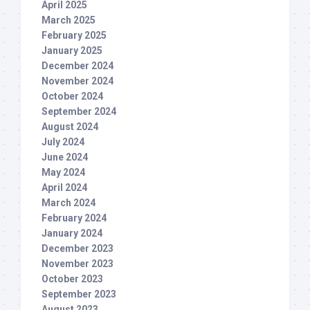
April 2025
March 2025
February 2025
January 2025
December 2024
November 2024
October 2024
September 2024
August 2024
July 2024
June 2024
May 2024
April 2024
March 2024
February 2024
January 2024
December 2023
November 2023
October 2023
September 2023
August 2023