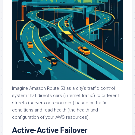
Imagine Amazon Route 53 as a city’s traffic control
system that directs cars (internet traffic) to different
streets (servers or resources) based on traffic
conditions and road health (the health and
configuration of your AWS resources).
Active-Active Failover