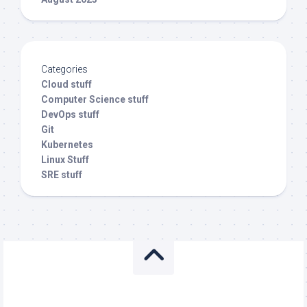
Categories
Cloud stuff
Computer Science stuff
DevOps stuff
Git
Kubernetes
Linux Stuff
SRE stuff