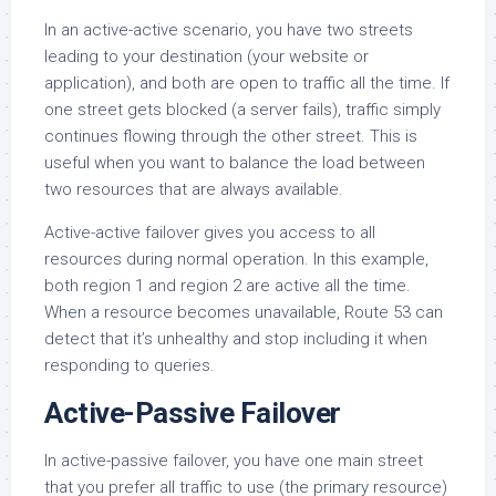
In an active-active scenario, you have two streets
leading to your destination (your website or
application), and both are open to traffic all the time. If
one street gets blocked (a server fails), traffic simply
continues flowing through the other street. This is
useful when you want to balance the load between
two resources that are always available.
Active-active failover gives you access to all
resources during normal operation. In this example,
both region 1 and region 2 are active all the time.
When a resource becomes unavailable, Route 53 can
detect that it’s unhealthy and stop including it when
responding to queries.
Active-Passive Failover
In active-passive failover, you have one main street
that you prefer all traffic to use (the primary resource)