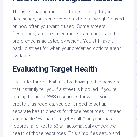
This is like having multiple streets leading to your
destination, but you give each street a “weight” based
on how often you want it used. Some streets
(resources) are preferred more than others, and that
preference is adjusted by weight. You still have a
backup street for when your preferred options aren’t
available.
Evaluating Target Health
“Evaluate Target Health” is like having traffic sensors
that instantly tell you if a street is blocked. If you’re
routing traffic to AWS resources for which you can
create alias records, you don’t need to set up
separate health checks for those resources. Instead,
you enable “Evaluate Target Health” on your alias
records, and Route 53 will automatically check the
health of those resources. This simplifies setup and