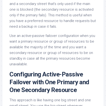
and a secondary street that’s only used if the main
one is blocked (the secondary resource is activated
only if the primary fails). This method is useful when
you have a preferred resource to handle requests but
need a backup in case it fails.
Use an active-passive failover configuration when you
want a primary resource or group of resources to be
available the majority of the time and you want a
secondary resource or group of resources to be on
standby in case all the primary resources become
unavailable.
Configuring Active-Passive
Failover with One Primary and
One Secondary Resource
This approach is like having one big street and one
small street. You use the big street whenever