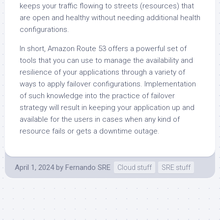
keeps your traffic flowing to streets (resources) that
are open and healthy without needing additional health
configurations.
In short, Amazon Route 53 offers a powerful set of
tools that you can use to manage the availability and
resilience of your applications through a variety of
ways to apply failover configurations. Implementation
of such knowledge into the practice of failover
strategy will result in keeping your application up and
available for the users in cases when any kind of
resource fails or gets a downtime outage.
April 1, 2024
by
Fernando SRE
Cloud stuff
SRE stuff