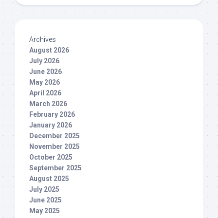
Archives
August 2026
July 2026
June 2026
May 2026
April 2026
March 2026
February 2026
January 2026
December 2025
November 2025
October 2025
September 2025
August 2025
July 2025
June 2025
May 2025