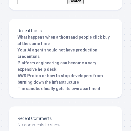
Search
Recent Posts
What happens when a thousand people click buy
at the same time
Your AI agent should not have production
credentials
Platform engineering can become a very
expensive help desk
AWS Proton or how to stop developers from
burning down the infrastructure
The sandbox finally gets its own apartment
Recent Comments
No comments to show.