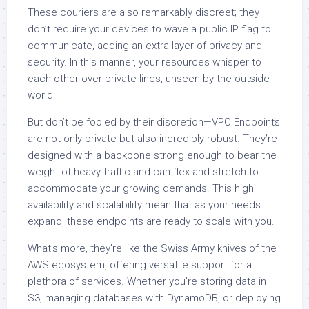
These couriers are also remarkably discreet; they
don’t require your devices to wave a public IP flag to
communicate, adding an extra layer of privacy and
security. In this manner, your resources whisper to
each other over private lines, unseen by the outside
world.
But don’t be fooled by their discretion—VPC Endpoints
are not only private but also incredibly robust. They’re
designed with a backbone strong enough to bear the
weight of heavy traffic and can flex and stretch to
accommodate your growing demands. This high
availability and scalability mean that as your needs
expand, these endpoints are ready to scale with you.
What’s more, they’re like the Swiss Army knives of the
AWS ecosystem, offering versatile support for a
plethora of services. Whether you’re storing data in
S3, managing databases with DynamoDB, or deploying