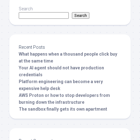
Search
Search
Recent Posts
What happens when a thousand people click buy
at the same time
Your AI agent should not have production
credentials
Platform engineering can become a very
expensive help desk
AWS Proton or how to stop developers from
burning down the infrastructure
The sandbox finally gets its own apartment