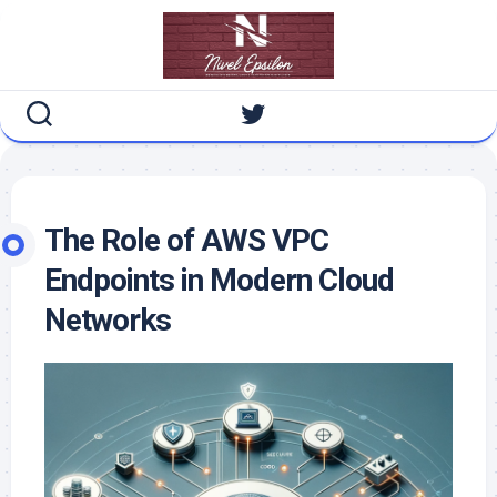
Skip
to
content
The Role of AWS VPC
Endpoints in Modern Cloud
Networks