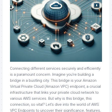
Connecting different services securely and efficiently
is a paramount concern. Imagine you’re building a
bridge in a bustling city. This bridge is your Amazon
Virtual Private Cloud (Amazon VPC) endpoint, a crucial
infrastructure that links your private cloud network to
various AWS services. But why is this bridge, this
connection, so vital? Let’s dive into the world of AWS
VPC Endpoints to uncover their significance, features,