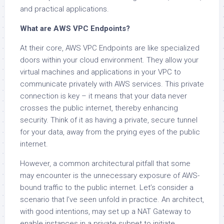
and practical applications.
What are AWS VPC Endpoints?
At their core, AWS VPC Endpoints are like specialized
doors within your cloud environment. They allow your
virtual machines and applications in your VPC to
communicate privately with AWS services. This private
connection is key – it means that your data never
crosses the public internet, thereby enhancing
security. Think of it as having a private, secure tunnel
for your data, away from the prying eyes of the public
internet.
However, a common architectural pitfall that some
may encounter is the unnecessary exposure of AWS-
bound traffic to the public internet. Let’s consider a
scenario that I’ve seen unfold in practice. An architect,
with good intentions, may set up a NAT Gateway to
enable instances in a private subnet to initiate