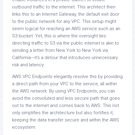
outbound traffic to the internet. This architect then
links this to an Internet Gateway, the default exit door
to the public network for any VPC. This setup might
seem logical for reaching an AWS service such as an
S3 bucket. Yet, this is where the oversight lies:
directing traffic to S3 via the public internet is akin to
sending a letter from New York to New York via
California—it’s a detour that introduces unnecessary
risk and latency.
AWS VPC Endpoints elegantly resolve this by providing
a direct path from your VPC to the service, all within
the AWS network. By using VPC Endpoints, you can
avoid the convoluted and less secure path that goes
out to the internet and comes back to AWS. This not
only simplifies the architecture but also fortifies it,
keeping the data transfer secure and within the AWS
ecosystem.