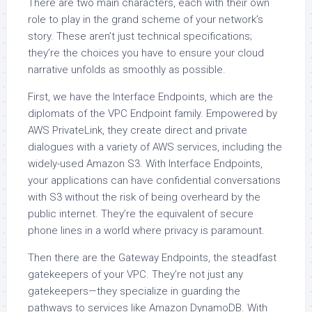
There are two main characters, each with their own
role to play in the grand scheme of your network’s
story. These aren’t just technical specifications;
they’re the choices you have to ensure your cloud
narrative unfolds as smoothly as possible.
First, we have the Interface Endpoints, which are the
diplomats of the VPC Endpoint family. Empowered by
AWS PrivateLink, they create direct and private
dialogues with a variety of AWS services, including the
widely-used Amazon S3. With Interface Endpoints,
your applications can have confidential conversations
with S3 without the risk of being overheard by the
public internet. They’re the equivalent of secure
phone lines in a world where privacy is paramount.
Then there are the Gateway Endpoints, the steadfast
gatekeepers of your VPC. They’re not just any
gatekeepers—they specialize in guarding the
pathways to services like Amazon DynamoDB. With