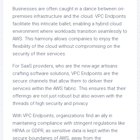
Businesses are often caught in a dance between on-
premises infrastructure and the cloud. VPC Endpoints
facilitate this intricate ballet, enabling a hybrid cloud
environment where workloads transition seamlessly to
AWS. This harmony allows companies to enjoy the
flexibility of the cloud without compromising on the
security of their services.
For SaaS providers, who are the new-age artisans
crafting software solutions, VPC Endpoints are the
secure channels that allow them to deliver their
services within the AWS fabric. This ensures that their
offerings are not just robust but also woven with the
threads of high security and privacy.
With VPC Endpoints, organizations find an ally in
maintaining compliance with stringent regulations like
HIPAA or GDPR, as sensitive data is kept within the
secure boundaries of AWS, away from the