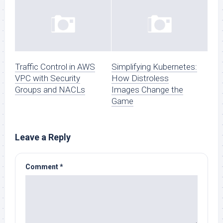
Traffic Control in AWS
Simplifying Kubernetes:
VPC with Security
How Distroless
Groups and NACLs
Images Change the
Game
Leave a Reply
Comment
*