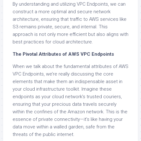
By understanding and utilizing VPC Endpoints, we can
construct a more optimal and secure network
architecture, ensuring that traffic to AWS services like
S3 remains private, secure, and internal. This
approach is not only more efficient but also aligns with
best practices for cloud architecture.
The Pivotal Attributes of AWS VPC Endpoints
When we talk about the fundamental attributes of AWS
VPC Endpoints, we’re really discussing the core
elements that make them an indispensable asset in
your cloud infrastructure toolkit. Imagine these
endpoints as your cloud network’s trusted couriers,
ensuring that your precious data travels securely
within the confines of the Amazon network. This is the
essence of private connectivity—it’s like having your
data move within a walled garden, safe from the
threats of the public internet.