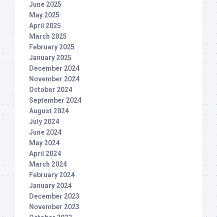
June 2025
May 2025
April 2025
March 2025
February 2025
January 2025
December 2024
November 2024
October 2024
September 2024
August 2024
July 2024
June 2024
May 2024
April 2024
March 2024
February 2024
January 2024
December 2023
November 2023