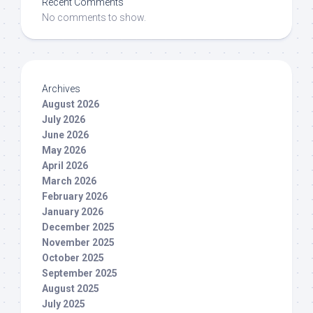
Recent Comments
No comments to show.
Archives
August 2026
July 2026
June 2026
May 2026
April 2026
March 2026
February 2026
January 2026
December 2025
November 2025
October 2025
September 2025
August 2025
July 2025