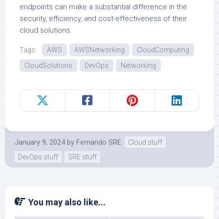
endpoints can make a substantial difference in the
security, efficiency, and cost-effectiveness of their
cloud solutions.
Tags:
AWS
AWSNetworking
CloudComputing
CloudSolutions
DevOps
Networking
January 9, 2024
by
Fernando SRE
Cloud stuff
DevOps stuff
SRE stuff
You may also like...