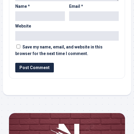
Name
*
Email
*
Website
Save my name, email, and website in this
browser for the next time I comment.