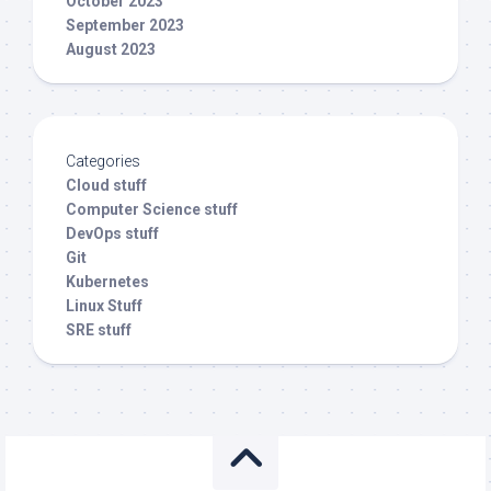
October 2023
September 2023
August 2023
Categories
Cloud stuff
Computer Science stuff
DevOps stuff
Git
Kubernetes
Linux Stuff
SRE stuff