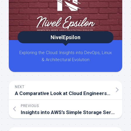
NivelEpsilon
Exploring the Cloud: Insights into DevOps, Linux
& Architectural Evolution
NEXT
A Comparative Look at Cloud Engineers and DevOps Engineers
PREVIOUS
Insights into AWS’s Simple Storage Service (S3)