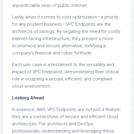
unpredictable seas of public internet.
Lastly, when it comes to cost optimization—a priority
for any prudent business—VPC Endpoints are the
architects of savings. By negating the need for costly
internet-facing infrastructure, they present a more
economical and secure alternative, fortifying a
company’s financial and cyber fortitude.
Each use case is a testament to the versatility and
impact of VPC Endpoints, demonstrating their critical
role in sculpting a secure, efficient, and compliant
cloud environment.
Looking Ahead
In essence, AWS VPC Endpoints are not just a feature;
they are a cornerstone of secure and efficient cloud
architecture. For architects and DevOps
professionals, understanding and leveraging these