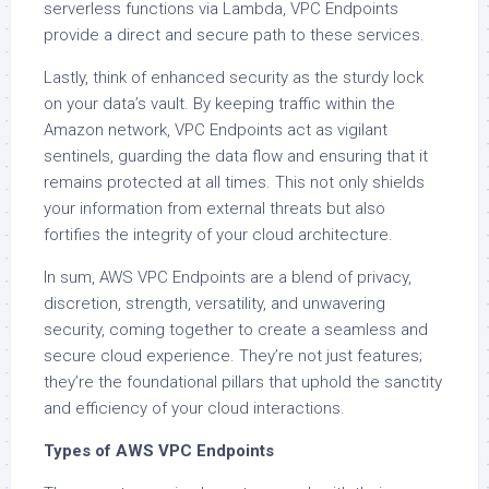
serverless functions via Lambda, VPC Endpoints
provide a direct and secure path to these services.
Lastly, think of enhanced security as the sturdy lock
on your data’s vault. By keeping traffic within the
Amazon network, VPC Endpoints act as vigilant
sentinels, guarding the data flow and ensuring that it
remains protected at all times. This not only shields
your information from external threats but also
fortifies the integrity of your cloud architecture.
In sum, AWS VPC Endpoints are a blend of privacy,
discretion, strength, versatility, and unwavering
security, coming together to create a seamless and
secure cloud experience. They’re not just features;
they’re the foundational pillars that uphold the sanctity
and efficiency of your cloud interactions.
Types of AWS VPC Endpoints