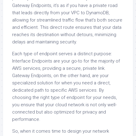
Gateway Endpoints, it’s as if you have a private road
that leads directly from your VPC to DynamoDB,
allowing for streamlined traffic flow that’s both secure
and efficient. This direct route ensures that your data
reaches its destination without detours, minimizing
delays and maintaining security.
Each type of endpoint serves a distinct purpose:
Interface Endpoints are your go-to for the majority of
AWS services, providing a secure, private link.
Gateway Endpoints, on the other hand, are your
specialized solution for when you need a direct,
dedicated path to specific AWS services. By
choosing the right type of endpoint for your needs,
you ensure that your cloud network is not only well-
connected but also optimized for privacy and
performance.
So, when it comes time to design your network