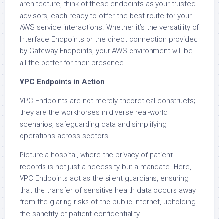
architecture, think of these endpoints as your trusted
advisors, each ready to offer the best route for your
AWS service interactions. Whether it’s the versatility of
Interface Endpoints or the direct connection provided
by Gateway Endpoints, your AWS environment will be
all the better for their presence.
VPC Endpoints in Action
VPC Endpoints are not merely theoretical constructs;
they are the workhorses in diverse real-world
scenarios, safeguarding data and simplifying
operations across sectors.
Picture a hospital, where the privacy of patient
records is not just a necessity but a mandate. Here,
VPC Endpoints act as the silent guardians, ensuring
that the transfer of sensitive health data occurs away
from the glaring risks of the public internet, upholding
the sanctity of patient confidentiality.