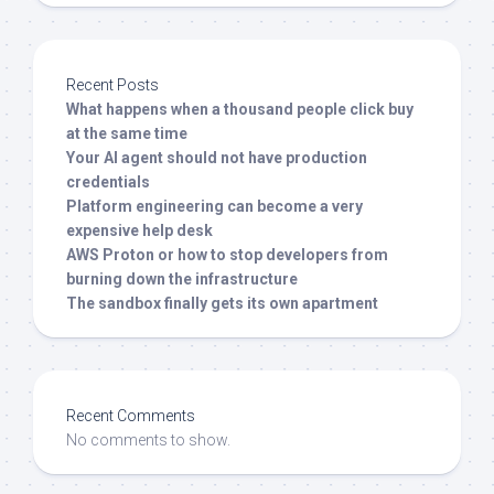
Recent Posts
What happens when a thousand people click buy
at the same time
Your AI agent should not have production
credentials
Platform engineering can become a very
expensive help desk
AWS Proton or how to stop developers from
burning down the infrastructure
The sandbox finally gets its own apartment
Recent Comments
No comments to show.