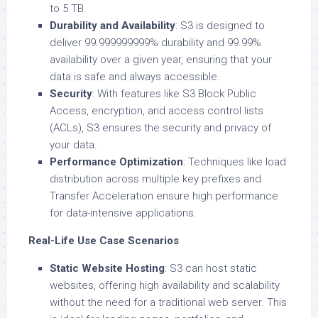
to 5 TB.
Durability and Availability
: S3 is designed to
deliver 99.999999999% durability and 99.99%
availability over a given year, ensuring that your
data is safe and always accessible.
Security
: With features like S3 Block Public
Access, encryption, and access control lists
(ACLs), S3 ensures the security and privacy of
your data.
Performance Optimization
: Techniques like load
distribution across multiple key prefixes and
Transfer Acceleration ensure high performance
for data-intensive applications.
Real-Life Use Case Scenarios
Static Website Hosting
: S3 can host static
websites, offering high availability and scalability
without the need for a traditional web server. This