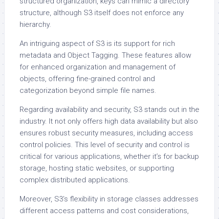
structured organization, keys can mimic a directory
structure, although S3 itself does not enforce any
hierarchy.
An intriguing aspect of S3 is its support for rich
metadata and Object Tagging. These features allow
for enhanced organization and management of
objects, offering fine-grained control and
categorization beyond simple file names.
Regarding availability and security, S3 stands out in the
industry. It not only offers high data availability but also
ensures robust security measures, including access
control policies. This level of security and control is
critical for various applications, whether it’s for backup
storage, hosting static websites, or supporting
complex distributed applications.
Moreover, S3’s flexibility in storage classes addresses
different access patterns and cost considerations,