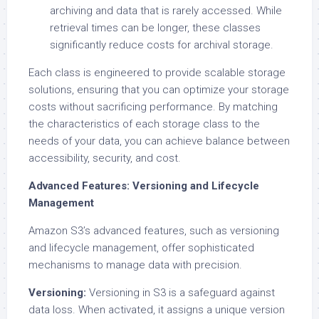
archiving and data that is rarely accessed. While
retrieval times can be longer, these classes
significantly reduce costs for archival storage.
Each class is engineered to provide scalable storage
solutions, ensuring that you can optimize your storage
costs without sacrificing performance. By matching
the characteristics of each storage class to the
needs of your data, you can achieve balance between
accessibility, security, and cost.
Advanced Features: Versioning and Lifecycle
Management
Amazon S3’s advanced features, such as versioning
and lifecycle management, offer sophisticated
mechanisms to manage data with precision.
Versioning:
Versioning in S3 is a safeguard against
data loss. When activated, it assigns a unique version