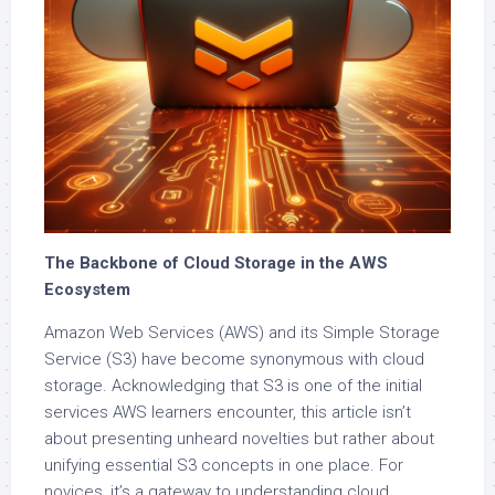
The Backbone of Cloud Storage in the AWS
Ecosystem
Amazon Web Services (AWS) and its Simple Storage
Service (S3) have become synonymous with cloud
storage. Acknowledging that S3 is one of the initial
services AWS learners encounter, this article isn’t
about presenting unheard novelties but rather about
unifying essential S3 concepts in one place. For
novices, it’s a gateway to understanding cloud