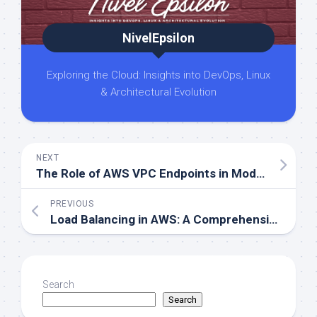
NivelEpsilon
Exploring the Cloud: Insights into DevOps, Linux
& Architectural Evolution
NEXT
The Role of AWS VPC Endpoints in Modern Cloud Networks
PREVIOUS
Load Balancing in AWS: A Comprehensive Guide to ALB, NLB, GLB, and CLB
Search
Search