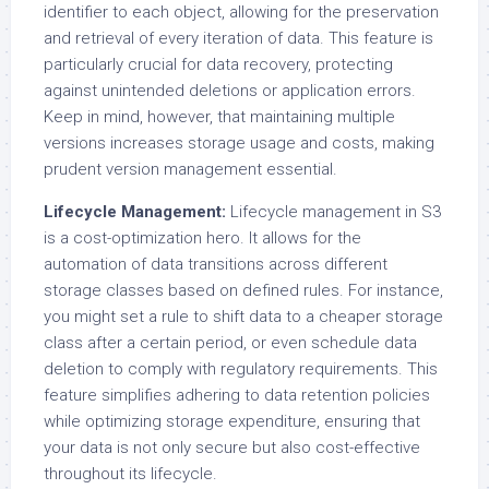
identifier to each object, allowing for the preservation
and retrieval of every iteration of data. This feature is
particularly crucial for data recovery, protecting
against unintended deletions or application errors.
Keep in mind, however, that maintaining multiple
versions increases storage usage and costs, making
prudent version management essential.
Lifecycle Management:
Lifecycle management in S3
is a cost-optimization hero. It allows for the
automation of data transitions across different
storage classes based on defined rules. For instance,
you might set a rule to shift data to a cheaper storage
class after a certain period, or even schedule data
deletion to comply with regulatory requirements. This
feature simplifies adhering to data retention policies
while optimizing storage expenditure, ensuring that
your data is not only secure but also cost-effective
throughout its lifecycle.