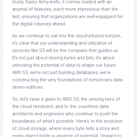
trusty Swiss Army knife, it comes loaded with an
arsenal of features, each more impressive than the
last, ensuring that organizations are well-equipped for
the digital odyssey ahead.
As we continue to sail into the cloud-infused horizon,
it’s clear that our understanding and utilization of
services like S3 will be the compass that guides us.
It’s not just about storing bytes and bits; it’s about
unlocking the potential of data to shape our future.
With S3, we’re not just building databases; we’re
constructing the very foundations of tomorrow’s data-
driven edifices.
So, let’s raise a glass to AWS S3, the unsung hero of
the cloud revolution, and to the countless data
architects and engineers who continue to push the
boundaries of what’s possible. Here’s to the evolution
of cloud storage, where every byte tells a story and
every object holds a universe of potential. Onward to