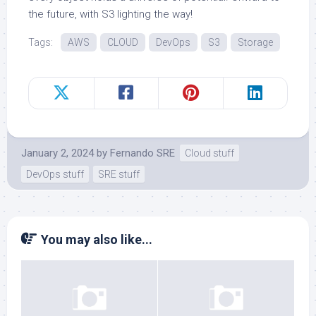
the future, with S3 lighting the way!
Tags:
AWS
CLOUD
DevOps
S3
Storage
January 2, 2024
by
Fernando SRE
Cloud stuff
DevOps stuff
SRE stuff
You may also like...