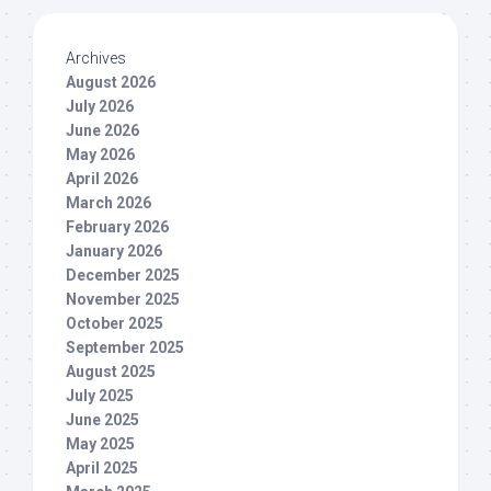
Archives
August 2026
July 2026
June 2026
May 2026
April 2026
March 2026
February 2026
January 2026
December 2025
November 2025
October 2025
September 2025
August 2025
July 2025
June 2025
May 2025
April 2025