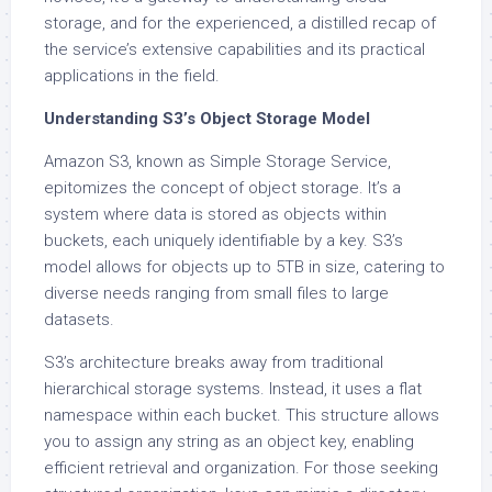
storage, and for the experienced, a distilled recap of
the service’s extensive capabilities and its practical
applications in the field.
Understanding S3’s Object Storage Model
Amazon S3, known as Simple Storage Service,
epitomizes the concept of object storage. It’s a
system where data is stored as objects within
buckets, each uniquely identifiable by a key. S3’s
model allows for objects up to 5TB in size, catering to
diverse needs ranging from small files to large
datasets.
S3’s architecture breaks away from traditional
hierarchical storage systems. Instead, it uses a flat
namespace within each bucket. This structure allows
you to assign any string as an object key, enabling
efficient retrieval and organization. For those seeking