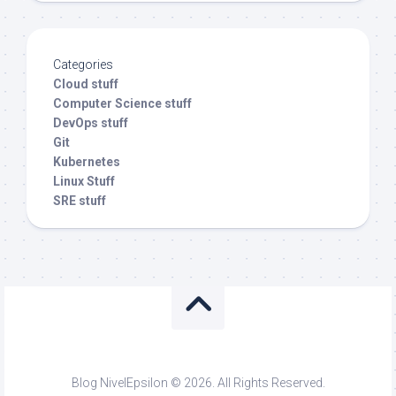
Categories
Cloud stuff
Computer Science stuff
DevOps stuff
Git
Kubernetes
Linux Stuff
SRE stuff
Blog NivelEpsilon © 2026. All Rights Reserved.