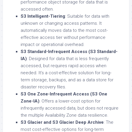
performance object storage for data that is
accessed often.
S3 Intelligent-Tiering
: Suitable for data with
unknown or changing access patterns. It
automatically moves data to the most cost-
effective access tier without performance
impact or operational overhead.
S3 Standard-Infrequent Access (S3 Standard-
IA)
: Designed for data that is less frequently
accessed, but requires rapid access when
needed. It’s a cost-effective solution for long-
term storage, backups, and as a data store for
disaster recovery files.
S3 One Zone-Infrequent Access (S3 One
Zone-IA)
: Offers a lower-cost option for
infrequently accessed data, but does not require
the multiple Availability Zone data resilience.
S3 Glacier and S3 Glacier Deep Archive
: The
most cost-effective options for long-term