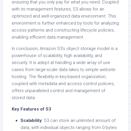
ensuring that you only pay for what you need. Coupled
with its management features, S3 allows for an
optimized and well-organized data environment. This
environment is further enhanced by tools for analyzing
access patterns and constructing lifecycle policies,
enabling efficient data management.
In conclusion, Amazon S3’s object storage model is a
powerhouse of scalability, high availability, and
security. It is adept at handling a wide array of use
cases from large-scale data lakes to simple website
hosting. The flexibility in key-based organization,
coupled with metadata and access control policies,
offers unparalleled control and management of
stored data.
Key Features of S3
Scalability
: S3 can store an unlimited amount of
data, with individual objects ranging from 0 bytes