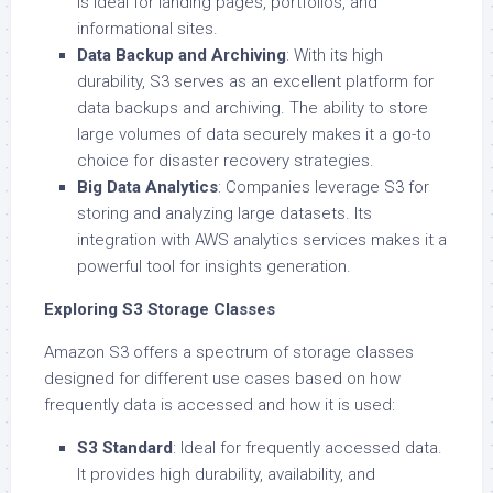
is ideal for landing pages, portfolios, and
informational sites.
Data Backup and Archiving
: With its high
durability, S3 serves as an excellent platform for
data backups and archiving. The ability to store
large volumes of data securely makes it a go-to
choice for disaster recovery strategies.
Big Data Analytics
: Companies leverage S3 for
storing and analyzing large datasets. Its
integration with AWS analytics services makes it a
powerful tool for insights generation.
Exploring S3 Storage Classes
Amazon S3 offers a spectrum of storage classes
designed for different use cases based on how
frequently data is accessed and how it is used:
S3 Standard
: Ideal for frequently accessed data.
It provides high durability, availability, and