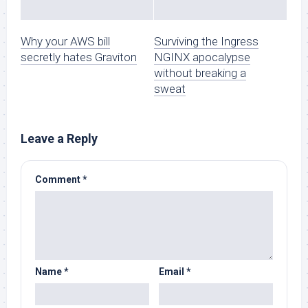
Why your AWS bill
Surviving the Ingress
secretly hates Graviton
NGINX apocalypse
without breaking a
sweat
Leave a Reply
Comment
*
Name
*
Email
*