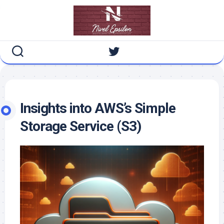
Skip
to
content
Insights into AWS’s Simple
Storage Service (S3)