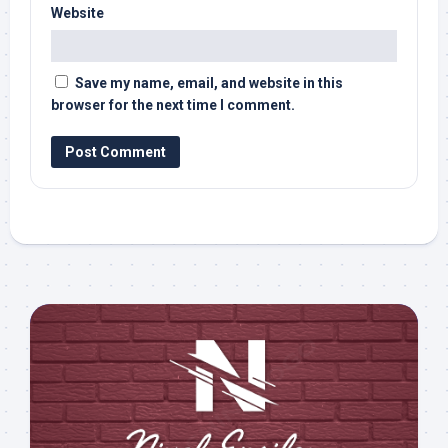
Website
Save my name, email, and website in this
browser for the next time I comment.