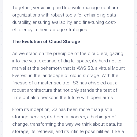
Together, versioning and lifecycle management arm
organizations with robust tools for enhancing data
durability, ensuring availability, and fine-tuning cost-
efficiency in their storage strategies.
The Evolution of Cloud Storage
As we stand on the precipice of the cloud era, gazing
into the vast expanse of digital space, it’s hard not to
marvel at the behemoth that is AWS S3, a virtual Mount
Everest in the landscape of cloud storage. With the
finesse of a master sculptor, S3 has chiseled out a
robust architecture that not only stands the test of
time but also beckons the future with open arms.
From its inception, S3 has been more than just a
storage service; it’s been a pioneer, a harbinger of
change, transforming the way we think about data, its
storage, its retrieval, and its infinite possibilities. Like a