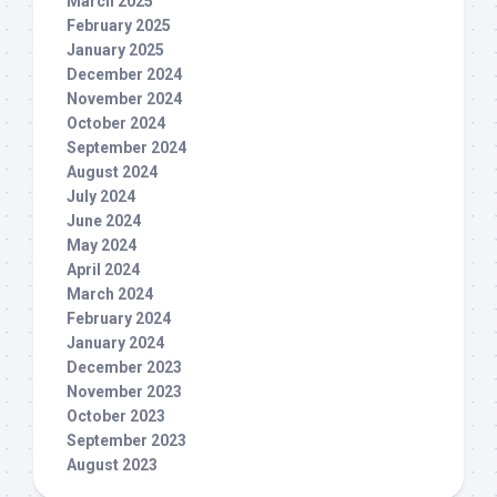
March 2025
February 2025
January 2025
December 2024
November 2024
October 2024
September 2024
August 2024
July 2024
June 2024
May 2024
April 2024
March 2024
February 2024
January 2024
December 2023
November 2023
October 2023
September 2023
August 2023