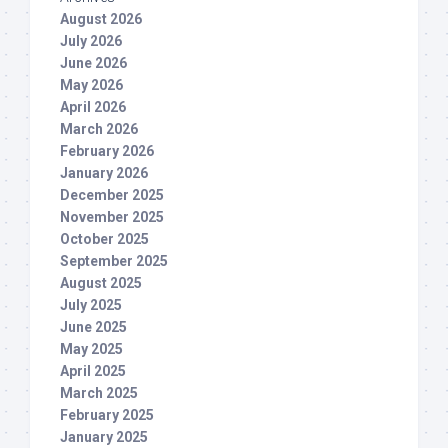
August 2026
July 2026
June 2026
May 2026
April 2026
March 2026
February 2026
January 2026
December 2025
November 2025
October 2025
September 2025
August 2025
July 2025
June 2025
May 2025
April 2025
March 2025
February 2025
January 2025