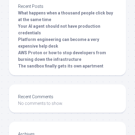
Recent Posts
What happens when a thousand people click buy
at the same time
Your AI agent should not have production
credentials
Platform engineering can become a very
expensive help desk
AWS Proton or how to stop developers from
burning down the infrastructure
The sandbox finally gets its own apartment
Recent Comments
No comments to show.
Archives