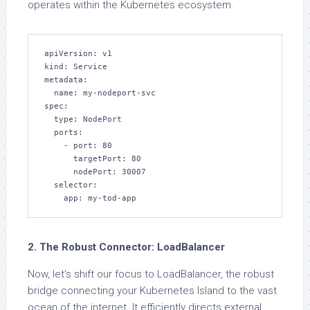
operates within the Kubernetes ecosystem.
apiVersion: v1

kind: Service

metadata:

  name: my-nodeport-svc

spec:

  type: NodePort

  ports:

    - port: 80

      targetPort: 80

      nodePort: 30007

  selector:

    app: my-tod-app
2. The Robust Connector: LoadBalancer
Now, let’s shift our focus to LoadBalancer, the robust
bridge connecting your Kubernetes Island to the vast
ocean of the internet. It efficiently directs external