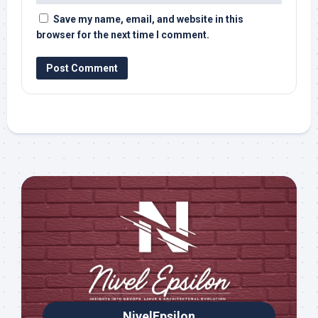
Save my name, email, and website in this
browser for the next time I comment.
NivelEpsilon