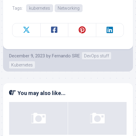
Tags:
kubernetes
Networking
December 9, 2023
by
Fernando SRE
DevOps stuff
Kubernetes
You may also like...