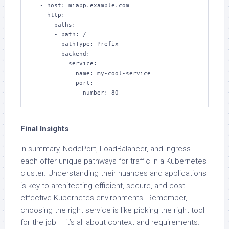
  - host: miapp.example.com

    http:

      paths:

      - path: /

        pathType: Prefix

        backend:

          service:

            name: my-cool-service

            port:

              number: 80
Final Insights
In summary, NodePort, LoadBalancer, and Ingress
each offer unique pathways for traffic in a Kubernetes
cluster. Understanding their nuances and applications
is key to architecting efficient, secure, and cost-
effective Kubernetes environments. Remember,
choosing the right service is like picking the right tool
for the job – it’s all about context and requirements.