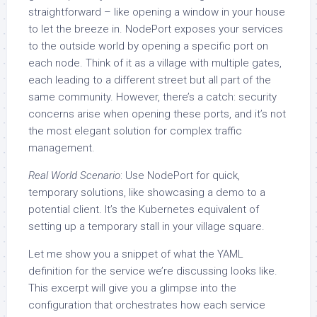
straightforward – like opening a window in your house
to let the breeze in. NodePort exposes your services
to the outside world by opening a specific port on
each node. Think of it as a village with multiple gates,
each leading to a different street but all part of the
same community. However, there’s a catch: security
concerns arise when opening these ports, and it’s not
the most elegant solution for complex traffic
management.
Real World Scenario
: Use NodePort for quick,
temporary solutions, like showcasing a demo to a
potential client. It’s the Kubernetes equivalent of
setting up a temporary stall in your village square.
Let me show you a snippet of what the YAML
definition for the service we’re discussing looks like.
This excerpt will give you a glimpse into the
configuration that orchestrates how each service