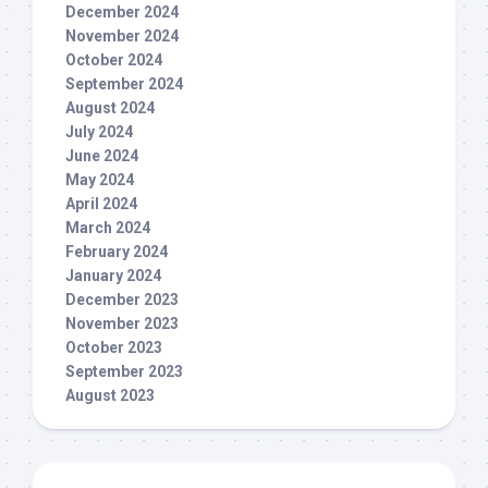
December 2024
November 2024
October 2024
September 2024
August 2024
July 2024
June 2024
May 2024
April 2024
March 2024
February 2024
January 2024
December 2023
November 2023
October 2023
September 2023
August 2023