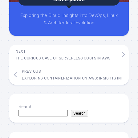
Exploring the Cloud: Insights into DevOps, Linux
& Architectural Evolution
NEXT
THE CURIOUS CASE OF SERVERLESS COSTS IN AWS
PREVIOUS
EXPLORING CONTAINERIZATION ON AWS: INSIGHTS INTO ECS, 
Search
Search