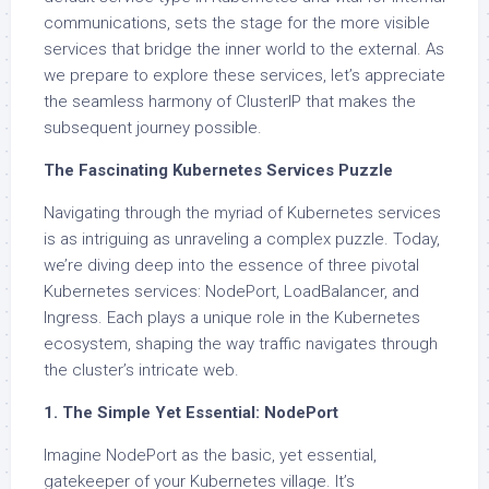
communications, sets the stage for the more visible
services that bridge the inner world to the external. As
we prepare to explore these services, let’s appreciate
the seamless harmony of ClusterIP that makes the
subsequent journey possible.
The Fascinating Kubernetes Services Puzzle
Navigating through the myriad of Kubernetes services
is as intriguing as unraveling a complex puzzle. Today,
we’re diving deep into the essence of three pivotal
Kubernetes services: NodePort, LoadBalancer, and
Ingress. Each plays a unique role in the Kubernetes
ecosystem, shaping the way traffic navigates through
the cluster’s intricate web.
1. The Simple Yet Essential: NodePort
Imagine NodePort as the basic, yet essential,
gatekeeper of your Kubernetes village. It’s