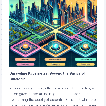
Unraveling Kubernetes: Beyond the Basics of
ClusterIP
In our odyssey through the cosmos of Kubernetes, we
often gaze in awe at the brightest stars, sometimes
overlooking the quiet yet essential. ClusterIP, while the
default service type in Kubernetes and vital for internal