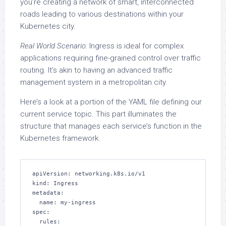
you’re creating a network of smart, interconnected
roads leading to various destinations within your
Kubernetes city.
Real World Scenario
: Ingress is ideal for complex
applications requiring fine-grained control over traffic
routing. It’s akin to having an advanced traffic
management system in a metropolitan city.
Here’s a look at a portion of the YAML file defining our
current service topic. This part illuminates the
structure that manages each service’s function in the
Kubernetes framework.
apiVersion: networking.k8s.io/v1

kind: Ingress

metadata:

  name: my-ingress

spec:

  rules:
