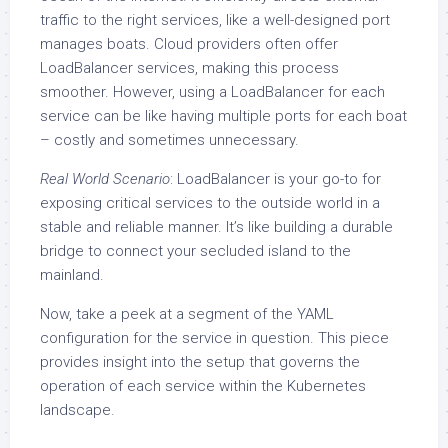
traffic to the right services, like a well-designed port
manages boats. Cloud providers often offer
LoadBalancer services, making this process
smoother. However, using a LoadBalancer for each
service can be like having multiple ports for each boat
– costly and sometimes unnecessary.
Real World Scenario
: LoadBalancer is your go-to for
exposing critical services to the outside world in a
stable and reliable manner. It’s like building a durable
bridge to connect your secluded island to the
mainland.
Now, take a peek at a segment of the YAML
configuration for the service in question. This piece
provides insight into the setup that governs the
operation of each service within the Kubernetes
landscape.