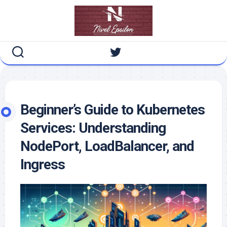
Skip
to
content
Beginner’s Guide to Kubernetes
Services: Understanding
NodePort, LoadBalancer, and
Ingress