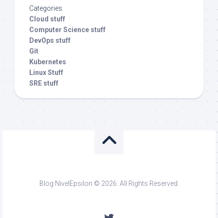
Categories
Cloud stuff
Computer Science stuff
DevOps stuff
Git
Kubernetes
Linux Stuff
SRE stuff
Blog NivelEpsilon © 2026. All Rights Reserved.