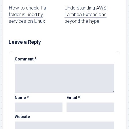
How to check if a
Understanding AWS
folder is used by
Lambda Extensions
services on Linux
beyond the hype
Leave a Reply
Comment
*
Name
*
Email
*
Website