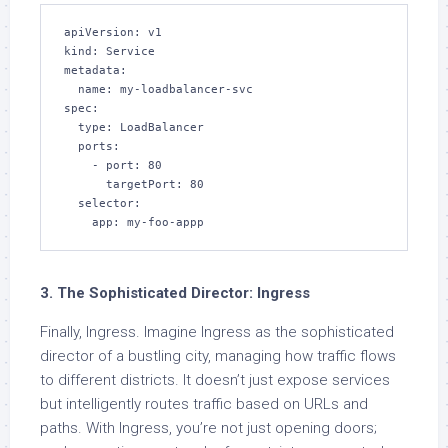
apiVersion: v1

kind: Service

metadata:

  name: my-loadbalancer-svc

spec:

  type: LoadBalancer

  ports:

    - port: 80

      targetPort: 80

  selector:

    app: my-foo-appp
3. The Sophisticated Director: Ingress
Finally, Ingress. Imagine Ingress as the sophisticated
director of a bustling city, managing how traffic flows
to different districts. It doesn’t just expose services
but intelligently routes traffic based on URLs and
paths. With Ingress, you’re not just opening doors;