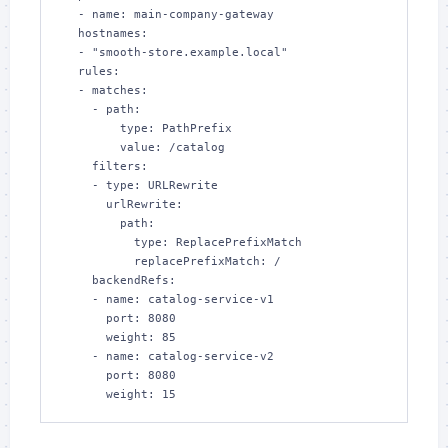
  - name: main-company-gateway

  hostnames:

  - "smooth-store.example.local"

  rules:

  - matches:

    - path:

        type: PathPrefix

        value: /catalog

    filters:

    - type: URLRewrite

      urlRewrite:

        path:

          type: ReplacePrefixMatch

          replacePrefixMatch: /

    backendRefs:

    - name: catalog-service-v1

      port: 8080

      weight: 85

    - name: catalog-service-v2

      port: 8080

      weight: 15