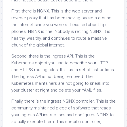
multi-headed beast. Let us separate them.
First, there is NGINX. This is the web server and
reverse proxy that has been moving packets around
the internet since you were still excited about flip
phones. NGINX is fine. Nobody is retiring NGINX. It is
healthy, wealthy, and continues to route a massive
chunk of the global internet.
Second, there is the Ingress API. This is the
Kubernetes object you use to describe your HTTP
and HTTPS routing rules. It is just a set of instructions.
The Ingress API is not being removed. The
Kubernetes maintainers are not going to sneak into
your cluster at night and delete your YAML files.
Finally, there is the Ingress NGINX controller. This is the
community-maintained piece of software that reads
your Ingress API instructions and configures NGINX to
actually execute them. This specific controller,