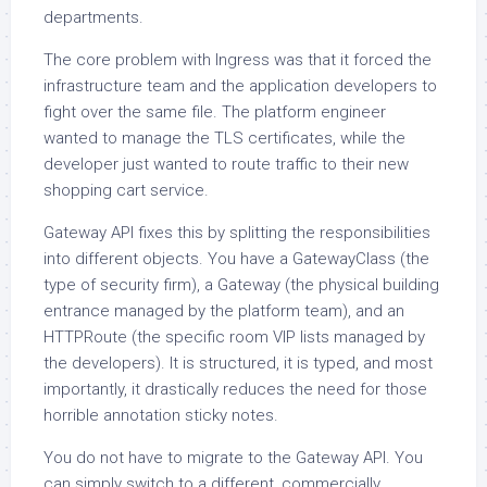
departments.
The core problem with Ingress was that it forced the
infrastructure team and the application developers to
fight over the same file. The platform engineer
wanted to manage the TLS certificates, while the
developer just wanted to route traffic to their new
shopping cart service.
Gateway API fixes this by splitting the responsibilities
into different objects. You have a GatewayClass (the
type of security firm), a Gateway (the physical building
entrance managed by the platform team), and an
HTTPRoute (the specific room VIP lists managed by
the developers). It is structured, it is typed, and most
importantly, it drastically reduces the need for those
horrible annotation sticky notes.
You do not have to migrate to the Gateway API. You
can simply switch to a different, commercially