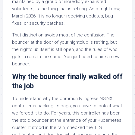
maintained by a group of incredibly exhausted
volunteers, is the thing that is retiring. As of right now,
March 2026, it is no longer receiving updates, bug
fixes, or security patches.
That distinction avoids most of the confusion. The
bouncer at the door of your nightclub is retiring, but
the nightclub itself is still open, and the rules of who
gets in remain the same. You just need to hire a new
bouncer.
Why the bouncer finally walked off
the job
To understand why the community Ingress NGINX
controller is packing its bags, you have to look at what
we forced it to do. For years, this controller has been
the stoic bouncer at the entrance of your Kubernetes
cluster. It stood in the rain, checked the TLS
certificates, and decided which request got into the