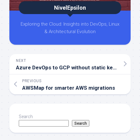
NivelEpsilon
Exploring the Cloud: Insights into DevOps, Linux
& Architectural Evolution
NEXT
Azure DevOps to GCP without static keys
PREVIOUS
AWSMap for smarter AWS migrations
Search
Search