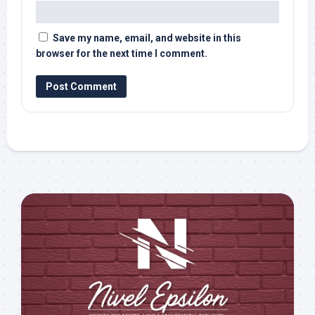
Save my name, email, and website in this
browser for the next time I comment.