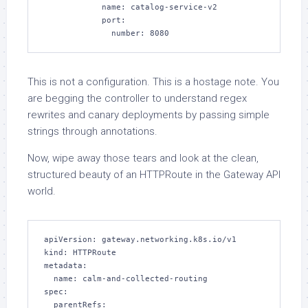
            name: catalog-service-v2

            port:

              number: 8080
This is not a configuration. This is a hostage note. You
are begging the controller to understand regex
rewrites and canary deployments by passing simple
strings through annotations.
Now, wipe away those tears and look at the clean,
structured beauty of an HTTPRoute in the Gateway API
world.
apiVersion: gateway.networking.k8s.io/v1

kind: HTTPRoute

metadata:

  name: calm-and-collected-routing

spec:

  parentRefs:
