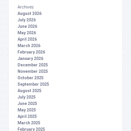
Archives
August 2026
July 2026
June 2026
May 2026
April 2026
March 2026
February 2026
January 2026
December 2025
November 2025
October 2025
September 2025
August 2025
July 2025
June 2025
May 2025
April 2025
March 2025
February 2025