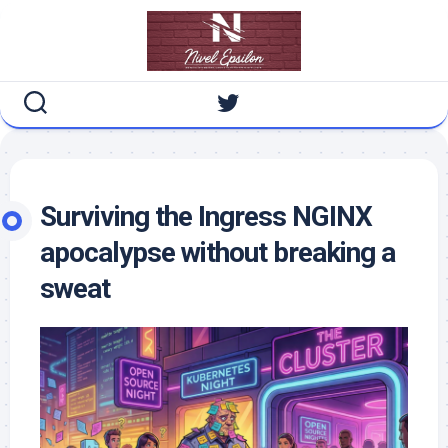
Skip
to
content
Surviving the Ingress NGINX
apocalypse without breaking a
sweat