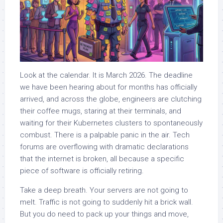
Look at the calendar. It is March 2026. The deadline
we have been hearing about for months has officially
arrived, and across the globe, engineers are clutching
their coffee mugs, staring at their terminals, and
waiting for their Kubernetes clusters to spontaneously
combust. There is a palpable panic in the air. Tech
forums are overflowing with dramatic declarations
that the internet is broken, all because a specific
piece of software is officially retiring.
Take a deep breath. Your servers are not going to
melt. Traffic is not going to suddenly hit a brick wall.
But you do need to pack up your things and move,