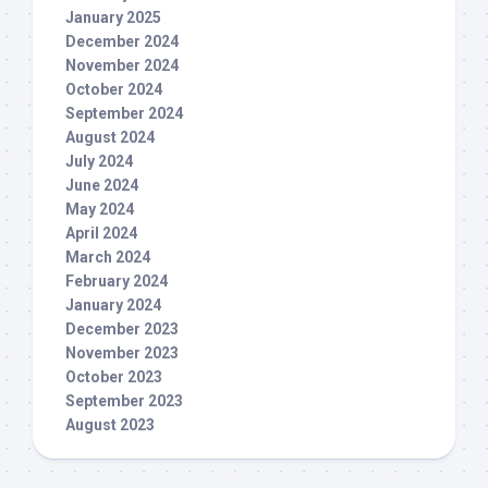
January 2025
December 2024
November 2024
October 2024
September 2024
August 2024
July 2024
June 2024
May 2024
April 2024
March 2024
February 2024
January 2024
December 2023
November 2023
October 2023
September 2023
August 2023