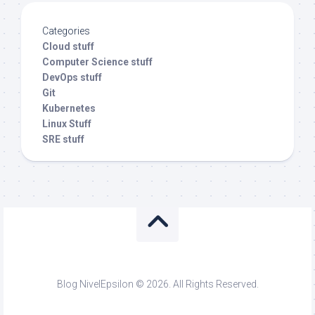
Categories
Cloud stuff
Computer Science stuff
DevOps stuff
Git
Kubernetes
Linux Stuff
SRE stuff
Blog NivelEpsilon © 2026. All Rights Reserved.