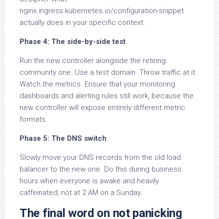
nginx.ingress.kubernetes.io/configuration-snippet
actually does in your specific context.
Phase 4: The side-by-side test
Run the new controller alongside the retiring
community one. Use a test domain. Throw traffic at it.
Watch the metrics. Ensure that your monitoring
dashboards and alerting rules still work, because the
new controller will expose entirely different metric
formats.
Phase 5: The DNS switch
Slowly move your DNS records from the old load
balancer to the new one. Do this during business
hours when everyone is awake and heavily
caffeinated, not at 2 AM on a Sunday.
The final word on not panicking