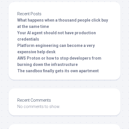
Recent Posts
What happens when a thousand people click buy
at the same time
Your AI agent should not have production
credentials
Platform engineering can become a very
expensive help desk
AWS Proton or how to stop developers from
burning down the infrastructure
The sandbox finally gets its own apartment
Recent Comments
No comments to show.