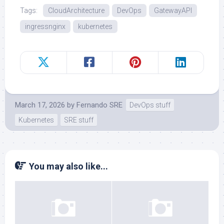
Tags:
CloudArchitecture
DevOps
GatewayAPI
ingressnginx
kubernetes
March 17, 2026
by
Fernando SRE
DevOps stuff
Kubernetes
SRE stuff
You may also like...