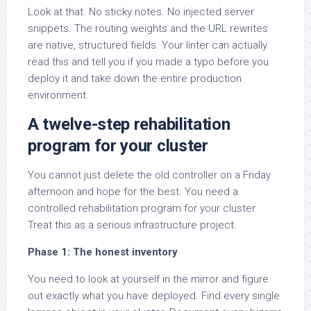
Look at that. No sticky notes. No injected server
snippets. The routing weights and the URL rewrites
are native, structured fields. Your linter can actually
read this and tell you if you made a typo before you
deploy it and take down the entire production
environment.
A twelve-step rehabilitation
program for your cluster
You cannot just delete the old controller on a Friday
afternoon and hope for the best. You need a
controlled rehabilitation program for your cluster.
Treat this as a serious infrastructure project.
Phase 1: The honest inventory
You need to look at yourself in the mirror and figure
out exactly what you have deployed. Find every single