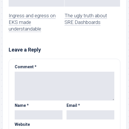
Ingress and egress on
The ugly truth about
EKS made
SRE Dashboards
understandable
Leave a Reply
Comment
*
Name
*
Email
*
Website