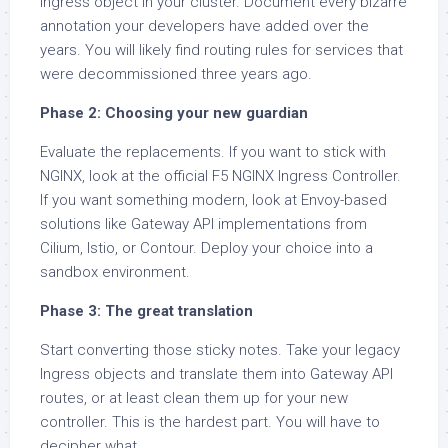
Ingress object in your cluster. Document every bizarre
annotation your developers have added over the
years. You will likely find routing rules for services that
were decommissioned three years ago.
Phase 2: Choosing your new guardian
Evaluate the replacements. If you want to stick with
NGINX, look at the official F5 NGINX Ingress Controller.
If you want something modern, look at Envoy-based
solutions like Gateway API implementations from
Cilium, Istio, or Contour. Deploy your choice into a
sandbox environment.
Phase 3: The great translation
Start converting those sticky notes. Take your legacy
Ingress objects and translate them into Gateway API
routes, or at least clean them up for your new
controller. This is the hardest part. You will have to
decipher what