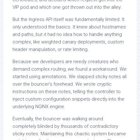
VIP pod and which one got thrown out into the alley.
But the Ingress API itself was fundamentally limited. It
only understood the basics. It knew about hostnames
and paths, but it had no idea how to handle anything
complex, like weighted canary deployments, custom
header manipulation, or rate limiting.
Because we developers are needy creatures who
demand complex routing, we found a workaround. We
started using annotations. We slapped sticky notes all
over the bouncer’s forehead. We wrote cryptic
instructions on these notes, telling the controller to
inject custom configuration snippets directly into the
underlying NGINX engine.
Eventually, the bouncer was walking around
completely blinded by thousands of contradictory
sticky notes. Maintaining this chaotic system became