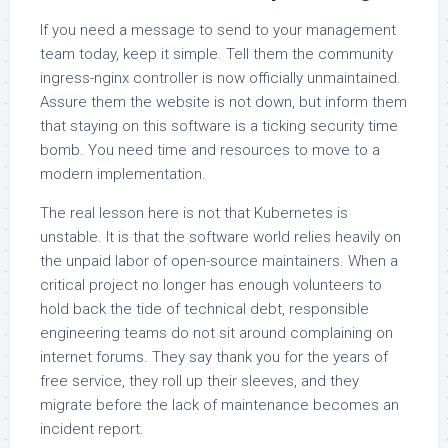
If you need a message to send to your management
team today, keep it simple. Tell them the community
ingress-nginx controller is now officially unmaintained.
Assure them the website is not down, but inform them
that staying on this software is a ticking security time
bomb. You need time and resources to move to a
modern implementation.
The real lesson here is not that Kubernetes is
unstable. It is that the software world relies heavily on
the unpaid labor of open-source maintainers. When a
critical project no longer has enough volunteers to
hold back the tide of technical debt, responsible
engineering teams do not sit around complaining on
internet forums. They say thank you for the years of
free service, they roll up their sleeves, and they
migrate before the lack of maintenance becomes an
incident report.