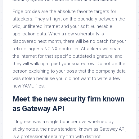
Edge proxies are the absolute favorite targets for
attackers. They sit right on the boundary between the
wild, unfiltered internet and your soft, vulnerable
application data. When a new vulnerability is
discovered next month, there will be no patch for your
retired Ingress NGINX controller. Attackers will scan
the internet for that specific outdated signature, and
they will walk right past your scarecrow. Do not be the
person explaining to your boss that the company data
was stolen because you did not want to write a few
new YAML files.
Meet the new security firm known
as Gateway API
If Ingress was a single bouncer overwhelmed by
sticky notes, the new standard, known as Gateway API,
is a professional security firm with distinct