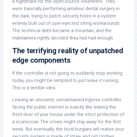
a nightmare for the open-source volunteers. They
were basically performing amateur dental surgery in
the dark, trying to patch security holes in a system
entirely built out of user-injected string workarounds.
The technical debt became a mountain, and the
maintainers rightly decided they had had enough.
The terrifying reality of unpatched
edge components
If the controller is not going to suddenly stop working
today, you might be tempted to just leave it running.
This is a terrible idea.
Leaving an obsolete, unmaintained Ingress controller
facing the public internet is exactly like leaving the
front door of your house under the strict protection of
a scarecrow. The crows might stay away for the first
week. But eventually, the local burglars will realize your
security system is made of straw and old clothes.