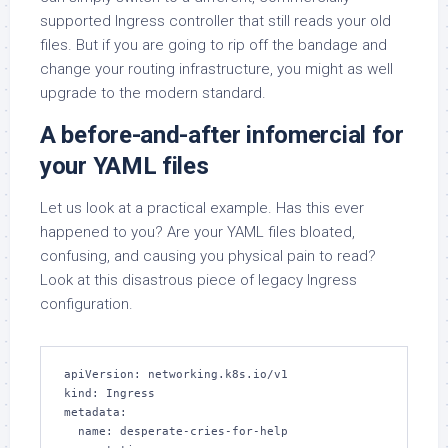
supported Ingress controller that still reads your old
files. But if you are going to rip off the bandage and
change your routing infrastructure, you might as well
upgrade to the modern standard.
A before-and-after infomercial for
your YAML files
Let us look at a practical example. Has this ever
happened to you? Are your YAML files bloated,
confusing, and causing you physical pain to read?
Look at this disastrous piece of legacy Ingress
configuration.
apiVersion: networking.k8s.io/v1

kind: Ingress

metadata:

  name: desperate-cries-for-help
