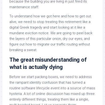
because the building you are living in just fired its
maintenance staff.
To understand how we got here and how to get out
alive, we need to stop treating this retirement like a
digital Greek tragedy and start looking at it like a
mundane eviction notice. We are going to peel back
the layers of this particular onion, dry our eyes, and
figure out how to migrate our traffic routing without
breaking a sweat.
The great misunderstanding of
what is actually dying
Before we start packing boxes, we need to address
the rampant identity confusion that has turned a
routine software lifecycle event into a source of mass
hysteria. A lot of online discussion has mixed up three
entirely different things, treating them like a single,