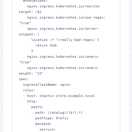
  annotations:

    nginx.ingress.kubernetes.io/rewrite-
target: /$2

    nginx.ingress.kubernetes.io/use-regex: 
"true"

    nginx.ingress.kubernetes.io/server-
snippet: |

      location ~* ^/really-bad-regex/ {

        return 418;

      }

    nginx.ingress.kubernetes.io/canary: 
"true"

    nginx.ingress.kubernetes.io/canary-
weight: "15"

spec:

  ingressClassName: nginx

  rules:

  - host: chaotic-store.example.local

    http:

      paths:

      - path: /catalog(/|$)(.*)

        pathType: Prefix

        backend:

          service:
