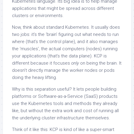
Kubernetes language. Its big idea is to help manage
applications that might be spread across different
clusters or environments.
Now, think about standard Kubernetes. It usually does
two jobs: it’s the ‘brain’ figuring out what needs to run
where (that’s the control plane), and it also manages
the ‘muscles’, the actual computers (nodes) running
your applications (that’s the data plane). KCP is
different because it focuses
only
on being the brain. It
doesn’t directly manage the worker nodes or pods
doing the heavy lifting.
Why is this separation useful? It lets people building
platforms or Software-as-a-Service (SaaS) products
use the Kubernetes tools and methods they already
like, but without the extra work and cost of running all
the underlying cluster infrastructure themselves.
Think of it like this: KCP is kind of like a super-smart