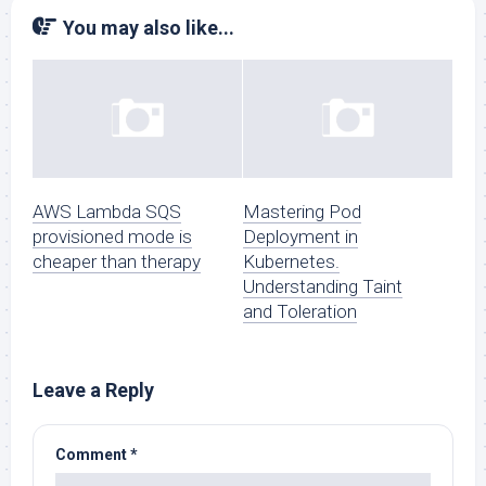
You may also like...
AWS Lambda SQS
Mastering Pod
provisioned mode is
Deployment in
cheaper than therapy
Kubernetes.
Understanding Taint
and Toleration
Leave a Reply
Comment
*