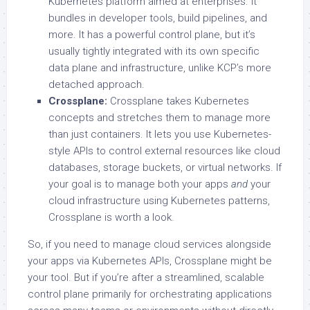
Kubernetes platform aimed at enterprises. It
bundles in developer tools, build pipelines, and
more. It has a powerful control plane, but it’s
usually tightly integrated with its own specific
data plane and infrastructure, unlike KCP’s more
detached approach.
Crossplane:
Crossplane takes Kubernetes
concepts and stretches them to manage more
than just containers. It lets you use Kubernetes-
style APIs to control external resources like cloud
databases, storage buckets, or virtual networks. If
your goal is to manage both your apps
and
your
cloud infrastructure using Kubernetes patterns,
Crossplane is worth a look.
So, if you need to manage cloud services alongside
your apps via Kubernetes APIs, Crossplane might be
your tool. But if you’re after a streamlined, scalable
control plane primarily for orchestrating applications