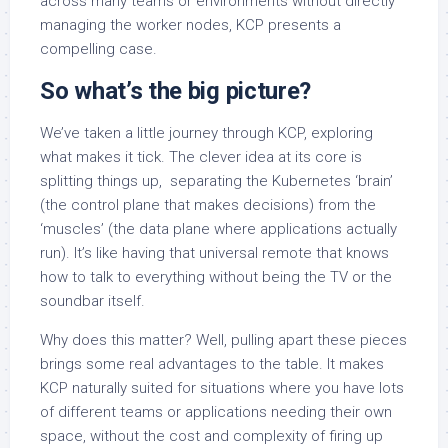
across many teams or environments without directly
managing the worker nodes, KCP presents a
compelling case.
So what’s the big picture?
We’ve taken a little journey through KCP, exploring
what makes it tick. The clever idea at its core is
splitting things up, separating the Kubernetes ‘brain’
(the control plane that makes decisions) from the
‘muscles’ (the data plane where applications actually
run). It’s like having that universal remote that knows
how to talk to everything without being the TV or the
soundbar itself.
Why does this matter? Well, pulling apart these pieces
brings some real advantages to the table. It makes
KCP naturally suited for situations where you have lots
of different teams or applications needing their own
space, without the cost and complexity of firing up