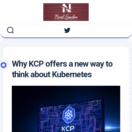
Skip
to
content
Why KCP offers a new way to
think about Kubernetes