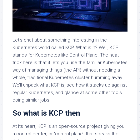
Let’s chat about something interesting in the
Kubernetes world called KCP. What is it? Well, KCP
stands for Kubernetes-like Control Plane. The neat
trick here is that it lets you use the familiar Kubernetes
way of managing things (the API) without needing a
whole, traditional Kubernetes cluster humming away.
We’ll unpack what KCP is, see how it stacks up against
regular Kubernetes, and glance at some other tools
doing similar jobs.
So what is KCP then
At its heart, KCP is an open-source project giving you
a control center, or ‘control plane’, that speaks the