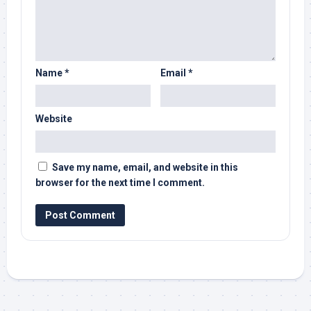
Name
*
Email
*
Website
Save my name, email, and website in this
browser for the next time I comment.