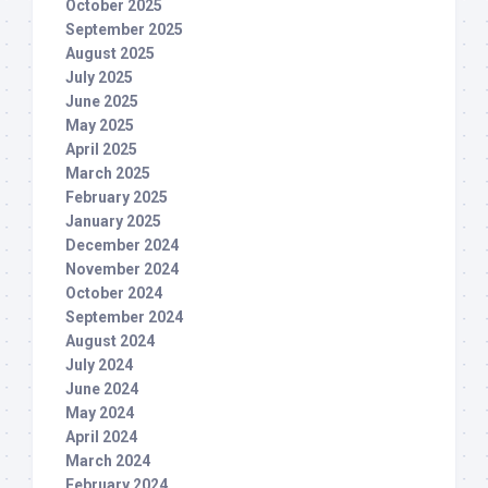
October 2025
September 2025
August 2025
July 2025
June 2025
May 2025
April 2025
March 2025
February 2025
January 2025
December 2024
November 2024
October 2024
September 2024
August 2024
July 2024
June 2024
May 2024
April 2024
March 2024
February 2024