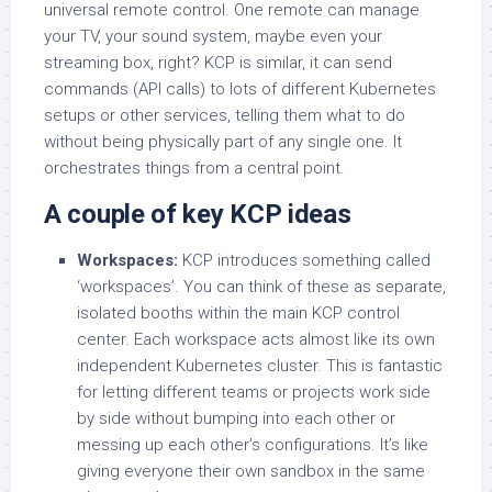
universal remote control. One remote can manage
your TV, your sound system, maybe even your
streaming box, right? KCP is similar, it can send
commands (API calls) to lots of different Kubernetes
setups or other services, telling them what to do
without being physically part of any single one. It
orchestrates things from a central point.
A couple of key KCP ideas
Workspaces:
KCP introduces something called
‘workspaces’. You can think of these as separate,
isolated booths within the main KCP control
center. Each workspace acts almost like its own
independent Kubernetes cluster. This is fantastic
for letting different teams or projects work side
by side without bumping into each other or
messing up each other’s configurations. It’s like
giving everyone their own sandbox in the same