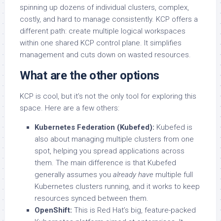
spinning up dozens of individual clusters, complex,
costly, and hard to manage consistently. KCP offers a
different path: create multiple logical workspaces
within one shared KCP control plane. It simplifies
management and cuts down on wasted resources.
What are the other options
KCP is cool, but it’s not the only tool for exploring this
space. Here are a few others:
Kubernetes Federation (Kubefed):
Kubefed is
also about managing multiple clusters from one
spot, helping you spread applications across
them. The main difference is that Kubefed
generally assumes you
already have
multiple full
Kubernetes clusters running, and it works to keep
resources synced between them.
OpenShift:
This is Red Hat’s big, feature-packed