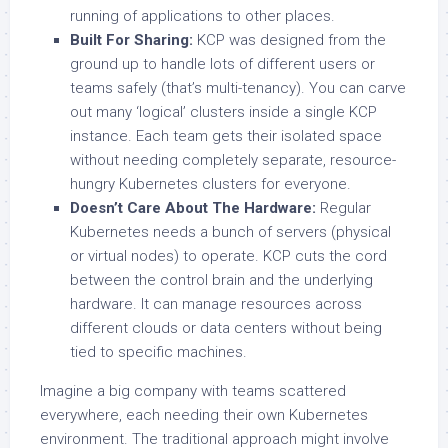
running of applications to other places.
Built For Sharing:
KCP was designed from the
ground up to handle lots of different users or
teams safely (that’s multi-tenancy). You can carve
out many ‘logical’ clusters inside a single KCP
instance. Each team gets their isolated space
without needing completely separate, resource-
hungry Kubernetes clusters for everyone.
Doesn’t Care About The Hardware:
Regular
Kubernetes needs a bunch of servers (physical
or virtual nodes) to operate. KCP cuts the cord
between the control brain and the underlying
hardware. It can manage resources across
different clouds or data centers without being
tied to specific machines.
Imagine a big company with teams scattered
everywhere, each needing their own Kubernetes
environment. The traditional approach might involve