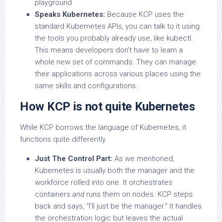
playground.
Speaks Kubernetes:
Because KCP uses the
standard Kubernetes APIs, you can talk to it using
the tools you probably already use, like kubectl.
This means developers don’t have to learn a
whole new set of commands. They can manage
their applications across various places using the
same skills and configurations.
How KCP is not quite Kubernetes
While KCP borrows the language of Kubernetes, it
functions quite differently.
Just The Control Part:
As we mentioned,
Kubernetes is usually both the manager and the
workforce rolled into one. It orchestrates
containers
and
runs them on nodes. KCP steps
back and says, “I’ll just be the manager.” It handles
the orchestration logic but leaves the actual