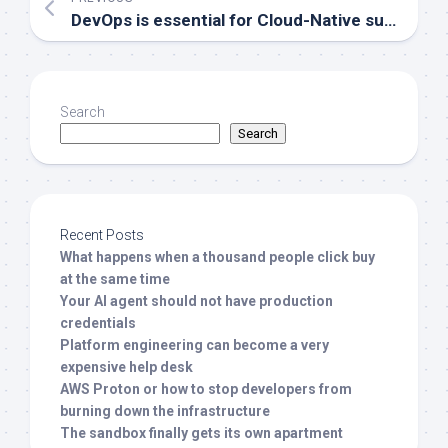
DevOps is essential for Cloud-Native success
Search
Search
Recent Posts
What happens when a thousand people click buy
at the same time
Your AI agent should not have production
credentials
Platform engineering can become a very
expensive help desk
AWS Proton or how to stop developers from
burning down the infrastructure
The sandbox finally gets its own apartment