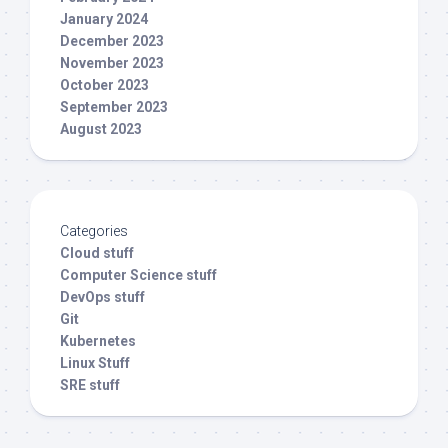
January 2024
December 2023
November 2023
October 2023
September 2023
August 2023
Categories
Cloud stuff
Computer Science stuff
DevOps stuff
Git
Kubernetes
Linux Stuff
SRE stuff