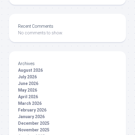
Recent Comments
No comments to show.
Archives
August 2026
July 2026
June 2026
May 2026
April 2026
March 2026
February 2026
January 2026
December 2025
November 2025