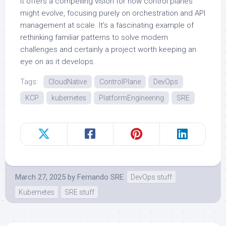
it offers a compelling vision for how control planes
might evolve, focusing purely on orchestration and API
management at scale. It’s a fascinating example of
rethinking familiar patterns to solve modern
challenges and certainly a project worth keeping an
eye on as it develops.
Tags:
CloudNative
ControlPlane
DevOps
KCP
kubernetes
PlatformEngineering
SRE
March 27, 2025
by
Fernando SRE
DevOps stuff
Kubernetes
SRE stuff