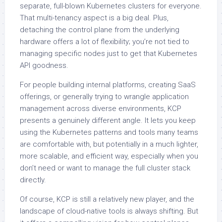
separate, full-blown Kubernetes clusters for everyone.
That multi-tenancy aspect is a big deal. Plus,
detaching the control plane from the underlying
hardware offers a lot of flexibility; you’re not tied to
managing specific nodes just to get that Kubernetes
API goodness.
For people building internal platforms, creating SaaS
offerings, or generally trying to wrangle application
management across diverse environments, KCP
presents a genuinely different angle. It lets you keep
using the Kubernetes patterns and tools many teams
are comfortable with, but potentially in a much lighter,
more scalable, and efficient way, especially when you
don’t need or want to manage the full cluster stack
directly.
Of course, KCP is still a relatively new player, and the
landscape of cloud-native tools is always shifting. But