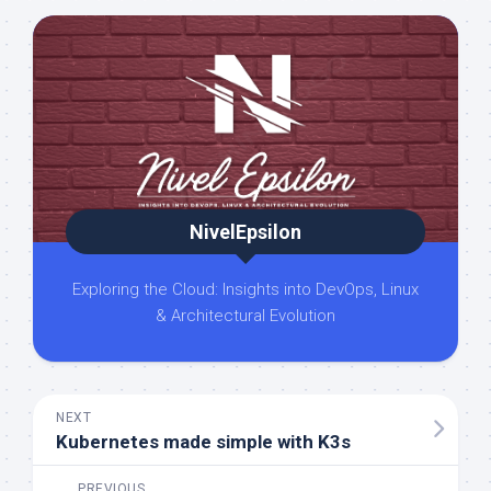
NivelEpsilon
Exploring the Cloud: Insights into DevOps, Linux
& Architectural Evolution
NEXT
Kubernetes made simple with K3s
PREVIOUS