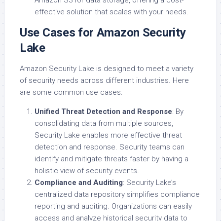
Amazon S3 for data storage, offering a cost-
effective solution that scales with your needs.
Use Cases for Amazon Security
Lake
Amazon Security Lake is designed to meet a variety
of security needs across different industries. Here
are some common use cases:
Unified Threat Detection and Response
: By
consolidating data from multiple sources,
Security Lake enables more effective threat
detection and response. Security teams can
identify and mitigate threats faster by having a
holistic view of security events.
Compliance and Auditing
: Security Lake’s
centralized data repository simplifies compliance
reporting and auditing. Organizations can easily
access and analyze historical security data to