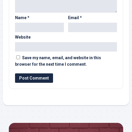
Name
*
Email
*
Website
Save my name, email, and website in this
browser for the next time I comment.