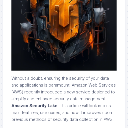
Without a doubt, ensuring the security of your data
and applications is paramount. Amazon Web Services
(AWS) recently introduced a new service designed to
simplify and enhance security data management:
Amazon Security Lake
. This article will look into its
main features, use cases, and how it improves upon
previous methods of security data collection in AWS.