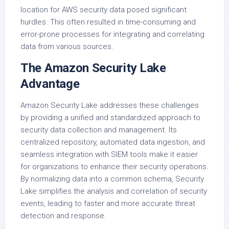
location for AWS security data posed significant
hurdles. This often resulted in time-consuming and
error-prone processes for integrating and correlating
data from various sources.
The Amazon Security Lake
Advantage
Amazon Security Lake addresses these challenges
by providing a unified and standardized approach to
security data collection and management. Its
centralized repository, automated data ingestion, and
seamless integration with SIEM tools make it easier
for organizations to enhance their security operations.
By normalizing data into a common schema, Security
Lake simplifies the analysis and correlation of security
events, leading to faster and more accurate threat
detection and response.