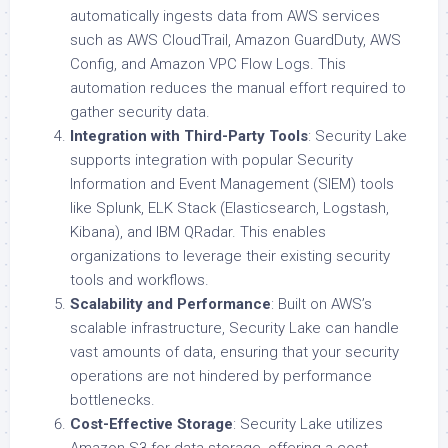
automatically ingests data from AWS services
such as AWS CloudTrail, Amazon GuardDuty, AWS
Config, and Amazon VPC Flow Logs. This
automation reduces the manual effort required to
gather security data.
Integration with Third-Party Tools
: Security Lake
supports integration with popular Security
Information and Event Management (SIEM) tools
like Splunk, ELK Stack (Elasticsearch, Logstash,
Kibana), and IBM QRadar. This enables
organizations to leverage their existing security
tools and workflows.
Scalability and Performance
: Built on AWS’s
scalable infrastructure, Security Lake can handle
vast amounts of data, ensuring that your security
operations are not hindered by performance
bottlenecks.
Cost-Effective Storage
: Security Lake utilizes