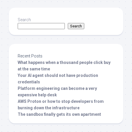
Search
Search
Recent Posts
What happens when a thousand people click buy
at the same time
Your AI agent should not have production
credentials
Platform engineering can become a very
expensive help desk
AWS Proton or how to stop developers from
burning down the infrastructure
The sandbox finally gets its own apartment