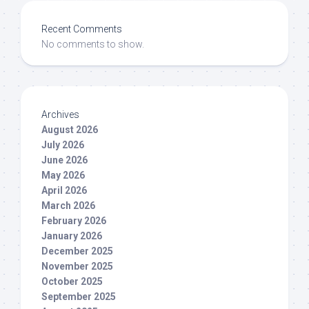
Recent Comments
No comments to show.
Archives
August 2026
July 2026
June 2026
May 2026
April 2026
March 2026
February 2026
January 2026
December 2025
November 2025
October 2025
September 2025