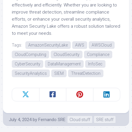
effectively and efficiently. Whether you are looking to
improve threat detection, streamline compliance
efforts, or enhance your overall security analytics,
Amazon Security Lake offers a robust solution tailored
to meet your needs.
Tags:
AmazonSecurityLake
AWS
AWSCloud
CloudComputing
CloudSecurity
Compliance
CyberSecurity
DataManagement
InfoSec
SecurityAnalytics
SIEM
ThreatDetection
July 4, 2024
by
Fernando SRE
Cloud stuff
SRE stuff