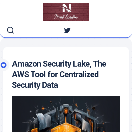
Skip
to
content
Amazon Security Lake, The
AWS Tool for Centralized
Security Data