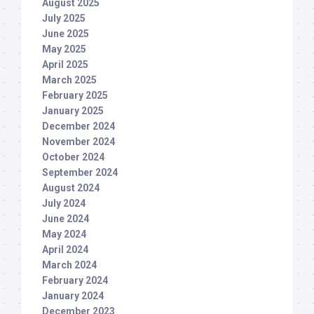
August 2025
July 2025
June 2025
May 2025
April 2025
March 2025
February 2025
January 2025
December 2024
November 2024
October 2024
September 2024
August 2024
July 2024
June 2024
May 2024
April 2024
March 2024
February 2024
January 2024
December 2023