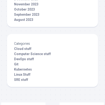
November 2023
October 2023
September 2023
August 2023
Categories
Cloud stuff
Computer Science stuff
DevOps stuff
Git
Kubernetes
Linux Stuff
SRE stuff