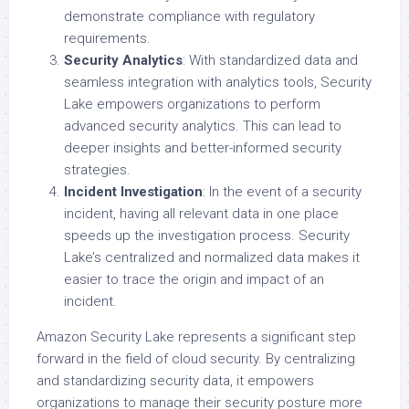
demonstrate compliance with regulatory
requirements.
Security Analytics
: With standardized data and
seamless integration with analytics tools, Security
Lake empowers organizations to perform
advanced security analytics. This can lead to
deeper insights and better-informed security
strategies.
Incident Investigation
: In the event of a security
incident, having all relevant data in one place
speeds up the investigation process. Security
Lake’s centralized and normalized data makes it
easier to trace the origin and impact of an
incident.
Amazon Security Lake represents a significant step
forward in the field of cloud security. By centralizing
and standardizing security data, it empowers
organizations to manage their security posture more