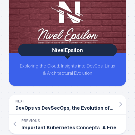
NivelEpsilon
Exploring the Cloud: Insights into DevOps, Linux
& Architectural Evolution
NEXT
DevOps vs DevSecOps, the Evolution of Software Development Practices
PREVIOUS
Important Kubernetes Concepts. A Friendly Guide for Beginners