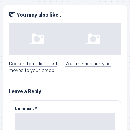
You may also like...
Docker didn’t die, it just
Your metrics are lying
moved to your laptop
Leave a Reply
Comment
*