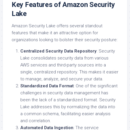
Key Features of Amazon Security
Lake
Amazon Security Lake offers several standout
features that make it an attractive option for
organizations looking to bolster their security posture:
Centralized Security Data Repository
: Security
Lake consolidates security data from various
AWS services and third-party sources into a
single, centralized repository. This makes it easier
to manage, analyze, and secure your data.
Standardized Data Format
: One of the significant
challenges in security data management has
been the lack of a standardized format. Security
Lake addresses this by normalizing the data into
a common schema, facilitating easier analysis
and correlation.
Automated Data Ingestion
: The service