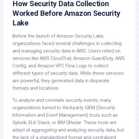
How Security Data Collection
Worked Before Amazon Security
Lake
Before the launch of Amazon Security Lake,
organizations faced several challenges in collecting
and managing security data in AWS. Users relied on
services like AWS CloudTrail, Amazon GuardDuty, AWS
Config, and Amazon VPC Flow Logs to collect
different types of security data. While these services
are powerful, they generated data in disparate
formats and locations.
To analyze and correlate security events, many
organizations turned to third-party SIEM (Security
Information and Event Management) tools such as
Splunk, ELK Stack, or IBM QRadar. These tools are
adept at aggregating and analyzing security data, but
the lack of a standardized format and centralized