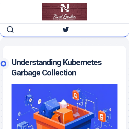
Skip
to
content
Understanding Kubernetes
Garbage Collection