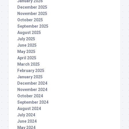
January 2026
December 2025
November 2025
October 2025
September 2025
August 2025
July 2025
June 2025
May 2025
April 2025
March 2025
February 2025
January 2025
December 2024
November 2024
October 2024
September 2024
August 2024
July 2024
June 2024
May 2024