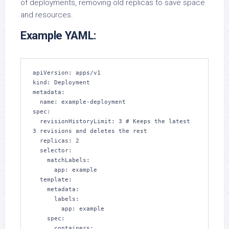
of deployments, removing old replicas to save space
and resources.
Example YAML:
apiVersion: apps/v1

kind: Deployment

metadata:

  name: example-deployment

spec:

  revisionHistoryLimit: 3 # Keeps the latest 
3 revisions and deletes the rest

  replicas: 2

  selector:

    matchLabels:

      app: example

  template:

    metadata:

      labels:

        app: example

    spec:

      containers:
