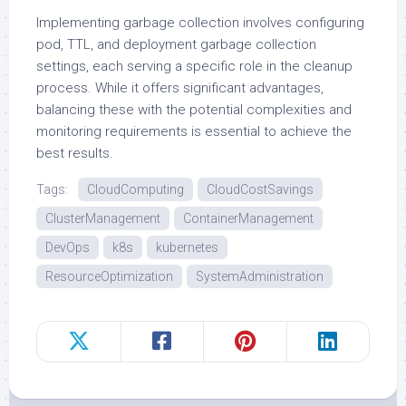
Implementing garbage collection involves configuring
pod, TTL, and deployment garbage collection
settings, each serving a specific role in the cleanup
process. While it offers significant advantages,
balancing these with the potential complexities and
monitoring requirements is essential to achieve the
best results.
Tags:
CloudComputing
CloudCostSavings
ClusterManagement
ContainerManagement
DevOps
k8s
kubernetes
ResourceOptimization
SystemAdministration