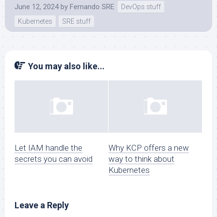
June 12, 2024
by
Fernando SRE
DevOps stuff
Kubernetes
SRE stuff
You may also like...
Let IAM handle the
Why KCP offers a new
secrets you can avoid
way to think about
Kubernetes
Leave a Reply