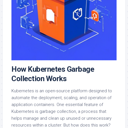
How Kubernetes Garbage
Collection Works
Kubernetes is an open-source platform designed to
automate the deployment, scaling, and operation of
application containers. One essential feature of
Kubernetes is garbage collection, a process that
helps manage and clean up unused or unnecessary
resources within a cluster. But how does this work?