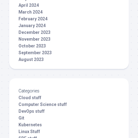
April 2024
March 2024
February 2024
January 2024
December 2023
November 2023
October 2023
September 2023
August 2023
Categories
Cloud stuff
Computer Science stuff
DevOps stuff
Git
Kubernetes
Linux Stuff