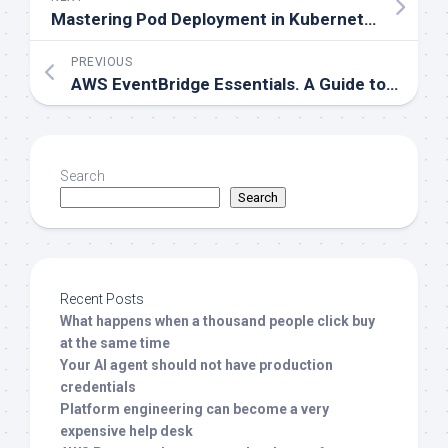
Mastering Pod Deployment in Kubernetes. Understanding Taint and Toleration
PREVIOUS
AWS EventBridge Essentials. A Guide to Rules and Scheduler
Search
Search
Recent Posts
What happens when a thousand people click buy
at the same time
Your AI agent should not have production
credentials
Platform engineering can become a very
expensive help desk