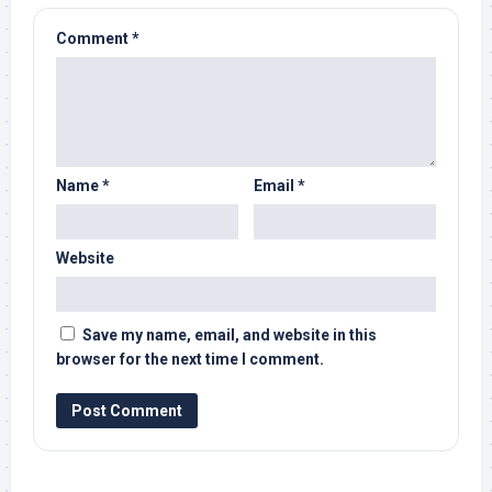
Comment
*
Name
*
Email
*
Website
Save my name, email, and website in this
browser for the next time I comment.