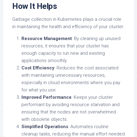
How It Helps
Garbage collection in Kubernetes plays a crucial role
in maintaining the health and efficiency of your cluster:
Resource Management
: By cleaning up unused
resources, it ensures that your cluster has
enough capacity to run new and existing
applications smoothly.
Cost Efficiency
: Reduces the cost associated
with maintaining unnecessary resources,
especially in cloud environments where you pay
for what you use.
Improved Performance
: Keeps your cluster
performant by avoiding resource starvation and
ensuring that the nodes are not overwhelmed
with obsolete objects.
Simplified Operations
: Automates routine
cleanup tasks, reducing the manual effort needed