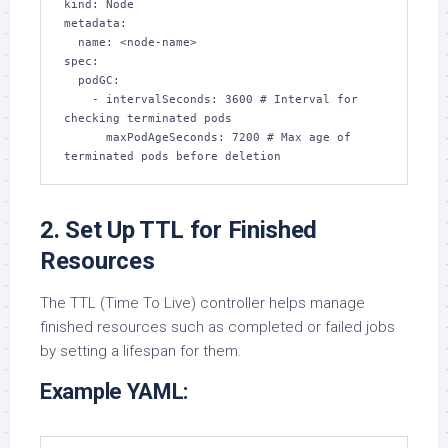
kind: Node

metadata:

  name: <node-name>

spec:

  podGC:

    - intervalSeconds: 3600 # Interval for 
checking terminated pods

      maxPodAgeSeconds: 7200 # Max age of 
terminated pods before deletion
2. Set Up TTL for Finished
Resources
The TTL (Time To Live) controller helps manage
finished resources such as completed or failed jobs
by setting a lifespan for them.
Example YAML: