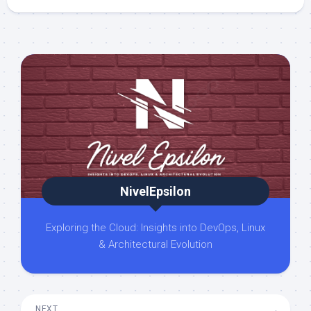
NivelEpsilon
Exploring the Cloud: Insights into DevOps, Linux
& Architectural Evolution
NEXT