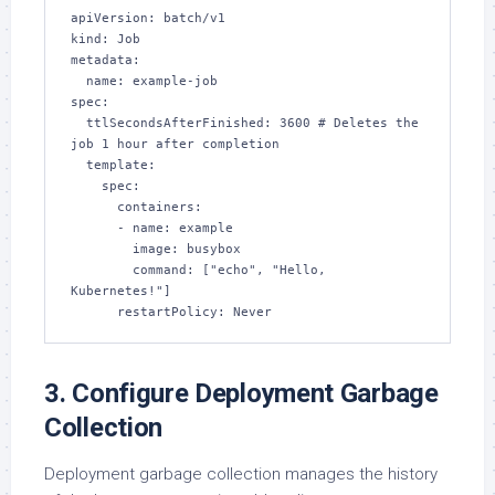
apiVersion: batch/v1

kind: Job

metadata:

  name: example-job

spec:

  ttlSecondsAfterFinished: 3600 # Deletes the 
job 1 hour after completion

  template:

    spec:

      containers:

      - name: example

        image: busybox

        command: ["echo", "Hello, 
Kubernetes!"]

      restartPolicy: Never
3. Configure Deployment Garbage
Collection
Deployment garbage collection manages the history