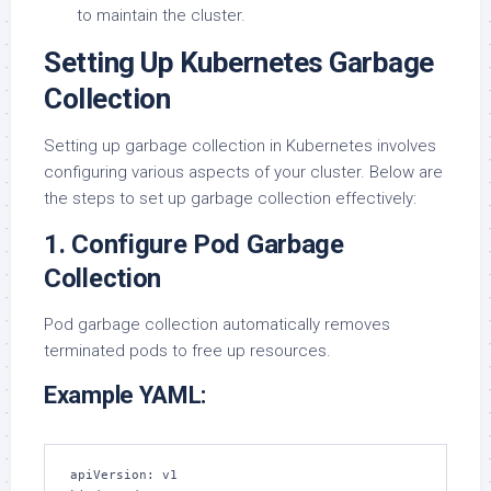
to maintain the cluster.
Setting Up Kubernetes Garbage
Collection
Setting up garbage collection in Kubernetes involves
configuring various aspects of your cluster. Below are
the steps to set up garbage collection effectively:
1. Configure Pod Garbage
Collection
Pod garbage collection automatically removes
terminated pods to free up resources.
Example YAML:
apiVersion: v1
