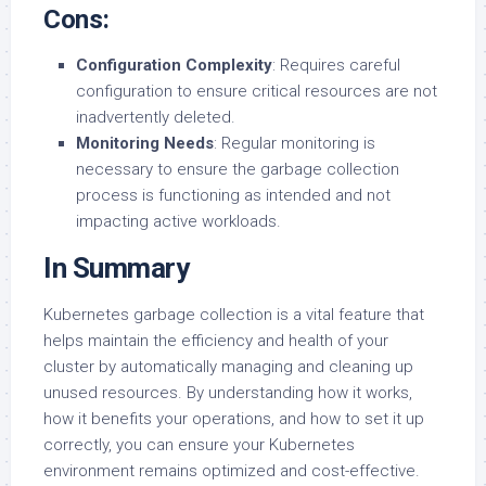
Cons:
Configuration Complexity
: Requires careful
configuration to ensure critical resources are not
inadvertently deleted.
Monitoring Needs
: Regular monitoring is
necessary to ensure the garbage collection
process is functioning as intended and not
impacting active workloads.
In Summary
Kubernetes garbage collection is a vital feature that
helps maintain the efficiency and health of your
cluster by automatically managing and cleaning up
unused resources. By understanding how it works,
how it benefits your operations, and how to set it up
correctly, you can ensure your Kubernetes
environment remains optimized and cost-effective.