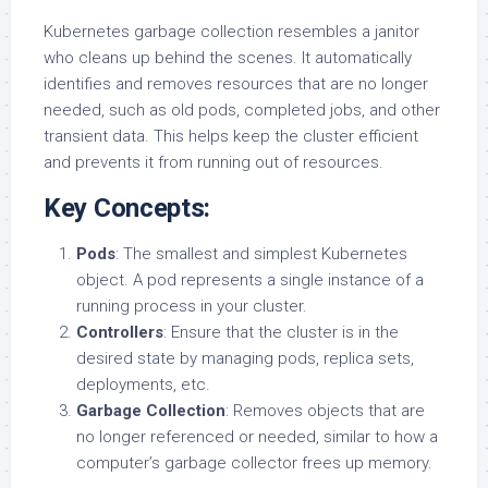
Kubernetes garbage collection resembles a janitor
who cleans up behind the scenes. It automatically
identifies and removes resources that are no longer
needed, such as old pods, completed jobs, and other
transient data. This helps keep the cluster efficient
and prevents it from running out of resources.
Key Concepts:
Pods
: The smallest and simplest Kubernetes
object. A pod represents a single instance of a
running process in your cluster.
Controllers
: Ensure that the cluster is in the
desired state by managing pods, replica sets,
deployments, etc.
Garbage Collection
: Removes objects that are
no longer referenced or needed, similar to how a
computer’s garbage collector frees up memory.