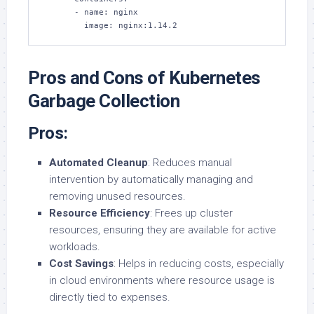
      - name: nginx

        image: nginx:1.14.2
Pros and Cons of Kubernetes
Garbage Collection
Pros:
Automated Cleanup
: Reduces manual
intervention by automatically managing and
removing unused resources.
Resource Efficiency
: Frees up cluster
resources, ensuring they are available for active
workloads.
Cost Savings
: Helps in reducing costs, especially
in cloud environments where resource usage is
directly tied to expenses.