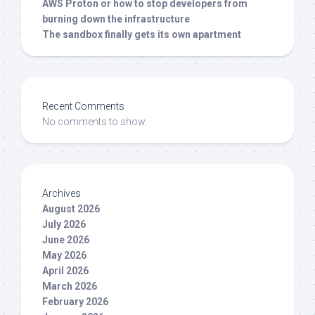
AWS Proton or how to stop developers from
burning down the infrastructure
The sandbox finally gets its own apartment
Recent Comments
No comments to show.
Archives
August 2026
July 2026
June 2026
May 2026
April 2026
March 2026
February 2026