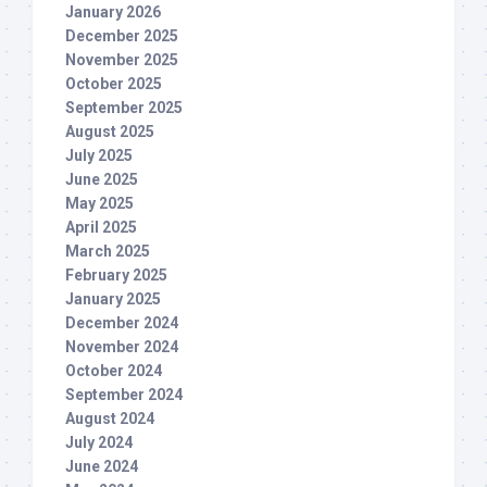
January 2026
December 2025
November 2025
October 2025
September 2025
August 2025
July 2025
June 2025
May 2025
April 2025
March 2025
February 2025
January 2025
December 2024
November 2024
October 2024
September 2024
August 2024
July 2024
June 2024