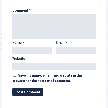
Comment
*
Name
*
Email
*
Website
Save my name, email, and website in this
browser for the next time I comment.