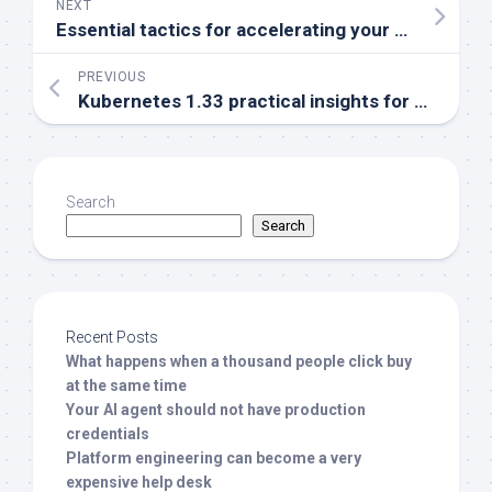
NEXT
Essential tactics for accelerating your CI/CD pipeline
PREVIOUS
Kubernetes 1.33 practical insights for developers and Ops
Search
Search
Recent Posts
What happens when a thousand people click buy
at the same time
Your AI agent should not have production
credentials
Platform engineering can become a very
expensive help desk