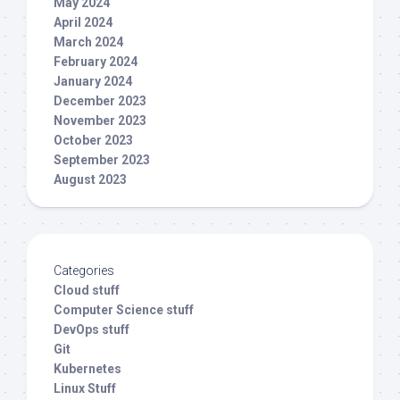
May 2024
April 2024
March 2024
February 2024
January 2024
December 2023
November 2023
October 2023
September 2023
August 2023
Categories
Cloud stuff
Computer Science stuff
DevOps stuff
Git
Kubernetes
Linux Stuff