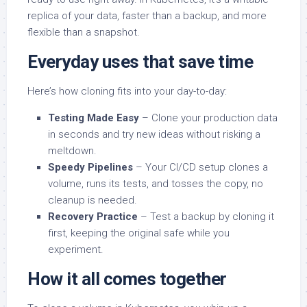
replica of your data, faster than a backup, and more
flexible than a snapshot.
Everyday uses that save time
Here’s how cloning fits into your day-to-day:
Testing Made Easy
– Clone your production data
in seconds and try new ideas without risking a
meltdown.
Speedy Pipelines
– Your CI/CD setup clones a
volume, runs its tests, and tosses the copy, no
cleanup is needed.
Recovery Practice
– Test a backup by cloning it
first, keeping the original safe while you
experiment.
How it all comes together