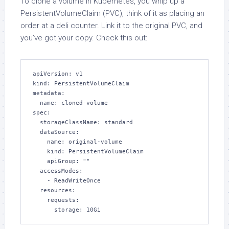
To clone a volume in Kubernetes, you whip up a
PersistentVolumeClaim (PVC), think of it as placing an
order at a deli counter. Link it to the original PVC, and
you’ve got your copy. Check this out:
apiVersion: v1

kind: PersistentVolumeClaim

metadata:

  name: cloned-volume

spec:

  storageClassName: standard

  dataSource:

    name: original-volume

    kind: PersistentVolumeClaim

    apiGroup: ""

  accessModes:

    - ReadWriteOnce

  resources:

    requests:

      storage: 10Gi