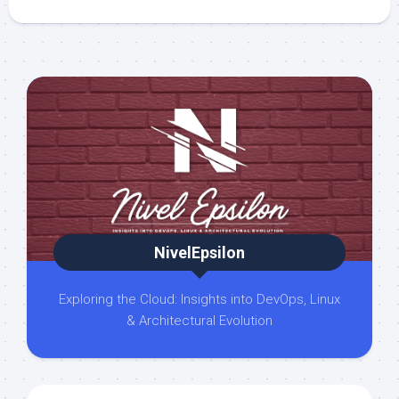
NivelEpsilon
Exploring the Cloud: Insights into DevOps, Linux
& Architectural Evolution