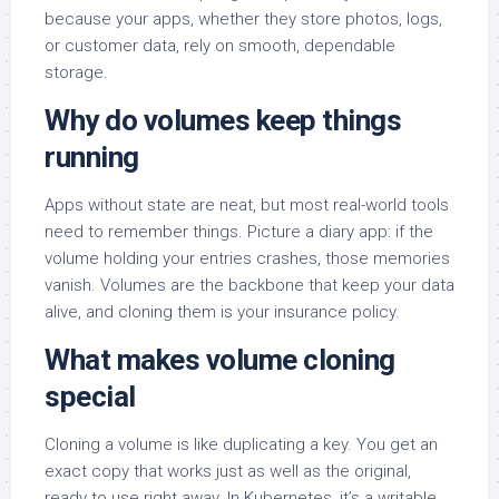
because your apps, whether they store photos, logs,
or customer data, rely on smooth, dependable
storage.
Why do volumes keep things
running
Apps without state are neat, but most real-world tools
need to remember things. Picture a diary app: if the
volume holding your entries crashes, those memories
vanish. Volumes are the backbone that keep your data
alive, and cloning them is your insurance policy.
What makes volume cloning
special
Cloning a volume is like duplicating a key. You get an
exact copy that works just as well as the original,
ready to use right away. In Kubernetes, it’s a writable