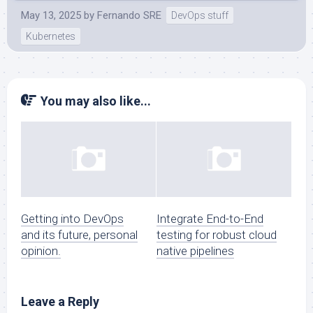
May 13, 2025
by
Fernando SRE
DevOps stuff
Kubernetes
You may also like...
Getting into DevOps
Integrate End-to-End
and its future, personal
testing for robust cloud
opinion.
native pipelines
Leave a Reply