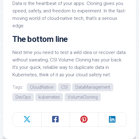
Data is the heartbeat of your apps. Cloning gives you
speed, safety, and freedom to experiment. In the fast-
moving world of cloud-native tech, that’s a serious
edge.
The bottom line
Next time you need to test a wild idea or recover data
without sweating, CSI Volume Cloning has your back.
It’s your quick, reliable way to duplicate data in
Kubernetes, think of it as your cloud safety net.
Tags:
CloudNative
CSI
DataManagement
DevOps
kubernetes
VolumeCloning