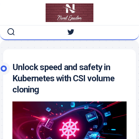
Skip
to
content
Unlock speed and safety in
Kubernetes with CSI volume
cloning