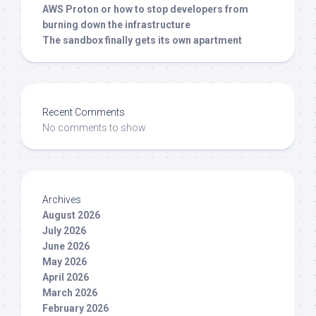
AWS Proton or how to stop developers from
burning down the infrastructure
The sandbox finally gets its own apartment
Recent Comments
No comments to show.
Archives
August 2026
July 2026
June 2026
May 2026
April 2026
March 2026
February 2026