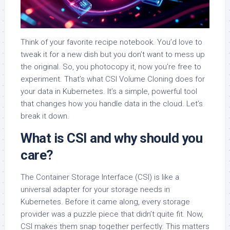
Think of your favorite recipe notebook. You’d love to
tweak it for a new dish but you don’t want to mess up
the original. So, you photocopy it, now you’re free to
experiment. That’s what CSI Volume Cloning does for
your data in Kubernetes. It’s a simple, powerful tool
that changes how you handle data in the cloud. Let’s
break it down.
What is CSI and why should you
care?
The Container Storage Interface (CSI) is like a
universal adapter for your storage needs in
Kubernetes. Before it came along, every storage
provider was a puzzle piece that didn’t quite fit. Now,
CSI makes them snap together perfectly. This matters