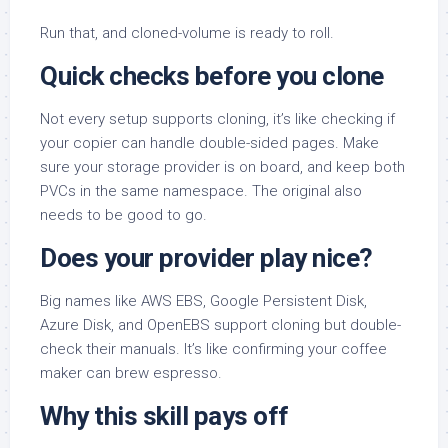
Run that, and cloned-volume is ready to roll.
Quick checks before you clone
Not every setup supports cloning, it’s like checking if
your copier can handle double-sided pages. Make
sure your storage provider is on board, and keep both
PVCs in the same namespace. The original also
needs to be good to go.
Does your provider play nice?
Big names like AWS EBS, Google Persistent Disk,
Azure Disk, and OpenEBS support cloning but double-
check their manuals. It’s like confirming your coffee
maker can brew espresso.
Why this skill pays off