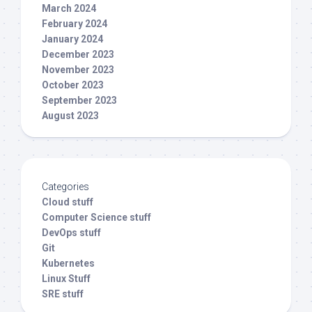
March 2024
February 2024
January 2024
December 2023
November 2023
October 2023
September 2023
August 2023
Categories
Cloud stuff
Computer Science stuff
DevOps stuff
Git
Kubernetes
Linux Stuff
SRE stuff