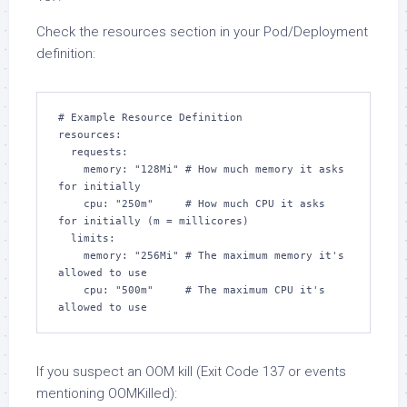
Check the resources section in your Pod/Deployment
definition:
# Example Resource Definition

resources:

  requests:

    memory: "128Mi" # How much memory it asks 
for initially

    cpu: "250m"     # How much CPU it asks 
for initially (m = millicores)

  limits:

    memory: "256Mi" # The maximum memory it's 
allowed to use

    cpu: "500m"     # The maximum CPU it's 
allowed to use
If you suspect an OOM kill (Exit Code 137 or events
mentioning OOMKilled):