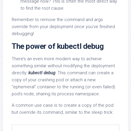
message now? This is often the most direct way
to find the root cause.
Remember to remove the command and args
override from your deployment once you’ve finished
debugging!
The power of kubectl debug
There’s an even more modern way to achieve
something similar without modifying the deployment
directly:
kubectl debug
. This command can create a
copy of your crashing pod or attach a new
“ephemeral” container to the running (or even failed)
pod’s node, sharing its process namespace.
A common use case is to create a copy of the pod
but override its command, similar to the sleep trick: