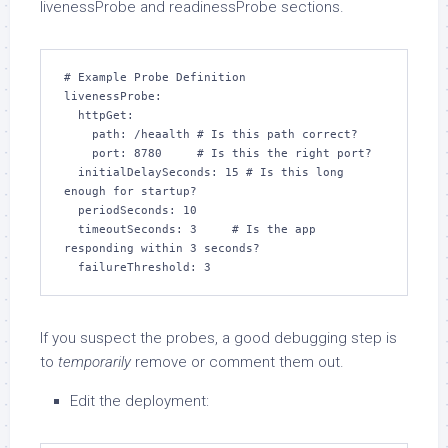
livenessProbe and readinessProbe sections.
# Example Probe Definition

livenessProbe:

  httpGet:

    path: /heaalth # Is this path correct?

    port: 8780     # Is this the right port?

  initialDelaySeconds: 15 # Is this long 
enough for startup?

  periodSeconds: 10

  timeoutSeconds: 3     # Is the app 
responding within 3 seconds?

  failureThreshold: 3
If you suspect the probes, a good debugging step is
to
temporarily
remove or comment them out.
Edit the deployment: