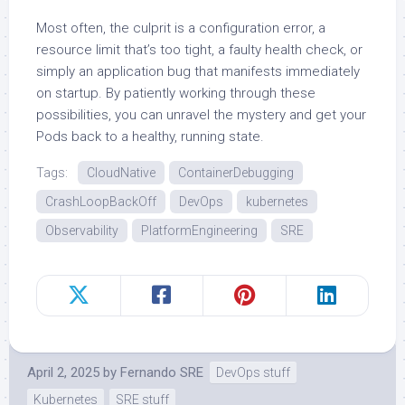
Most often, the culprit is a configuration error, a
resource limit that’s too tight, a faulty health check, or
simply an application bug that manifests immediately
on startup. By patiently working through these
possibilities, you can unravel the mystery and get your
Pods back to a healthy, running state.
Tags:
CloudNative
ContainerDebugging
CrashLoopBackOff
DevOps
kubernetes
Observability
PlatformEngineering
SRE
April 2, 2025
by
Fernando SRE
DevOps stuff
Kubernetes
SRE stuff