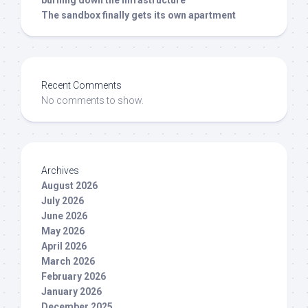
burning down the infrastructure
The sandbox finally gets its own apartment
Recent Comments
No comments to show.
Archives
August 2026
July 2026
June 2026
May 2026
April 2026
March 2026
February 2026
January 2026
December 2025