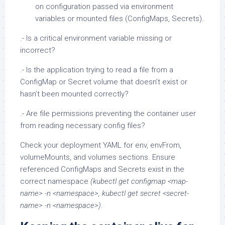
on configuration passed via environment
variables or mounted files (ConfigMaps, Secrets).
.- Is a critical environment variable missing or
incorrect?
.- Is the application trying to read a file from a
ConfigMap or Secret volume that doesn’t exist or
hasn’t been mounted correctly?
.- Are file permissions preventing the container user
from reading necessary config files?
Check your deployment YAML for env, envFrom,
volumeMounts, and volumes sections. Ensure
referenced ConfigMaps and Secrets exist in the
correct namespace
(kubectl get configmap <map-
name> -n <namespace>, kubectl get secret <secret-
name> -n <namespace>)
.