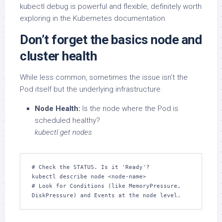
kubectl debug is powerful and flexible, definitely worth
exploring in the Kubernetes documentation.
Don’t forget the basics node and
cluster health
While less common, sometimes the issue isn’t the
Pod itself but the underlying infrastructure.
Node Health:
Is the node where the Pod is
scheduled healthy?
kubectl get nodes
# Check the STATUS. Is it 'Ready'?

kubectl describe node <node-name>

# Look for Conditions (like MemoryPressure, 
DiskPressure) and Events at the node level.