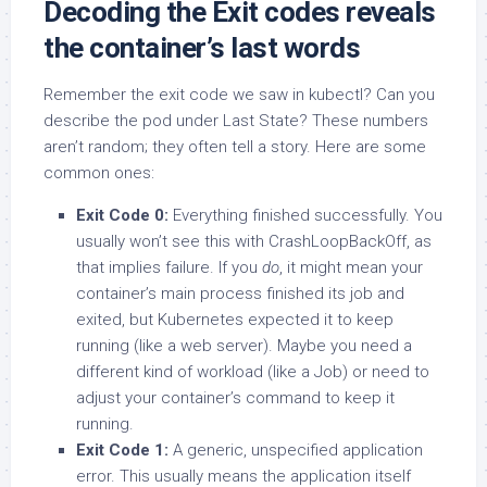
Decoding the Exit codes reveals
the container’s last words
Remember the exit code we saw in kubectl? Can you
describe the pod under Last State? These numbers
aren’t random; they often tell a story. Here are some
common ones:
Exit Code 0:
Everything finished successfully. You
usually won’t see this with CrashLoopBackOff, as
that implies failure. If you
do
, it might mean your
container’s main process finished its job and
exited, but Kubernetes expected it to keep
running (like a web server). Maybe you need a
different kind of workload (like a Job) or need to
adjust your container’s command to keep it
running.
Exit Code 1:
A generic, unspecified application
error. This usually means the application itself