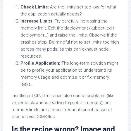
Check Limits:
Are the limits set too low for what
the application actually needs?
Increase Limits:
Try carefully increasing the
memory limit. Edit the deployment (kubectl edit
deployment…) and raise the limits. Observe if the
crashes stop. Be mindful not to set limits too high
across many pods, as this can exhaust node
resources.
Profile Application:
The long-term solution might
be to profile your application to understand its
memory usage and optimize it or fix memory
leaks.
Insufficient CPU limits can also cause problems (like
extreme slowness leading to probe timeouts), but
memory limits are a more frequent direct cause of
crashes via OOMKilled.
Is the recipe wrong? Image and