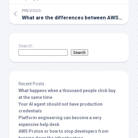
PREVIOUS
What are the differences between AWS IAM and Azure AD?
Search
Search
Recent Posts
What happens when a thousand people click buy
at the same time
Your AI agent should not have production
credentials
Platform engineering can become a very
expensive help desk
AWS Proton or how to stop developers from