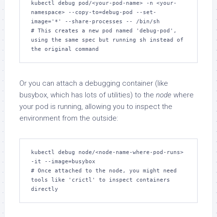
kubectl debug pod/<your-pod-name> -n <your-
namespace> --copy-to=debug-pod --set-
image='*' --share-processes -- /bin/sh

# This creates a new pod named 'debug-pod', 
using the same spec but running sh instead of 
the original command
Or you can attach a debugging container (like
busybox, which has lots of utilities) to the
node
where
your pod is running, allowing you to inspect the
environment from the outside:
kubectl debug node/<node-name-where-pod-runs> 
-it --image=busybox

# Once attached to the node, you might need 
tools like 'crictl' to inspect containers 
directly