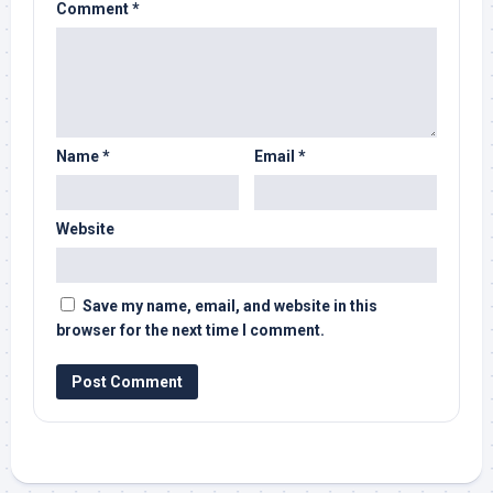
Comment
*
Name
*
Email
*
Website
Save my name, email, and website in this
browser for the next time I comment.