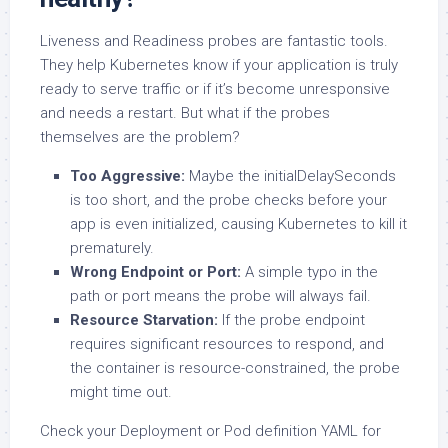
Liveness and Readiness probes are fantastic tools.
They help Kubernetes know if your application is truly
ready to serve traffic or if it’s become unresponsive
and needs a restart. But what if the probes
themselves are the problem?
Too Aggressive:
Maybe the initialDelaySeconds
is too short, and the probe checks before your
app is even initialized, causing Kubernetes to kill it
prematurely.
Wrong Endpoint or Port:
A simple typo in the
path or port means the probe will always fail.
Resource Starvation:
If the probe endpoint
requires significant resources to respond, and
the container is resource-constrained, the probe
might time out.
Check your Deployment or Pod definition YAML for