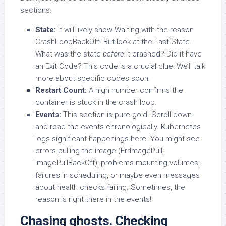
sections:
State:
It will likely show Waiting with the reason
CrashLoopBackOff. But look at the Last State.
What was the state
before
it crashed? Did it have
an Exit Code? This code is a crucial clue! We’ll talk
more about specific codes soon.
Restart Count:
A high number confirms the
container is stuck in the crash loop.
Events:
This section is pure gold. Scroll down
and read the events chronologically. Kubernetes
logs significant happenings here. You might see
errors pulling the image (ErrImagePull,
ImagePullBackOff), problems mounting volumes,
failures in scheduling, or maybe even messages
about health checks failing. Sometimes, the
reason is right there in the events!
Chasing ghosts. Checking