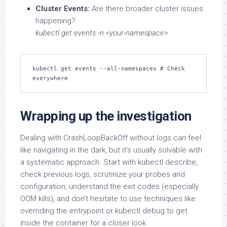
Cluster Events:
Are there broader cluster issues
happening?
kubectl get events -n <your-namespace>
kubectl get events --all-namespaces # Check 
everywhere
Wrapping up the investigation
Dealing with CrashLoopBackOff without logs can feel
like navigating in the dark, but it’s usually solvable with
a systematic approach. Start with kubectl describe,
check previous logs, scrutinize your probes and
configuration, understand the exit codes (especially
OOM kills), and don’t hesitate to use techniques like
overriding the entrypoint or kubectl debug to get
inside the container for a closer look.