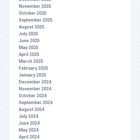
November 2025
October 2025
September 2025
August 2025
July 2025
June 2025
May 2025
April 2025
March 2025
February 2025
January 2025
December 2024
November 2024
October 2024
September 2024
August 2024
July 2024
June 2024
May 2024
April 2024