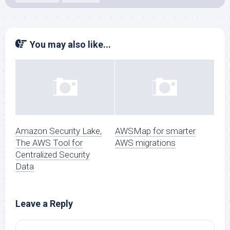
You may also like...
Amazon Security Lake,
AWSMap for smarter
The AWS Tool for
AWS migrations
Centralized Security
Data
Leave a Reply