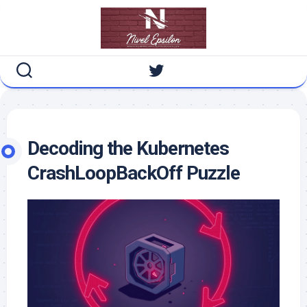
Skip
to
content
Decoding the Kubernetes
CrashLoopBackOff Puzzle