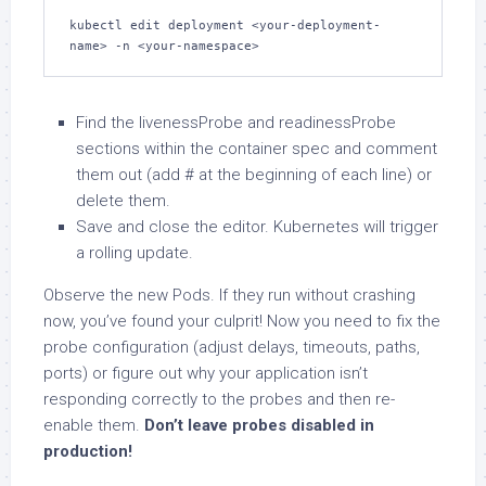
kubectl edit deployment <your-deployment-
name> -n <your-namespace>
Find the livenessProbe and readinessProbe
sections within the container spec and comment
them out (add # at the beginning of each line) or
delete them.
Save and close the editor. Kubernetes will trigger
a rolling update.
Observe the new Pods. If they run without crashing
now, you’ve found your culprit! Now you need to fix the
probe configuration (adjust delays, timeouts, paths,
ports) or figure out why your application isn’t
responding correctly to the probes and then re-
enable them.
Don’t leave probes disabled in
production!