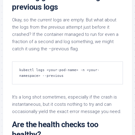
previous logs
Okay, so the
current
logs are empty. But what about
the logs from the
previous
attempt just before it
crashed? If the container managed to run for even a
fraction of a second and log something, we might
catch it using the –previous flag.
kubectl logs <your-pod-name> -n <your-
namespace> --previous
It’s a long shot sometimes, especially if the crash is
instantaneous, but it costs nothing to try and can
occasionally yield the exact error message you need.
Are the health checks too
healthy?