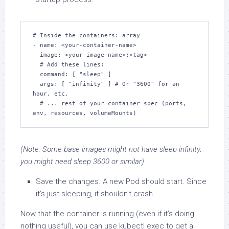
# Inside the containers: array

- name: <your-container-name>

  image: <your-image-name>:<tag>

  # Add these lines:

  command: [ "sleep" ]

  args: [ "infinity" ] # Or "3600" for an 
hour, etc.

  # ... rest of your container spec (ports, 
env, resources, volumeMounts)
(Note: Some base images might not have sleep infinity;
you might need sleep 3600 or similar)
Save the changes. A new Pod should start. Since
it’s just sleeping, it shouldn’t crash.
Now that the container is running (even if it’s doing
nothing useful), you can use kubectl exec to get a