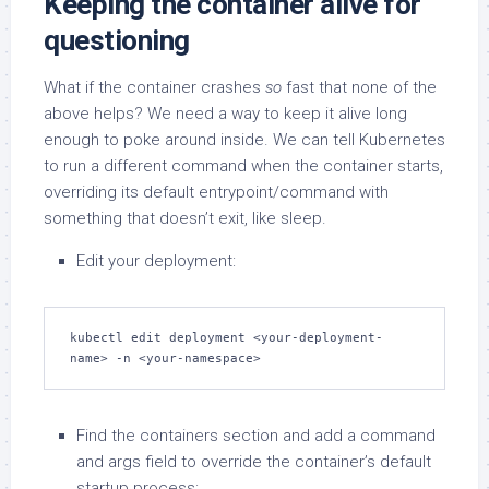
Keeping the container alive for
questioning
What if the container crashes
so
fast that none of the
above helps? We need a way to keep it alive long
enough to poke around inside. We can tell Kubernetes
to run a different command when the container starts,
overriding its default entrypoint/command with
something that doesn’t exit, like sleep.
Edit your deployment:
kubectl edit deployment <your-deployment-
name> -n <your-namespace>
Find the containers section and add a command
and args field to override the container’s default
startup process: