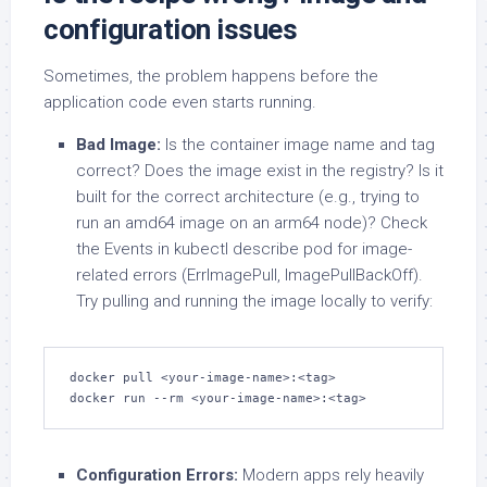
configuration issues
Sometimes, the problem happens before the
application code even starts running.
Bad Image:
Is the container image name and tag
correct? Does the image exist in the registry? Is it
built for the correct architecture (e.g., trying to
run an amd64 image on an arm64 node)? Check
the Events in kubectl describe pod for image-
related errors (ErrImagePull, ImagePullBackOff).
Try pulling and running the image locally to verify:
docker pull <your-image-name>:<tag>

docker run --rm <your-image-name>:<tag>
Configuration Errors:
Modern apps rely heavily