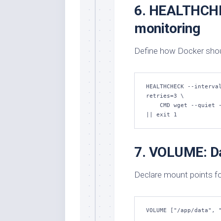
6. HEALTHCHE
monitoring
Define how Docker should
HEALTHCHECK --interva
retries=3 \

    CMD wget --quiet --tries=1 --spider http://localhost:3000/health 
|| exit 1
7. VOLUME: Da
Declare mount points fo
VOLUME ["/app/data", 