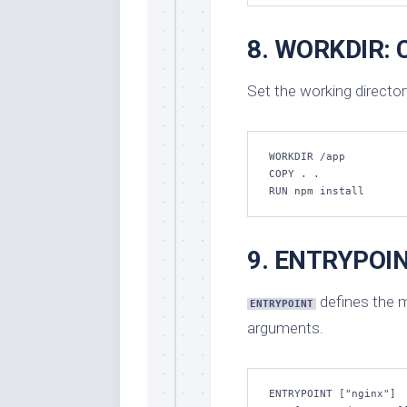
8. WORKDIR: C
Set the working director
WORKDIR /app

COPY . .

RUN npm install
9. ENTRYPOINT
defines the m
ENTRYPOINT
arguments.
ENTRYPOINT ["nginx"]
