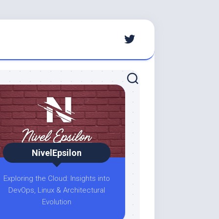
NivelEpsilon
Exploring the Cloud: Insights into
DevOps, Linux & Architectural
Evolution