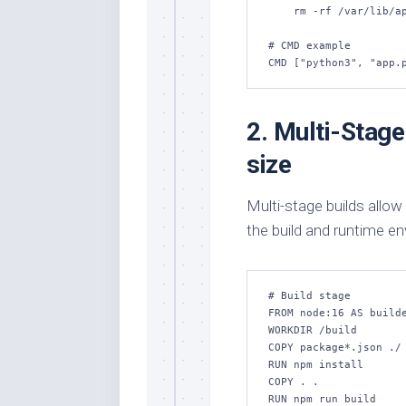
    rm -rf /var/lib/apt/lists/*

# CMD example

CMD ["python3", "app.
2. Multi-Stage
size
Multi-stage builds allow
the build and runtime e
# Build stage

FROM node:16 AS builde
WORKDIR /build

COPY package*.json ./

RUN npm install

COPY . .

RUN npm run build
