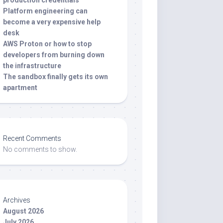
production credentials
Platform engineering can
become a very expensive help
desk
AWS Proton or how to stop
developers from burning down
the infrastructure
The sandbox finally gets its own
apartment
Recent Comments
No comments to show.
Archives
August 2026
July 2026