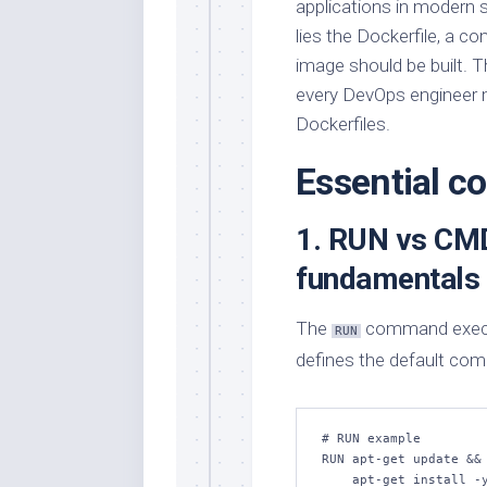
applications in modern 
lies the Dockerfile, a co
image should be built. 
every DevOps engineer m
Dockerfiles.
Essential 
1. RUN vs CMD
fundamentals
The
command execute
RUN
defines the default com
# RUN example

RUN apt-get update && 
    apt-get install -y python3 pip && \
