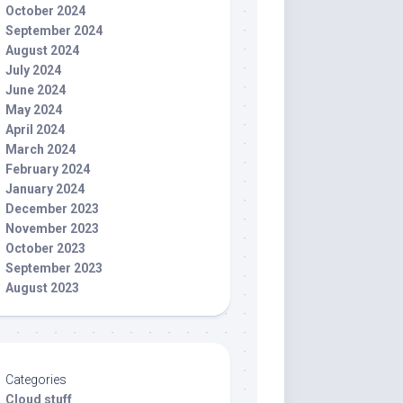
October 2024
September 2024
August 2024
July 2024
June 2024
May 2024
April 2024
March 2024
February 2024
January 2024
December 2023
November 2023
October 2023
September 2023
August 2023
Categories
Cloud stuff