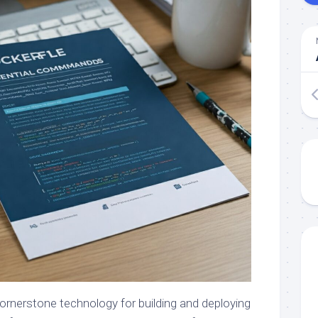
rnerstone technology for building and deploying