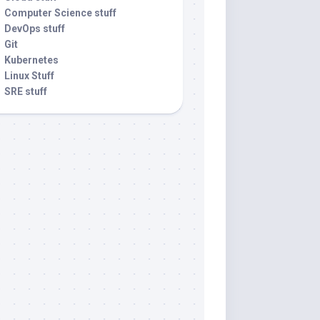
Computer Science stuff
DevOps stuff
Git
Kubernetes
Linux Stuff
SRE stuff