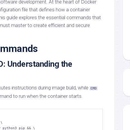
software development. At the heart of Docker
nfiguration file that defines how a container
This guide explores the essential commands that
ust master to create efficient and secure
commands
: Understanding the
s instructions during image build, while
CMD
mand to run when the container starts.
\
