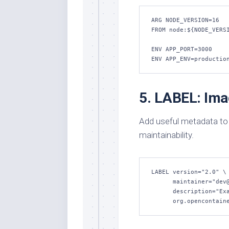
ARG NODE_VERSION=16

FROM node:${NODE_VERSI
ENV APP_PORT=3000

ENV APP_ENV=productio
5. LABEL: Im
Add useful metadata to
maintainability.
LABEL version="2.0" \

      maintainer="dev@example.com" \

      description="Example web application" \

      org.opencon