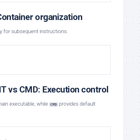
ontainer organization
y for subsequent instructions.
 vs CMD: Execution control
ain executable, while
provides default
CMD