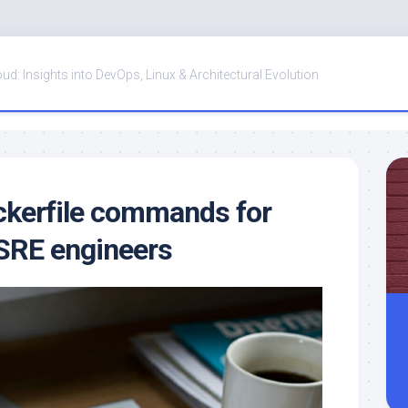
oud: Insights into DevOps, Linux & Architectural Evolution
ckerfile commands for
SRE engineers