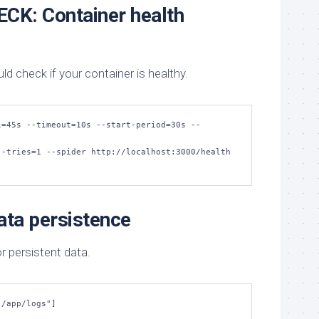
CK: Container health
 check if your container is healthy.
l=45s --timeout=10s --start-period=30s --
ta persistence
r persistent data.
"/app/logs"]