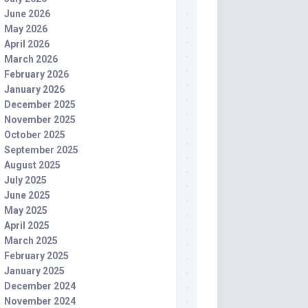
June 2026
May 2026
April 2026
March 2026
February 2026
January 2026
December 2025
November 2025
October 2025
September 2025
August 2025
July 2025
June 2025
May 2025
April 2025
March 2025
February 2025
January 2025
December 2024
November 2024