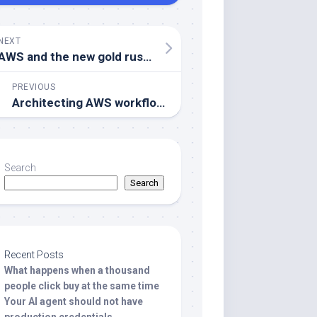
NEXT
AWS and the new gold rush in the data landscape
PREVIOUS
Architecting AWS workflows, when to choose EventBridge or Batch
Search
Search
Recent Posts
What happens when a thousand
people click buy at the same time
Your AI agent should not have