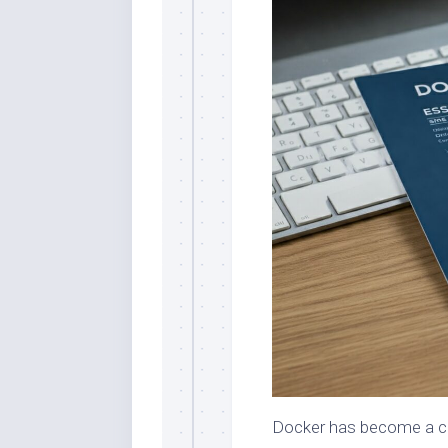
Docker has become a co