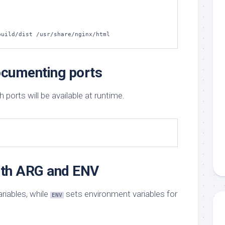
build/dist /usr/share/nginx/html
cumenting ports
orts will be available at runtime.
with ARG and ENV
ariables, while
sets environment variables for
ENV