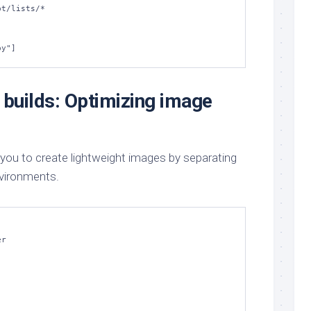
py"]
 builds: Optimizing image
 you to create lightweight images by separating
nvironments.
r
