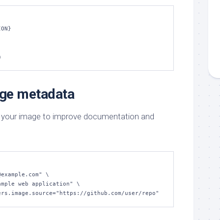
ON}

n
age metadata
 your image to improve documentation and
tainers.image.source="https://github.com/user/repo"