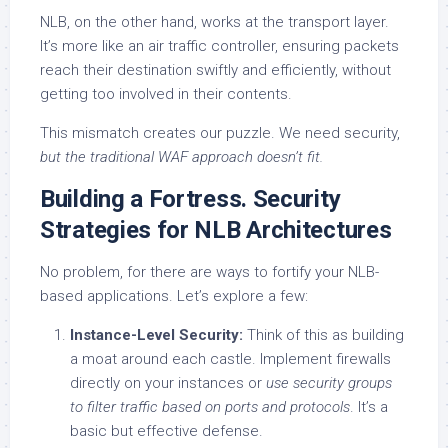
NLB, on the other hand, works at the transport layer.
It’s more like an air traffic controller, ensuring packets
reach their destination swiftly and efficiently, without
getting too involved in their contents.
This mismatch creates our puzzle. We need security,
but the traditional WAF approach doesn’t fit.
Building a Fortress. Security
Strategies for NLB Architectures
No problem, for there are ways to fortify your NLB-
based applications. Let’s explore a few:
Instance-Level Security:
Think of this as building
a moat around each castle. Implement firewalls
directly on your instances or
use security groups
to filter traffic based on ports and protocols
. It’s a
basic but effective defense.