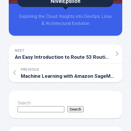
NivelEpsilon
Exploring the Cloud: Insights into DevOps, Linux
& Architectural Evolution
NEXT
An Easy Introduction to Route 53 Routing Policies
PREVIOUS
Machine Learning with Amazon SageMaker
Search
Search