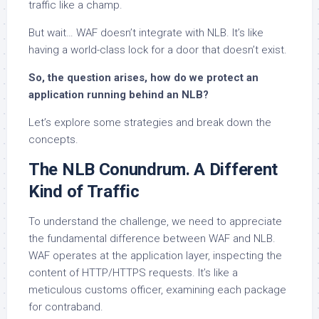
traffic like a champ.
But wait… WAF doesn’t integrate with NLB. It’s like
having a world-class lock for a door that doesn’t exist.
So, the question arises, how do we protect an
application running behind an NLB?
Let’s explore some strategies and break down the
concepts.
The NLB Conundrum. A Different
Kind of Traffic
To understand the challenge, we need to appreciate
the fundamental difference between WAF and NLB.
WAF operates at the application layer, inspecting the
content of HTTP/HTTPS requests. It’s like a
meticulous customs officer, examining each package
for contraband.