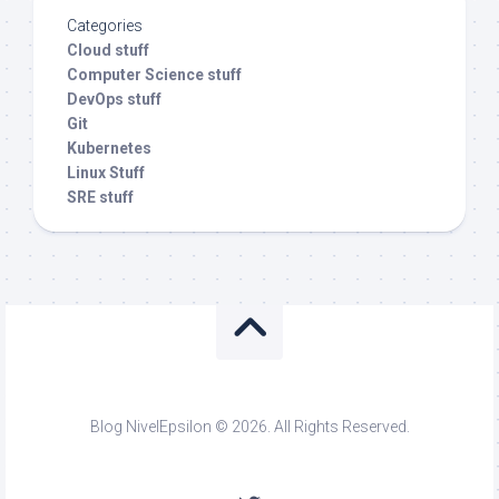
Categories
Cloud stuff
Computer Science stuff
DevOps stuff
Git
Kubernetes
Linux Stuff
SRE stuff
Blog NivelEpsilon © 2026. All Rights Reserved.