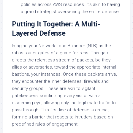
policies across AWS resources. It’s akin to having
a grand strategist overseeing the entire defense.
Putting It Together: A Multi-
Layered Defense
Imagine your Network Load Balancer (NLB) as the
robust outer gates of a grand fortress. This gate
directs the relentless stream of packets, be they
allies or adversaries, toward the appropriate internal
bastions, your instances. Once these packets arrive,
they encounter the inner defenses: firewalls and
security groups. These are akin to vigilant
gatekeepers, scrutinizing every visitor with a
discerning eye, allowing only the legitimate traffic to
pass through. This first line of defense is crucial,
forming a barrier that reacts to intruders based on
predefined rules of engagement.