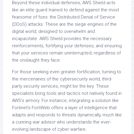
Beyond these individual defenses, AWS Shield acts
like an elite guard trained to defend against the most
fearsome of foes: the Distributed Denial of Service
(DDoS) attacks. These are the siege engines of the
digital world, designed to overwhelm and
incapacitate. AWS Shield provides the necessary
reinforcements, fortifying your defenses, and ensuring
that your services remain uninterrupted, regardless of
the onslaught they face.
For those seeking even greater fortification, turning to
the mercenaries of the cybersecurity world, third-
party security services, might be the key. These
specialists bring tools and tactics not natively found in
AWS’s armory. For instance, integrating a solution like
Fortinet’s FortiWeb offers a layer of intelligence that
adapts and responds to threats dynamically, much like
a cunning war advisor who understands the ever-
evolving landscape of cyber warfare.