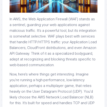
In AWS, the Web Application Firewall (WAF) stands as
a sentinel, guarding your web applications against
malicious traffic. It’s a powerful tool, but its integration
is somewhat selective. WAF plays best with services
that handle HTTP/HTTPS traffic: your Application Load
Balancers, CloudFront distributions, and even Amazon
API Gateway. Think of it as a specialized bodyguard,
adept at recognizing and blocking threats specific to
web-based communication.
Now, here’s where things get interesting. Imagine
you’re running a high-performance, low-latency
application, perhaps a multiplayer game, that relies
heavily on the User Datagram Protocol (UDP). You’d
likely choose the AWS Network Load Balancer (NLB)
for this. It’s built for speed and handles TCP and UDP