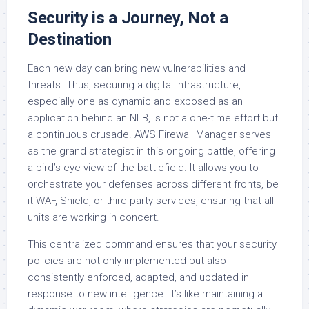
Security is a Journey, Not a
Destination
Each new day can bring new vulnerabilities and
threats. Thus, securing a digital infrastructure,
especially one as dynamic and exposed as an
application behind an NLB, is not a one-time effort but
a continuous crusade. AWS Firewall Manager serves
as the grand strategist in this ongoing battle, offering
a bird’s-eye view of the battlefield. It allows you to
orchestrate your defenses across different fronts, be
it WAF, Shield, or third-party services, ensuring that all
units are working in concert.
This centralized command ensures that your security
policies are not only implemented but also
consistently enforced, adapted, and updated in
response to new intelligence. It’s like maintaining a