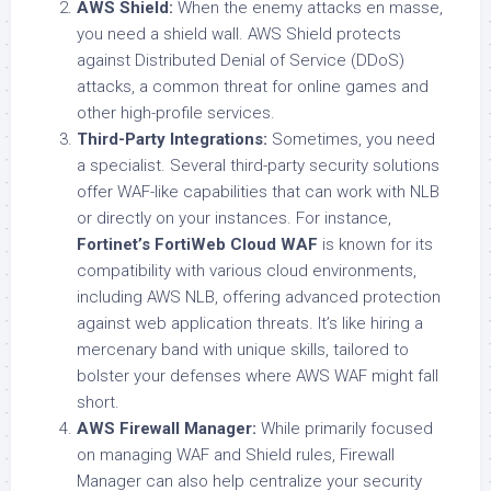
AWS Shield:
When the enemy attacks en masse,
you need a shield wall. AWS Shield protects
against Distributed Denial of Service (DDoS)
attacks, a common threat for online games and
other high-profile services.
Third-Party Integrations:
Sometimes, you need
a specialist. Several third-party security solutions
offer WAF-like capabilities that can work with NLB
or directly on your instances. For instance,
Fortinet’s FortiWeb Cloud WAF
is known for its
compatibility with various cloud environments,
including AWS NLB, offering advanced protection
against web application threats. It’s like hiring a
mercenary band with unique skills, tailored to
bolster your defenses where AWS WAF might fall
short.
AWS Firewall Manager:
While primarily focused
on managing WAF and Shield rules, Firewall
Manager can also help centralize your security