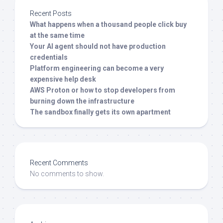
Recent Posts
What happens when a thousand people click buy
at the same time
Your AI agent should not have production
credentials
Platform engineering can become a very
expensive help desk
AWS Proton or how to stop developers from
burning down the infrastructure
The sandbox finally gets its own apartment
Recent Comments
No comments to show.