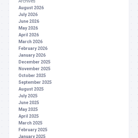
Archives
August 2026
July 2026
June 2026
May 2026
April 2026
March 2026
February 2026
January 2026
December 2025
November 2025
October 2025
September 2025
August 2025
July 2025
June 2025
May 2025
April 2025
March 2025
February 2025
January 2025