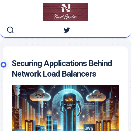
Skip
to
content
Securing Applications Behind
Network Load Balancers