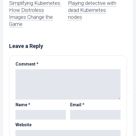
Simplifying Kubernetes:
Playing detective with
How Distroless
dead Kubernetes
Images Change the
nodes
Game
Leave a Reply
Comment
*
Name
*
Email
*
Website