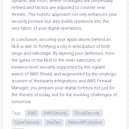
dynamic war room, where strategies are perpetually
refined and tactics are adjusted to counter new
threats. This holistic approach not only enhances your
security posture but also builds resilience into the
very fabric of your digital operations.
In conclusion, securing your applications behind an
NLB is akin to fortifying a city in anticipation of both
siege and sabotage. By layering your defenses, from
the gates of the NLB to the inner sanctums of
instance-level security, supported by the vigilant
watch of AWS Shield, and augmented by the strategic
acumen of third-party integrations and AWS Firewall
Manager, you prepare your digital fortress not just for
the threats of today, but for the evolving challenges of
tomorrow.
Tags:
AWS
AWSSecurity
CloudSecurity
CyberSecurity
DevOps
NetworkProtection