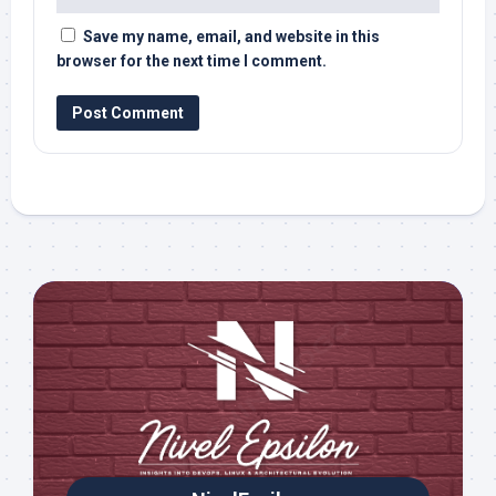
Save my name, email, and website in this
browser for the next time I comment.