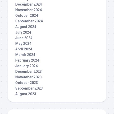
December 2024
November 2024
October 2024
September 2024
August 2024
July 2024
June 2024
May 2024
April 2024
March 2024
February 2024
January 2024
December 2023
November 2023
October 2023
September 2023
August 2023