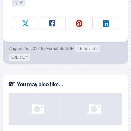
NLB
August 16, 2024
by
Fernando SRE
Cloud stuff
SRE stuff
You may also like...