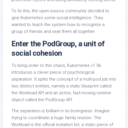
To fix this, the open-source community decided to
give Kubernetes some social intelligence. They
wanted to teach the system how to recognize a
group of friends and seat them all together.
Enter the PodGroup, a unit of
social cohesion
To bring order to this chaos, Kubernetes v1.36
introduces a clever piece of psychological
separation. It splits the concept of a multi-pod job into
two distinct entities, namely a static blueprint called
the Workload API and an active, fast-moving runtime
object called the PodGroup API.
The separation is brilliant in its boringness. Imagine
trying to coordinate a huge family reunion. The
Workload is the official invitation list, a static piece of