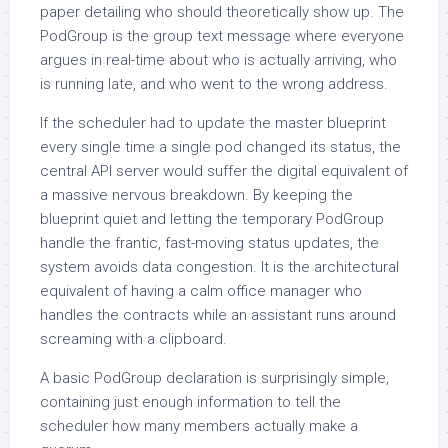
paper detailing who should theoretically show up. The
PodGroup is the group text message where everyone
argues in real-time about who is actually arriving, who
is running late, and who went to the wrong address.
If the scheduler had to update the master blueprint
every single time a single pod changed its status, the
central API server would suffer the digital equivalent of
a massive nervous breakdown. By keeping the
blueprint quiet and letting the temporary PodGroup
handle the frantic, fast-moving status updates, the
system avoids data congestion. It is the architectural
equivalent of having a calm office manager who
handles the contracts while an assistant runs around
screaming with a clipboard.
A basic PodGroup declaration is surprisingly simple,
containing just enough information to tell the
scheduler how many members actually make a