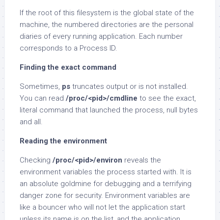
If the root of this filesystem is the global state of the
machine, the numbered directories are the personal
diaries of every running application. Each number
corresponds to a Process ID.
Finding the exact command
Sometimes,
ps
truncates output or is not installed.
You can read
/proc/<pid>/cmdline
to see the exact,
literal command that launched the process, null bytes
and all.
Reading the environment
Checking
/proc/<pid>/environ
reveals the
environment variables the process started with. It is
an absolute goldmine for debugging and a terrifying
danger zone for security. Environment variables are
like a bouncer who will not let the application start
unless its name is on the list, and the application