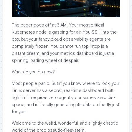
The pager goes off at 3 AM. Your most critical
Kubernetes node is gasping for air. You SSH into the
box, but your fancy cloud observability agents are
completely frozen. You cannot run top, htop is a
distant dream, and your metrics dashboard is just a
spinning loading wheel of despair.
What do you do now?
Most people panic. But if you know where to look, your
Linux server has a secret, real-time dashboard built
right in. It requires zero agents, consumes zero disk
space, and is literally generating its data on the fly just
for you.
Welcome to the weird, wonderful, and slightly chaotic
world of the proc pseudo-filesystem.