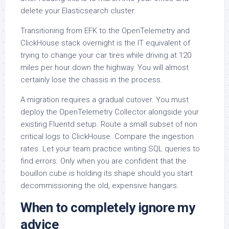
delete your Elasticsearch cluster.
Transitioning from EFK to the OpenTelemetry and
ClickHouse stack overnight is the IT equivalent of
trying to change your car tires while driving at 120
miles per hour down the highway. You will almost
certainly lose the chassis in the process.
A migration requires a gradual cutover. You must
deploy the OpenTelemetry Collector alongside your
existing Fluentd setup. Route a small subset of non
critical logs to ClickHouse. Compare the ingestion
rates. Let your team practice writing SQL queries to
find errors. Only when you are confident that the
bouillon cube is holding its shape should you start
decommissioning the old, expensive hangars.
When to completely ignore my
advice