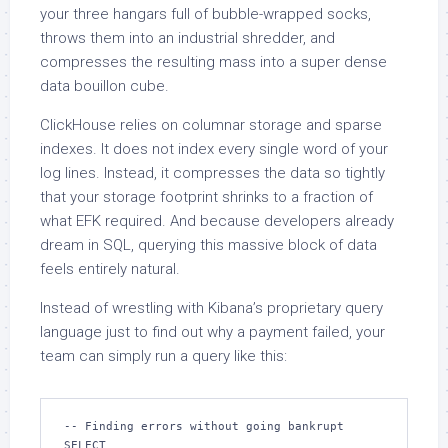
your three hangars full of bubble-wrapped socks,
throws them into an industrial shredder, and
compresses the resulting mass into a super dense
data bouillon cube.
ClickHouse relies on columnar storage and sparse
indexes. It does not index every single word of your
log lines. Instead, it compresses the data so tightly
that your storage footprint shrinks to a fraction of
what EFK required. And because developers already
dream in SQL, querying this massive block of data
feels entirely natural.
Instead of wrestling with Kibana’s proprietary query
language just to find out why a payment failed, your
team can simply run a query like this:
-- Finding errors without going bankrupt

SELECT
