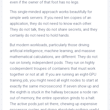
even if the owner of that foot has no legs.
This single-minded approach works beautifully for
simple web servers. If you need ten copies of an
application, they do not need to know each other.
They do not talk, they do not share secrets, and they
certainly do not need to hold hands.
But modern workloads, particularly those driving
artificial intelligence, machine learning, and massive
mathematical calculations, are different. They do not
run on lonely, independent pods. They run on highly
codependent troupes of containers that must work
together or not at all. If you are running an eight-GPU
training job, you might need all eight nodes to start at
exactly the same microsecond. If seven show up and
the eighth is stuck in the hallway because a node ran
out of memory, the entire operation grinds to a halt.
The active pods just sit there, chewing up expensive
processor cycles and doing absolutely nothing useful.