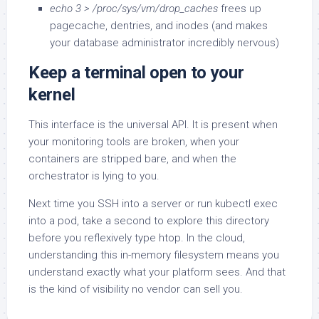
echo 3 > /proc/sys/vm/drop_caches
frees up
pagecache, dentries, and inodes (and makes
your database administrator incredibly nervous)
Keep a terminal open to your
kernel
This interface is the universal API. It is present when
your monitoring tools are broken, when your
containers are stripped bare, and when the
orchestrator is lying to you.
Next time you SSH into a server or run kubectl exec
into a pod, take a second to explore this directory
before you reflexively type htop. In the cloud,
understanding this in-memory filesystem means you
understand exactly what your platform sees. And that
is the kind of visibility no vendor can sell you.