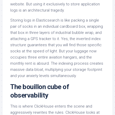
website. But using it exclusively to store application
logs is an architectural tragedy.
Storing logs in Elasticsearch is like packing a single
pair of socks in an individual cardboard box, wrapping
that box in three layers of industrial bubble wrap, and
attaching a GPS tracker to it. Yes, the inverted index
structure guarantees that you will find those specific
socks at the speed of light. But your luggage now
occupies three entire aviation hangars, and the
monthly rent is absurd. The indexing process creates
massive data bloat, multiplying your storage footprint
and your anxiety levels simultaneously.
The bouillon cube of
observability
This is where ClickHouse enters the scene and
aggressively rewrites the rules. ClickHouse looks at