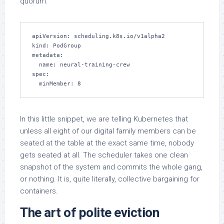
quorum.
apiVersion: scheduling.k8s.io/v1alpha2

kind: PodGroup

metadata:

  name: neural-training-crew

spec:

  minMember: 8
In this little snippet, we are telling Kubernetes that
unless all eight of our digital family members can be
seated at the table at the exact same time, nobody
gets seated at all. The scheduler takes one clean
snapshot of the system and commits the whole gang,
or nothing. It is, quite literally, collective bargaining for
containers.
The art of polite eviction