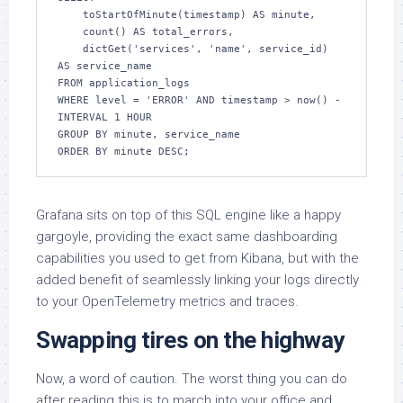
    toStartOfMinute(timestamp) AS minute,

    count() AS total_errors,

    dictGet('services', 'name', service_id) 
AS service_name

FROM application_logs

WHERE level = 'ERROR' AND timestamp > now() - 
INTERVAL 1 HOUR

GROUP BY minute, service_name

ORDER BY minute DESC;
Grafana sits on top of this SQL engine like a happy
gargoyle, providing the exact same dashboarding
capabilities you used to get from Kibana, but with the
added benefit of seamlessly linking your logs directly
to your OpenTelemetry metrics and traces.
Swapping tires on the highway
Now, a word of caution. The worst thing you can do
after reading this is to march into your office and