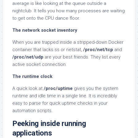
average is like looking at the queue outside a
nightclub. It tells you how many processes are waiting
to get onto the CPU dance floor.
The network socket inventory
When you are trapped inside a stripped-down Docker
container that lacks ss or netstat,
/proc/net/tcp
and
/proc/net/udp
are your best friends. They list every
active socket connection.
The runtime clock
A quick look at
/proc/uptime
gives you the system
runtime and idle time in a single line. It is incredibly
easy to parse for quick uptime checks in your
automation scripts.
Peeking inside running
applications