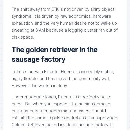
The shift away from EFK is not driven by shiny object
syndrome. It is driven by raw economics, hardware
exhaustion, and the very human desire not to wake up
sweating at 3 AM because a logging cluster ran out of
disk space.
The golden retriever in the
sausage factory
Let us start with Fluentd. Fluentd is incredibly stable,
highly flexible, and has served the community well.
However, it is written in Ruby.
Under moderate loads, Fluentd is a perfectly polite
guest. But when you expose it to the high-demand
environments of modern microservices, Fluentd
exhibits the same impulse control as an unsupervised
Golden Retriever locked inside a sausage factory. It