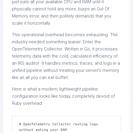
just eats all your available CPU and RAM until it
physically cannot hold any more, burps an Out Of
Memory error, and then politely demands that you
scale it horizontally.
This operational overhead becomes exhausting. The
industry needed something leaner. Enter the
OpenTelemetry Collector. Written in Go, it processes
telemetry data with the cold, calculated efficiency of
an IRS auditor. It handles metrics, traces, and logs in a
unified pipeline without treating your server’s memory
like an all you can eat buffet.
Here is what a modern, lightweight pipeline
configuration looks like today, completely devoid of
Ruby overhead:
# OpenTelemetry Collector routing logs 
without eating your RAM
