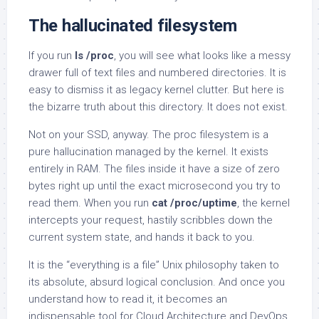
The hallucinated filesystem
If you run
ls /proc
, you will see what looks like a messy
drawer full of text files and numbered directories. It is
easy to dismiss it as legacy kernel clutter. But here is
the bizarre truth about this directory. It does not exist.
Not on your SSD, anyway. The proc filesystem is a
pure hallucination managed by the kernel. It exists
entirely in RAM. The files inside it have a size of zero
bytes right up until the exact microsecond you try to
read them. When you run
cat /proc/uptime
, the kernel
intercepts your request, hastily scribbles down the
current system state, and hands it back to you.
It is the “everything is a file” Unix philosophy taken to
its absolute, absurd logical conclusion. And once you
understand how to read it, it becomes an
indispensable tool for Cloud Architecture and DevOps