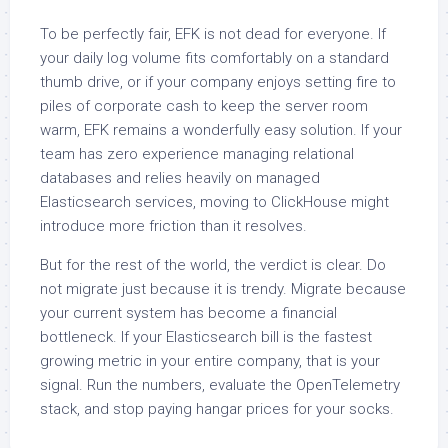
To be perfectly fair, EFK is not dead for everyone. If
your daily log volume fits comfortably on a standard
thumb drive, or if your company enjoys setting fire to
piles of corporate cash to keep the server room
warm, EFK remains a wonderfully easy solution. If your
team has zero experience managing relational
databases and relies heavily on managed
Elasticsearch services, moving to ClickHouse might
introduce more friction than it resolves.
But for the rest of the world, the verdict is clear. Do
not migrate just because it is trendy. Migrate because
your current system has become a financial
bottleneck. If your Elasticsearch bill is the fastest
growing metric in your entire company, that is your
signal. Run the numbers, evaluate the OpenTelemetry
stack, and stop paying hangar prices for your socks.