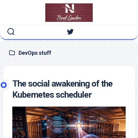
Skip
to
content
DevOps stuff
The social awakening of the
Kubernetes scheduler