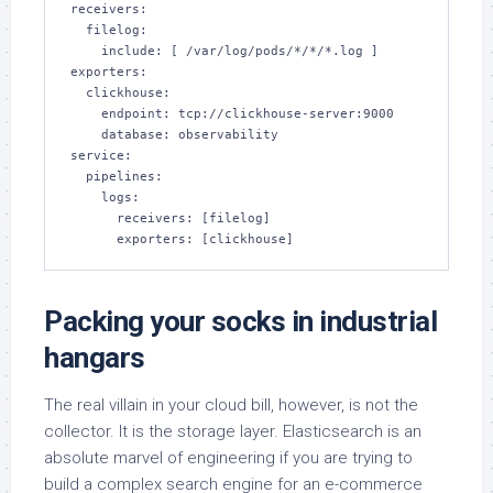
receivers:

  filelog:

    include: [ /var/log/pods/*/*/*.log ]

exporters:

  clickhouse:

    endpoint: tcp://clickhouse-server:9000

    database: observability

service:

  pipelines:

    logs:

      receivers: [filelog]

      exporters: [clickhouse]
Packing your socks in industrial
hangars
The real villain in your cloud bill, however, is not the
collector. It is the storage layer. Elasticsearch is an
absolute marvel of engineering if you are trying to
build a complex search engine for an e-commerce