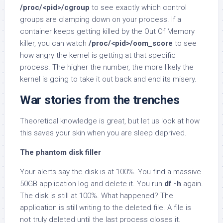
/proc/<pid>/cgroup
to see exactly which control
groups are clamping down on your process. If a
container keeps getting killed by the Out Of Memory
killer, you can watch
/proc/<pid>/oom_score
to see
how angry the kernel is getting at that specific
process. The higher the number, the more likely the
kernel is going to take it out back and end its misery.
War stories from the trenches
Theoretical knowledge is great, but let us look at how
this saves your skin when you are sleep deprived.
The phantom disk filler
Your alerts say the disk is at 100%. You find a massive
50GB application log and delete it. You run
df -h
again.
The disk is still at 100%. What happened? The
application is still writing to the deleted file. A file is
not truly deleted until the last process closes it.