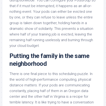
disruptionMode. You can configure your PodGroup so
that if it must be interrupted, it happens as an all-or-
nothing event. Your pods can either be evicted one
by one, or they can refuse to leave unless the entire
group is taken down together, holding hands in a
dramatic show of solidarity. This prevents a situation
where half of your training job is evicted, leaving the
remaining half running uselessly and burning through
your cloud budget.
Putting the family in the same
neighborhood
There is one final piece to this scheduling puzzle. In
the world of high-performance computing, physical
distance matters. If your pods are communicating
constantly, placing half of them in an Oregon data
center and the other half in Virginia is a recipe for
terrible latency. It is like trying to have a conversation