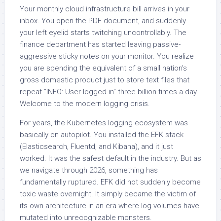
Your monthly cloud infrastructure bill arrives in your
inbox. You open the PDF document, and suddenly
your left eyelid starts twitching uncontrollably. The
finance department has started leaving passive-
aggressive sticky notes on your monitor. You realize
you are spending the equivalent of a small nation’s
gross domestic product just to store text files that
repeat “INFO: User logged in” three billion times a day.
Welcome to the modern logging crisis.
For years, the Kubernetes logging ecosystem was
basically on autopilot. You installed the EFK stack
(Elasticsearch, Fluentd, and Kibana), and it just
worked. It was the safest default in the industry. But as
we navigate through 2026, something has
fundamentally ruptured. EFK did not suddenly become
toxic waste overnight. It simply became the victim of
its own architecture in an era where log volumes have
mutated into unrecognizable monsters.