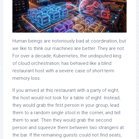
Human beings are notoriously bad at coordination, but
we like to think our machines are better. They are not.
For over a decade, Kubernetes, the undisputed king
of cloud orchestration, has behaved like a blind
restaurant host with a severe case of short-term
memory loss.
If you arrived at this restaurant with a party of eight,
the host would not look for a table of eight. Instead,
they would grab the first person in your group, lead
them to a random single stool in the corner, and tell
them to wait. Then they would grab the second
person and squeeze them between two strangers at
the bar. If the remaining guests could not find seats,