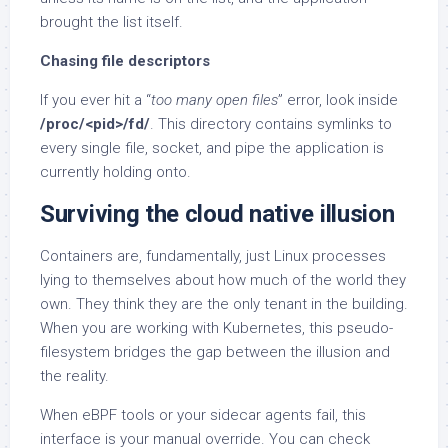
brought the list itself.
Chasing file descriptors
If you ever hit a “
too many open files
” error, look inside
/proc/<pid>/fd/
. This directory contains symlinks to
every single file, socket, and pipe the application is
currently holding onto.
Surviving the cloud native illusion
Containers are, fundamentally, just Linux processes
lying to themselves about how much of the world they
own. They think they are the only tenant in the building.
When you are working with Kubernetes, this pseudo-
filesystem bridges the gap between the illusion and
the reality.
When eBPF tools or your sidecar agents fail, this
interface is your manual override. You can check