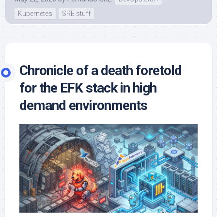
Kubernetes
SRE stuff
Chronicle of a death foretold
for the EFK stack in high
demand environments