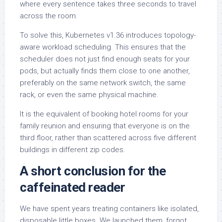
where every sentence takes three seconds to travel
across the room.
To solve this, Kubernetes v1.36 introduces topology-
aware workload scheduling. This ensures that the
scheduler does not just find enough seats for your
pods, but actually finds them close to one another,
preferably on the same network switch, the same
rack, or even the same physical machine.
It is the equivalent of booking hotel rooms for your
family reunion and ensuring that everyone is on the
third floor, rather than scattered across five different
buildings in different zip codes.
A short conclusion for the
caffeinated reader
We have spent years treating containers like isolated,
disposable little boxes. We launched them, forgot