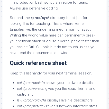
in a production bash script is a recipe for tears.
Always use defensive coding.
Second, the
/proc/sys/
directory is not just for
looking. It is for touching. This is where kernel
tunables live, the underlying mechanism for sysctl.
Writing the wrong value here can permanently break
your network stack or cause a kernel panic faster than
you can hit Ctrl+C. Look, but do not touch unless you
have read the documentation twice.
Quick reference sheet
Keep this list handy for your next terminal session.
cat /proc/cpuinfo
shows your hardware details
cat /proc/version
gives you the exact kernel and
distro info
ls -l /proc/<pid>/fd
displays live file descriptors
cat /proc/net/dev
reveals network interface stats