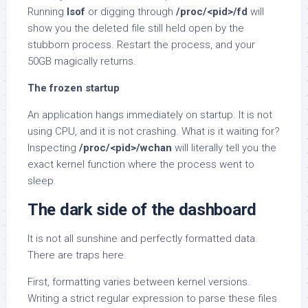
Running
lsof
or digging through
/proc/<pid>/fd
will
show you the deleted file still held open by the
stubborn process. Restart the process, and your
50GB magically returns.
The frozen startup
An application hangs immediately on startup. It is not
using CPU, and it is not crashing. What is it waiting for?
Inspecting
/proc/<pid>/wchan
will literally tell you the
exact kernel function where the process went to
sleep.
The dark side of the dashboard
It is not all sunshine and perfectly formatted data.
There are traps here.
First, formatting varies between kernel versions.
Writing a strict regular expression to parse these files