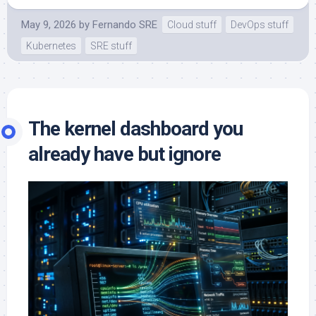
May 9, 2026
by
Fernando SRE
Cloud stuff
DevOps stuff
Kubernetes
SRE stuff
The kernel dashboard you
already have but ignore