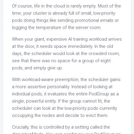
Of course, life in the cloud is rarely empty. Most of the
time, your cluster is already full of small, low-priority
pods doing things like sending promotional emails or
logging the temperature of the server room.
When your giant, expensive AI training workload arrives
at the door, it needs space immediately. In the old
days, the scheduler would look at the crowded room,
see that there was no space for a group of eight
pods, and simply give up.
With workload-aware preemption, the scheduler gains
a more assertive personality. Instead of looking at
individual pods, it evaluates the entire PodGroup as a
single, powerful entity. If the group cannot fit, the
scheduler can look at the low-priority pods currently
occupying the nodes and decide to evict them.
Crucially, this is controlled by a setting called the