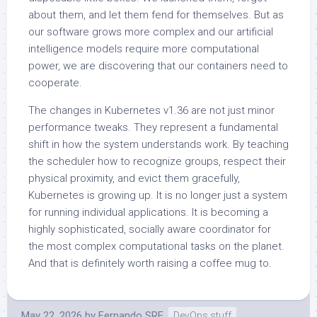
about them, and let them fend for themselves. But as
our software grows more complex and our artificial
intelligence models require more computational
power, we are discovering that our containers need to
cooperate.
The changes in Kubernetes v1.36 are not just minor
performance tweaks. They represent a fundamental
shift in how the system understands work. By teaching
the scheduler how to recognize groups, respect their
physical proximity, and evict them gracefully,
Kubernetes is growing up. It is no longer just a system
for running individual applications. It is becoming a
highly sophisticated, socially aware coordinator for
the most complex computational tasks on the planet.
And that is definitely worth raising a coffee mug to.
May 22, 2026
by
Fernando SRE
DevOps stuff