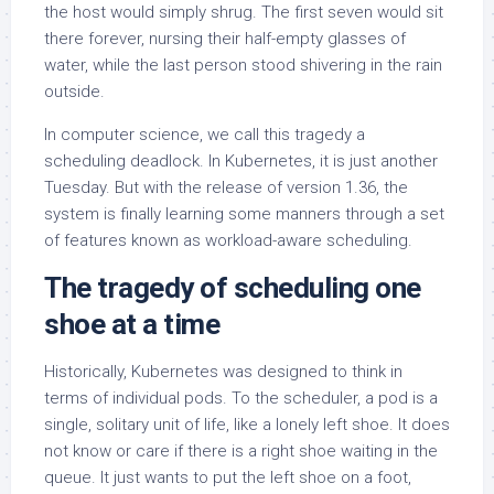
the host would simply shrug. The first seven would sit
there forever, nursing their half-empty glasses of
water, while the last person stood shivering in the rain
outside.
In computer science, we call this tragedy a
scheduling deadlock. In Kubernetes, it is just another
Tuesday. But with the release of version 1.36, the
system is finally learning some manners through a set
of features known as workload-aware scheduling.
The tragedy of scheduling one
shoe at a time
Historically, Kubernetes was designed to think in
terms of individual pods. To the scheduler, a pod is a
single, solitary unit of life, like a lonely left shoe. It does
not know or care if there is a right shoe waiting in the
queue. It just wants to put the left shoe on a foot,