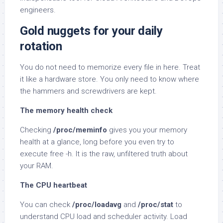
engineers.
Gold nuggets for your daily
rotation
You do not need to memorize every file in here. Treat
it like a hardware store. You only need to know where
the hammers and screwdrivers are kept.
The memory health check
Checking
/proc/meminfo
gives you your memory
health at a glance, long before you even try to
execute free -h. It is the raw, unfiltered truth about
your RAM.
The CPU heartbeat
You can check
/proc/loadavg
and
/proc/stat
to
understand CPU load and scheduler activity. Load