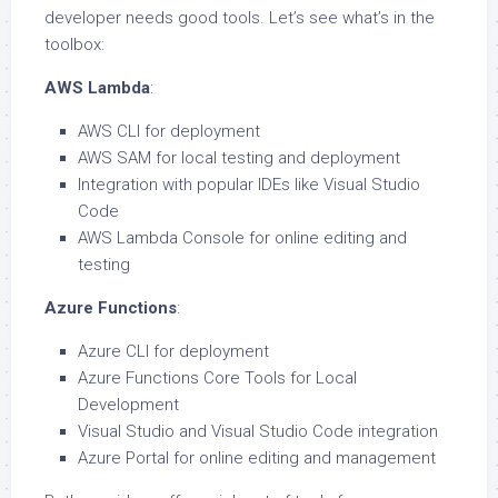
developer needs good tools. Let’s see what’s in the
toolbox:
AWS Lambda
:
AWS CLI for deployment
AWS SAM for local testing and deployment
Integration with popular IDEs like Visual Studio
Code
AWS Lambda Console for online editing and
testing
Azure Functions
:
Azure CLI for deployment
Azure Functions Core Tools for Local
Development
Visual Studio and Visual Studio Code integration
Azure Portal for online editing and management