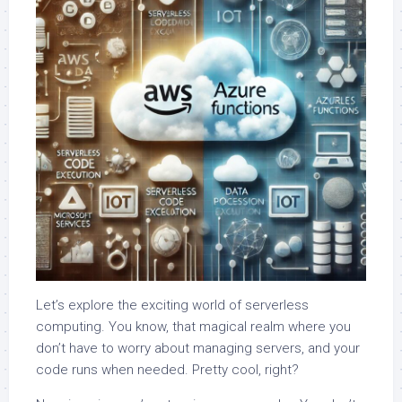
Let’s explore the exciting world of serverless
computing. You know, that magical realm where you
don’t have to worry about managing servers, and your
code runs when needed. Pretty cool, right?