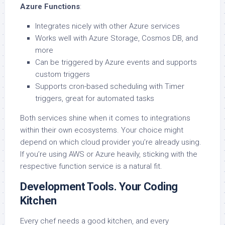
Azure Functions
:
Integrates nicely with other Azure services
Works well with Azure Storage, Cosmos DB, and
more
Can be triggered by Azure events and supports
custom triggers
Supports cron-based scheduling with Timer
triggers, great for automated tasks
Both services shine when it comes to integrations
within their own ecosystems. Your choice might
depend on which cloud provider you’re already using.
If you’re using AWS or Azure heavily, sticking with the
respective function service is a natural fit.
Development Tools. Your Coding
Kitchen
Every chef needs a good kitchen, and every