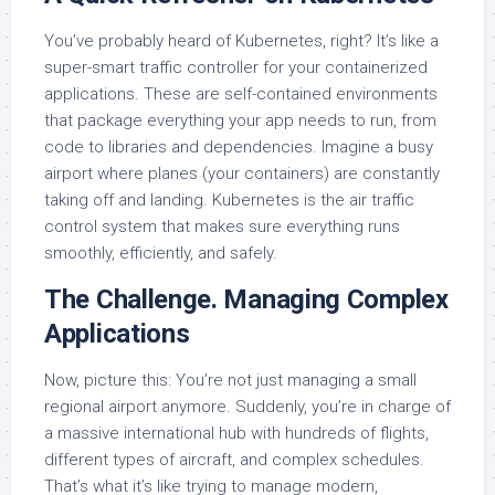
You’ve probably heard of Kubernetes, right? It’s like a
super-smart traffic controller for your containerized
applications. These are self-contained environments
that package everything your app needs to run, from
code to libraries and dependencies. Imagine a busy
airport where planes (your containers) are constantly
taking off and landing. Kubernetes is the air traffic
control system that makes sure everything runs
smoothly, efficiently, and safely.
The Challenge. Managing Complex
Applications
Now, picture this: You’re not just managing a small
regional airport anymore. Suddenly, you’re in charge of
a massive international hub with hundreds of flights,
different types of aircraft, and complex schedules.
That’s what it’s like trying to manage modern,