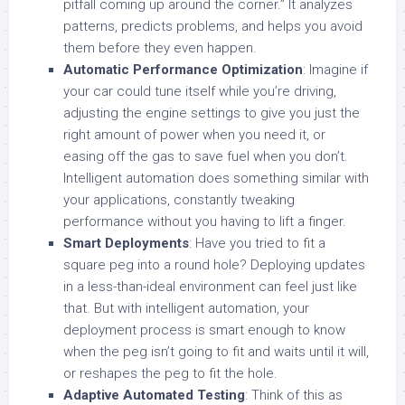
pitfall coming up around the corner.” It analyzes
patterns, predicts problems, and helps you avoid
them before they even happen.
Automatic Performance Optimization
: Imagine if
your car could tune itself while you’re driving,
adjusting the engine settings to give you just the
right amount of power when you need it, or
easing off the gas to save fuel when you don’t.
Intelligent automation does something similar with
your applications, constantly tweaking
performance without you having to lift a finger.
Smart Deployments
: Have you tried to fit a
square peg into a round hole? Deploying updates
in a less-than-ideal environment can feel just like
that. But with intelligent automation, your
deployment process is smart enough to know
when the peg isn’t going to fit and waits until it will,
or reshapes the peg to fit the hole.
Adaptive Automated Testing
: Think of this as