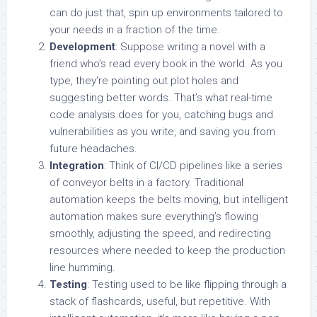
can do just that, spin up environments tailored to
your needs in a fraction of the time.
Development
: Suppose writing a novel with a
friend who’s read every book in the world. As you
type, they’re pointing out plot holes and
suggesting better words. That’s what real-time
code analysis does for you, catching bugs and
vulnerabilities as you write, and saving you from
future headaches.
Integration
: Think of CI/CD pipelines like a series
of conveyor belts in a factory. Traditional
automation keeps the belts moving, but intelligent
automation makes sure everything’s flowing
smoothly, adjusting the speed, and redirecting
resources where needed to keep the production
line humming.
Testing
: Testing used to be like flipping through a
stack of flashcards, useful, but repetitive. With