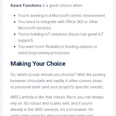
Azure Functions
is a great choice when:
You’re working in a Microsoft-centric environment
You need to integrate with Office 365 or other
Microsoft services
You’re building IoT solutions (Azure has great IoT
support)
You want more flexibility in hosting options or
need long-running processes
Making Your Choice
So, which scoop should you choose? Well, like picking
between chocolate and vanilla, it often comes down
to personal taste (and your project’s specific needs).
AWS Lambda is like that classic flavor you can always
rely on. It’s robust and scales well, and if you’re
already in the AWS universe, it’s a no-brainer. It’s
particularly great for data processing tasks and