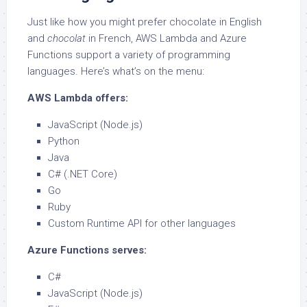
Just like how you might prefer chocolate in English
and
chocolat
in French, AWS Lambda and Azure
Functions support a variety of programming
languages. Here’s what’s on the menu:
AWS Lambda offers:
JavaScript (Node.js)
Python
Java
C# (.NET Core)
Go
Ruby
Custom Runtime API for other languages
Azure Functions serves:
C#
JavaScript (Node.js)