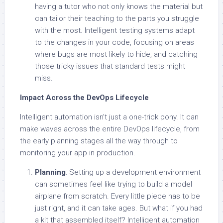
having a tutor who not only knows the material but
can tailor their teaching to the parts you struggle
with the most. Intelligent testing systems adapt
to the changes in your code, focusing on areas
where bugs are most likely to hide, and catching
those tricky issues that standard tests might
miss.
Impact Across the DevOps Lifecycle
Intelligent automation isn’t just a one-trick pony. It can
make waves across the entire DevOps lifecycle, from
the early planning stages all the way through to
monitoring your app in production.
Planning
: Setting up a development environment
can sometimes feel like trying to build a model
airplane from scratch. Every little piece has to be
just right, and it can take ages. But what if you had
a kit that assembled itself? Intelligent automation