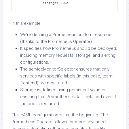
            storage: 10Gi
In this example:
We’re defining a Prometheus custom resource
(thanks to the Prometheus Operator).
It specifies how Prometheus should be deployed,
including memory requests, storage, and alerting
configurations.
The serviceMonitorSelector ensures that only
services with specific labels (in this case, team:
frontend) are monitored.
Storage is defined using persistent volumes,
ensuring that Prometheus data is retained even if
the pod is restarted.
This YAML configuration is just the beginning. The
Prometheus Operator allows for more advanced
setups, automating otherwise complex tasks like