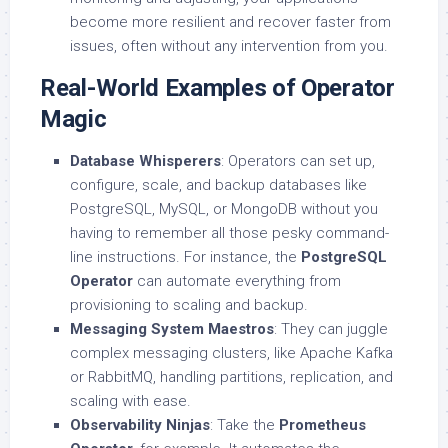
become more resilient and recover faster from
issues, often without any intervention from you.
Real-World Examples of Operator
Magic
Database Whisperers
: Operators can set up,
configure, scale, and backup databases like
PostgreSQL, MySQL, or MongoDB without you
having to remember all those pesky command-
line instructions. For instance, the
PostgreSQL
Operator
can automate everything from
provisioning to scaling and backup.
Messaging System Maestros
: They can juggle
complex messaging clusters, like Apache Kafka
or RabbitMQ, handling partitions, replication, and
scaling with ease.
Observability Ninjas
: Take the
Prometheus