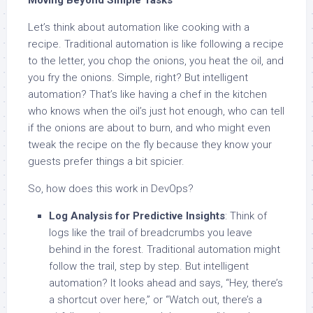
Moving Beyond Simple Tasks
Let’s think about automation like cooking with a
recipe. Traditional automation is like following a recipe
to the letter, you chop the onions, you heat the oil, and
you fry the onions. Simple, right? But intelligent
automation? That’s like having a chef in the kitchen
who knows when the oil’s just hot enough, who can tell
if the onions are about to burn, and who might even
tweak the recipe on the fly because they know your
guests prefer things a bit spicier.
So, how does this work in DevOps?
Log Analysis for Predictive Insights
: Think of
logs like the trail of breadcrumbs you leave
behind in the forest. Traditional automation might
follow the trail, step by step. But intelligent
automation? It looks ahead and says, “Hey, there’s
a shortcut over here,” or “Watch out, there’s a