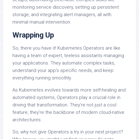
monitoring service discovery, setting up persistent
storage, and integrating alert managers, all with
minimal manual intervention.
Wrapping Up
So, there you have it! Kubernetes Operators are like
having a team of expert, tireless assistants managing
your applications. They automate complex tasks,
understand your app’s specific needs, and keep
everything running smoothly.
As Kubernetes evolves towards more self-healing and
automated systems, Operators play a crucial role in
driving that transformation. They’re not just a cool
feature, they’re the backbone of modern cloud-native
architectures.
So, why not give Operators a try in your next project?