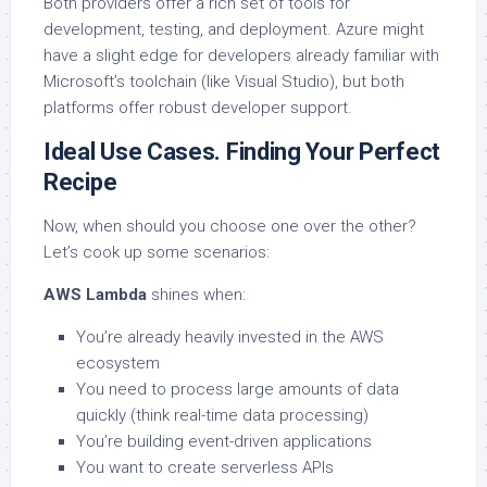
Both providers offer a rich set of tools for
development, testing, and deployment. Azure might
have a slight edge for developers already familiar with
Microsoft’s toolchain (like Visual Studio), but both
platforms offer robust developer support.
Ideal Use Cases. Finding Your Perfect
Recipe
Now, when should you choose one over the other?
Let’s cook up some scenarios:
AWS Lambda
shines when:
You’re already heavily invested in the AWS
ecosystem
You need to process large amounts of data
quickly (think real-time data processing)
You’re building event-driven applications
You want to create serverless APIs