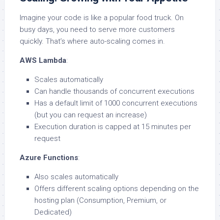
Imagine your code is like a popular food truck. On
busy days, you need to serve more customers
quickly. That’s where auto-scaling comes in.
AWS Lambda
:
Scales automatically
Can handle thousands of concurrent executions
Has a default limit of 1000 concurrent executions
(but you can request an increase)
Execution duration is capped at 15 minutes per
request
Azure Functions
:
Also scales automatically
Offers different scaling options depending on the
hosting plan (Consumption, Premium, or
Dedicated)