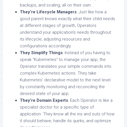
backups, and scaling, all on their own.
They’re Lifecycle Managers
: Just like how a
good parent knows exactly what their child needs
at different stages of growth, Operators
understand your application’s needs throughout
its lifecycle, adjusting resources and
configurations accordingly.
They Simplify Things
: Instead of you having to
speak “Kubernetes” to manage your app, the
Operator translates your simple commands into
complex Kubernetes actions. They take
Kubernetes’ declarative model to the next level
by constantly monitoring and reconciling the
desired state of your app.
They’re Domain Experts
: Each Operator is like a
specialist doctor for a specific type of
application. They know all the ins and outs of how
it should behave, handle its quirks, and optimize