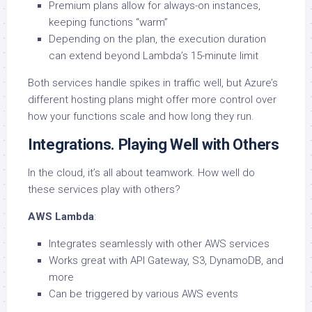
Premium plans allow for always-on instances,
keeping functions “warm”
Depending on the plan, the execution duration
can extend beyond Lambda’s 15-minute limit
Both services handle spikes in traffic well, but Azure’s
different hosting plans might offer more control over
how your functions scale and how long they run.
Integrations. Playing Well with Others
In the cloud, it’s all about teamwork. How well do
these services play with others?
AWS Lambda
:
Integrates seamlessly with other AWS services
Works great with API Gateway, S3, DynamoDB, and
more
Can be triggered by various AWS events