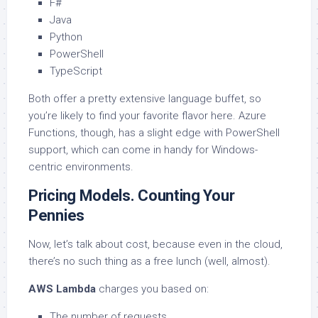
F#
Java
Python
PowerShell
TypeScript
Both offer a pretty extensive language buffet, so
you’re likely to find your favorite flavor here. Azure
Functions, though, has a slight edge with PowerShell
support, which can come in handy for Windows-
centric environments.
Pricing Models. Counting Your
Pennies
Now, let’s talk about cost, because even in the cloud,
there’s no such thing as a free lunch (well, almost).
AWS Lambda
charges you based on:
The number of requests