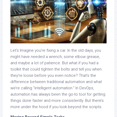
Let’s Imagine you’re fixing a car. In the old days, you
might have needed a wrench, some elbow grease,
and maybe a lot of patience. But what if you had a
toolkit that could tighten the bolts and tell you when
they’re loose before you even notice? That’s the
difference between traditional automation and what
we’re calling “intelligent automation.” In DevOps,
automation has always been the go-to tool for getting
things done faster and more consistently. But there’s
more under the hood if you look beyond the scripts.