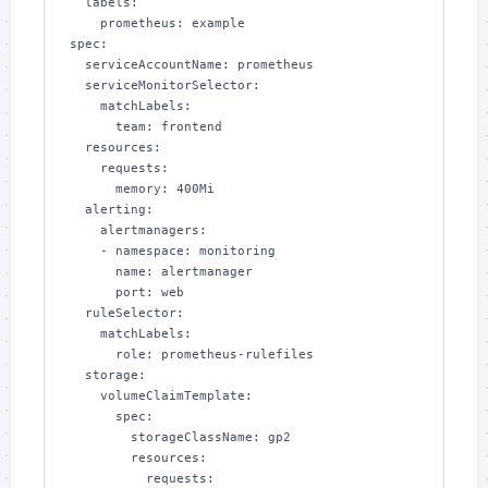
  labels:

    prometheus: example

spec:

  serviceAccountName: prometheus

  serviceMonitorSelector:

    matchLabels:

      team: frontend

  resources:

    requests:

      memory: 400Mi

  alerting:

    alertmanagers:

    - namespace: monitoring

      name: alertmanager

      port: web

  ruleSelector:

    matchLabels:

      role: prometheus-rulefiles

  storage:

    volumeClaimTemplate:

      spec:

        storageClassName: gp2

        resources:

          requests:
