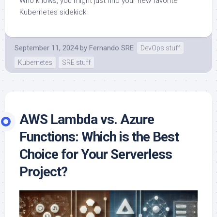
Who knows, you might just find your new favorite
Kubernetes sidekick.
September 11, 2024
by
Fernando SRE
DevOps stuff
Kubernetes
SRE stuff
AWS Lambda vs. Azure
Functions: Which is the Best
Choice for Your Serverless
Project?