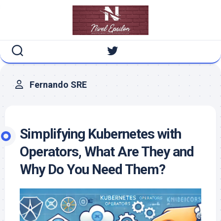
Skip
to
content
Fernando SRE
Simplifying Kubernetes with
Operators, What Are They and
Why Do You Need Them?