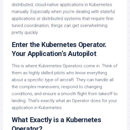
distributed, cloud-native applications in Kubernetes
manually. Especially when you’re dealing with stateful
applications or distributed systems that require fine-
tuned coordination, things can get overwhelming
pretty quickly.
Enter the Kubernetes Operator.
Your Application’s Autopilot
This is where Kubernetes Operators come in. Think of
them as highly skilled pilots who know everything
about a specific type of aircraft. They can handle all
the complex maneuvers, respond to changing
conditions, and ensure a smooth flight from takeoff to
landing. That’s exactly what an Operator does for your
application in Kubernetes.
What Exactly is a Kubernetes
Operator?