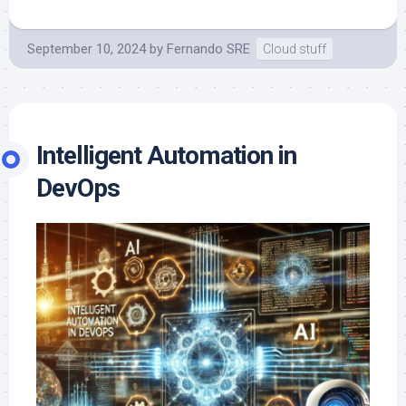
September 10, 2024
by
Fernando SRE
Cloud stuff
Intelligent Automation in
DevOps