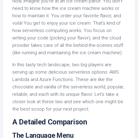
Now, imagine you’re at an ice cream parlor. You don’t
need to know how the ice cream machine works or
how to maintain it. You order your favorite flavor, and
voilà! You get to enjoy your ice cream. That’s kind of
how serverless computing works. You focus on
writing your code (picking your flavor), and the cloud
provider takes care of all the behind-the-scenes stuff
(like running and maintaining the ice cream machine).
In this tasty tech landscape, two big players are
serving up some delicious serverless options: AWS
Lambda and Azure Functions. These are like the
chocolate and vanilla of the serverless world, popular,
reliable, and each with its unique flavor. Let’s take a
closer look at these two and see which one might be
the best scoop for your next project.
A Detailed Comparison
The Language Menu