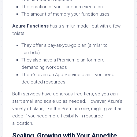
The duration of your function execution
The amount of memory your function uses
Azure Functions
has a similar model, but with a few
twists:
They offer a pay-as-you-go plan (similar to
Lambda)
They also have a Premium plan for more
demanding workloads
There’s even an App Service plan if you need
dedicated resources
Both services have generous free tiers, so you can
start small and scale up as needed. However, Azure’s
variety of plans, like the Premium one, might give it an
edge if you need more flexibility in resource
allocation.
Scaling. Growing with Your Appetite