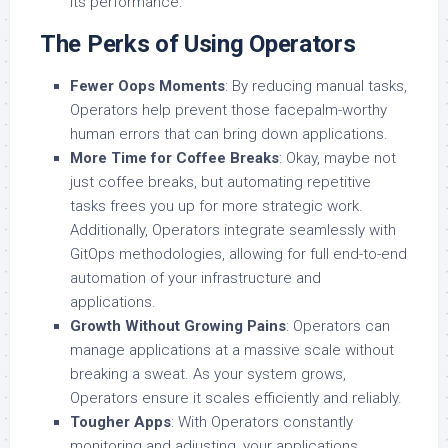
its performance.
The Perks of Using Operators
Fewer Oops Moments
: By reducing manual tasks,
Operators help prevent those facepalm-worthy
human errors that can bring down applications.
More Time for Coffee Breaks
: Okay, maybe not
just coffee breaks, but automating repetitive
tasks frees you up for more strategic work.
Additionally, Operators integrate seamlessly with
GitOps methodologies, allowing for full end-to-end
automation of your infrastructure and
applications.
Growth Without Growing Pains
: Operators can
manage applications at a massive scale without
breaking a sweat. As your system grows,
Operators ensure it scales efficiently and reliably.
Tougher Apps
: With Operators constantly
monitoring and adjusting, your applications