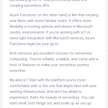
creating serverless APIs.
Azure Functions, on the other hand, is like that exciting
new flavor with some familiar notes. It offers more
flexibility in hosting options and shines in Microsoft-
centric environments. If you’re working with IoT or
need tight integration with Microsoft services, Azure
Functions might be your go-to.
Both services are excellent choices for serverless
computing. They’re reliable, scalable, and come with a
host of features to make your serverless journey
smoother.
My advice? Start with the platform you’re most
comfortable with or the one that aligns best with your
existing infrastructure. And don’t be afraid to
experiment, that’s the beauty of serverless. You can
start small, test things out, and scale up as you go.