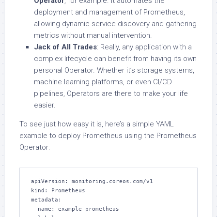
Operator
, for example. It automates the
deployment and management of Prometheus,
allowing dynamic service discovery and gathering
metrics without manual intervention.
Jack of All Trades
: Really, any application with a
complex lifecycle can benefit from having its own
personal Operator. Whether it’s storage systems,
machine learning platforms, or even CI/CD
pipelines, Operators are there to make your life
easier.
To see just how easy it is, here’s a simple YAML
example to deploy Prometheus using the Prometheus
Operator:
apiVersion: monitoring.coreos.com/v1

kind: Prometheus

metadata:

  name: example-prometheus
