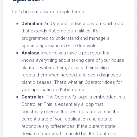
Let’s break it down in simple terms:
Definition
: An Operator is like a custom-built robot
that extends Kubernetes’ abilities. It’s
programmed to understand and manage a
specific application’s entire lifecycle.
Analogy
: Imagine you have a pet robot that
knows everything about taking care of your house
plants. It waters them, adjusts their sunlight,
repots them when needed, and even diagnoses
plant diseases. That’s what an Operator does for
your application in Kubernetes.
Controller
: The Operator’s logic is embedded in a
Controller. This is essentially a loop that
constantly checks the desired state versus the
current state of your application and acts to
reconcile any differences. If the current state
deviates from what it should be, the Controller