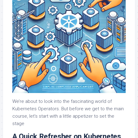
We’re about to look into the fascinating world of
Kubernetes Operators. But before we get to the main
course, let’s start with a little appetizer to set the
stage
A Quick Refresher on Kubernetes