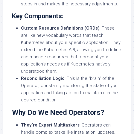
steps in and makes the necessary adjustments.
Key Components:
Custom Resource Definitions (CRDs)
: These
are like new vocabulary words that teach
Kubernetes about your specific application. They
extend the Kubernetes API, allowing you to define
and manage resources that represent your
application’s needs as if Kubernetes natively
understood them.
Reconciliation Logic
: This is the “brain” of the
Operator, constantly monitoring the state of your
application and taking action to maintain it in the
desired condition.
Why Do We Need Operators?
They’re Expert Multitaskers
: Operators can
handle complex tasks like installation, updates,