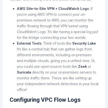
AWS Site-to-Site VPN + CloudWatch Logs:
If
you’re using AWS VPN to connect your on-
premises network to AWS, you can monitor the
traffic flowing through that VPN tunnel using
CloudWatch Logs. It’s like having a special log just
for the bridge connecting your two worlds.
External Tools:
Think of tools like
Security Lake
.
It’s like a central hub that can gather logs from
different environments, including on-premises
and multiple clouds, giving you a unified view. Or,
you could use open-source tools like
Zeek
or
Suricata
directly on your on-premises servers to
monitor traffic there. These are like setting up
your independent network detectives in your local
office!
Configuring VPC Flow Logs