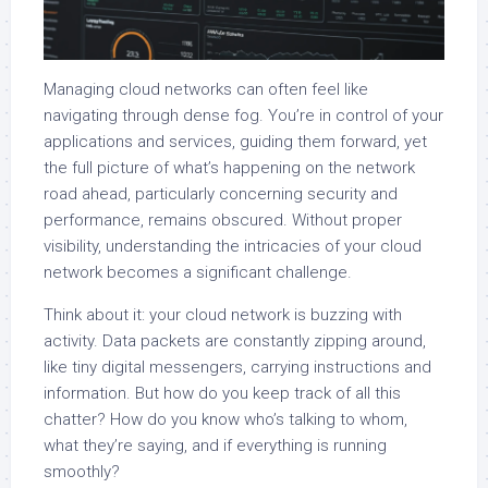
Managing cloud networks can often feel like
navigating through dense fog. You’re in control of your
applications and services, guiding them forward, yet
the full picture of what’s happening on the network
road ahead, particularly concerning security and
performance, remains obscured. Without proper
visibility, understanding the intricacies of your cloud
network becomes a significant challenge.
Think about it: your cloud network is buzzing with
activity. Data packets are constantly zipping around,
like tiny digital messengers, carrying instructions and
information. But how do you keep track of all this
chatter? How do you know who’s talking to whom,
what they’re saying, and if everything is running
smoothly?