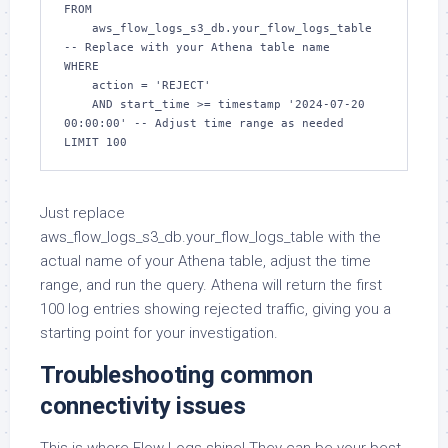
FROM

    aws_flow_logs_s3_db.your_flow_logs_table  
-- Replace with your Athena table name

WHERE

    action = 'REJECT'

    AND start_time >= timestamp '2024-07-20 
00:00:00' -- Adjust time range as needed

LIMIT 100
Just replace
aws_flow_logs_s3_db.your_flow_logs_table with the
actual name of your Athena table, adjust the time
range, and run the query. Athena will return the first
100 log entries showing rejected traffic, giving you a
starting point for your investigation.
Troubleshooting common
connectivity issues
This is where Flow Logs shine! They can be your best