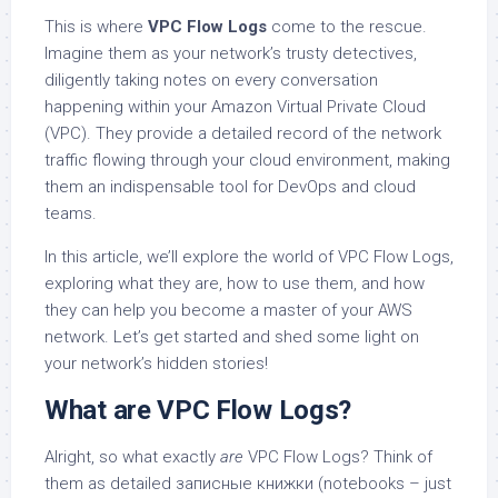
This is where
VPC Flow Logs
come to the rescue.
Imagine them as your network’s trusty detectives,
diligently taking notes on every conversation
happening within your Amazon Virtual Private Cloud
(VPC). They provide a detailed record of the network
traffic flowing through your cloud environment, making
them an indispensable tool for DevOps and cloud
teams.
In this article, we’ll explore the world of VPC Flow Logs,
exploring what they are, how to use them, and how
they can help you become a master of your AWS
network. Let’s get started and shed some light on
your network’s hidden stories!
What are VPC Flow Logs?
Alright, so what exactly
are
VPC Flow Logs? Think of
them as detailed записные книжки (notebooks – just