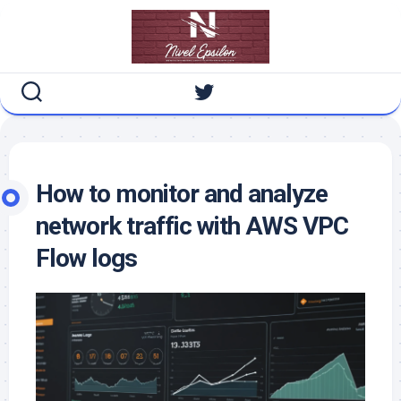
Skip
to
content
How to monitor and analyze
network traffic with AWS VPC
Flow logs