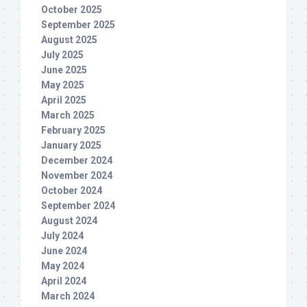
October 2025
September 2025
August 2025
July 2025
June 2025
May 2025
April 2025
March 2025
February 2025
January 2025
December 2024
November 2024
October 2024
September 2024
August 2024
July 2024
June 2024
May 2024
April 2024
March 2024