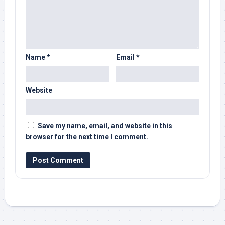
Name
*
Email
*
Website
Save my name, email, and website in this
browser for the next time I comment.