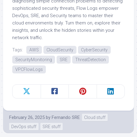
diagnosing simple connection problems to detecting
sophisticated security threats, Flow Logs empower
DevOps, SRE, and Security teams to master their
cloud environments truly. Turn them on, explore their
insights, and unlock the hidden stories within your
network traffic.
Tags:
AWS
CloudSecurity
CyberSecurity
SecurityMonitoring
SRE
ThreatDetection
VPCFlowLogs
February 26, 2025
by
Fernando SRE
Cloud stuff
DevOps stuff
SRE stuff