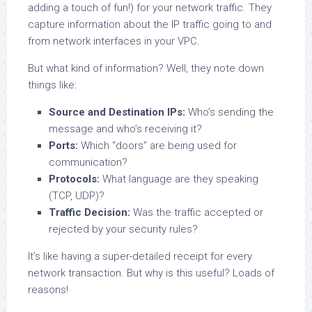
adding a touch of fun!) for your network traffic. They
capture information about the IP traffic going to and
from network interfaces in your VPC.
But what kind of information? Well, they note down
things like:
Source and Destination IPs:
Who’s sending the
message and who’s receiving it?
Ports:
Which “doors” are being used for
communication?
Protocols:
What language are they speaking
(TCP, UDP)?
Traffic Decision:
Was the traffic accepted or
rejected by your security rules?
It’s like having a super-detailed receipt for every
network transaction. But why is this useful? Loads of
reasons!