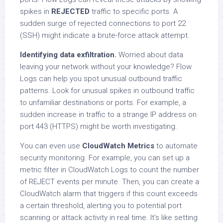
spikes in
REJECTED
traffic to specific ports. A
sudden surge of rejected connections to port 22
(SSH) might indicate a brute-force attack attempt.
Identifying data exfiltration.
Worried about data
leaving your network without your knowledge? Flow
Logs can help you spot unusual outbound traffic
patterns. Look for unusual spikes in outbound traffic
to unfamiliar destinations or ports. For example, a
sudden increase in traffic to a strange IP address on
port 443 (HTTPS) might be worth investigating.
You can even use
CloudWatch Metrics
to automate
security monitoring. For example, you can set up a
metric filter in CloudWatch Logs to count the number
of REJECT events per minute. Then, you can create a
CloudWatch alarm that triggers if this count exceeds
a certain threshold, alerting you to potential port
scanning or attack activity in real time. It’s like setting