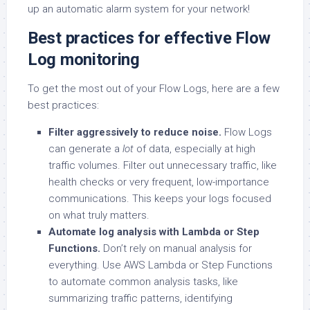
up an automatic alarm system for your network!
Best practices for effective Flow
Log monitoring
To get the most out of your Flow Logs, here are a few
best practices:
Filter aggressively to reduce noise.
Flow Logs
can generate a
lot
of data, especially at high
traffic volumes. Filter out unnecessary traffic, like
health checks or very frequent, low-importance
communications. This keeps your logs focused
on what truly matters.
Automate log analysis with Lambda or Step
Functions.
Don’t rely on manual analysis for
everything. Use AWS Lambda or Step Functions
to automate common analysis tasks, like
summarizing traffic patterns, identifying