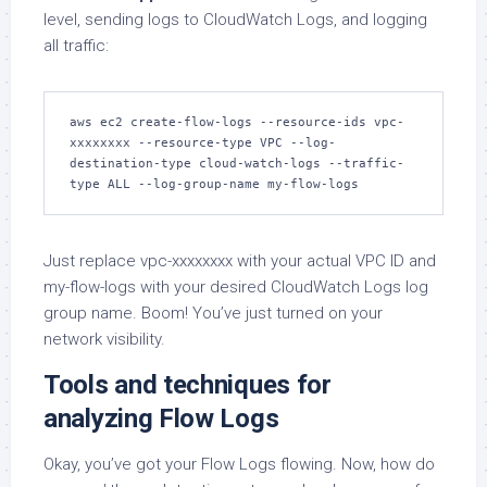
level, sending logs to CloudWatch Logs, and logging
all traffic:
aws ec2 create-flow-logs --resource-ids vpc-
xxxxxxxx --resource-type VPC --log-
destination-type cloud-watch-logs --traffic-
type ALL --log-group-name my-flow-logs
Just replace vpc-xxxxxxxx with your actual VPC ID and
my-flow-logs with your desired CloudWatch Logs log
group name. Boom! You’ve just turned on your
network visibility.
Tools and techniques for
analyzing Flow Logs
Okay, you’ve got your Flow Logs flowing. Now, how do