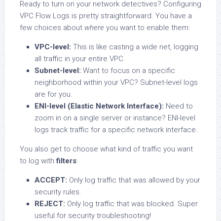
Ready to turn on your network detectives? Configuring
VPC Flow Logs is pretty straightforward. You have a
few choices about
where
you want to enable them:
VPC-level:
This is like casting a wide net, logging
all traffic in your entire VPC.
Subnet-level:
Want to focus on a specific
neighborhood within your VPC? Subnet-level logs
are for you.
ENI-level (Elastic Network Interface):
Need to
zoom in on a single server or instance? ENI-level
logs track traffic for a specific network interface.
You also get to choose what kind of traffic you want
to log with
filters
:
ACCEPT:
Only log traffic that was allowed by your
security rules.
REJECT:
Only log traffic that was blocked. Super
useful for security troubleshooting!