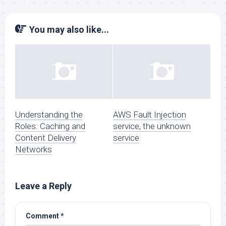
You may also like...
Understanding the
AWS Fault Injection
Roles: Caching and
service, the unknown
Content Delivery
service
Networks
Leave a Reply
Comment
*