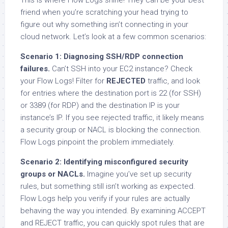
friend when you’re scratching your head trying to
figure out why something isn’t connecting in your
cloud network. Let’s look at a few common scenarios:
Scenario 1: Diagnosing SSH/RDP connection
failures.
Can’t SSH into your EC2 instance? Check
your Flow Logs! Filter for
REJECTED
traffic, and look
for entries where the destination port is 22 (for SSH)
or 3389 (for RDP) and the destination IP is your
instance’s IP. If you see rejected traffic, it likely means
a security group or NACL is blocking the connection.
Flow Logs pinpoint the problem immediately.
Scenario 2: Identifying misconfigured security
groups or NACLs.
Imagine you’ve set up security
rules, but something still isn’t working as expected.
Flow Logs help you verify if your rules are actually
behaving the way you intended. By examining ACCEPT
and REJECT traffic, you can quickly spot rules that are