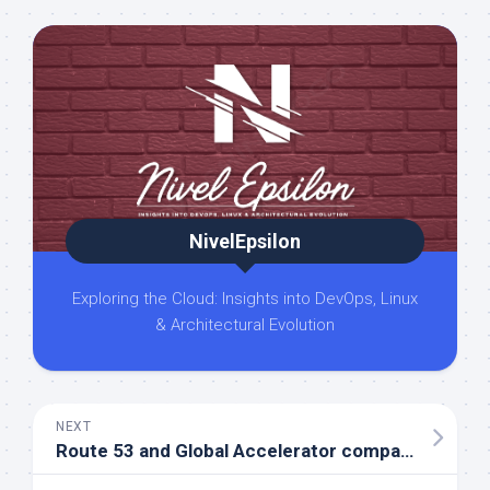
NivelEpsilon
Exploring the Cloud: Insights into DevOps, Linux
& Architectural Evolution
NEXT
Route 53 and Global Accelerator compared for AWS Multi-Region performance