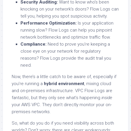
Security Auditing:
Want to know who’s been
knocking on your network’s doors? Flow Logs can
tell you, helping you spot suspicious activity.
Performance Optimization:
Is your application
running slow? Flow Logs can help you pinpoint
network bottlenecks and optimize traffic flow.
Compliance:
Need to prove you’re keeping a
close eye on your network for regulatory
reasons? Flow Logs provide the audit trail you
need.
Now, there’s a little catch to be aware of, especially if
you’re running a
hybrid environment
, mixing cloud
and on-premises infrastructure. VPC Flow Logs are
fantastic, but they only see what’s happening
inside
your AWS VPC. They don’t directly monitor your on-
premises networks.
So, what do you do if you need visibility across both
worlds? Don’t worry, there are clever workarounds: