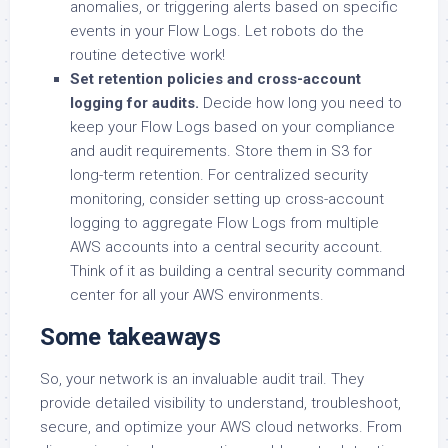
anomalies, or triggering alerts based on specific
events in your Flow Logs. Let robots do the
routine detective work!
Set retention policies and cross-account
logging for audits.
Decide how long you need to
keep your Flow Logs based on your compliance
and audit requirements. Store them in S3 for
long-term retention. For centralized security
monitoring, consider setting up cross-account
logging to aggregate Flow Logs from multiple
AWS accounts into a central security account.
Think of it as building a central security command
center for all your AWS environments.
Some takeaways
So, your network is an invaluable audit trail. They
provide detailed visibility to understand, troubleshoot,
secure, and optimize your AWS cloud networks. From