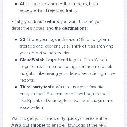
ALL:
Log everything – the full story, both
accepted and rejected traffic.
Finally, you decide
where
you want to send your
detective’s notes, and the
destinations
:
S3:
Store your logs in Amazon S3 for long-term
storage and later analysis. Think of it as archiving
your detective notebooks.
CloudWatch Logs:
Send logs to CloudWatch
Logs for real-time monitoring, alerting, and quick
insights. Like having your detective radioing in live
reports.
Third-party tools:
Want to use your favorite
analysis tool? You can send Flow Logs to tools
like Splunk or Datadog for advanced analysis and
visualization.
Want to get your hands dirty quickly? Here’s a little
AWS CLI snippet
to enable Flow Logs at the VPC