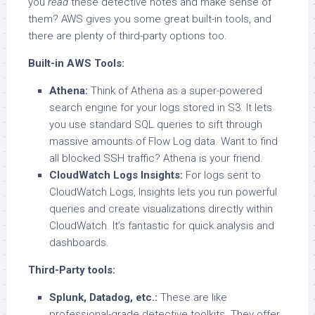
you
read
these detective notes and make sense of
them? AWS gives you some great built-in tools, and
there are plenty of third-party options too.
Built-in AWS Tools:
Athena:
Think of Athena as a super-powered
search engine for your logs stored in S3. It lets
you use standard SQL queries to sift through
massive amounts of Flow Log data. Want to find
all blocked SSH traffic? Athena is your friend.
CloudWatch Logs Insights:
For logs sent to
CloudWatch Logs, Insights lets you run powerful
queries and create visualizations directly within
CloudWatch. It’s fantastic for quick analysis and
dashboards.
Third-Party tools:
Splunk, Datadog, etc.:
These are like
professional-grade detective toolkits. They offer