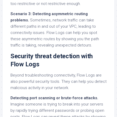
too restrictive or not restrictive enough.
Scenario 3: Detecting asymmetric routing
problems.
Sometimes, network traffic can take
different paths in and out of your VPC, leading to
connectivity issues. Flow Logs can help you spot
these asymmetric routes by showing you the path
traffic is taking, revealing unexpected detours.
Security threat detection with
Flow Logs
Beyond troubleshooting connectivity, Flow Logs are
also powerful security tools. They can help you detect
malicious activity in your network.
Detecting port scanning or brute-force attacks.
Imagine someone is trying to break into your servers
by rapidly trying different passwords or probing open
ports. Flow Logs can reveal these attacks by showing