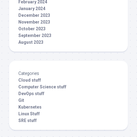
February 2024
January 2024
December 2023
November 2023
October 2023
September 2023
August 2023
Categories
Cloud stuff
Computer Science stuff
DevOps stuff
Git
Kubernetes
Linux Stuff
SRE stuff