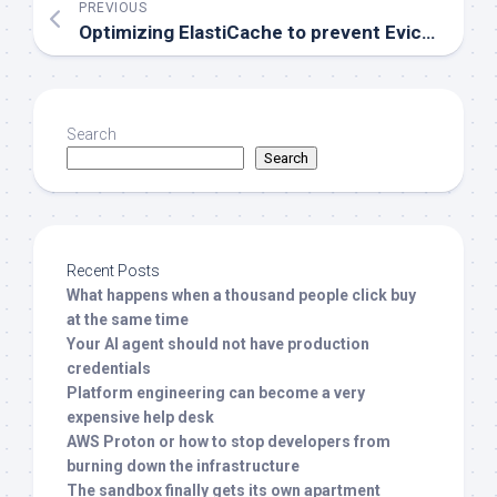
PREVIOUS
Optimizing ElastiCache to prevent Evictions
Search
Search
Recent Posts
What happens when a thousand people click buy
at the same time
Your AI agent should not have production
credentials
Platform engineering can become a very
expensive help desk
AWS Proton or how to stop developers from
burning down the infrastructure
The sandbox finally gets its own apartment