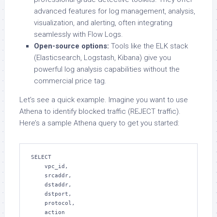
advanced features for log management, analysis,
visualization, and alerting, often integrating
seamlessly with Flow Logs.
Open-source options:
Tools like the ELK stack
(Elasticsearch, Logstash, Kibana) give you
powerful log analysis capabilities without the
commercial price tag.
Let’s see a quick example. Imagine you want to use
Athena to identify blocked traffic (REJECT traffic).
Here’s a sample Athena query to get you started:
SELECT

    vpc_id,

    srcaddr,

    dstaddr,

    dstport,

    protocol,

    action
