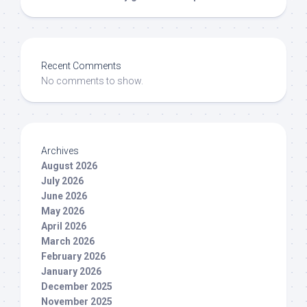
Recent Comments
No comments to show.
Archives
August 2026
July 2026
June 2026
May 2026
April 2026
March 2026
February 2026
January 2026
December 2025
November 2025