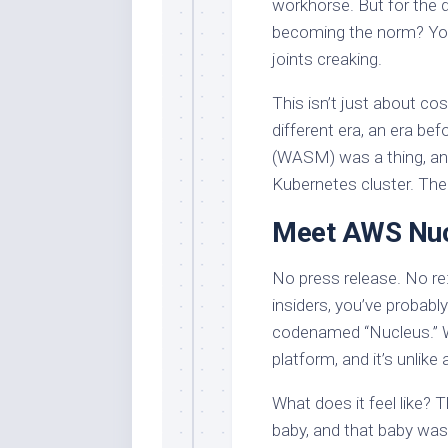
workhorse. But for the 
becoming the norm? You 
joints creaking.
This isn’t just about cos
different era, an era b
(WASM) was a thing, and
Kubernetes cluster. The
Meet AWS Nucl
No press release. No re
insiders, you’ve probably
codenamed “Nucleus.” 
platform, and it’s unlike
What does it feel like? 
baby, and that baby was 