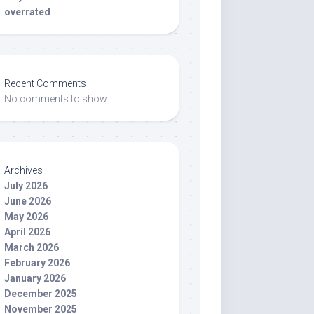
overrated
Recent Comments
No comments to show.
Archives
July 2026
June 2026
May 2026
April 2026
March 2026
February 2026
January 2026
December 2025
November 2025