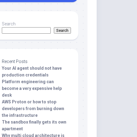
Search
Search
Recent Posts
Your AI agent should not have
production credentials
Platform engineering can
become a very expensive help
desk
AWS Proton or how to stop
developers from burning down
the infrastructure
The sandbox finally gets its own
apartment
Why multi cloud architecture is