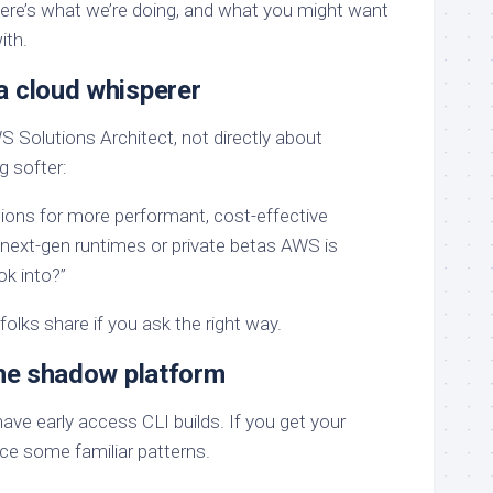
Here’s what we’re doing, and what you might want
ith.
a cloud whisperer
S Solutions Architect, not directly about
g softer:
tions for more performant, cost-effective
next-gen runtimes or private betas AWS is
ok into?”
folks share if you ask the right way.
the shadow platform
ve early access CLI builds. If you get your
ice some familiar patterns.