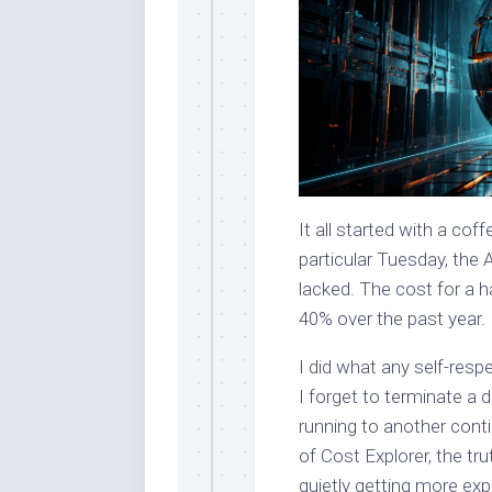
It all started with a cof
particular Tuesday, the 
lacked. The cost for a 
40% over the past year.
I did what any self-resp
I forget to terminate a 
running to another conti
of Cost Explorer, the tr
quietly getting more e