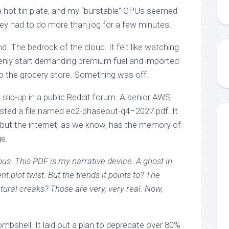
 a hot tin plate, and my “burstable” CPUs seemed
they had to do more than jog for a few minutes.
end. The bedrock of the cloud. It felt like watching
denly start demanding premium fuel and imported
to the grocery store. Something was off.
 slip-up in a public Reddit forum. A senior AWS
osted a file named ec2-phaseout-q4–2027.pdf. It
 but the internet, as we know, has the memory of
ge.
ous: This PDF is my narrative device. A ghost in
 plot twist. But the trends it points to? The
ctural creaks? Those are very, very real. Now,
shell. It laid out a plan to deprecate over 80%