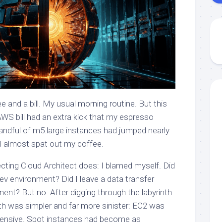
fee and a bill. My usual morning routine. But this
AWS bill had an extra kick that my espresso
handful of m5.large instances had jumped nearly
 I almost spat out my coffee.
ecting Cloud Architect does: I blamed myself. Did
dev environment? Did I leave a data transfer
nent? But no. After digging through the labyrinth
uth was simpler and far more sinister: EC2 was
xpensive. Spot instances had become as