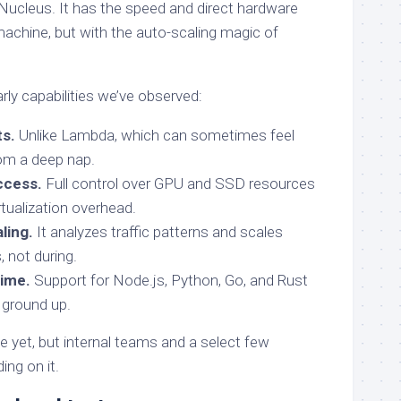
Nucleus. It has the speed and direct hardware
achine, but with the auto-scaling magic of
ly capabilities we’ve observed:
ts.
Unlike Lambda, which can sometimes feel
from a deep nap.
ccess.
Full control over GPU and SSD resources
rtualization overhead.
ling.
It analyzes traffic patterns and scales
, not during.
ime.
Support for Node.js, Python, Go, and Rust
 ground up.
ble yet, but internal teams and a select few
ing on it.