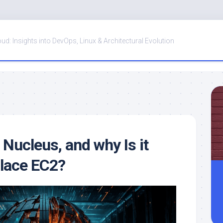
oud: Insights into DevOps, Linux & Architectural Evolution
Nucleus, and why Is it
place EC2?