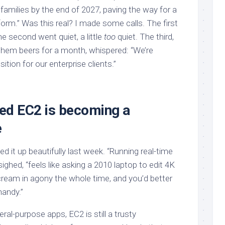
families by the end of 2027, paving the way for a
orm.” Was this real? I made some calls. The first
he second went quiet, a little
too
quiet. The third,
 them beers for a month, whispered: “We’re
sition for our enterprise clients.”
ed EC2 is becoming a
e
it up beautifully last week. “Running real-time
ighed, “feels like asking a 2010 laptop to edit 4K
’ll scream in agony the whole time, and you’d better
handy.”
ral-purpose apps, EC2 is still a trusty