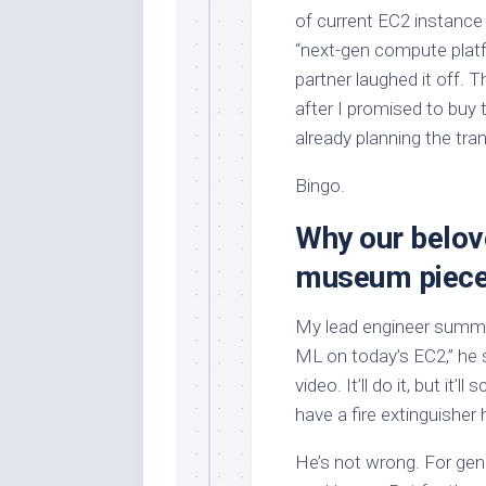
of current EC2 instance 
“next-gen compute platf
partner laughed it off. T
after I promised to buy
already planning the tran
Bingo.
Why our belov
museum piec
My lead engineer summed 
ML on today’s EC2,” he s
video. It’ll do it, but it
have a fire extinguisher 
He’s not wrong. For gene