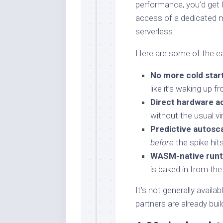
performance, you’d get 
access of a dedicated m
serverless.
Here are some of the ear
No more cold star
like it’s waking up 
Direct hardware a
without the usual vi
Predictive autosca
before
the spike hits
WASM-native runt
is baked in from the
It’s not generally availa
partners are already build