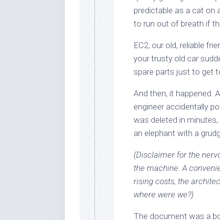
predictable as a cat on
to run out of breath if 
EC2, our old, reliable fri
your trusty old car sud
spare parts just to get 
And then, it happened. A
engineer accidentally p
was deleted in minutes,
an elephant with a grud
(Disclaimer for the nerv
the machine. A convenient
rising costs, the archite
where were we?)
The document was a bomb