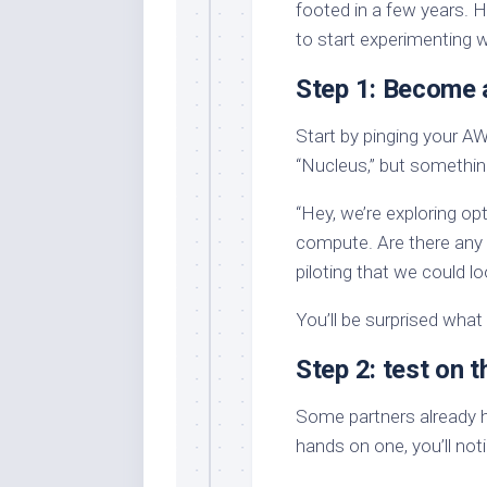
footed in a few years. 
to start experimenting w
Step 1: Become 
Start by pinging your AW
“Nucleus,” but somethin
“Hey, we’re exploring op
compute. Are there any 
piloting that we could lo
You’ll be surprised what 
Step 2: test on 
Some partners already ha
hands on one, you’ll not