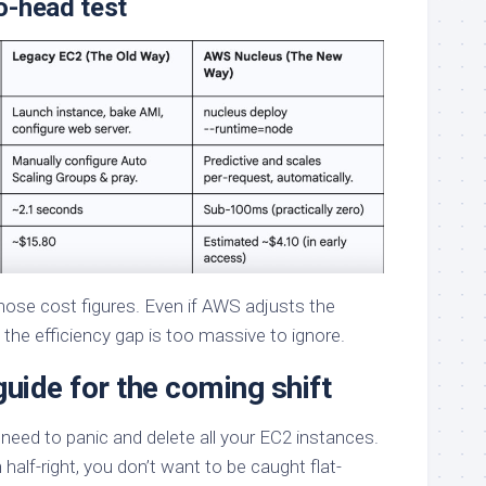
o-head test
those cost figures. Even if AWS adjusts the
, the efficiency gap is too massive to ignore.
guide for the coming shift
o need to panic and delete all your EC2 instances.
half-right, you don’t want to be caught flat-