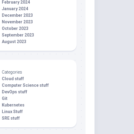
February 2024
January 2024
December 2023
November 2023
October 2023
September 2023
August 2023
Categories
Cloud stuff
Computer Science stuff
DevOps stuff
Git
Kubernetes
Linux Stuff
SRE stuff