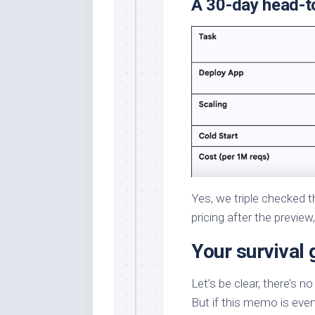
A 30-day head-t
Yes, we triple checked 
pricing after the preview
Your survival 
Let’s be clear, there’s n
But if this memo is even 