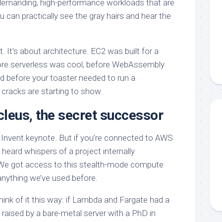
demanding, high-performance workloads that are
can practically see the gray hairs and hear the
t. It’s about architecture. EC2 was built for a
efore serverless was cool, before WebAssembly
 before your toaster needed to run a
 cracks are starting to show.
eus, the secret successor
:Invent keynote. But if you’re connected to AWS
 heard whispers of a project internally
We got access to this stealth-mode compute
 anything we’ve used before.
Think of it this way: if Lambda and Fargate had a
raised by a bare-metal server with a PhD in