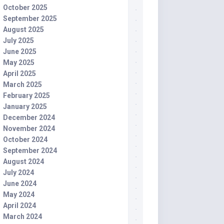
October 2025
September 2025
August 2025
July 2025
June 2025
May 2025
April 2025
March 2025
February 2025
January 2025
December 2024
November 2024
October 2024
September 2024
August 2024
July 2024
June 2024
May 2024
April 2024
March 2024