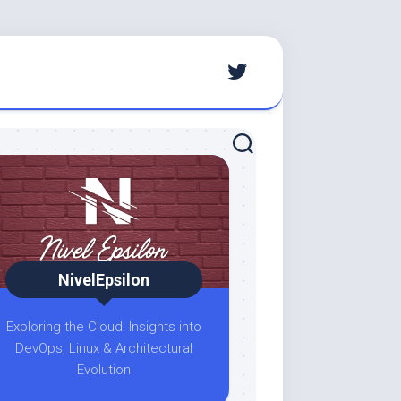
NivelEpsilon
Exploring the Cloud: Insights into
DevOps, Linux & Architectural
Evolution