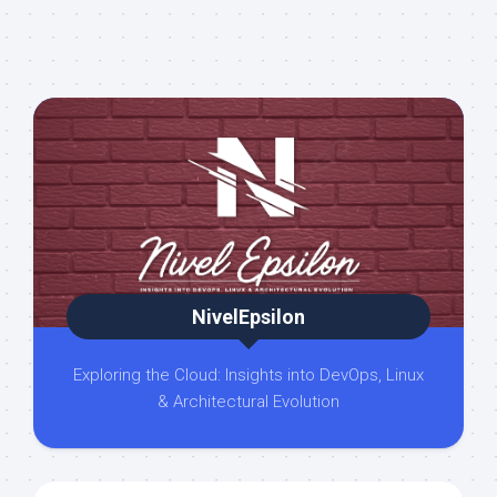
NivelEpsilon
Exploring the Cloud: Insights into DevOps, Linux
& Architectural Evolution