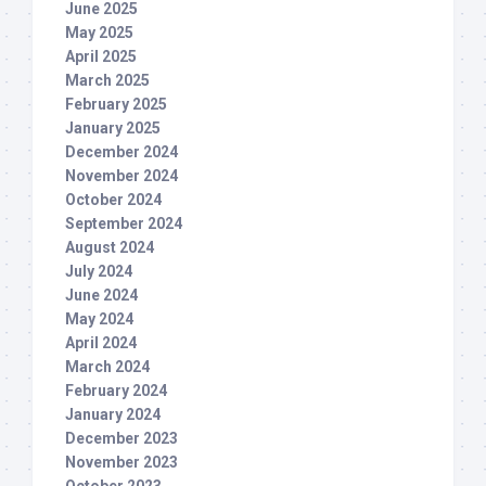
June 2025
May 2025
April 2025
March 2025
February 2025
January 2025
December 2024
November 2024
October 2024
September 2024
August 2024
July 2024
June 2024
May 2024
April 2024
March 2024
February 2024
January 2024
December 2023
November 2023
October 2023