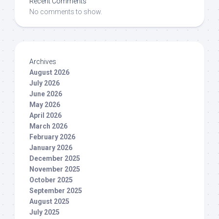
Recent Comments
No comments to show.
Archives
August 2026
July 2026
June 2026
May 2026
April 2026
March 2026
February 2026
January 2026
December 2025
November 2025
October 2025
September 2025
August 2025
July 2025