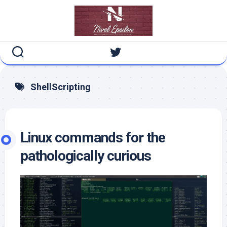
Skip
to
content
ShellScripting
Linux commands for the
pathologically curious