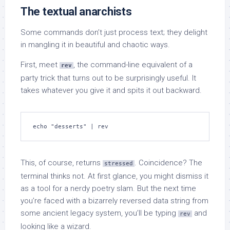
The textual anarchists
Some commands don’t just process text; they delight
in mangling it in beautiful and chaotic ways.
First, meet
, the command-line equivalent of a
rev
party trick that turns out to be surprisingly useful. It
takes whatever you give it and spits it out backward.
echo "desserts" | rev
This, of course, returns
. Coincidence? The
stressed
terminal thinks not. At first glance, you might dismiss it
as a tool for a nerdy poetry slam. But the next time
you’re faced with a bizarrely reversed data string from
some ancient legacy system, you’ll be typing
and
rev
looking like a wizard.