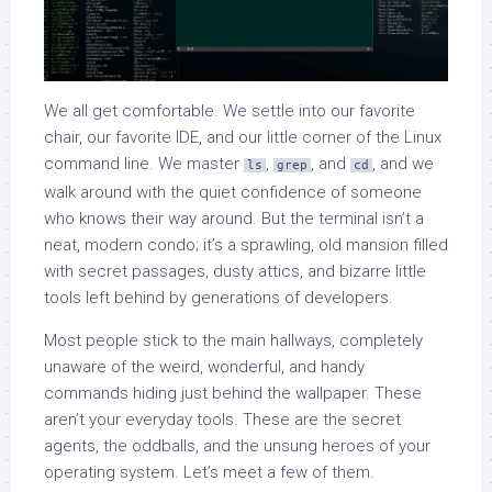
We all get comfortable. We settle into our favorite
chair, our favorite IDE, and our little corner of the Linux
command line. We master
,
, and
, and we
ls
grep
cd
walk around with the quiet confidence of someone
who knows their way around. But the terminal isn’t a
neat, modern condo; it’s a sprawling, old mansion filled
with secret passages, dusty attics, and bizarre little
tools left behind by generations of developers.
Most people stick to the main hallways, completely
unaware of the weird, wonderful, and handy
commands hiding just behind the wallpaper. These
aren’t your everyday tools. These are the secret
agents, the oddballs, and the unsung heroes of your
operating system. Let’s meet a few of them.