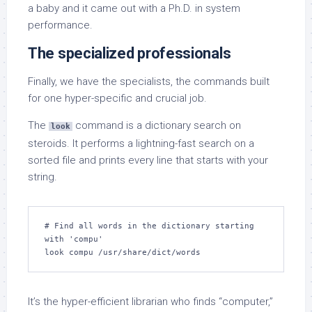
a baby and it came out with a Ph.D. in system
performance.
The specialized professionals
Finally, we have the specialists, the commands built
for one hyper-specific and crucial job.
The
command is a dictionary search on
look
steroids. It performs a lightning-fast search on a
sorted file and prints every line that starts with your
string.
# Find all words in the dictionary starting 
with 'compu'

look compu /usr/share/dict/words
It’s the hyper-efficient librarian who finds “computer,”