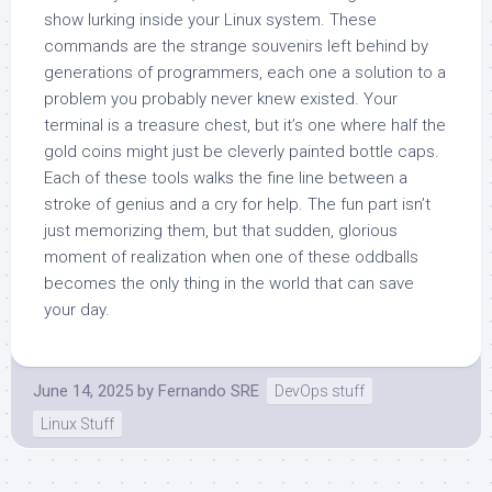
show lurking inside your Linux system. These
commands are the strange souvenirs left behind by
generations of programmers, each one a solution to a
problem you probably never knew existed. Your
terminal is a treasure chest, but it’s one where half the
gold coins might just be cleverly painted bottle caps.
Each of these tools walks the fine line between a
stroke of genius and a cry for help. The fun part isn’t
just memorizing them, but that sudden, glorious
moment of realization when one of these oddballs
becomes the only thing in the world that can save
your day.
June 14, 2025
by
Fernando SRE
DevOps stuff
Linux Stuff