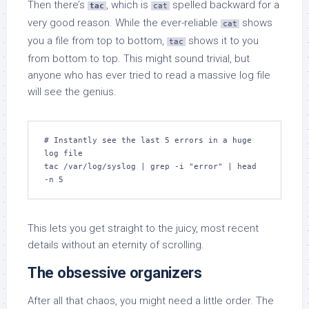
Then there’s
, which is
spelled backward for a
tac
cat
very good reason. While the ever-reliable
shows
cat
you a file from top to bottom,
shows it to you
tac
from bottom to top. This might sound trivial, but
anyone who has ever tried to read a massive log file
will see the genius.
# Instantly see the last 5 errors in a huge 
log file

tac /var/log/syslog | grep -i "error" | head 
-n 5
This lets you get straight to the juicy, most recent
details without an eternity of scrolling.
The obsessive organizers
After all that chaos, you might need a little order. The