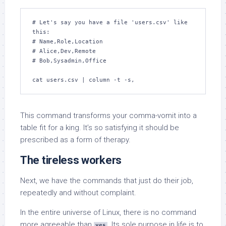
# Let's say you have a file 'users.csv' like 
this:

# Name,Role,Location

# Alice,Dev,Remote

# Bob,Sysadmin,Office

cat users.csv | column -t -s,
This command transforms your comma-vomit into a
table fit for a king. It’s so satisfying it should be
prescribed as a form of therapy.
The tireless workers
Next, we have the commands that just do their job,
repeatedly and without complaint.
In the entire universe of Linux, there is no command
more agreeable than
. Its sole purpose in life is to
yes