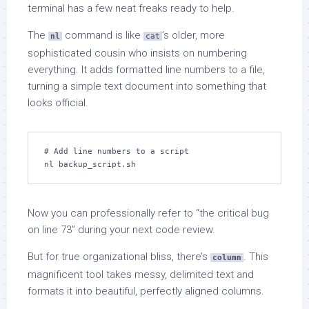
terminal has a few neat freaks ready to help.
The
command is like
’s older, more
nl
cat
sophisticated cousin who insists on numbering
everything. It adds formatted line numbers to a file,
turning a simple text document into something that
looks official.
# Add line numbers to a script

nl backup_script.sh
Now you can professionally refer to “the critical bug
on line 73” during your next code review.
But for true organizational bliss, there’s
. This
column
magnificent tool takes messy, delimited text and
formats it into beautiful, perfectly aligned columns.