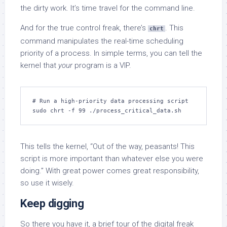
the dirty work. It’s time travel for the command line.
And for the true control freak, there’s
. This
chrt
command manipulates the real-time scheduling
priority of a process. In simple terms, you can tell the
kernel that
your
program is a VIP.
# Run a high-priority data processing script

sudo chrt -f 99 ./process_critical_data.sh
This tells the kernel, “Out of the way, peasants! This
script is more important than whatever else you were
doing.” With great power comes great responsibility,
so use it wisely.
Keep digging
So there you have it, a brief tour of the digital freak