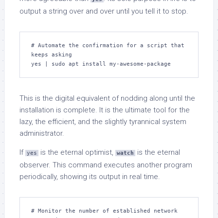
output a string over and over until you tell it to stop.
# Automate the confirmation for a script that 
keeps asking

yes | sudo apt install my-awesome-package
This is the digital equivalent of nodding along until the
installation is complete. It is the ultimate tool for the
lazy, the efficient, and the slightly tyrannical system
administrator.
If
is the eternal optimist,
is the eternal
yes
watch
observer. This command executes another program
periodically, showing its output in real time.
# Monitor the number of established network 