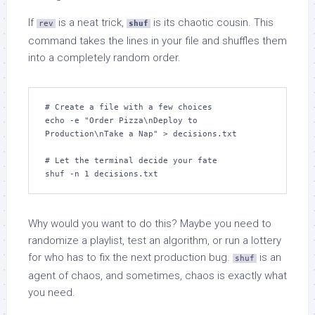
If
is a neat trick,
is its chaotic cousin. This
rev
shuf
command takes the lines in your file and shuffles them
into a completely random order.
# Create a file with a few choices

echo -e "Order Pizza\nDeploy to 
Production\nTake a Nap" > decisions.txt

# Let the terminal decide your fate

shuf -n 1 decisions.txt
Why would you want to do this? Maybe you need to
randomize a playlist, test an algorithm, or run a lottery
for who has to fix the next production bug.
is an
shuf
agent of chaos, and sometimes, chaos is exactly what
you need.