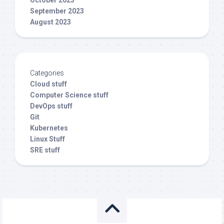
September 2023
August 2023
Categories
Cloud stuff
Computer Science stuff
DevOps stuff
Git
Kubernetes
Linux Stuff
SRE stuff