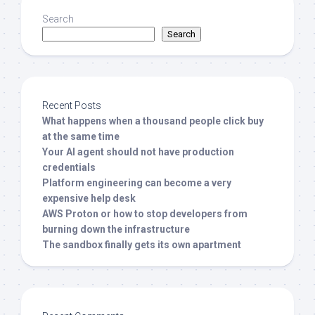
Search
Search
Recent Posts
What happens when a thousand people click buy
at the same time
Your AI agent should not have production
credentials
Platform engineering can become a very
expensive help desk
AWS Proton or how to stop developers from
burning down the infrastructure
The sandbox finally gets its own apartment