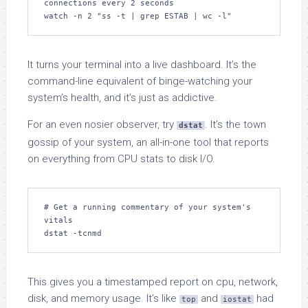
connections every 2 seconds

watch -n 2 "ss -t | grep ESTAB | wc -l"
It turns your terminal into a live dashboard. It’s the
command-line equivalent of binge-watching your
system’s health, and it’s just as addictive.
For an even nosier observer, try
. It’s the town
dstat
gossip of your system, an all-in-one tool that reports
on everything from CPU stats to disk I/O.
# Get a running commentary of your system's 
vitals

dstat -tcnmd
This gives you a timestamped report on cpu, network,
disk, and memory usage. It’s like
and
had
top
iostat