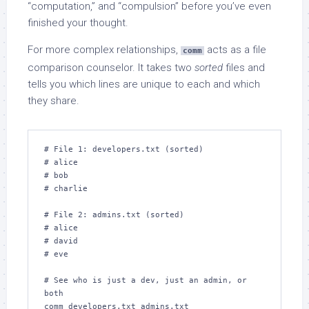
“computation,” and “compulsion” before you’ve even
finished your thought.
For more complex relationships,
acts as a file
comm
comparison counselor. It takes two
sorted
files and
tells you which lines are unique to each and which
they share.
# File 1: developers.txt (sorted)

# alice

# bob

# charlie

# File 2: admins.txt (sorted)

# alice

# david

# eve

# See who is just a dev, just an admin, or 
both

comm developers.txt admins.txt