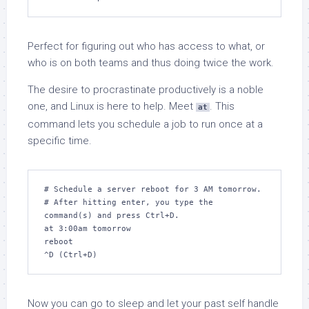
Perfect for figuring out who has access to what, or
who is on both teams and thus doing twice the work.
The desire to procrastinate productively is a noble
one, and Linux is here to help. Meet
. This
at
command lets you schedule a job to run once at a
specific time.
# Schedule a server reboot for 3 AM tomorrow.

# After hitting enter, you type the 
command(s) and press Ctrl+D.

at 3:00am tomorrow

reboot

^D (Ctrl+D)
Now you can go to sleep and let your past self handle