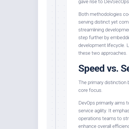
gave rise to DevSecOps
Both methodologies coe
serving distinct yet c
streamlining developmen
step further by embeddi
development lifecycle. L
these two approaches.
Speed vs. S
The primary distinction
core focus.
DevOps primarily aims t
service agility. It emp
operations teams to str
enhance overall efficienc