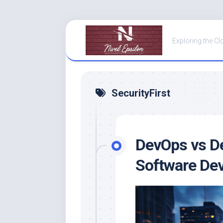
Skip
to
Exploring the Cl
content
SecurityFirst
DevOps vs De
Software De