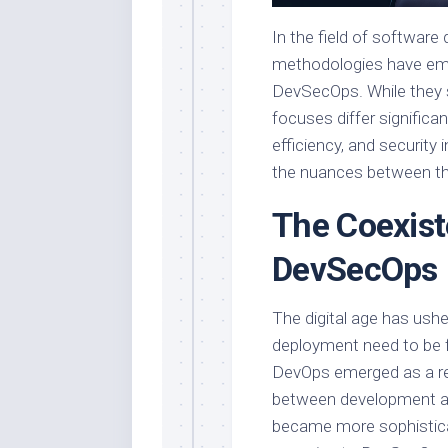
In the field of softwar
methodologies have eme
DevSecOps. While they 
focuses differ significa
efficiency, and security
the nuances between th
The Coexist
DevSecOps
The digital age has ush
deployment need to be fa
DevOps emerged as a re
between development an
became more sophisticat