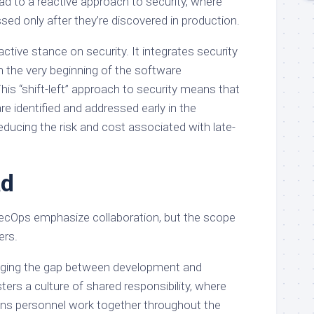
ad to a reactive approach to security, where
ssed only after they’re discovered in production.
tive stance on security. It integrates security
m the very beginning of the software
his “shift-left” approach to security means that
 are identified and addressed early in the
ducing the risk and cost associated with late-
ad
Ops emphasize collaboration, but the scope
ers.
ging the gap between development and
ters a culture of shared responsibility, where
ons personnel work together throughout the