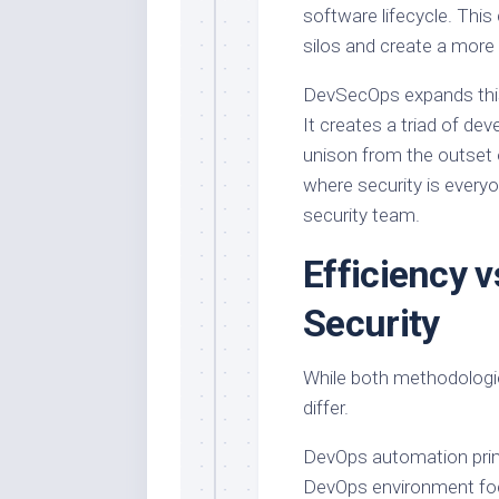
software lifecycle. This
silos and create a more 
DevSecOps expands this 
It creates a triad of de
unison from the outset o
where security is everyon
security team.
Efficiency 
Security
While both methodologie
differ.
DevOps automation prima
DevOps environment foc