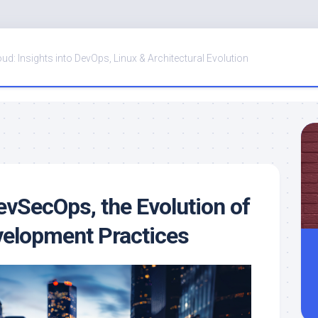
oud: Insights into DevOps, Linux & Architectural Evolution
vSecOps, the Evolution of
velopment Practices