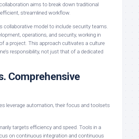
 collaboration aims to break down traditional
efficient, streamlined workflow.
collaborative model to include security teams.
velopment, operations, and security, working in
f a project. This approach cultivates a culture
e’s responsibility, not just that of a dedicated
vs. Comprehensive
s leverage automation, their focus and toolsets
rily targets efficiency and speed. Tools in a
us on continuous integration and continuous