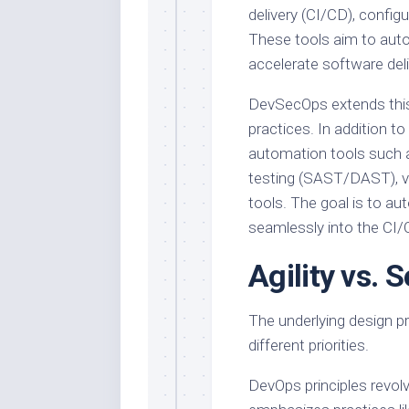
delivery (CI/CD), confi
These tools aim to auto
accelerate software deli
DevSecOps extends this 
practices. In addition 
automation tools such a
testing (SAST/DAST), vu
tools. The goal is to a
seamlessly into the CI/C
Agility vs. 
The underlying design pr
different priorities.
DevOps principles revolve a