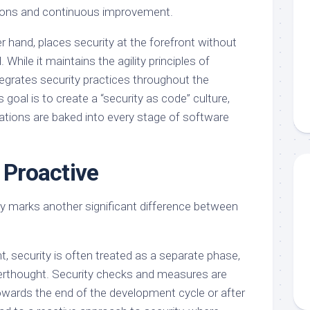
tions and continuous improvement.
 hand, places security at the forefront without
hile it maintains the agility principles of
grates security practices throughout the
 goal is to create a “security as code” culture,
ations are baked into every stage of software
 Proactive
y marks another significant difference between
, security is often treated as a separate phase,
rthought. Security checks and measures are
owards the end of the development cycle or after