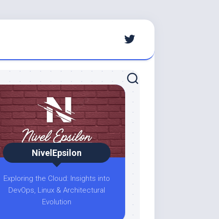
NivelEpsilon
Exploring the Cloud: Insights into
DevOps, Linux & Architectural
Evolution