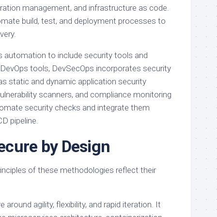
guration management, and infrastructure as code.
mate build, test, and deployment processes to
very.
automation to include security tools and
to DevOps tools, DevSecOps incorporates security
s static and dynamic application security
lnerability scanners, and compliance monitoring
utomate security checks and integrate them
D pipeline.
Secure by Design
inciples of these methodologies reflect their
round agility, flexibility, and rapid iteration. It