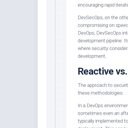
encouraging rapid itera
DevSecOps, on the other
compromising on speed. W
DevOps, DevSecOps inte
development pipeline. Its
where security consider
development.
Reactive vs.
The approach to securit
these methodologies.
In a DevOps environment
sometimes even an afte
typically implemented t