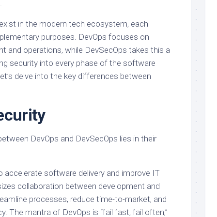
.
xist in the modern tech ecosystem, each
omplementary purposes. DevOps focuses on
t and operations, while DevSecOps takes this a
ng security into every phase of the software
et’s delve into the key differences between
ecurity
 between DevOps and DevSecOps lies in their
o accelerate software delivery and improve IT
hasizes collaboration between development and
eamline processes, reduce time-to-market, and
y. The mantra of DevOps is “fail fast, fail often,”