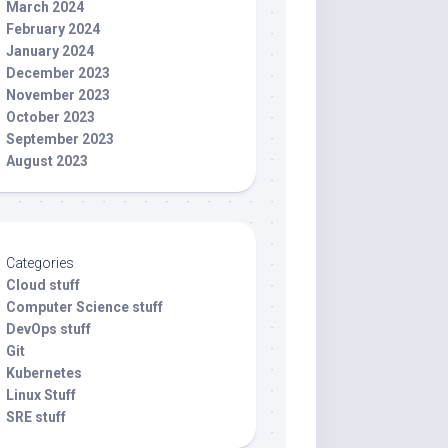
March 2024
February 2024
January 2024
December 2023
November 2023
October 2023
September 2023
August 2023
Categories
Cloud stuff
Computer Science stuff
DevOps stuff
Git
Kubernetes
Linux Stuff
SRE stuff