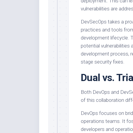
deployment. This can le
vulnerabilities are addre
DevSecOps takes a proac
practices and tools fro
development lifecycle. T
potential vulnerabilities
development process, re
stage security fixes.
Dual vs. Tri
Both DevOps and DevSec
of this collaboration diff
DevOps focuses on brid
operations teams. It fos
developers and operati