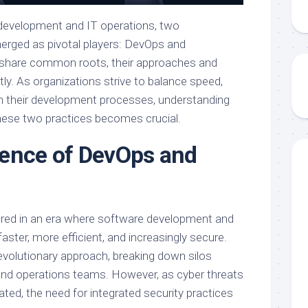
e development and IT operations, two
rged as pivotal players: DevOps and
share common roots, their approaches and
ntly. As organizations strive to balance speed,
 in their development processes, understanding
ese two practices becomes crucial.
ence of DevOps and
ered in an era where software development and
ster, more efficient, and increasingly secure.
volutionary approach, breaking down silos
d operations teams. However, as cyber threats
ed, the need for integrated security practices