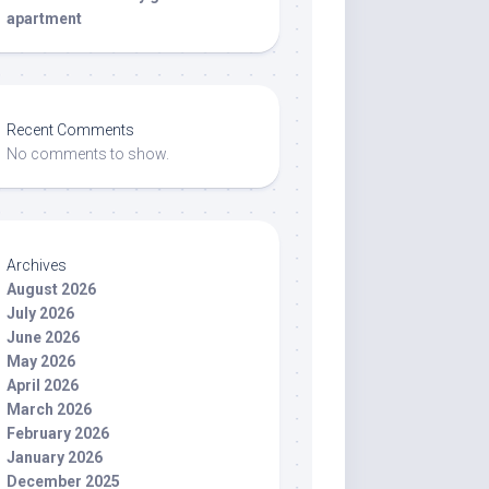
apartment
Recent Comments
No comments to show.
Archives
August 2026
July 2026
June 2026
May 2026
April 2026
March 2026
February 2026
January 2026
December 2025