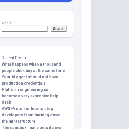
Search
Search
Recent Posts
What happens when a thousand
people click buy at the same time
Your AI agent should not have
production credentials
Platform engineering can
become a very expensive help
desk
AWS Proton or how to stop
developers from burning down
the infrastructure
The sandbox finally gets its own