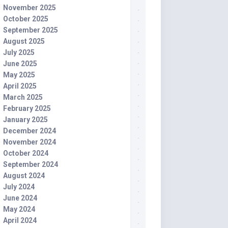
November 2025
October 2025
September 2025
August 2025
July 2025
June 2025
May 2025
April 2025
March 2025
February 2025
January 2025
December 2024
November 2024
October 2024
September 2024
August 2024
July 2024
June 2024
May 2024
April 2024