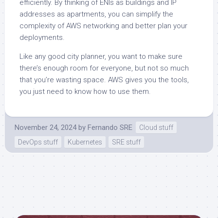
efficiently. By thinking of ENIs as buildings and IP
addresses as apartments, you can simplify the
complexity of AWS networking and better plan your
deployments.
Like any good city planner, you want to make sure
there’s enough room for everyone, but not so much
that you’re wasting space. AWS gives you the tools,
you just need to know how to use them.
November 24, 2024
by
Fernando SRE
Cloud stuff
DevOps stuff
Kubernetes
SRE stuff