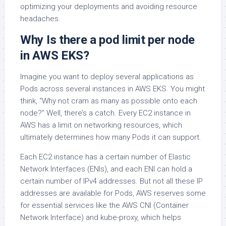
optimizing your deployments and avoiding resource
headaches.
Why Is there a pod limit per node
in AWS EKS?
Imagine you want to deploy several applications as
Pods across several instances in AWS EKS. You might
think, “Why not cram as many as possible onto each
node?” Well, there’s a catch. Every EC2 instance in
AWS has a limit on networking resources, which
ultimately determines how many Pods it can support.
Each EC2 instance has a certain number of Elastic
Network Interfaces (ENIs), and each ENI can hold a
certain number of IPv4 addresses. But not all these IP
addresses are available for Pods, AWS reserves some
for essential services like the AWS CNI (Container
Network Interface) and kube-proxy, which helps