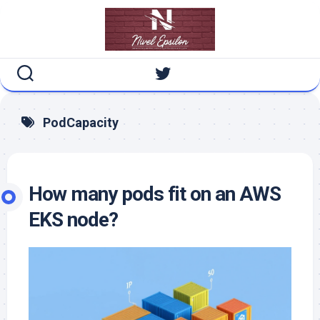
Skip
to
content
PodCapacity
How many pods fit on an AWS
EKS node?