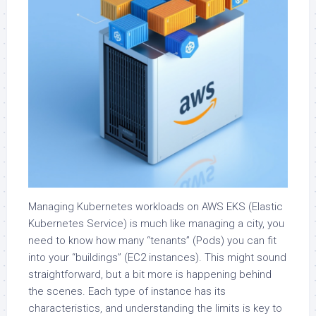
Managing Kubernetes workloads on AWS EKS (Elastic
Kubernetes Service) is much like managing a city, you
need to know how many “tenants” (Pods) you can fit
into your “buildings” (EC2 instances). This might sound
straightforward, but a bit more is happening behind
the scenes. Each type of instance has its
characteristics, and understanding the limits is key to