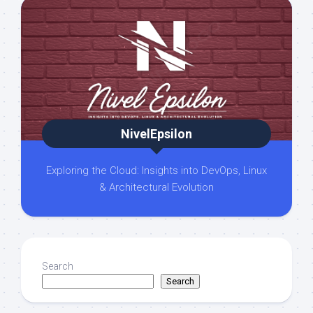
NivelEpsilon
Exploring the Cloud: Insights into DevOps, Linux
& Architectural Evolution
Search
Search