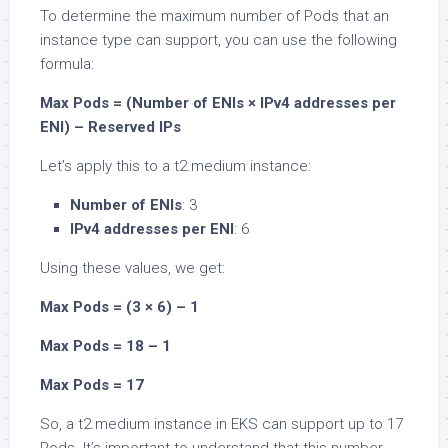
To determine the maximum number of Pods that an
instance type can support, you can use the following
formula:
Max Pods = (Number of ENIs × IPv4 addresses per
ENI) – Reserved IPs
Let’s apply this to a t2.medium instance:
Number of ENIs
: 3
IPv4 addresses per ENI
: 6
Using these values, we get:
Max Pods = (3 × 6) – 1
Max Pods = 18 – 1
Max Pods = 17
So, a t2.medium instance in EKS can support up to 17