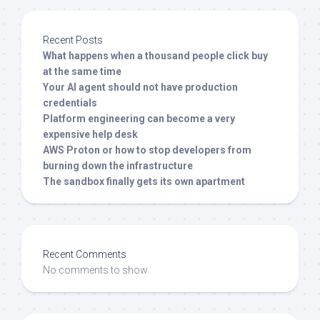
Recent Posts
What happens when a thousand people click buy
at the same time
Your AI agent should not have production
credentials
Platform engineering can become a very
expensive help desk
AWS Proton or how to stop developers from
burning down the infrastructure
The sandbox finally gets its own apartment
Recent Comments
No comments to show.