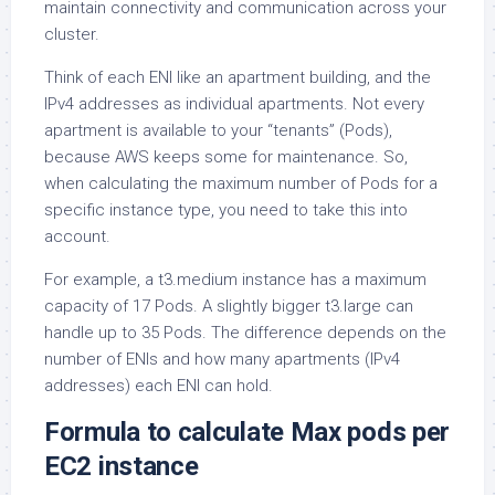
maintain connectivity and communication across your
cluster.
Think of each ENI like an apartment building, and the
IPv4 addresses as individual apartments. Not every
apartment is available to your “tenants” (Pods),
because AWS keeps some for maintenance. So,
when calculating the maximum number of Pods for a
specific instance type, you need to take this into
account.
For example, a t3.medium instance has a maximum
capacity of 17 Pods. A slightly bigger t3.large can
handle up to 35 Pods. The difference depends on the
number of ENIs and how many apartments (IPv4
addresses) each ENI can hold.
Formula to calculate Max pods per
EC2 instance