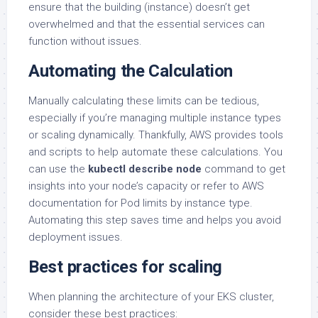
ensure that the building (instance) doesn’t get
overwhelmed and that the essential services can
function without issues.
Automating the Calculation
Manually calculating these limits can be tedious,
especially if you’re managing multiple instance types
or scaling dynamically. Thankfully, AWS provides tools
and scripts to help automate these calculations. You
can use the
kubectl describe node
command to get
insights into your node’s capacity or refer to AWS
documentation for Pod limits by instance type.
Automating this step saves time and helps you avoid
deployment issues.
Best practices for scaling
When planning the architecture of your EKS cluster,
consider these best practices: