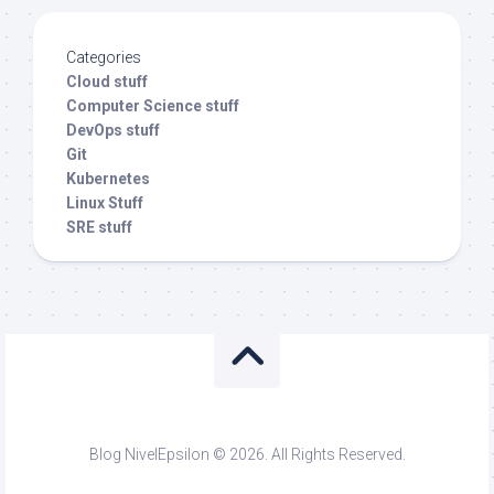
Categories
Cloud stuff
Computer Science stuff
DevOps stuff
Git
Kubernetes
Linux Stuff
SRE stuff
Blog NivelEpsilon © 2026. All Rights Reserved.