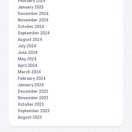
February 2025
January 2025
December 2024
November 2024
October 2024
September 2024
August 2024
July 2024
June 2024
May 2024
April 2024
March 2024
February 2024
January 2024
December 2023
November 2023
October 2023
September 2023
August 2023