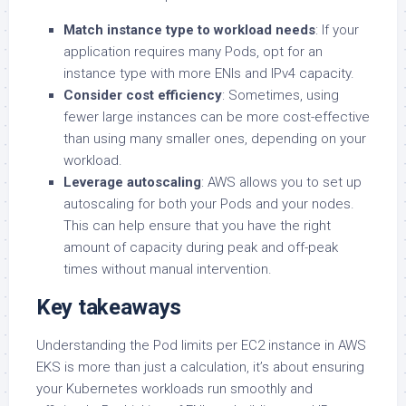
Match instance type to workload needs
: If your
application requires many Pods, opt for an
instance type with more ENIs and IPv4 capacity.
Consider cost efficiency
: Sometimes, using
fewer large instances can be more cost-effective
than using many smaller ones, depending on your
workload.
Leverage autoscaling
: AWS allows you to set up
autoscaling for both your Pods and your nodes.
This can help ensure that you have the right
amount of capacity during peak and off-peak
times without manual intervention.
Key takeaways
Understanding the Pod limits per EC2 instance in AWS
EKS is more than just a calculation, it’s about ensuring
your Kubernetes workloads run smoothly and