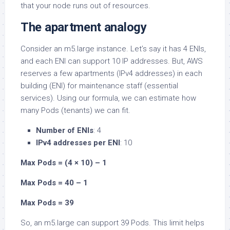
that your node runs out of resources.
The apartment analogy
Consider an m5.large instance. Let’s say it has 4 ENIs,
and each ENI can support 10 IP addresses. But, AWS
reserves a few apartments (IPv4 addresses) in each
building (ENI) for maintenance staff (essential
services). Using our formula, we can estimate how
many Pods (tenants) we can fit.
Number of ENIs
: 4
IPv4 addresses per ENI
: 10
Max Pods = (4 × 10) – 1
Max Pods = 40 – 1
Max Pods = 39
So, an m5.large can support 39 Pods. This limit helps