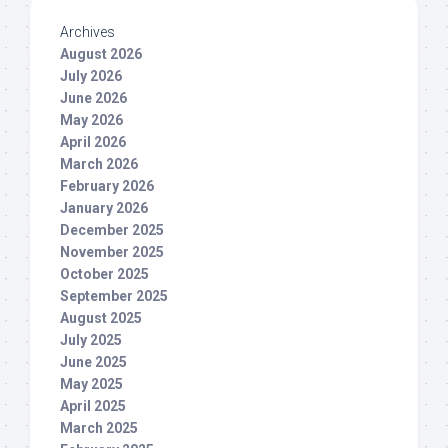
Archives
August 2026
July 2026
June 2026
May 2026
April 2026
March 2026
February 2026
January 2026
December 2025
November 2025
October 2025
September 2025
August 2025
July 2025
June 2025
May 2025
April 2025
March 2025