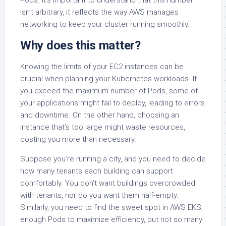
Pods. It’s important to understand that this number
isn’t arbitrary, it reflects the way AWS manages
networking to keep your cluster running smoothly.
Why does this matter?
Knowing the limits of your EC2 instances can be
crucial when planning your Kubernetes workloads. If
you exceed the maximum number of Pods, some of
your applications might fail to deploy, leading to errors
and downtime. On the other hand, choosing an
instance that’s too large might waste resources,
costing you more than necessary.
Suppose you’re running a city, and you need to decide
how many tenants each building can support
comfortably. You don’t want buildings overcrowded
with tenants, nor do you want them half-empty.
Similarly, you need to find the sweet spot in AWS EKS,
enough Pods to maximize efficiency, but not so many