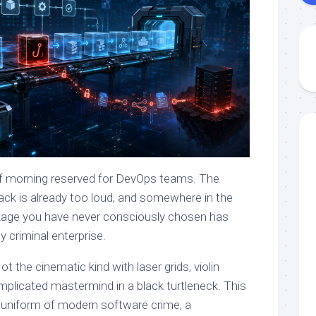
 of morning reserved for DevOps teams. The
Slack is already too loud, and somewhere in the
kage you have never consciously chosen has
 criminal enterprise.
 the cinematic kind with laser grids, violin
mplicated mastermind in a black turtleneck. This
l uniform of modern software crime, a