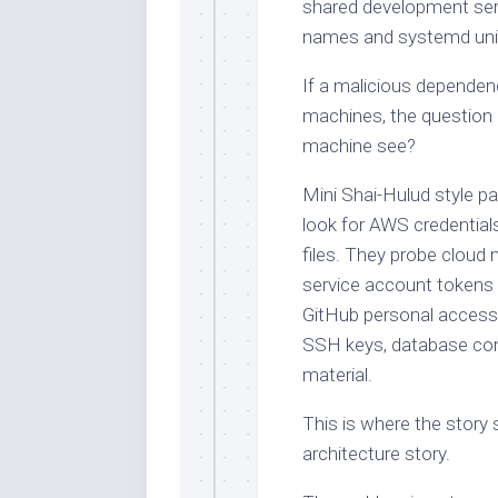
shared development serv
names and systemd unit
If a malicious dependenc
machines, the question 
machine see?
Mini Shai-Hulud style pa
look for AWS credentials
files. They probe cloud
service account tokens 
GitHub personal access
SSH keys, database con
material.
This is where the stor
architecture story.