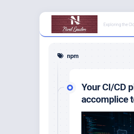
Skip
to
Exploring the Cl
content
npm
Your CI/CD p
accomplice t