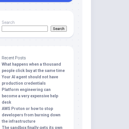
Search
Search
Recent Posts
What happens when a thousand
people click buy at the same time
Your AI agent should not have
production credentials
Platform engineering can
become a very expensive help
desk
AWS Proton or how to stop
developers from burning down
the infrastructure
The sandbox finally gets its own