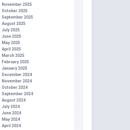
November 2025
October 2025
September 2025
August 2025
July 2025
June 2025
May 2025
April 2025
March 2025
February 2025
January 2025
December 2024
November 2024
October 2024
September 2024
August 2024
July 2024
June 2024
May 2024
April 2024