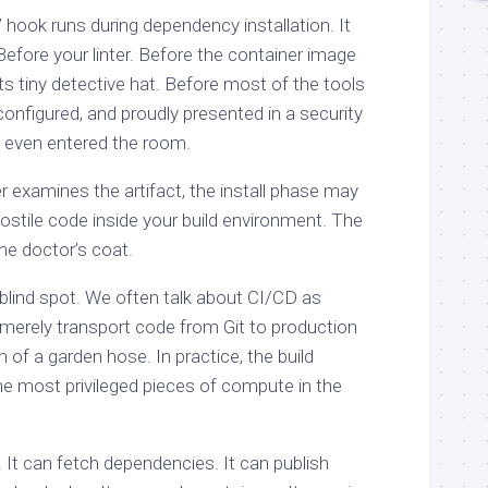
’ hook runs during dependency installation. It
Before your linter. Before the container image
ts tiny detective hat. Before most of the tools
configured, and proudly presented in a security
e even entered the room.
 examines the artifact, the install phase may
ostile code inside your build environment. The
he doctor’s coat.
l blind spot. We often talk about CI/CD as
s merely transport code from Git to production
 of a garden hose. In practice, the build
he most privileged pieces of compute in the
 It can fetch dependencies. It can publish