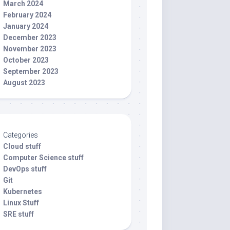
March 2024
February 2024
January 2024
December 2023
November 2023
October 2023
September 2023
August 2023
Categories
Cloud stuff
Computer Science stuff
DevOps stuff
Git
Kubernetes
Linux Stuff
SRE stuff