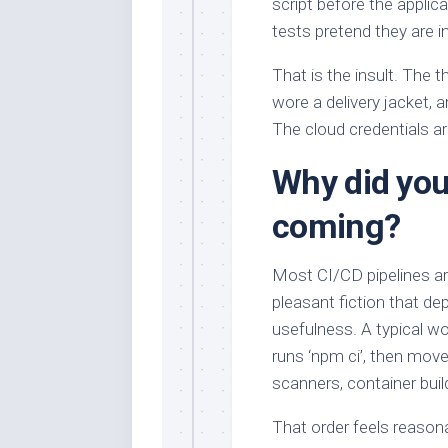
script before the applic
tests pretend they are i
That is the insult. The th
wore a delivery jacket, a
The cloud credentials ar
Why did your
coming?
Most CI/CD pipelines are
pleasant fiction that d
usefulness. A typical wo
runs ‘npm ci’, then move
scanners, container buil
That order feels reasona