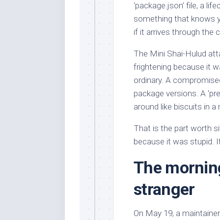
‘package.json’ file, a li
something that knows yo
if it arrives through the 
The Mini Shai-Hulud at
frightening because it w
ordinary. A compromised
package versions. A ‘prei
around like biscuits in 
That is the part worth si
because it was stupid. I
The mornin
stranger
On May 19, a maintainer