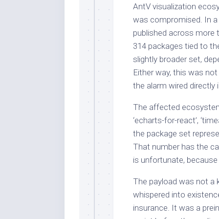
AntV visualization ecosy
was compromised. In a 
published across more
314 packages tied to t
slightly broader set, d
Either way, this was not 
the alarm wired directly 
The affected ecosystem 
‘echarts-for-react’, ‘tim
the package set represe
That number has the cal
is unfortunate, because 
The payload was not a ke
whispered into existence
insurance. It was a pre