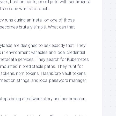
ers, bastion hosts, or old pets with sentimental
s no one wants to touch.
y runs during an install on one of those
becomes brutally simple. What can that
yloads are designed to ask exactly that. They
 in environment variables and local credential
 metadata services. They search for Kubernetes
mounted in predictable paths. They hunt for
 tokens, npm tokens, HashiCorp Vault tokens,
nection strings, and local password manager
y stops being a malware story and becomes an