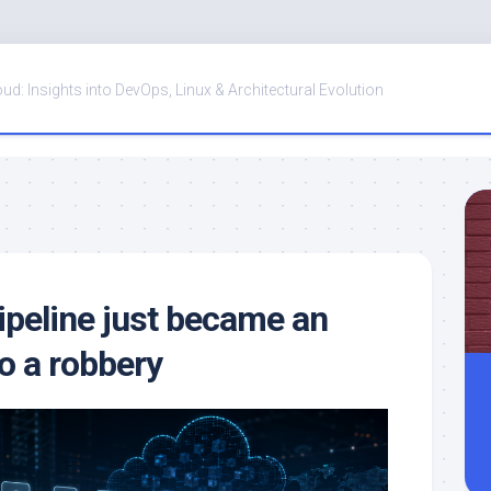
oud: Insights into DevOps, Linux & Architectural Evolution
ipeline just became an
o a robbery