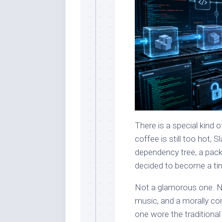
There is a special kind
coffee is still too hot, 
dependency tree, a pac
decided to become a tiny
Not a glamorous one. Not
music, and a morally co
one wore the traditiona