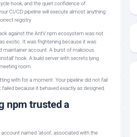
fecycle hook, and the quiet confidence of
ur CI/CD pipeline will execute almost anything
correct registry.
tack against the AntV npm ecosystem was not
as exotic. It was frightening because it was
 maintainer account. A burst of malicious
nstall’ hook. A build server with secrets lying
a meeting room.
tting with for a moment. Your pipeline did not fail
t failed because it behaved exactly as designed.
g npm trusted a
 account named ‘atool’, associated with the