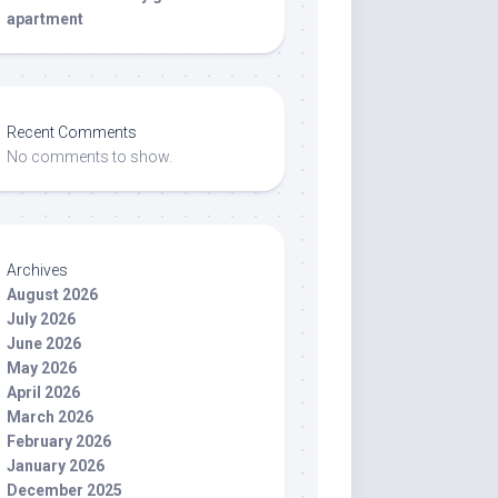
apartment
Recent Comments
No comments to show.
Archives
August 2026
July 2026
June 2026
May 2026
April 2026
March 2026
February 2026
January 2026
December 2025