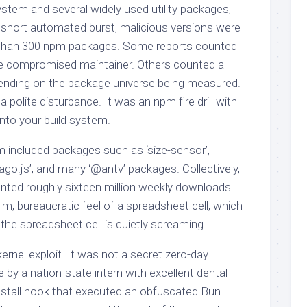
stem and several widely used utility packages,
short automated burst, malicious versions were
 than 300 npm packages. Some reports counted
he compromised maintainer. Others counted a
epending on the package universe being measured.
a polite disturbance. It was an npm fire drill with
into your build system.
included packages such as ‘size-sensor’,
eago.js’, and many ‘@antv’ packages. Collectively,
nted roughly sixteen million weekly downloads.
m, bureaucratic feel of a spreadsheet cell, which
the spreadsheet cell is quietly screaming.
rnel exploit. It was not a secret zero-day
 by a nation-state intern with excellent dental
install hook that executed an obfuscated Bun