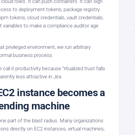
 cloud roles. It can push containers. It can sign
ccess to deployment tokens, package registry
pm tokens, cloud credentials, vault credentials,
 variables to make a compliance auditor age
at privileged environment, we run arbitrary
ormal business process.
call it productivity because “ritualized trust falls
ently less attractive in Jira.
EC2 instance becomes a
vending machine
 one part of the blast radius. Many organizations
tions directly on EC2 instances, virtual machines,