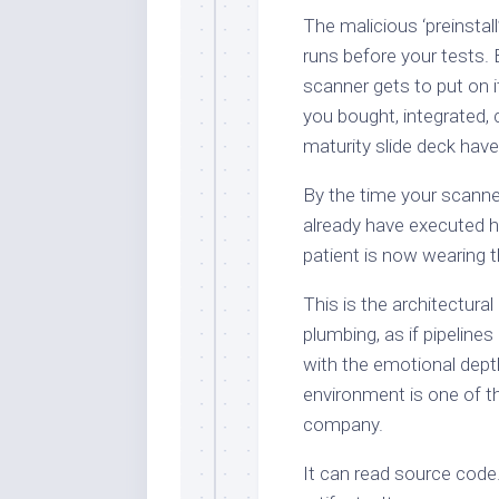
The malicious ‘preinstall
runs before your tests. 
scanner gets to put on i
you bought, integrated, 
maturity slide deck hav
By the time your scanner
already have executed h
patient is now wearing t
This is the architectura
plumbing, as if pipeline
with the emotional depth
environment is one of t
company.
It can read source code.