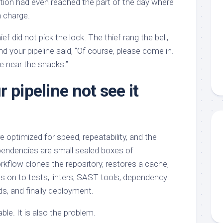
ation had even reached the part of the day where
n charge.
ief did not pick the lock. The thief rang the bell,
nd your pipeline said, “Of course, please come in.
e near the snacks.”
 pipeline not see it
 optimized for speed, repeatability, and the
ependencies are small sealed boxes of
rkflow clones the repository, restores a cache,
s on to tests, linters, SAST tools, dependency
ds, and finally deployment.
ble. It is also the problem.