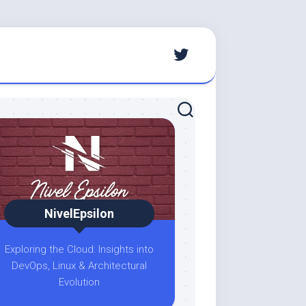
NivelEpsilon
Exploring the Cloud: Insights into
DevOps, Linux & Architectural
Evolution