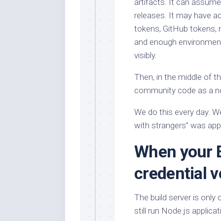
artifacts. It can assume
releases. It may have a
tokens, GitHub tokens, n
and enough environment
visibly.
Then, in the middle of th
community code as a n
We do this every day. We 
with strangers” was appar
When your 
credential 
The build server is only
still run Node.js applica