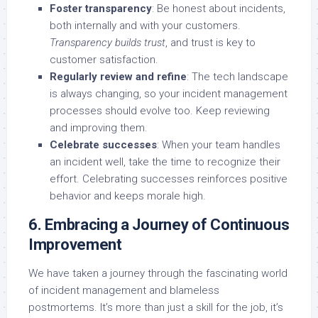
Foster transparency
: Be honest about incidents,
both internally and with your customers.
Transparency builds trust
, and trust is key to
customer satisfaction.
Regularly review and refine
: The tech landscape
is always changing, so your incident management
processes should evolve too. Keep reviewing
and improving them.
Celebrate successes
: When your team handles
an incident well, take the time to recognize their
effort. Celebrating successes reinforces positive
behavior and keeps morale high.
6. Embracing a Journey of Continuous
Improvement
We have taken a journey through the fascinating world
of incident management and blameless
postmortems. It’s more than just a skill for the job, it’s