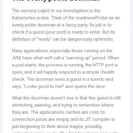
The second culprit in our investigation is the
Kubernetes probe. Think of the readinessProbe as an
overly polite doorman at a fancy party. Its job is to
check if a guest (your pod) is ready to enter. But its
definition of “ready” can be dangerously optimistic.
Many applications, especially those running on the
JVM, have what we’ll call a “warming up” period. When
a pod starts, the process is running, the HTTP port is
open, and it will happily respond to a simple /health
check. The doorman sees a guest in a tuxedo and
says, “Looks good to me!” and opens the door.
What the doorman doesn’t see is that this guest is still
stretching, yawning, and trying to remember where
they are. The application’s caches are cold, its
connection pools are empty, and its JIT compiler is
just beginning to think about maybe, possibly,