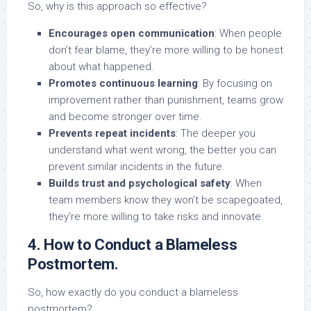
So, why is this approach so effective?
Encourages open communication
: When people
don’t fear blame, they’re more willing to be honest
about what happened.
Promotes continuous learning
: By focusing on
improvement rather than punishment, teams grow
and become stronger over time.
Prevents repeat incidents
: The deeper you
understand what went wrong, the better you can
prevent similar incidents in the future.
Builds trust and psychological safety
: When
team members know they won’t be scapegoated,
they’re more willing to take risks and innovate.
4. How to Conduct a Blameless
Postmortem.
So, how exactly do you conduct a blameless
postmortem?