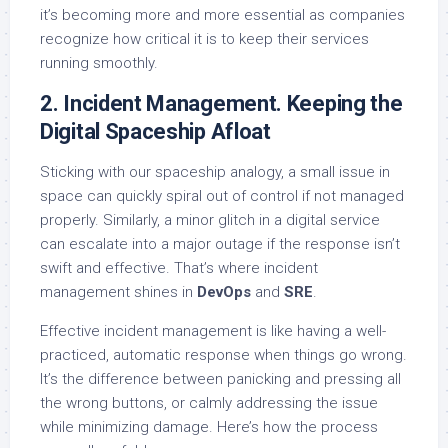
it’s becoming more and more essential as companies
recognize how critical it is to keep their services
running smoothly.
2. Incident Management. Keeping the
Digital Spaceship Afloat
Sticking with our spaceship analogy, a small issue in
space can quickly spiral out of control if not managed
properly. Similarly, a minor glitch in a digital service
can escalate into a major outage if the response isn’t
swift and effective. That’s where incident
management shines in
DevOps
and
SRE
.
Effective incident management is like having a well-
practiced, automatic response when things go wrong.
It’s the difference between panicking and pressing all
the wrong buttons, or calmly addressing the issue
while minimizing damage. Here’s how the process