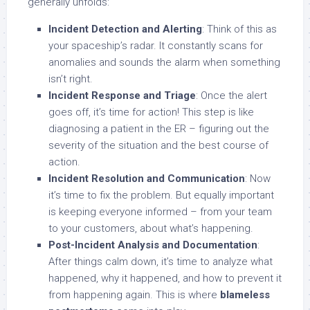
generally unfolds:
Incident Detection and Alerting
: Think of this as
your spaceship’s radar. It constantly scans for
anomalies and sounds the alarm when something
isn’t right.
Incident Response and Triage
: Once the alert
goes off, it’s time for action! This step is like
diagnosing a patient in the ER – figuring out the
severity of the situation and the best course of
action.
Incident Resolution and Communication
: Now
it’s time to fix the problem. But equally important
is keeping everyone informed – from your team
to your customers, about what’s happening.
Post-Incident Analysis and Documentation
:
After things calm down, it’s time to analyze what
happened, why it happened, and how to prevent it
from happening again. This is where
blameless