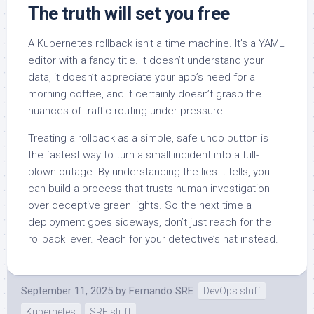
The truth will set you free
A Kubernetes rollback isn’t a time machine. It’s a YAML
editor with a fancy title. It doesn’t understand your
data, it doesn’t appreciate your app’s need for a
morning coffee, and it certainly doesn’t grasp the
nuances of traffic routing under pressure.
Treating a rollback as a simple, safe undo button is
the fastest way to turn a small incident into a full-
blown outage. By understanding the lies it tells, you
can build a process that trusts human investigation
over deceptive green lights. So the next time a
deployment goes sideways, don’t just reach for the
rollback lever. Reach for your detective’s hat instead.
September 11, 2025
by
Fernando SRE
DevOps stuff
Kubernetes
SRE stuff