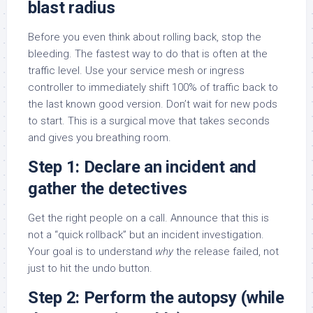
blast radius
Before you even think about rolling back, stop the
bleeding. The fastest way to do that is often at the
traffic level. Use your service mesh or ingress
controller to immediately shift 100% of traffic back to
the last known good version. Don’t wait for new pods
to start. This is a surgical move that takes seconds
and gives you breathing room.
Step 1: Declare an incident and
gather the detectives
Get the right people on a call. Announce that this is
not a “quick rollback” but an incident investigation.
Your goal is to understand
why
the release failed, not
just to hit the undo button.
Step 2: Perform the autopsy (while