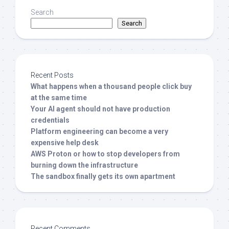
Search
Search
Recent Posts
What happens when a thousand people click buy
at the same time
Your AI agent should not have production
credentials
Platform engineering can become a very
expensive help desk
AWS Proton or how to stop developers from
burning down the infrastructure
The sandbox finally gets its own apartment
Recent Comments