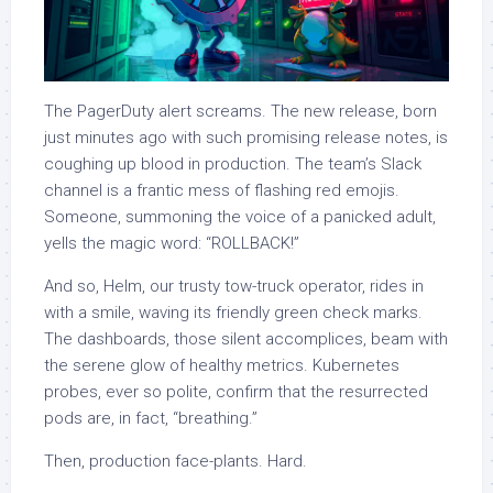
The PagerDuty alert screams. The new release, born
just minutes ago with such promising release notes, is
coughing up blood in production. The team’s Slack
channel is a frantic mess of flashing red emojis.
Someone, summoning the voice of a panicked adult,
yells the magic word: “ROLLBACK!”
And so, Helm, our trusty tow-truck operator, rides in
with a smile, waving its friendly green check marks.
The dashboards, those silent accomplices, beam with
the serene glow of healthy metrics. Kubernetes
probes, ever so polite, confirm that the resurrected
pods are, in fact, “breathing.”
Then, production face-plants. Hard.