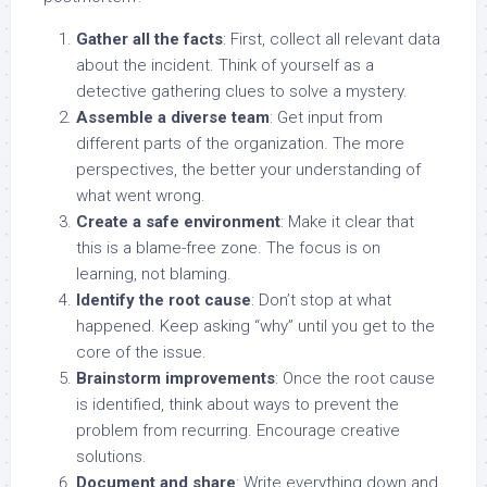
Gather all the facts
: First, collect all relevant data
about the incident. Think of yourself as a
detective gathering clues to solve a mystery.
Assemble a diverse team
: Get input from
different parts of the organization. The more
perspectives, the better your understanding of
what went wrong.
Create a safe environment
: Make it clear that
this is a blame-free zone. The focus is on
learning, not blaming.
Identify the root cause
: Don’t stop at what
happened. Keep asking “why” until you get to the
core of the issue.
Brainstorm improvements
: Once the root cause
is identified, think about ways to prevent the
problem from recurring. Encourage creative
solutions.
Document and share
: Write everything down and