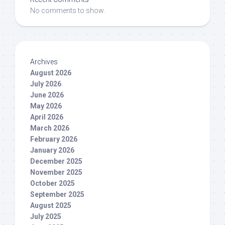
No comments to show.
Archives
August 2026
July 2026
June 2026
May 2026
April 2026
March 2026
February 2026
January 2026
December 2025
November 2025
October 2025
September 2025
August 2025
July 2025