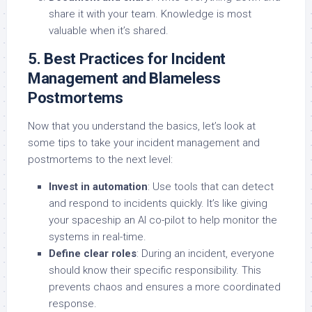
share it with your team. Knowledge is most
valuable when it’s shared.
5. Best Practices for Incident
Management and Blameless
Postmortems
Now that you understand the basics, let’s look at
some tips to take your incident management and
postmortems to the next level:
Invest in automation
: Use tools that can detect
and respond to incidents quickly. It’s like giving
your spaceship an AI co-pilot to help monitor the
systems in real-time.
Define clear roles
: During an incident, everyone
should know their specific responsibility. This
prevents chaos and ensures a more coordinated
response.