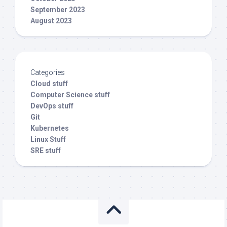
September 2023
August 2023
Categories
Cloud stuff
Computer Science stuff
DevOps stuff
Git
Kubernetes
Linux Stuff
SRE stuff