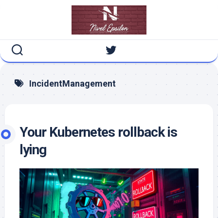
Skip
to
content
IncidentManagement
Your Kubernetes rollback is
lying