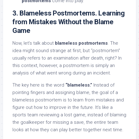
postmortems
come into play.
3. Blameless Postmortems. Learning
from Mistakes Without the Blame
Game
Now, let’s talk about
blameless postmortems
. The
idea might sound strange at first, but “postmortem”
usually refers to an examination after death, right? In
this context, however, a postmortem is simply an
analysis of what went wrong during an incident.
The key here is the word
“blameless.”
Instead of
pointing fingers and assigning blame, the goal of a
blameless postmortem is to learn from mistakes and
figure out how to improve in the future. It’s like a
sports team reviewing a lost game, instead of blaming
the goalkeeper for missing a save, the entire team
looks at how they can play better together next time.