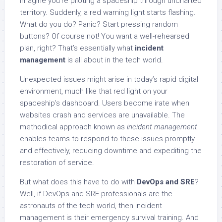
Imagine you’re piloting a spaceship through uncharted
territory. Suddenly, a red warning light starts flashing.
What do you do? Panic? Start pressing random
buttons? Of course not! You want a well-rehearsed
plan, right? That’s essentially what
incident
management
is all about in the tech world.
Unexpected issues might arise in today’s rapid digital
environment, much like that red light on your
spaceship’s dashboard. Users become irate when
websites crash and services are unavailable. The
methodical approach known as
incident management
enables teams to respond to these issues promptly
and effectively, reducing downtime and expediting the
restoration of service.
But what does this have to do with
DevOps and SRE
?
Well, if DevOps and SRE professionals are the
astronauts of the tech world, then incident
management is their emergency survival training. And