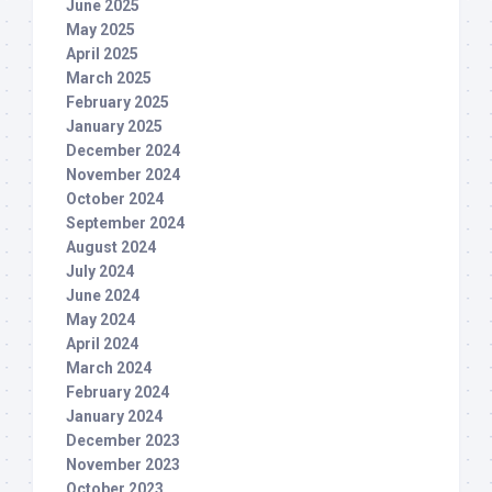
June 2025
May 2025
April 2025
March 2025
February 2025
January 2025
December 2024
November 2024
October 2024
September 2024
August 2024
July 2024
June 2024
May 2024
April 2024
March 2024
February 2024
January 2024
December 2023
November 2023
October 2023