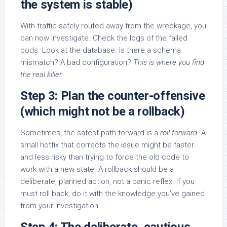
the system is stable)
With traffic safely routed away from the wreckage, you
can now investigate. Check the logs of the failed
pods. Look at the database. Is there a schema
mismatch? A bad configuration?
This is where you find
the real killer.
Step 3: Plan the counter-offensive
(which might not be a rollback)
Sometimes, the safest path forward is a
roll forward
. A
small hotfix that corrects the issue might be faster
and less risky than trying to force the old code to
work with a new state. A rollback should be a
deliberate, planned action, not a panic reflex. If you
must roll back, do it with the knowledge you’ve gained
from your investigation.
Step 4: The deliberate, cautious