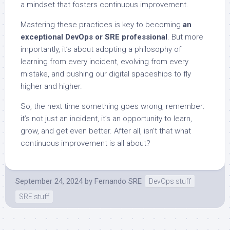
a mindset that fosters continuous improvement.
Mastering these practices is key to becoming
an
exceptional DevOps or SRE professional
. But more
importantly, it’s about adopting a philosophy of
learning from every incident, evolving from every
mistake, and pushing our digital spaceships to fly
higher and higher.
So, the next time something goes wrong, remember:
it’s not just an incident, it’s an opportunity to learn,
grow, and get even better. After all, isn’t that what
continuous improvement is all about?
September 24, 2024
by
Fernando SRE
DevOps stuff
SRE stuff