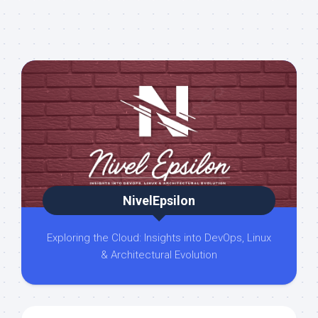
NivelEpsilon
Exploring the Cloud: Insights into DevOps, Linux
& Architectural Evolution