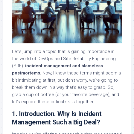
Let’s jump into a topic that is gaining importance in
the world of DevOps and Site Reliability Engineering
(SRE):
incident management and blameless
postmortems
. Now, I know these terms might seem a
bit intimidating at first, but don’t worry, we’re going to
break them down in a way that’s easy to grasp. So,
grab a cup of coffee (or your favorite beverage), and
let’s explore these critical skills together.
1. Introduction. Why Is Incident
Management Such a Big Deal?