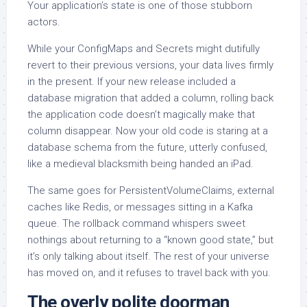
Your application’s state is one of those stubborn
actors.
While your ConfigMaps and Secrets might dutifully
revert to their previous versions, your data lives firmly
in the present. If your new release included a
database migration that added a column, rolling back
the application code doesn’t magically make that
column disappear. Now your old code is staring at a
database schema from the future, utterly confused,
like a medieval blacksmith being handed an iPad.
The same goes for PersistentVolumeClaims, external
caches like Redis, or messages sitting in a Kafka
queue. The rollback command whispers sweet
nothings about returning to a “known good state,” but
it’s only talking about itself. The rest of your universe
has moved on, and it refuses to travel back with you.
The overly polite doorman