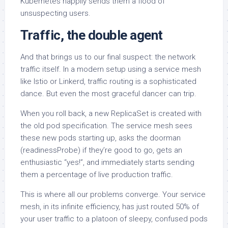
Kubernetes happily sends them a flood of
unsuspecting users.
Traffic, the double agent
And that brings us to our final suspect: the network
traffic itself. In a modern setup using a service mesh
like Istio or Linkerd, traffic routing is a sophisticated
dance. But even the most graceful dancer can trip.
When you roll back, a new ReplicaSet is created with
the old pod specification. The service mesh sees
these new pods starting up, asks the doorman
(readinessProbe) if they’re good to go, gets an
enthusiastic “yes!”, and immediately starts sending
them a percentage of live production traffic.
This is where all our problems converge. Your service
mesh, in its infinite efficiency, has just routed 50% of
your user traffic to a platoon of sleepy, confused pods