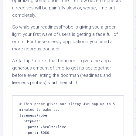
optimizing some code. The first few dozen requests
it receives will be painfully slow or, worse, time out
completely.
So while your readinessProbe is giving you a green
light, your first wave of users is getting a face full of
errors. For these sleepy applications, you need a
more rigorous bouncer.
A startupProbe is that bouncer. It gives the app a
generous amount of time to get its act together
before even letting the doorman (readiness and
liveness probes) start their shift.
# This probe gives our sleepy JVM app up to 5 
minutes to wake up.

livenessProbe:

  httpGet:

    path: /health/live

    port: 8080
