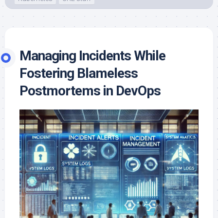
Managing Incidents While
Fostering Blameless
Postmortems in DevOps