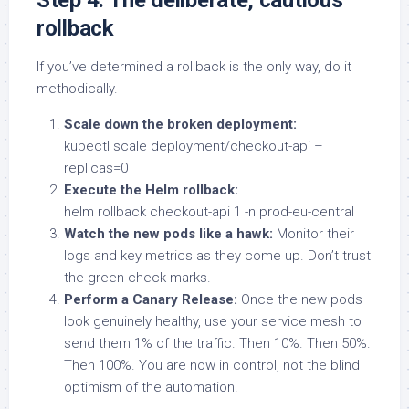
rollback
If you’ve determined a rollback is the only way, do it
methodically.
Scale down the broken deployment:
kubectl scale deployment/checkout-api –
replicas=0
Execute the Helm rollback:
helm rollback checkout-api 1 -n prod-eu-central
Watch the new pods like a hawk:
Monitor their
logs and key metrics as they come up. Don’t trust
the green check marks.
Perform a Canary Release:
Once the new pods
look genuinely healthy, use your service mesh to
send them 1% of the traffic. Then 10%. Then 50%.
Then 100%. You are now in control, not the blind
optimism of the automation.