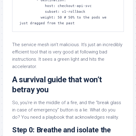
        - destination:

            host: checkout-api-svc

            subset: v1-rollback

          weight: 50 # 50% to the pods we 
just dragged from the past
The service mesh isn’t malicious. It’s just an incredibly
efficient tool that is very good at following bad
instructions. It sees a green light and hits the
accelerator.
A survival guide that won’t
betray you
So, you’re in the middle of a fire, and the “break glass
in case of emergency” button is a lie. What do you
do? You need a playbook that acknowledges reality.
Step 0: Breathe and isolate the