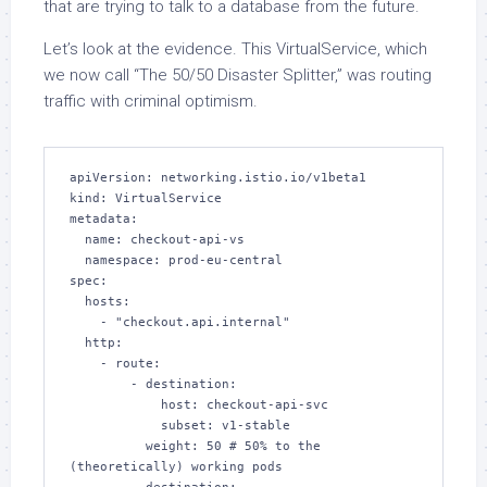
that are trying to talk to a database from the future.
Let’s look at the evidence. This VirtualService, which
we now call “The 50/50 Disaster Splitter,” was routing
traffic with criminal optimism.
apiVersion: networking.istio.io/v1beta1

kind: VirtualService

metadata:

  name: checkout-api-vs

  namespace: prod-eu-central

spec:

  hosts:

    - "checkout.api.internal"

  http:

    - route:

        - destination:

            host: checkout-api-svc

            subset: v1-stable

          weight: 50 # 50% to the 
(theoretically) working pods
