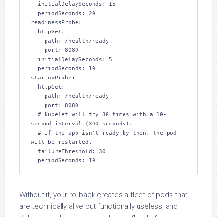
  initialDelaySeconds: 15

  periodSeconds: 20

readinessProbe:

  httpGet:

    path: /health/ready

    port: 8080

  initialDelaySeconds: 5

  periodSeconds: 10

startupProbe:

  httpGet:

    path: /health/ready

    port: 8080

  # Kubelet will try 30 times with a 10-
second interval (300 seconds).

  # If the app isn't ready by then, the pod 
will be restarted.

  failureThreshold: 30

  periodSeconds: 10
Without it, your rollback creates a fleet of pods that
are technically alive but functionally useless, and