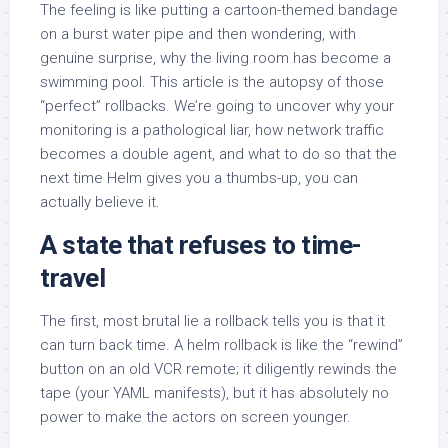
The feeling is like putting a cartoon-themed bandage
on a burst water pipe and then wondering, with
genuine surprise, why the living room has become a
swimming pool. This article is the autopsy of those
“perfect” rollbacks. We’re going to uncover why your
monitoring is a pathological liar, how network traffic
becomes a double agent, and what to do so that the
next time Helm gives you a thumbs-up, you can
actually believe it.
A state
that refuses to time-
travel
The first, most brutal lie a rollback tells you is that it
can turn back time. A helm rollback is like the “rewind”
button on an old VCR remote; it diligently rewinds the
tape (your YAML manifests), but it has absolutely no
power to make the actors on screen younger.