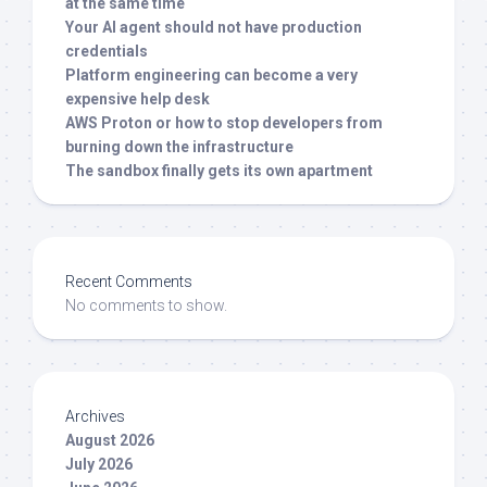
at the same time
Your AI agent should not have production
credentials
Platform engineering can become a very
expensive help desk
AWS Proton or how to stop developers from
burning down the infrastructure
The sandbox finally gets its own apartment
Recent Comments
No comments to show.
Archives
August 2026
July 2026