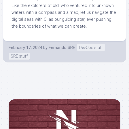
Like the explorers of old, who ventured into unknown
waters with a compass and a map, let us navigate the
digital seas with CI as our guiding star, ever pushing
the boundaries of what we can create.
February 17, 2024
by
Fernando SRE
DevOps stuff
SRE stuff