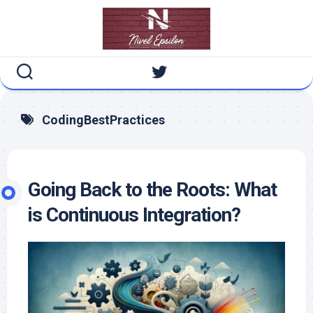
Skip
to
content
CodingBestPractices
Going Back to the Roots: What
is Continuous Integration?