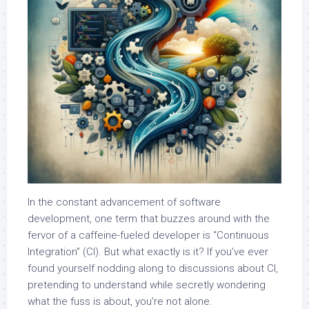
In the constant advancement of software
development, one term that buzzes around with the
fervor of a caffeine-fueled developer is “Continuous
Integration” (CI). But what exactly is it? If you’ve ever
found yourself nodding along to discussions about CI,
pretending to understand while secretly wondering
what the fuss is about, you’re not alone.