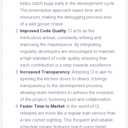
helps catch bugs early in the development cycle.
This preemptive approach saves time and
resources, making the debugging process less
of a wild goose chase.
Improved Code Quality
: CI acts as the
meticulous artisan, constantly refining and
improving the masterpiece. By integrating
regularly, developers are encouraged to maintain
a high standard of code quality, ensuring that
each contribution is a step towards excellence.
Increased Transparency
: Adopting CI is akin to
opening the kitchen doors to diners. It brings
transparency to the development process,
allowing team members to witness the evolution
of the project, fostering trust and collaboration.
Faster Time to Market
: In the world of CI,
releases are more like a regular train service than
a rare comet sighting. This frequent and reliable
schedule means features reach users faster,