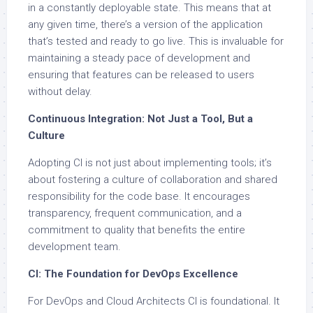
in a constantly deployable state. This means that at
any given time, there’s a version of the application
that’s tested and ready to go live. This is invaluable for
maintaining a steady pace of development and
ensuring that features can be released to users
without delay.
Continuous Integration: Not Just a Tool, But a
Culture
Adopting CI is not just about implementing tools; it’s
about fostering a culture of collaboration and shared
responsibility for the code base. It encourages
transparency, frequent communication, and a
commitment to quality that benefits the entire
development team.
CI: The Foundation for DevOps Excellence
For DevOps and Cloud Architects CI is foundational. It