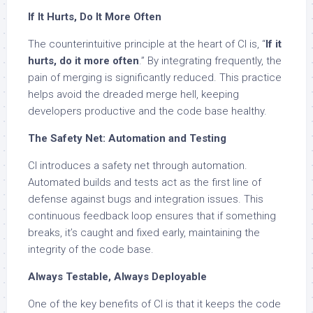
If It Hurts, Do It More Often
The counterintuitive principle at the heart of CI is, “
If it
hurts, do it more often
.” By integrating frequently, the
pain of merging is significantly reduced. This practice
helps avoid the dreaded merge hell, keeping
developers productive and the code base healthy.
The Safety Net: Automation and Testing
CI introduces a safety net through automation.
Automated builds and tests act as the first line of
defense against bugs and integration issues. This
continuous feedback loop ensures that if something
breaks, it’s caught and fixed early, maintaining the
integrity of the code base.
Always Testable, Always Deployable
One of the key benefits of CI is that it keeps the code