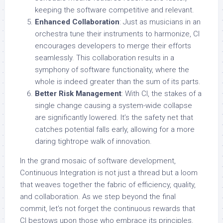
keeping the software competitive and relevant.
Enhanced Collaboration
: Just as musicians in an
orchestra tune their instruments to harmonize, CI
encourages developers to merge their efforts
seamlessly. This collaboration results in a
symphony of software functionality, where the
whole is indeed greater than the sum of its parts.
Better Risk Management
: With CI, the stakes of a
single change causing a system-wide collapse
are significantly lowered. It’s the safety net that
catches potential falls early, allowing for a more
daring tightrope walk of innovation.
In the grand mosaic of software development,
Continuous Integration is not just a thread but a loom
that weaves together the fabric of efficiency, quality,
and collaboration. As we step beyond the final
commit, let’s not forget the continuous rewards that
CI bestows upon those who embrace its principles.