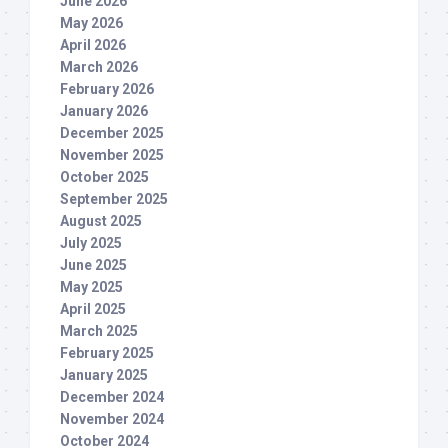
June 2026
May 2026
April 2026
March 2026
February 2026
January 2026
December 2025
November 2025
October 2025
September 2025
August 2025
July 2025
June 2025
May 2025
April 2025
March 2025
February 2025
January 2025
December 2024
November 2024
October 2024