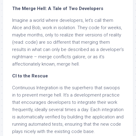
The Merge Hell: A Tale of Two Developers
Imagine a world where developers, let’s call them
Alice and Bob, work in isolation. They code for weeks,
maybe months, only to realize their versions of reality
(read: code) are so different that merging them
results in what can only be described as a developer’s
nightmare – merge conflicts galore, or as it’s
affectionately known, merge hell.
CI to the Rescue
Continuous Integration is the superhero that swoops
in to prevent merge hell. It’s a development practice
that encourages developers to integrate their work
frequently, ideally several times a day. Each integration
is automatically verified by building the application and
running automated tests, ensuring that the new code
plays nicely with the existing code base.