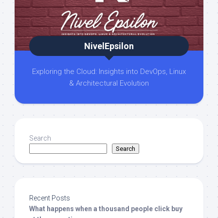
NivelEpsilon
Exploring the Cloud: Insights into DevOps, Linux
& Architectural Evolution
Search
Search
Recent Posts
What happens when a thousand people click buy