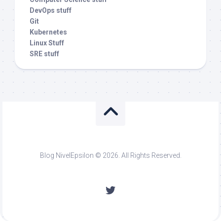
DevOps stuff
Git
Kubernetes
Linux Stuff
SRE stuff
Blog NivelEpsilon © 2026. All Rights Reserved.