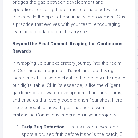
bridges the gap between development and
operations, enabling faster, more reliable software
releases. In the spirit of continuous improvement, CI is
a practice that evolves with your team, encouraging
learning and adaptation at every step.
Beyond the Final Commit: Reaping the Continuous
Rewards
In wrapping up our exploratory journey into the realm
of Continuous Integration, it’s not just about tying
loose ends but also celebrating the bounty it brings to
our digital table. CI, in its essence, is like the diligent
gardener of software development; it nurtures, trims,
and ensures that every code branch flourishes. Here
are the bountiful advantages that come with
embracing Continuous Integration in your projects:
Early Bug Detection
: Just as a keen-eyed chef
spots a bruised fruit before it spoils the batch, CI