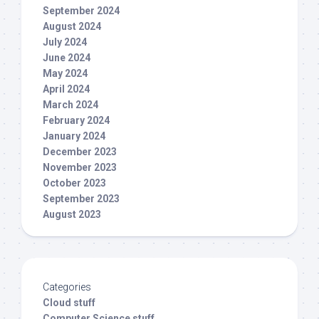
September 2024
August 2024
July 2024
June 2024
May 2024
April 2024
March 2024
February 2024
January 2024
December 2023
November 2023
October 2023
September 2023
August 2023
Categories
Cloud stuff
Computer Science stuff