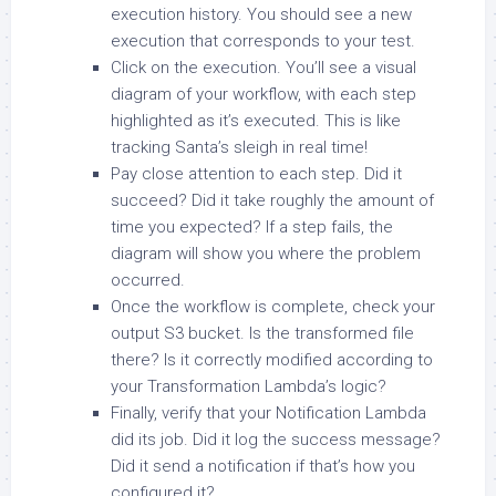
execution history. You should see a new
execution that corresponds to your test.
Click on the execution. You’ll see a visual
diagram of your workflow, with each step
highlighted as it’s executed. This is like
tracking Santa’s sleigh in real time!
Pay close attention to each step. Did it
succeed? Did it take roughly the amount of
time you expected? If a step fails, the
diagram will show you where the problem
occurred.
Once the workflow is complete, check your
output S3 bucket. Is the transformed file
there? Is it correctly modified according to
your Transformation Lambda’s logic?
Finally, verify that your Notification Lambda
did its job. Did it log the success message?
Did it send a notification if that’s how you
configured it?