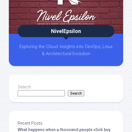
NivelEpsilon
Exploring the Cloud: Insights into DevOps, Linux
& Architectural Evolution
Search
Search
Recent Posts
What happens when a thousand people click buy