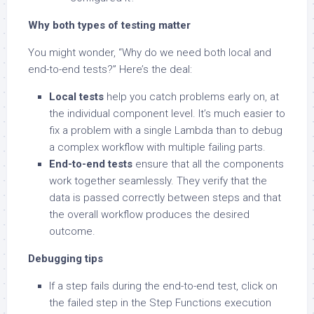
Why both types of testing matter
You might wonder, “Why do we need both local and
end-to-end tests?” Here’s the deal:
Local tests
help you catch problems early on, at
the individual component level. It’s much easier to
fix a problem with a single Lambda than to debug
a complex workflow with multiple failing parts.
End-to-end tests
ensure that all the components
work together seamlessly. They verify that the
data is passed correctly between steps and that
the overall workflow produces the desired
outcome.
Debugging tips
If a step fails during the end-to-end test, click on
the failed step in the Step Functions execution