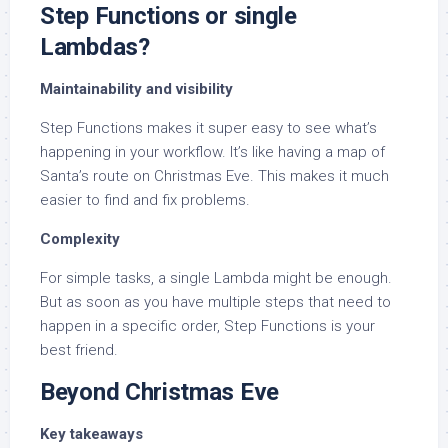
Step Functions or single
Lambdas?
Maintainability and visibility
Step Functions makes it super easy to see what’s
happening in your workflow. It’s like having a map of
Santa’s route on Christmas Eve. This makes it much
easier to find and fix problems.
Complexity
For simple tasks, a single Lambda might be enough.
But as soon as you have multiple steps that need to
happen in a specific order, Step Functions is your
best friend.
Beyond Christmas Eve
Key takeaways