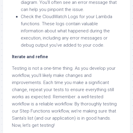
diagram. You’ll often see an error message that
can help you pinpoint the issue.
Check the CloudWatch Logs for your Lambda
functions. These logs contain valuable
information about what happened during the
execution, including any error messages or
debug output you’ve added to your code.
Iterate and refine
Testing is not a one-time thing. As you develop your
workflow, you’ll likely make changes and
improvements. Each time you make a significant
change, repeat your tests to ensure everything still
works as expected. Remember: a well-tested
workflow is a reliable workflow. By thoroughly testing
our Step Functions workflow, we’re making sure that
Santa’s list (and our application) is in good hands.
Now, let’s get testing!