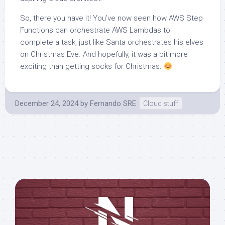
So, there you have it! You’ve now seen how AWS Step
Functions can orchestrate AWS Lambdas to
complete a task, just like Santa orchestrates his elves
on Christmas Eve. And hopefully, it was a bit more
exciting than getting socks for Christmas.
December 24, 2024
by
Fernando SRE
Cloud stuff