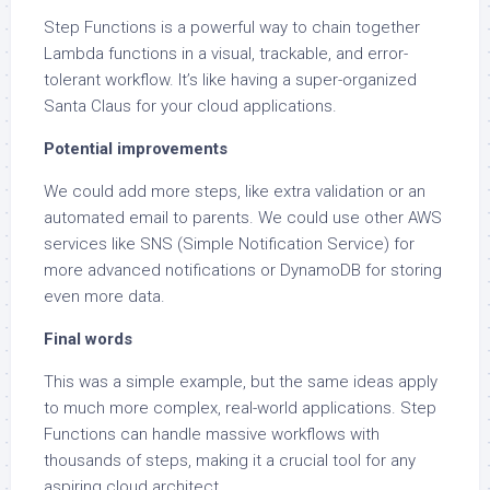
Step Functions is a powerful way to chain together
Lambda functions in a visual, trackable, and error-
tolerant workflow. It’s like having a super-organized
Santa Claus for your cloud applications.
Potential improvements
We could add more steps, like extra validation or an
automated email to parents. We could use other AWS
services like SNS (Simple Notification Service) for
more advanced notifications or DynamoDB for storing
even more data.
Final words
This was a simple example, but the same ideas apply
to much more complex, real-world applications. Step
Functions can handle massive workflows with
thousands of steps, making it a crucial tool for any
aspiring cloud architect.