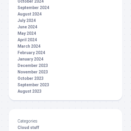
October 2024
September 2024
August 2024
July 2024
June 2024
May 2024
April 2024
March 2024
February 2024
January 2024
December 2023
November 2023
October 2023
September 2023
August 2023
Categories
Cloud stuff