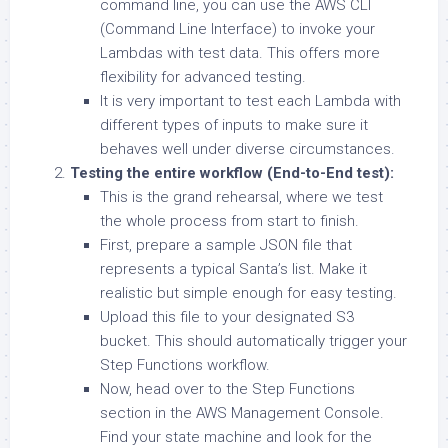
command line, you can use the AWS CLI
(Command Line Interface) to invoke your
Lambdas with test data. This offers more
flexibility for advanced testing.
It is very important to test each Lambda with
different types of inputs to make sure it
behaves well under diverse circumstances.
Testing the entire workflow (End-to-End test):
This is the grand rehearsal, where we test
the whole process from start to finish.
First, prepare a sample JSON file that
represents a typical Santa’s list. Make it
realistic but simple enough for easy testing.
Upload this file to your designated S3
bucket. This should automatically trigger your
Step Functions workflow.
Now, head over to the Step Functions
section in the AWS Management Console.
Find your state machine and look for the