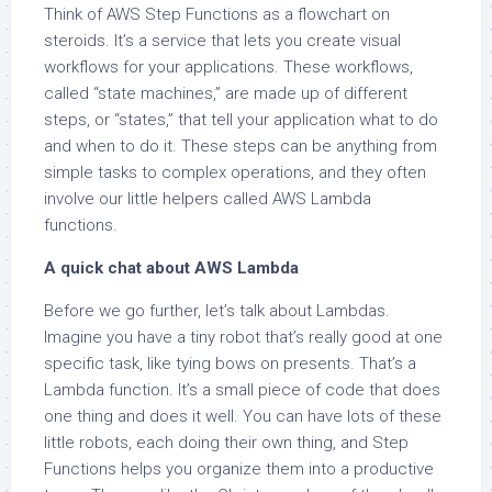
Think of AWS Step Functions as a flowchart on
steroids. It’s a service that lets you create visual
workflows for your applications. These workflows,
called “state machines,” are made up of different
steps, or “states,” that tell your application what to do
and when to do it. These steps can be anything from
simple tasks to complex operations, and they often
involve our little helpers called AWS Lambda
functions.
A quick chat about AWS Lambda
Before we go further, let’s talk about Lambdas.
Imagine you have a tiny robot that’s really good at one
specific task, like tying bows on presents. That’s a
Lambda function. It’s a small piece of code that does
one thing and does it well. You can have lots of these
little robots, each doing their own thing, and Step
Functions helps you organize them into a productive