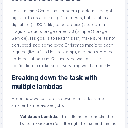
Let’s imagine Santa has a modern problem. He’s got a
big list of kids and their gift requests, but it’s all in a
digital file (a JSON file, to be precise) stored in a
magical cloud storage called S3 (Simple Storage
Service). His goal is to read this list, make sure it’s not
corrupted, add some extra Christmas magic to each
request (like a “Ho Ho Ho” stamp), and then store the
updated list back in S3. Finally, he wants a little
notification to make sure everything went smoothly.
Breaking down the task with
multiple lambdas
Here’s how we can break down Santa’s task into
smaller, Lambda-sized jobs:
Validation Lambda:
This little helper checks the
list to make sure it’s in the right format and that no