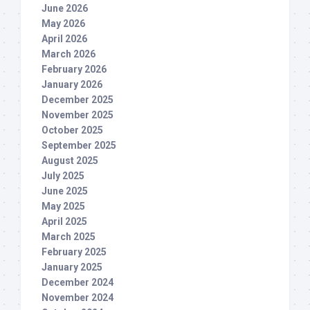
June 2026
May 2026
April 2026
March 2026
February 2026
January 2026
December 2025
November 2025
October 2025
September 2025
August 2025
July 2025
June 2025
May 2025
April 2025
March 2025
February 2025
January 2025
December 2024
November 2024