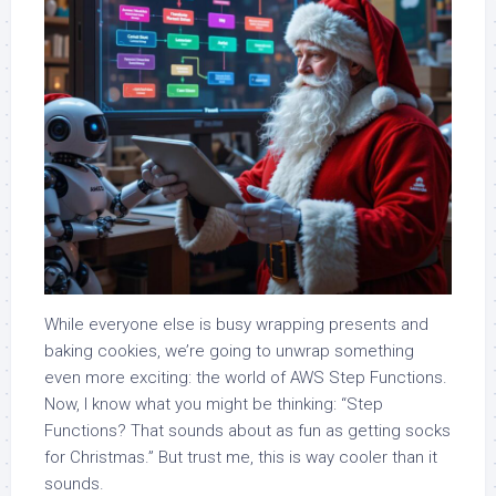
While everyone else is busy wrapping presents and
baking cookies, we’re going to unwrap something
even more exciting: the world of AWS Step Functions.
Now, I know what you might be thinking: “Step
Functions? That sounds about as fun as getting socks
for Christmas.” But trust me, this is way cooler than it
sounds.