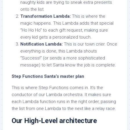
naughty kids are trying to sneak extra presents
onto the list.
Transformation Lambda:
This is where the
magic happens. This Lambda adds that special
“Ho Ho Ho” to each gift request, making sure
every kid gets a personalized touch.
Notification Lambda:
This is our town crier. Once
everything is done, this Lambda shouts
“Success!” (or sends a more sophisticated
message) to let Santa know the job is complete.
Step Functions Santa’s master plan
This is where Step Functions comes in. It’s the
conductor of our Lambda orchestra. It makes sure
each Lambda function runs in the right order, passing
the list from one Lambda to the next like a relay race.
Our High-Level architecture