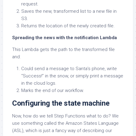
request.
Saves the new, transformed list to a new file in
S3.
Returns the location of the newly created file.
Spreading the news with the notification Lambda
This Lambda gets the path to the transformed file
and:
Could send a message to Santa’s phone, write
“Success!” in the snow, or simply print a message
in the cloud logs.
Marks the end of our workflow.
Configuring the state machine
Now, how do we tell Step Functions what to do? We
use something called the Amazon States Language
(ASL), which is just a fancy way of describing our