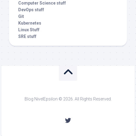
Computer Science stuff
DevOps stuff
Git
Kubernetes
Linux Stuff
SRE stuff
Blog NivelEpsilon © 2026. All Rights Reserved.