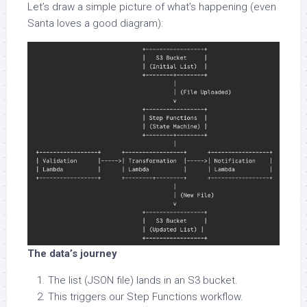
Let’s draw a simple picture of what’s happening (even
Santa loves a good diagram):
The data’s journey
The list (JSON file) lands in an S3 bucket.
This triggers our Step Functions workflow.