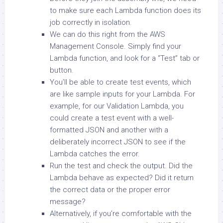
to make sure each Lambda function does its
job correctly in isolation.
We can do this right from the AWS
Management Console. Simply find your
Lambda function, and look for a “Test” tab or
button.
You’ll be able to create test events, which
are like sample inputs for your Lambda. For
example, for our Validation Lambda, you
could create a test event with a well-
formatted JSON and another with a
deliberately incorrect JSON to see if the
Lambda catches the error.
Run the test and check the output. Did the
Lambda behave as expected? Did it return
the correct data or the proper error
message?
Alternatively, if you’re comfortable with the