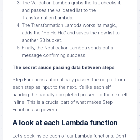
The Validation Lambda grabs the list, checks it,
and passes the validated list to the
Transformation Lambda.
The Transformation Lambda works its magic,
adds the “Ho Ho Ho,” and saves the new list to
another S3 bucket.
Finally, the Notification Lambda sends out a
message confirming success.
The secret sauce passing data between steps
Step Functions automatically passes the output from
each step as input to the next. It’s like each elf
handing the partially completed present to the next elf
in line. This is a crucial part of what makes Step
Functions so powerful.
A look at each Lambda function
Let’s peek inside each of our Lambda functions. Don’t