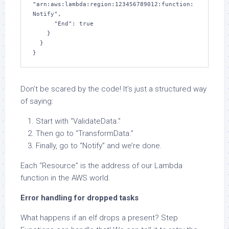
"arn:aws:lambda:region:123456789012:function:
Notify",

      "End": true

    }

  }

}
Don’t be scared by the code! It’s just a structured way
of saying:
Start with “ValidateData.”
Then go to “TransformData.”
Finally, go to “Notify” and we’re done.
Each “Resource” is the address of our Lambda
function in the AWS world.
Error handling for dropped tasks
What happens if an elf drops a present? Step