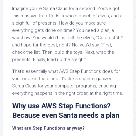
Imagine you’re Santa Claus for a second. You’ve got
this massive list of kids, a whole bunch of elves, and a
sleigh full of presents. How do you make sure
everything gets done on time? You need a plan, a
workflow. You wouldn’t just tell the elves, “Go do stuff!”
and hope for the best, right? No, you’d say, “First,
check the list. Then, build the toys. Next, wrap the
presents. Finally, load up the sleigh.”
That’s essentially what AWS Step Functions does for
your code in the cloud. It’s like a super-organized
Santa Claus for your computer programs, ensuring
everything happens in the right order, at the right time.
Why use AWS Step Functions?
Because even Santa needs a plan
What are Step Functions anyway?