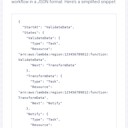
workflow in a JSON format. Here’s a simplified snippet:
{

  "StartAt": "ValidateData",

  "States": {

    "ValidateData": {

      "Type": "Task",

      "Resource": 
"arn:aws:lambda:region:123456789012:function:
ValidateData",

      "Next": "TransformData"

    },

    "TransformData": {

      "Type": "Task",

      "Resource": 
"arn:aws:lambda:region:123456789012:function:
TransformData",

      "Next": "Notify"

    },

    "Notify": {

      "Type": "Task",

      "Resource": 