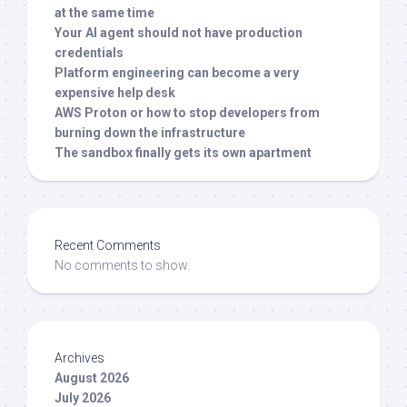
at the same time
Your AI agent should not have production
credentials
Platform engineering can become a very
expensive help desk
AWS Proton or how to stop developers from
burning down the infrastructure
The sandbox finally gets its own apartment
Recent Comments
No comments to show.
Archives
August 2026
July 2026