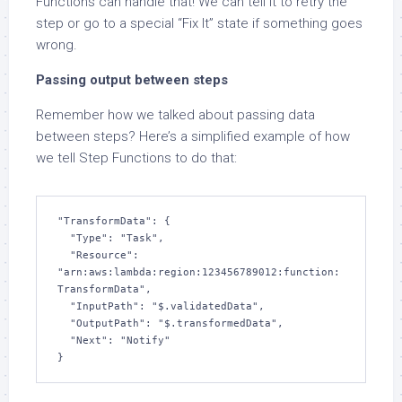
Functions can handle that! We can tell it to retry the
step or go to a special “Fix It” state if something goes
wrong.
Passing output between steps
Remember how we talked about passing data
between steps? Here’s a simplified example of how
we tell Step Functions to do that:
"TransformData": {

  "Type": "Task",

  "Resource": 
"arn:aws:lambda:region:123456789012:function:
TransformData",

  "InputPath": "$.validatedData", 

  "OutputPath": "$.transformedData",

  "Next": "Notify"

}