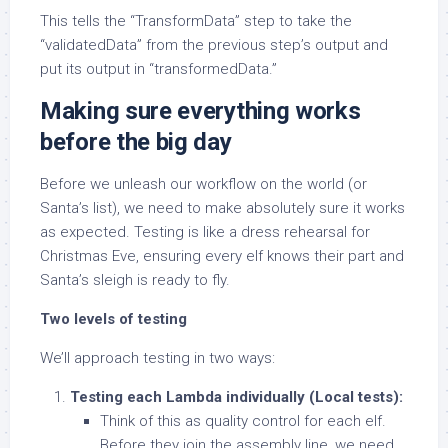
This tells the “TransformData” step to take the
“validatedData” from the previous step’s output and
put its output in “transformedData.”
Making sure everything works
before the big day
Before we unleash our workflow on the world (or
Santa’s list), we need to make absolutely sure it works
as expected. Testing is like a dress rehearsal for
Christmas Eve, ensuring every elf knows their part and
Santa’s sleigh is ready to fly.
Two levels of testing
We’ll approach testing in two ways:
Testing each Lambda individually (Local tests):
Think of this as quality control for each elf.
Before they join the assembly line, we need