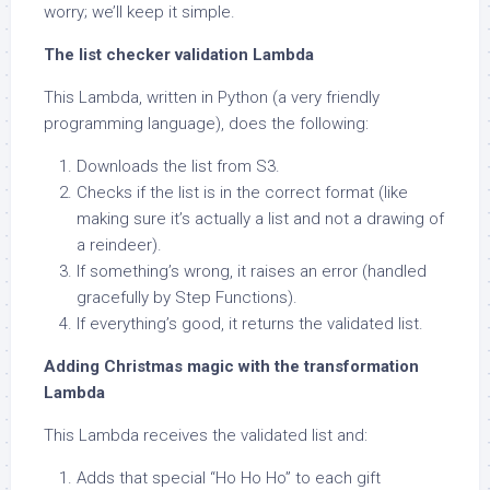
worry; we’ll keep it simple.
The list checker validation Lambda
This Lambda, written in Python (a very friendly
programming language), does the following:
Downloads the list from S3.
Checks if the list is in the correct format (like
making sure it’s actually a list and not a drawing of
a reindeer).
If something’s wrong, it raises an error (handled
gracefully by Step Functions).
If everything’s good, it returns the validated list.
Adding Christmas magic with the transformation
Lambda
This Lambda receives the validated list and:
Adds that special “Ho Ho Ho” to each gift