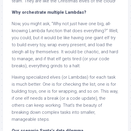
team. They are like the Christmas elves of the cloud!
Why orchestrate multiple Lambdas?
Now, you might ask, “Why not just have one big, all-
knowing Lambda function that does everything?” Well,
you could, but it would be like having one giant elf try
to build every toy, wrap every present, and load the
sleigh all by themselves. It would be chaotic, and hard
to manage, and if that elf gets tired (or your code
breaks), everything grinds to a halt.
Having specialized elves (or Lambdas) for each task
is much better. One is for checking the list, one is for
building toys, one is for wrapping, and so on. This way,
if one elf needs a break (or a code update), the
others can keep working. That’s the beauty of
breaking down complex tasks into smaller,
manageable steps.
Our scenario Santa’s data dilemma