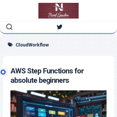
Skip
to
content
CloudWorkflow
AWS Step Functions for
absolute beginners