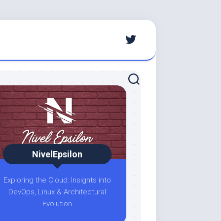
NivelEpsilon
Exploring the Cloud: Insights into
DevOps, Linux & Architectural
Evolution