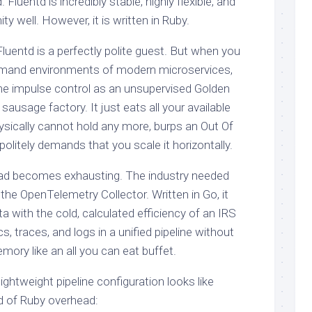
 Fluentd is incredibly stable, highly flexible, and
 well. However, it is written in Ruby.
luentd is a perfectly polite guest. But when you
demand environments of modern microservices,
me impulse control as an unsupervised Golden
 sausage factory. It just eats all your available
ysically cannot hold any more, burps an Out Of
olitely demands that you scale it horizontally.
ead becomes exhausting. The industry needed
the OpenTelemetry Collector. Written in Go, it
 with the cold, calculated efficiency of an IRS
cs, traces, and logs in a unified pipeline without
mory like an all you can eat buffet.
ightweight pipeline configuration looks like
d of Ruby overhead: