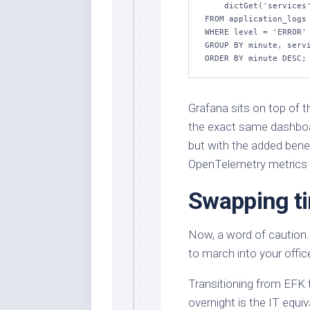
    dictGet('services', 'name', service_id) AS service_name

FROM application_logs

WHERE level = 'ERROR' 
GROUP BY minute, servi
ORDER BY minute DESC;
Grafana sits on top of t
the exact same dashboar
but with the added benef
OpenTelemetry metrics 
Swapping ti
Now, a word of caution. 
to march into your offic
Transitioning from EFK
overnight is the IT equiv