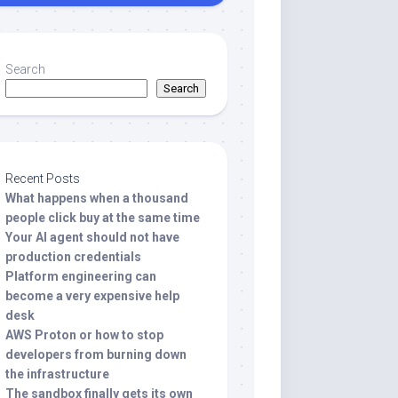
Search
Search
Recent Posts
What happens when a thousand
people click buy at the same time
Your AI agent should not have
production credentials
Platform engineering can
become a very expensive help
desk
AWS Proton or how to stop
developers from burning down
the infrastructure
The sandbox finally gets its own