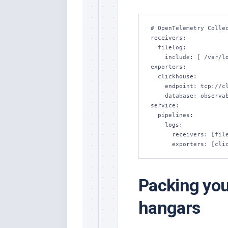
# OpenTelemetry Collec
receivers:

  filelog:

    include: [ /var/log/pods/*/*/*.log ]

exporters:

  clickhouse:

    endpoint: tcp://clickhouse-server:9000

    database: observability

service:

  pipelines:

    logs:

      receivers: [filelog]

      exporters: [c
Packing your
hangars