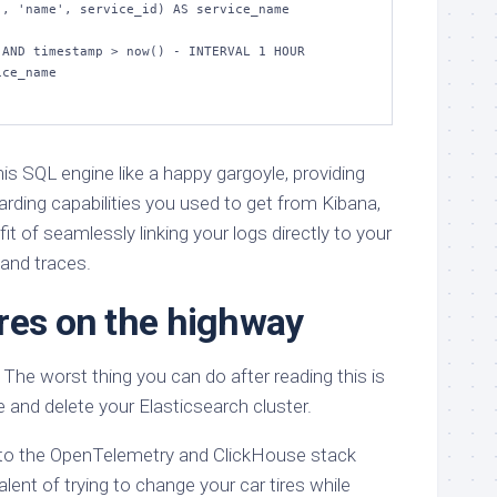
AND timestamp > now() - INTERVAL 1 HOUR

ce_name

his SQL engine like a happy gargoyle, providing
ding capabilities you used to get from Kibana,
it of seamlessly linking your logs directly to your
and traces.
res on the highway
The worst thing you can do after reading this is
e and delete your Elasticsearch cluster.
 to the OpenTelemetry and ClickHouse stack
alent of trying to change your car tires while