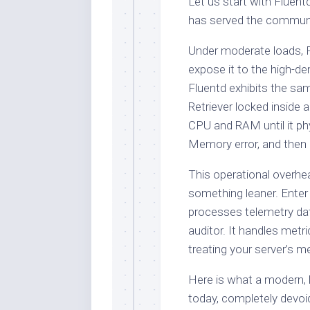
Let us start with Fluentd.
has served the community
Under moderate loads, F
expose it to the high-
Fluentd exhibits the sa
Retriever locked inside a
CPU and RAM until it ph
Memory error, and then p
This operational overh
something leaner. Enter 
processes telemetry data
auditor. It handles metri
treating your server’s me
Here is what a modern, l
today, completely devoi