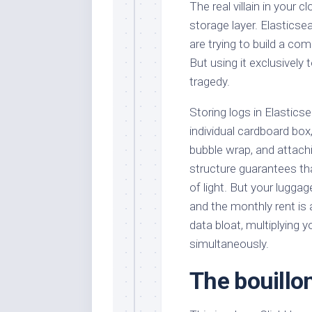
The real villain in your cl
storage layer. Elasticse
are trying to build a c
But using it exclusively 
tragedy.
Storing logs in Elasticse
individual cardboard box,
bubble wrap, and attachi
structure guarantees tha
of light. But your lugga
and the monthly rent is
data bloat, multiplying y
simultaneously.
The bouillon