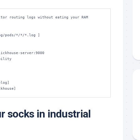
tor routing logs without eating your RAM

lickhouse]
 socks in industrial