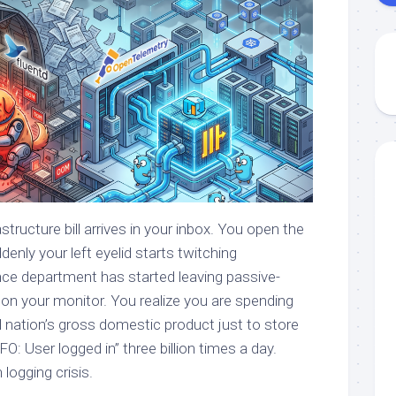
tructure bill arrives in your inbox. You open the
nly your left eyelid starts twitching
ance department has started leaving passive-
 on your monitor. You realize you are spending
l nation’s gross domestic product just to store
NFO: User logged in” three billion times a day.
ogging crisis.