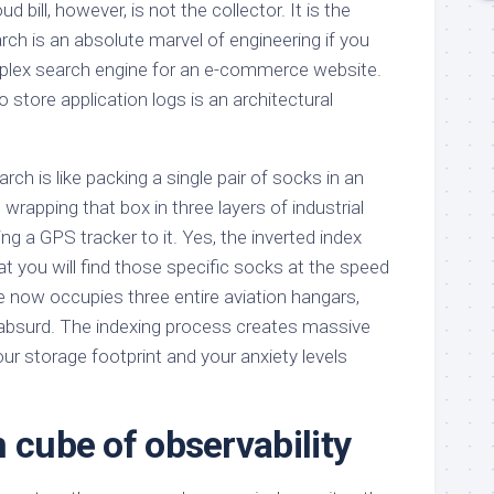
oud bill, however, is not the collector. It is the
arch is an absolute marvel of engineering if you
omplex search engine for an e-commerce website.
to store application logs is an architectural
arch is like packing a single pair of socks in an
 wrapping that box in three layers of industrial
ng a GPS tracker to it. Yes, the inverted index
t you will find those specific socks at the speed
ge now occupies three entire aviation hangars,
 absurd. The indexing process creates massive
our storage footprint and your anxiety levels
 cube of observability