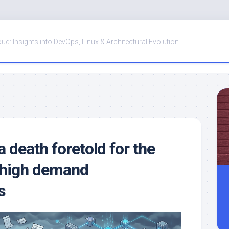
oud: Insights into DevOps, Linux & Architectural Evolution
a death foretold for the
 high demand
s