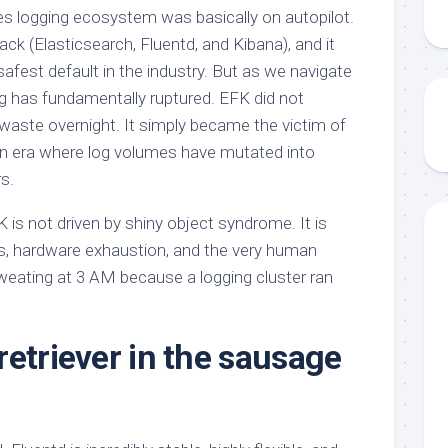
es logging ecosystem was basically on autopilot.
ack (Elasticsearch, Fluentd, and Kibana), and it
safest default in the industry. But as we navigate
 has fundamentally ruptured. EFK did not
aste overnight. It simply became the victim of
 an era where log volumes have mutated into
s.
is not driven by shiny object syndrome. It is
s, hardware exhaustion, and the very human
weating at 3 AM because a logging cluster ran
retriever in the sausage