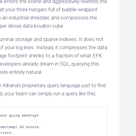
e enters the scene and aggressively rewrites the
at your three hangars full of bubble-wrapped
 an industrial shredder, and compresses the
per dense data bouillon cube.
lumnar storage and sparse indexes. It does not
of your log lines. Instead, it compresses the data
rage footprint shrinks to a fraction of what EFK
evelopers already dream in SQL, querying this
ls entirely natural.
h Kibana’s proprietary query language just to find
, your team can simply run a query like this:
out going bankrupt
