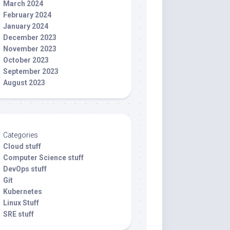
March 2024
February 2024
January 2024
December 2023
November 2023
October 2023
September 2023
August 2023
Categories
Cloud stuff
Computer Science stuff
DevOps stuff
Git
Kubernetes
Linux Stuff
SRE stuff