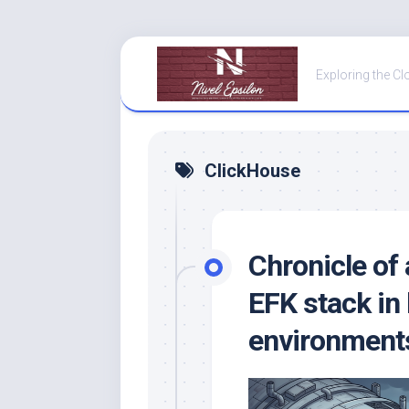
Skip
to
Exploring the Cl
content
ClickHouse
Chronicle of 
EFK stack in
environment