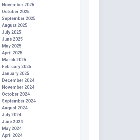
November 2025
October 2025
September 2025
August 2025
July 2025
June 2025
May 2025
April 2025
March 2025
February 2025
January 2025
December 2024
November 2024
October 2024
September 2024
August 2024
July 2024
June 2024
May 2024
April 2024