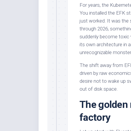
For years, the Kubernet
You installed the EFK st
just worked. It was the 
through 2026, something
suddenly become toxic w
its own architecture in
unrecognizable monster
The shift away from EFK 
driven by raw economic
desire not to wake up s
out of disk space.
The golden 
factory