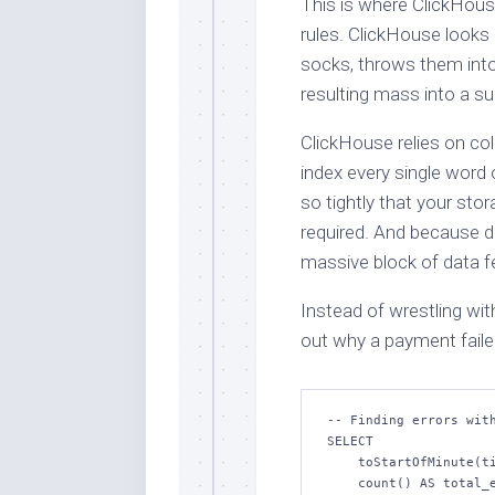
This is where ClickHous
rules. ClickHouse looks 
socks, throws them into
resulting mass into a su
ClickHouse relies on co
index every single word 
so tightly that your sto
required. And because d
massive block of data fee
Instead of wrestling wit
out why a payment failed
-- Finding errors with
SELECT

    toStartOfMinute(timestamp) AS minute,

    count() AS total_errors,
