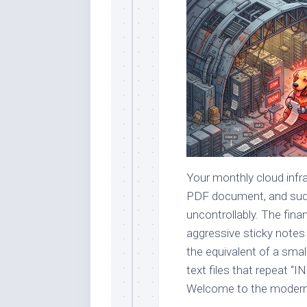
Your monthly cloud infras
PDF document, and sudde
uncontrollably. The fin
aggressive sticky notes
the equivalent of a smal
text files that repeat “I
Welcome to the modern l