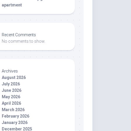
apartment
Recent Comments
No comments to show.
Archives
August 2026
July 2026
June 2026
May 2026
April 2026
March 2026
February 2026
January 2026
December 2025