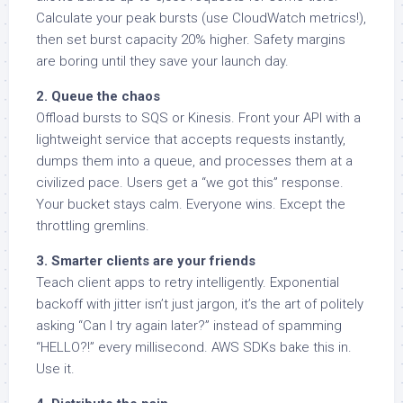
Calculate your peak bursts (use CloudWatch metrics!),
then set burst capacity 20% higher. Safety margins
are boring until they save your launch day.
2. Queue the chaos
Offload bursts to SQS or Kinesis. Front your API with a
lightweight service that accepts requests instantly,
dumps them into a queue, and processes them at a
civilized pace. Users get a “we got this” response.
Your bucket stays calm. Everyone wins. Except the
throttling gremlins.
3. Smarter clients are your friends
Teach client apps to retry intelligently. Exponential
backoff with jitter isn’t just jargon, it’s the art of politely
asking “Can I try again later?” instead of spamming
“HELLO?!” every millisecond. AWS SDKs bake this in.
Use it.