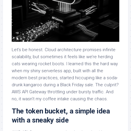
Let’s be honest. Cloud architecture promises infinite
scalability, but sometimes it feels like we’re herding
cats wearing rocket boots. I learned this the hard way
when my shiny serverless app, built with all the
modern best practices, started hiccuping like a soda-
drunk kangaroo during a Black Friday sale. The culprit?
AWS API Gateway throttling under bursty traffic. And
no, it wasn’t my coffee intake causing the chaos.
The token bucket, a simple idea
with a sneaky side