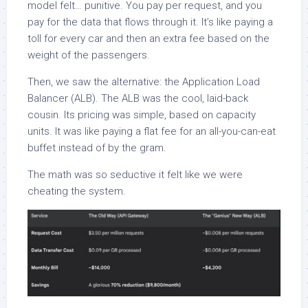
model felt… punitive. You pay per request, and you
pay for the data that flows through it. It’s like paying a
toll for every car and then an extra fee based on the
weight of the passengers.
Then, we saw the alternative: the Application Load
Balancer (ALB). The ALB was the cool, laid-back
cousin. Its pricing was simple, based on capacity
units. It was like paying a flat fee for an all-you-can-eat
buffet instead of by the gram.
The math was so seductive it felt like we were
cheating the system.