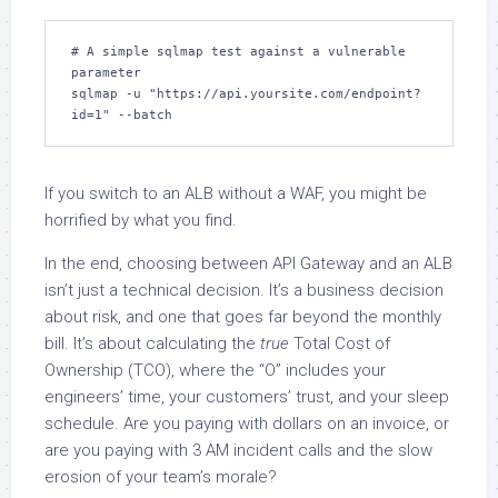
# A simple sqlmap test against a vulnerable 
parameter 

sqlmap -u "https://api.yoursite.com/endpoint?
id=1" --batch
If you switch to an ALB without a WAF, you might be
horrified by what you find.
In the end, choosing between API Gateway and an ALB
isn’t just a technical decision. It’s a business decision
about risk, and one that goes far beyond the monthly
bill. It’s about calculating the
true
Total Cost of
Ownership (TCO), where the “O” includes your
engineers’ time, your customers’ trust, and your sleep
schedule. Are you paying with dollars on an invoice, or
are you paying with 3 AM incident calls and the slow
erosion of your team’s morale?