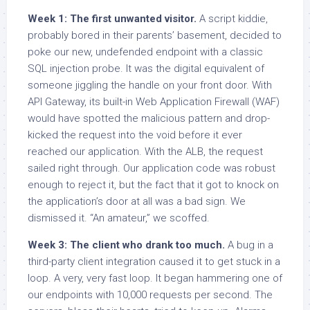
Week 1: The first unwanted visitor.
A script kiddie,
probably bored in their parents’ basement, decided to
poke our new, undefended endpoint with a classic
SQL injection probe. It was the digital equivalent of
someone jiggling the handle on your front door. With
API Gateway, its built-in Web Application Firewall (WAF)
would have spotted the malicious pattern and drop-
kicked the request into the void before it ever
reached our application. With the ALB, the request
sailed right through. Our application code was robust
enough to reject it, but the fact that it got to knock on
the application’s door at all was a bad sign. We
dismissed it. “An amateur,” we scoffed.
Week 3: The client who drank too much.
A bug in a
third-party client integration caused it to get stuck in a
loop. A very, very fast loop. It began hammering one of
our endpoints with 10,000 requests per second. The