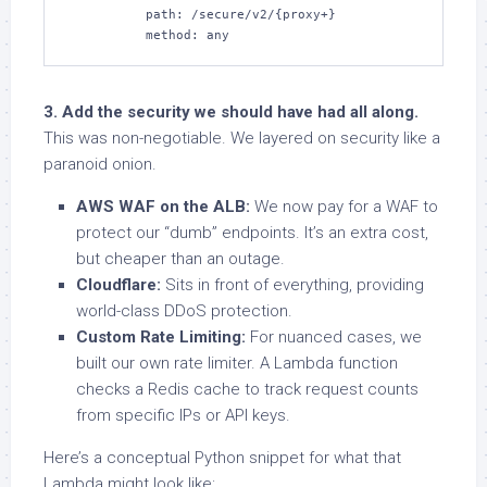
          path: /secure/v2/{proxy+}

          method: any
3. Add the security we should have had all along.
This was non-negotiable. We layered on security like a
paranoid onion.
AWS WAF on the ALB:
We now pay for a WAF to
protect our “dumb” endpoints. It’s an extra cost,
but cheaper than an outage.
Cloudflare:
Sits in front of everything, providing
world-class DDoS protection.
Custom Rate Limiting:
For nuanced cases, we
built our own rate limiter. A Lambda function
checks a Redis cache to track request counts
from specific IPs or API keys.
Here’s a conceptual Python snippet for what that
Lambda might look like: