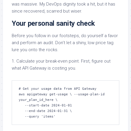
was massive. My DevOps dignity took a hit, but it has
since recovered, scarred but wiser.
Your personal sanity check
Before you follow in our footsteps, do yourself a favor
and perform an audit. Don’t let a shiny, low price tag
lure you onto the rocks.
1. Calculate your break-even point. First, figure out
what API Gateway is costing you.
# Get your usage data from API Gateway 

aws apigateway get-usage \ --usage-plan-id 
your_plan_id_here \ 

   --start-date 2024-01-01 

   --end-date 2024-01-31 \ 

   --query 'items'