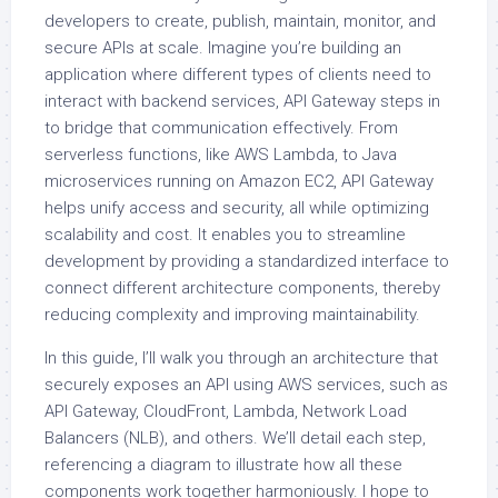
developers to create, publish, maintain, monitor, and
secure APIs at scale. Imagine you’re building an
application where different types of clients need to
interact with backend services, API Gateway steps in
to bridge that communication effectively. From
serverless functions, like AWS Lambda, to Java
microservices running on Amazon EC2, API Gateway
helps unify access and security, all while optimizing
scalability and cost. It enables you to streamline
development by providing a standardized interface to
connect different architecture components, thereby
reducing complexity and improving maintainability.
In this guide, I’ll walk you through an architecture that
securely exposes an API using AWS services, such as
API Gateway, CloudFront, Lambda, Network Load
Balancers (NLB), and others. We’ll detail each step,
referencing a diagram to illustrate how all these
components work together harmoniously. I hope to