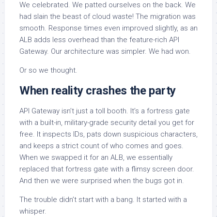
We celebrated. We patted ourselves on the back. We
had slain the beast of cloud waste! The migration was
smooth. Response times even improved slightly, as an
ALB adds less overhead than the feature-rich API
Gateway. Our architecture was simpler. We had won.
Or so we thought.
When reality crashes the party
API Gateway isn’t just a toll booth. It’s a fortress gate
with a built-in, military-grade security detail you get for
free. It inspects IDs, pats down suspicious characters,
and keeps a strict count of who comes and goes.
When we swapped it for an ALB, we essentially
replaced that fortress gate with a flimsy screen door.
And then we were surprised when the bugs got in.
The trouble didn’t start with a bang. It started with a
whisper.