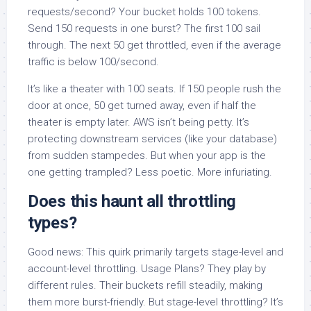
requests/second? Your bucket holds 100 tokens.
Send 150 requests in one burst? The first 100 sail
through. The next 50 get throttled, even if the average
traffic is below 100/second.
It’s like a theater with 100 seats. If 150 people rush the
door at once, 50 get turned away, even if half the
theater is empty later. AWS isn’t being petty. It’s
protecting downstream services (like your database)
from sudden stampedes. But when your app is the
one getting trampled? Less poetic. More infuriating.
Does this haunt all throttling
types?
Good news: This quirk primarily targets stage-level and
account-level throttling. Usage Plans? They play by
different rules. Their buckets refill steadily, making
them more burst-friendly. But stage-level throttling? It’s