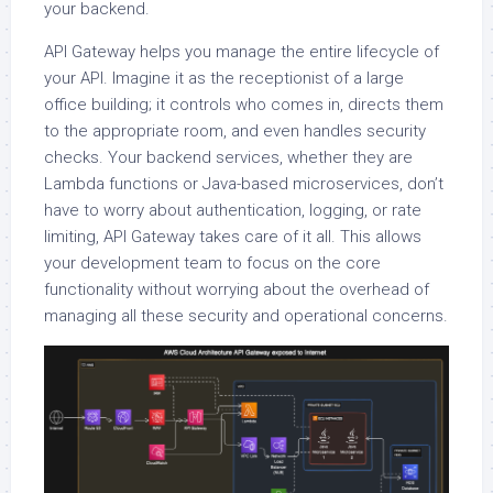
your backend.
API Gateway helps you manage the entire lifecycle of
your API. Imagine it as the receptionist of a large
office building; it controls who comes in, directs them
to the appropriate room, and even handles security
checks. Your backend services, whether they are
Lambda functions or Java-based microservices, don’t
have to worry about authentication, logging, or rate
limiting, API Gateway takes care of it all. This allows
your development team to focus on the core
functionality without worrying about the overhead of
managing all these security and operational concerns.