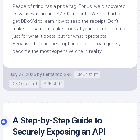
Peace of mind has a price tag. For us, we discovered
its value was around $7,700 a month. We just had to
get DDoS’d to learn how to read the receipt. Don’t
make the same mistake. Look at your architecture not
just for what it costs, but for what it protects.
Because the cheapest option on paper can quickly
become the most expensive one in reality.
July 27, 2025
by
Fernando SRE
Cloud stuff
DevOps stuff
SRE stuff
A Step-by-Step Guide to
Securely Exposing an API