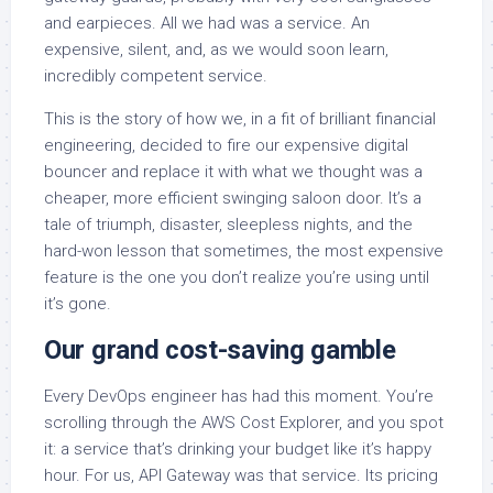
and earpieces. All we had was a service. An
expensive, silent, and, as we would soon learn,
incredibly competent service.
This is the story of how we, in a fit of brilliant financial
engineering, decided to fire our expensive digital
bouncer and replace it with what we thought was a
cheaper, more efficient swinging saloon door. It’s a
tale of triumph, disaster, sleepless nights, and the
hard-won lesson that sometimes, the most expensive
feature is the one you don’t realize you’re using until
it’s gone.
Our grand cost-saving gamble
Every DevOps engineer has had this moment. You’re
scrolling through the AWS Cost Explorer, and you spot
it: a service that’s drinking your budget like it’s happy
hour. For us, API Gateway was that service. Its pricing