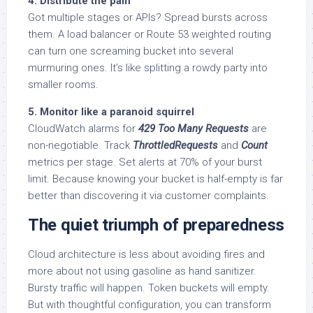
4. Distribute the pain
Got multiple stages or APIs? Spread bursts across
them. A load balancer or Route 53 weighted routing
can turn one screaming bucket into several
murmuring ones. It’s like splitting a rowdy party into
smaller rooms.
5. Monitor like a paranoid squirrel
CloudWatch alarms for
429 Too Many Requests
are
non-negotiable. Track
ThrottledRequests
and
Count
metrics per stage. Set alerts at 70% of your burst
limit. Because knowing your bucket is half-empty is far
better than discovering it via customer complaints.
The quiet triumph of preparedness
Cloud architecture is less about avoiding fires and
more about not using gasoline as hand sanitizer.
Bursty traffic will happen. Token buckets will empty.
But with thoughtful configuration, you can transform