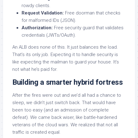
rowdy clients.
Request Validation:
Free doorman that checks
for malformed IDs (JSON).
Authorization:
Free security guard that validates
credentials (JWTs/OAuth).
An ALB does none of this. It just balances the load.
That’s its only job. Expecting it to handle security is
like expecting the mailman to guard your house. It’s
not what he’s paid for.
Building a smarter hybrid fortress
After the fires were out and we’d all had a chance to
sleep, we didn’t just switch back. That would have
been too easy (and an admission of complete
defeat). We came back wiser, like battle-hardened
veterans of the cloud wars. We realized that not all
traffic is created equal.