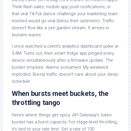
Think flash sales, mobile app push notifications, or
that viral TikTok dance challenge your marketing team
insisted would go viral (bless their optimism). Traffic
doesn’t flow like a zen garden stream. It arrives in
tsunami waves.
I once watched a client’s analytics dashboard spike at
3 AM. Turns out, their smart fridge app pinged every
device simultaneously after a firmware update. The
bucket emptied. Alarms screamed. My weekend
imploded. Bursty traffic doesn’t care about your sleep
schedule.
When bursts meet buckets, the
throttling tango
Here’s where things get spicy. API Gateway’s token
bucket has a burst capacity. For stage-level throttling,
it’s tied to your rate limit. Set a rate of 100