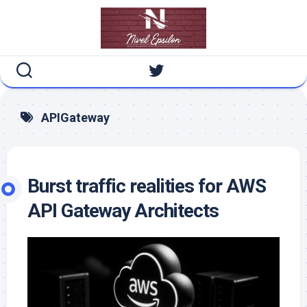
Skip
to
content
APIGateway
Burst traffic realities for AWS
API Gateway Architects