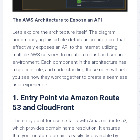
The AWS Architecture to Expose an API
Let’s explore the architecture itself. The diagram
accompanying this article details an architecture that
effectively exposes an API to the internet, utilizing
multiple AWS services to create a robust and secure
environment. Each component in the architecture has
a specific role, and understanding these roles will help
you see how they work together to create a seamless
user experience.
1. Entry Point via Amazon Route
53 and CloudFront
The entry point for users starts with Amazon Route 53,
which provides domain name resolution. It ensures
that your custom domain is easily discoverable by