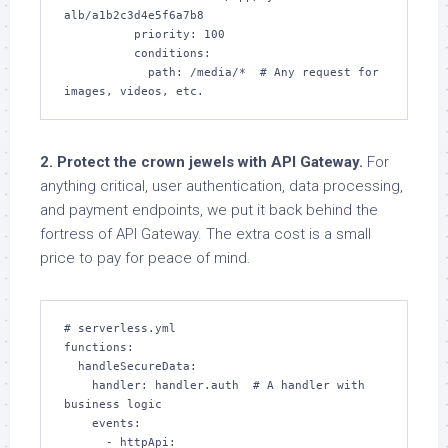
alb/a1b2c3d4e5f6a7b8

          priority: 100

          conditions:

            path: /media/*  # Any request for 
images, videos, etc.
2. Protect the crown jewels with API Gateway.
For
anything critical, user authentication, data processing,
and payment endpoints, we put it back behind the
fortress of API Gateway. The extra cost is a small
price to pay for peace of mind.
# serverless.yml

functions:

  handleSecureData:

    handler: handler.auth  # A handler with 
business logic

    events:

      - httpApi:
