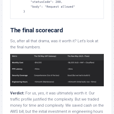
        "statusCode": 200, 

        "body": "Request allowed"

    }
The final scorecard
So, after all that drama, was it worth it? Let’s look at
the final numbers.
Verdict:
For us, yes, it was ultimately worth it. Our
traffic profile justified the complexity. But we traded
money for time and complexity. We saved cash on the
AWS bill, but the initial investment in engineering hours