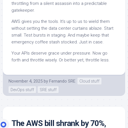
throttling from a silent assassin into a predictable
gatekeeper.
AWS gives you the tools. It’s up to us to wield them
without setting the data center curtains ablaze. Start
small. Test bursts in staging. And maybe keep that
emergency coffee stash stocked. Just in case.
Your APIs deserve grace under pressure. Now go
forth and throttle wisely. Or better yet, throttle less.
November 4, 2025
by
Fernando SRE
Cloud stuff
DevOps stuff
SRE stuff
The AWS bill shrank by 70%,