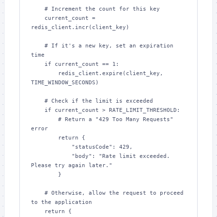
    # Increment the count for this key

    current_count = 
redis_client.incr(client_key)

    # If it's a new key, set an expiration 
time

    if current_count == 1:

        redis_client.expire(client_key, 
TIME_WINDOW_SECONDS)

    # Check if the limit is exceeded

    if current_count > RATE_LIMIT_THRESHOLD:

        # Return a "429 Too Many Requests" 
error

        return {

            "statusCode": 429,

            "body": "Rate limit exceeded. 
Please try again later."

        }

    # Otherwise, allow the request to proceed 
to the application

    return {
