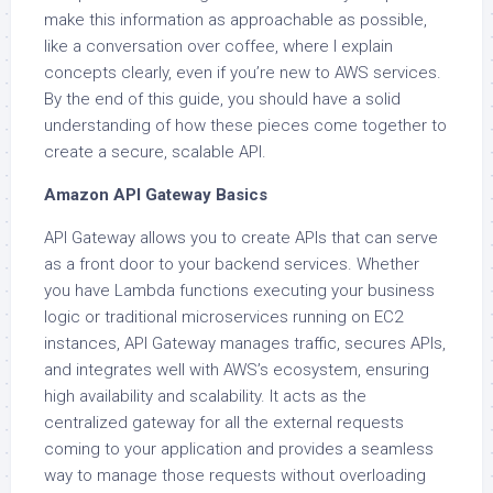
make this information as approachable as possible,
like a conversation over coffee, where I explain
concepts clearly, even if you’re new to AWS services.
By the end of this guide, you should have a solid
understanding of how these pieces come together to
create a secure, scalable API.
Amazon API Gateway Basics
API Gateway allows you to create APIs that can serve
as a front door to your backend services. Whether
you have Lambda functions executing your business
logic or traditional microservices running on EC2
instances, API Gateway manages traffic, secures APIs,
and integrates well with AWS’s ecosystem, ensuring
high availability and scalability. It acts as the
centralized gateway for all the external requests
coming to your application and provides a seamless
way to manage those requests without overloading