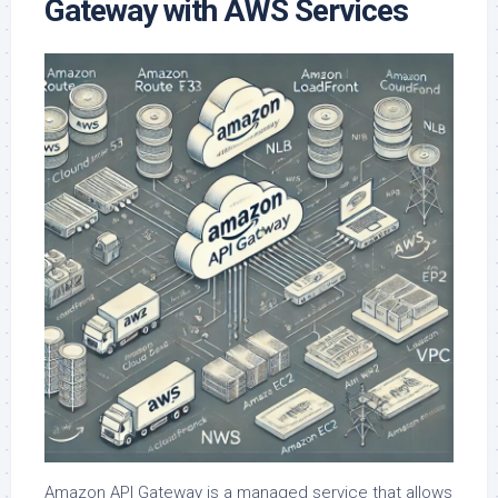
Gateway with AWS Services
Amazon API Gateway is a managed service that allows