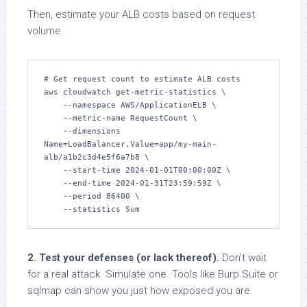
Then, estimate your ALB costs based on request
volume.
# Get request count to estimate ALB costs

aws cloudwatch get-metric-statistics \

    --namespace AWS/ApplicationELB \

    --metric-name RequestCount \

    --dimensions 
Name=LoadBalancer,Value=app/my-main-
alb/a1b2c3d4e5f6a7b8 \

    --start-time 2024-01-01T00:00:00Z \

    --end-time 2024-01-31T23:59:59Z \

    --period 86400 \

    --statistics Sum
2. Test your defenses (or lack thereof).
Don’t wait
for a real attack. Simulate one. Tools like Burp Suite or
sqlmap can show you just how exposed you are.