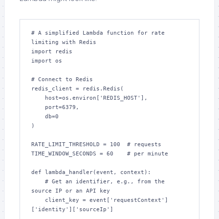
# A simplified Lambda function for rate 
limiting with Redis

import redis

import os

# Connect to Redis

redis_client = redis.Redis(

    host=os.environ['REDIS_HOST'], 

    port=6379, 

    db=0

)

RATE_LIMIT_THRESHOLD = 100  # requests

TIME_WINDOW_SECONDS = 60    # per minute

def lambda_handler(event, context):

    # Get an identifier, e.g., from the 
source IP or an API key

    client_key = event['requestContext']
['identity']['sourceIp']
