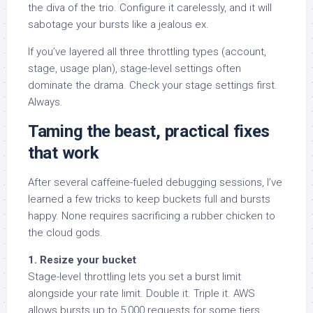
the diva of the trio. Configure it carelessly, and it will
sabotage your bursts like a jealous ex.
If you’ve layered all three throttling types (account,
stage, usage plan), stage-level settings often
dominate the drama. Check your stage settings first.
Always.
Taming the beast, practical fixes
that work
After several caffeine-fueled debugging sessions, I’ve
learned a few tricks to keep buckets full and bursts
happy. None requires sacrificing a rubber chicken to
the cloud gods.
1. Resize your bucket
Stage-level throttling lets you set a burst limit
alongside your rate limit. Double it. Triple it. AWS
allows bursts up to 5,000 requests for some tiers.