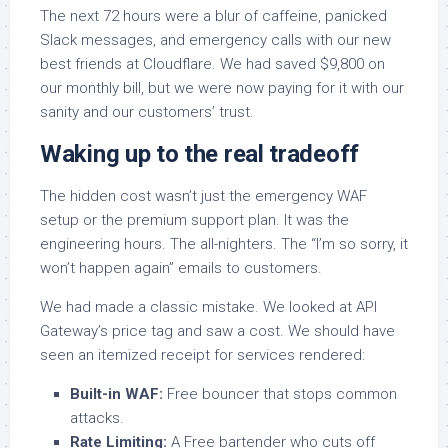
The next 72 hours were a blur of caffeine, panicked
Slack messages, and emergency calls with our new
best friends at Cloudflare. We had saved $9,800 on
our monthly bill, but we were now paying for it with our
sanity and our customers’ trust.
Waking up to the real tradeoff
The hidden cost wasn’t just the emergency WAF
setup or the premium support plan. It was the
engineering hours. The all-nighters. The “I’m so sorry, it
won’t happen again” emails to customers.
We had made a classic mistake. We looked at API
Gateway’s price tag and saw a cost. We should have
seen an itemized receipt for services rendered:
Built-in WAF:
Free bouncer that stops common
attacks.
Rate Limiting:
A Free bartender who cuts off