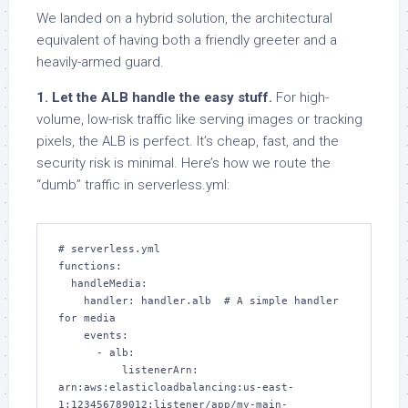
We landed on a hybrid solution, the architectural
equivalent of having both a friendly greeter and a
heavily-armed guard.
1. Let the ALB handle the easy stuff.
For high-
volume, low-risk traffic like serving images or tracking
pixels, the ALB is perfect. It’s cheap, fast, and the
security risk is minimal. Here’s how we route the
“dumb” traffic in serverless.yml:
# serverless.yml

functions:

  handleMedia:

    handler: handler.alb  # A simple handler 
for media

    events:

      - alb:

          listenerArn: 
arn:aws:elasticloadbalancing:us-east-
1:123456789012:listener/app/my-main-