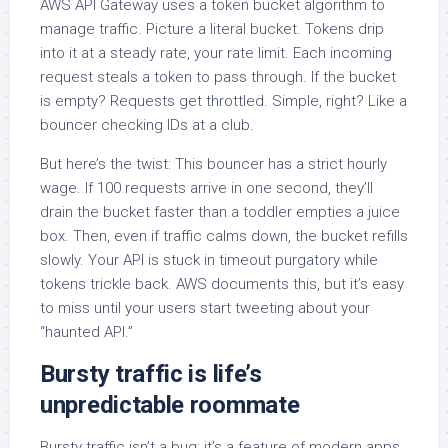
AWS API Gateway uses a token bucket algorithm to
manage traffic. Picture a literal bucket. Tokens drip
into it at a steady rate, your rate limit. Each incoming
request steals a token to pass through. If the bucket
is empty? Requests get throttled. Simple, right? Like a
bouncer checking IDs at a club.
But here’s the twist: This bouncer has a strict hourly
wage. If 100 requests arrive in one second, they’ll
drain the bucket faster than a toddler empties a juice
box. Then, even if traffic calms down, the bucket refills
slowly. Your API is stuck in timeout purgatory while
tokens trickle back. AWS documents this, but it’s easy
to miss until your users start tweeting about your
“haunted API.”
Bursty traffic is life’s
unpredictable roommate
Bursty traffic isn’t a bug; it’s a feature of modern apps.