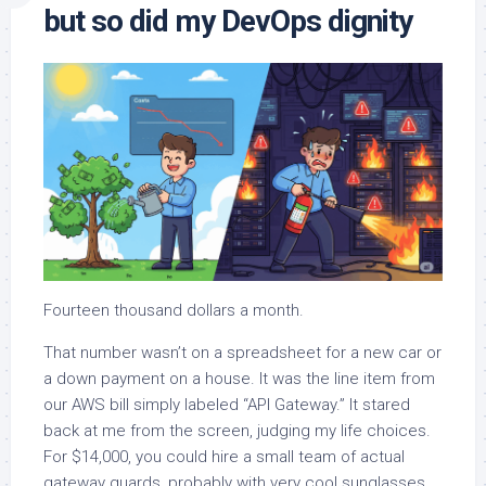
but so did my DevOps dignity
Fourteen thousand dollars a month.
That number wasn’t on a spreadsheet for a new car or
a down payment on a house. It was the line item from
our AWS bill simply labeled “API Gateway.” It stared
back at me from the screen, judging my life choices.
For $14,000, you could hire a small team of actual
gateway guards, probably with very cool sunglasses