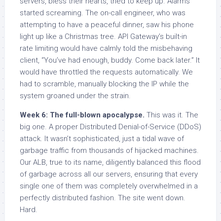
servers, bless their hearts, tried to keep up. Alarms
started screaming. The on-call engineer, who was
attempting to have a peaceful dinner, saw his phone
light up like a Christmas tree. API Gateway’s built-in
rate limiting would have calmly told the misbehaving
client, “You’ve had enough, buddy. Come back later.” It
would have throttled the requests automatically. We
had to scramble, manually blocking the IP while the
system groaned under the strain.
Week 6: The full-blown apocalypse.
This was it. The
big one. A proper Distributed Denial-of-Service (DDoS)
attack. It wasn’t sophisticated, just a tidal wave of
garbage traffic from thousands of hijacked machines.
Our ALB, true to its name, diligently balanced this flood
of garbage across all our servers, ensuring that every
single one of them was completely overwhelmed in a
perfectly distributed fashion. The site went down.
Hard.