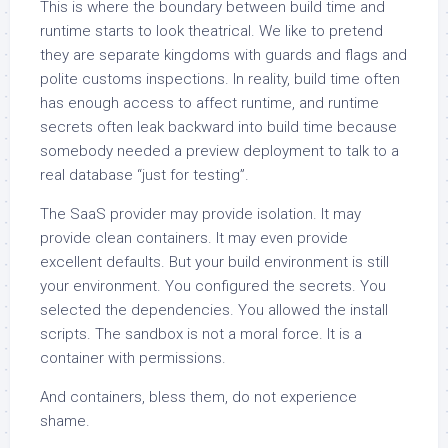
This is where the boundary between build time and
runtime starts to look theatrical. We like to pretend
they are separate kingdoms with guards and flags and
polite customs inspections. In reality, build time often
has enough access to affect runtime, and runtime
secrets often leak backward into build time because
somebody needed a preview deployment to talk to a
real database “just for testing”.
The SaaS provider may provide isolation. It may
provide clean containers. It may even provide
excellent defaults. But your build environment is still
your environment. You configured the secrets. You
selected the dependencies. You allowed the install
scripts. The sandbox is not a moral force. It is a
container with permissions.
And containers, bless them, do not experience
shame.