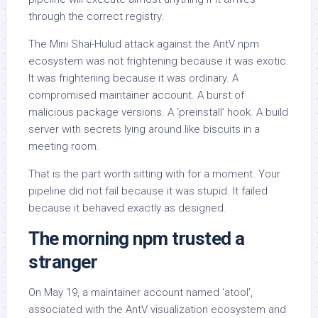
through the correct registry.
The Mini Shai-Hulud attack against the AntV npm
ecosystem was not frightening because it was exotic.
It was frightening because it was ordinary. A
compromised maintainer account. A burst of
malicious package versions. A ‘preinstall’ hook. A build
server with secrets lying around like biscuits in a
meeting room.
That is the part worth sitting with for a moment. Your
pipeline did not fail because it was stupid. It failed
because it behaved exactly as designed.
The morning npm trusted a
stranger
On May 19, a maintainer account named ‘atool’,
associated with the AntV visualization ecosystem and