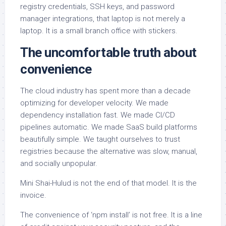
registry credentials, SSH keys, and password
manager integrations, that laptop is not merely a
laptop. It is a small branch office with stickers.
The uncomfortable truth about
convenience
The cloud industry has spent more than a decade
optimizing for developer velocity. We made
dependency installation fast. We made CI/CD
pipelines automatic. We made SaaS build platforms
beautifully simple. We taught ourselves to trust
registries because the alternative was slow, manual,
and socially unpopular.
Mini Shai-Hulud is not the end of that model. It is the
invoice.
The convenience of ‘npm install’ is not free. It is a line