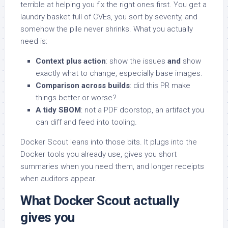
terrible at helping you fix the right ones first. You get a
laundry basket full of CVEs, you sort by severity, and
somehow the pile never shrinks. What you actually
need is:
Context plus action
: show the issues
and
show
exactly what to change, especially base images.
Comparison across builds
: did this PR make
things better or worse?
A tidy SBOM
: not a PDF doorstop, an artifact you
can diff and feed into tooling.
Docker Scout leans into those bits. It plugs into the
Docker tools you already use, gives you short
summaries when you need them, and longer receipts
when auditors appear.
What Docker Scout actually
gives you