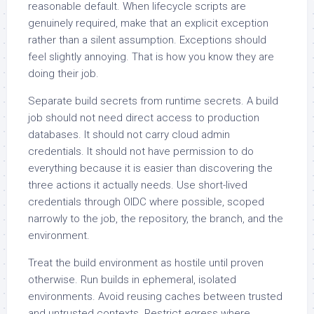
reasonable default. When lifecycle scripts are
genuinely required, make that an explicit exception
rather than a silent assumption. Exceptions should
feel slightly annoying. That is how you know they are
doing their job.
Separate build secrets from runtime secrets. A build
job should not need direct access to production
databases. It should not carry cloud admin
credentials. It should not have permission to do
everything because it is easier than discovering the
three actions it actually needs. Use short-lived
credentials through OIDC where possible, scoped
narrowly to the job, the repository, the branch, and the
environment.
Treat the build environment as hostile until proven
otherwise. Run builds in ephemeral, isolated
environments. Avoid reusing caches between trusted
and untrusted contexts. Restrict egress where