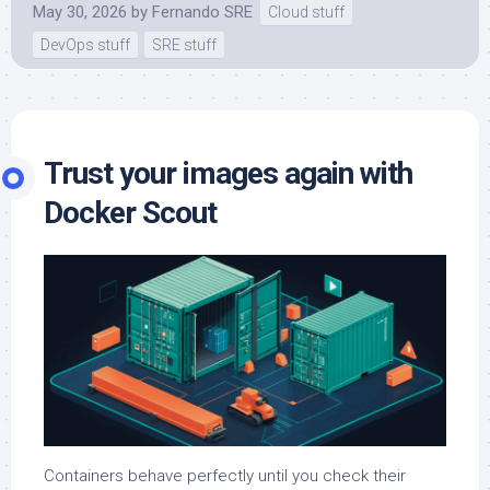
May 30, 2026
by
Fernando SRE
Cloud stuff
DevOps stuff
SRE stuff
Trust your images again with
Docker Scout
Containers behave perfectly until you check their