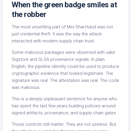
When the green badge smiles at
the robber
The most unsettling part of Mini Shai-Hulud was not
just credential theft. It was the way the attack
interacted with modern supply chain trust.
Some malicious packages were observed with valid
Sigstore and SLSA provenance signals. In plain
English, the pipeline identity could be used to produce
cryptographic evidence that looked legitimate. The
signature was real. The attestation was real. The code
was malicious.
This is a deeply unpleasant sentence for anyone who
has spent the last few years building policies around
signed artifacts, provenance, and supply chain gates.
Those controls still matter. They are not useless. But