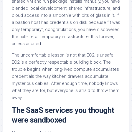
shared VM and run package installs manually, you have
blended local development, shared infrastructure, and
cloud access into a smoothie with bits of glass in it. If
a bastion host has credentials on disk because “it was
only temporary”, congratulations, you have discovered
the half-life of temporary infrastructure. It is forever,
unless audited.
The uncomfortable lesson is not that EC2 is unsafe.
EC2 is a perfectly respectable building block. The
trouble begins when long-lived compute accumulates
credentials the way kitchen drawers accumulate
mysterious cables. After enough time, nobody knows
what they are for, but everyone is afraid to throw them
away.
The SaaS services you thought
were sandboxed