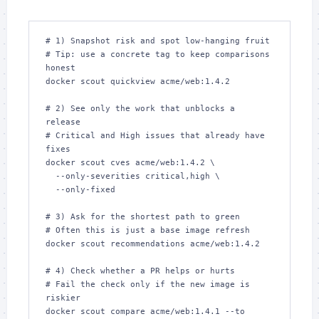
# 1) Snapshot risk and spot low‑hanging fruit

# Tip: use a concrete tag to keep comparisons 
honest

docker scout quickview acme/web:1.4.2

# 2) See only the work that unblocks a 
release

# Critical and High issues that already have 
fixes

docker scout cves acme/web:1.4.2 \

  --only-severities critical,high \

  --only-fixed

# 3) Ask for the shortest path to green

# Often this is just a base image refresh

docker scout recommendations acme/web:1.4.2

# 4) Check whether a PR helps or hurts

# Fail the check only if the new image is 
riskier

docker scout compare acme/web:1.4.1 --to 