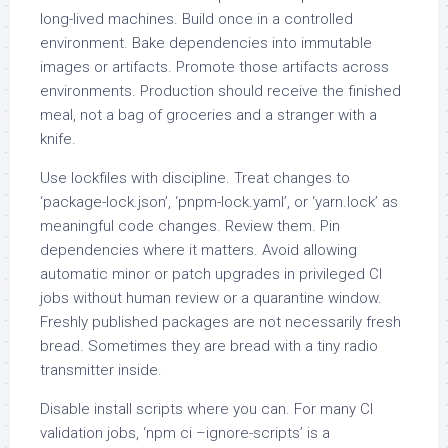
long-lived machines. Build once in a controlled
environment. Bake dependencies into immutable
images or artifacts. Promote those artifacts across
environments. Production should receive the finished
meal, not a bag of groceries and a stranger with a
knife.
Use lockfiles with discipline. Treat changes to
‘package-lock.json’, ‘pnpm-lock.yaml’, or ‘yarn.lock’ as
meaningful code changes. Review them. Pin
dependencies where it matters. Avoid allowing
automatic minor or patch upgrades in privileged CI
jobs without human review or a quarantine window.
Freshly published packages are not necessarily fresh
bread. Sometimes they are bread with a tiny radio
transmitter inside.
Disable install scripts where you can. For many CI
validation jobs, ‘npm ci –ignore-scripts’ is a