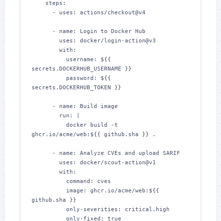
    steps:

      - uses: actions/checkout@v4

      - name: Login to Docker Hub

        uses: docker/login-action@v3

        with:

          username: ${{ 
secrets.DOCKERHUB_USERNAME }}

          password: ${{ 
secrets.DOCKERHUB_TOKEN }}

      - name: Build image

        run: |

          docker build -t 
ghcr.io/acme/web:${{ github.sha }} .

      - name: Analyze CVEs and upload SARIF

        uses: docker/scout-action@v1

        with:

          command: cves

          image: ghcr.io/acme/web:${{ 
github.sha }}

          only-severities: critical,high

          only-fixed: true
