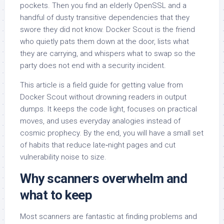
pockets. Then you find an elderly OpenSSL and a
handful of dusty transitive dependencies that they
swore they did not know. Docker Scout is the friend
who quietly pats them down at the door, lists what
they are carrying, and whispers what to swap so the
party does not end with a security incident.
This article is a field guide for getting value from
Docker Scout without drowning readers in output
dumps. It keeps the code light, focuses on practical
moves, and uses everyday analogies instead of
cosmic prophecy. By the end, you will have a small set
of habits that reduce late‑night pages and cut
vulnerability noise to size.
Why scanners overwhelm and
what to keep
Most scanners are fantastic at finding problems and