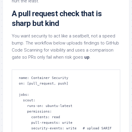
hurt the least.
A pull request check that is
sharp but kind
You want security to act like a seatbelt, not a speed
bump. The workflow below uploads findings to GitHub
Code Scanning for visibility and uses a comparison
gate so PRs only fail when risk goes
up
.
name: Container Security

on: [pull_request, push]

jobs:

  scout:

    runs-on: ubuntu-latest

    permissions:

      contents: read

      pull-requests: write

      security-events: write   # upload SARIF
