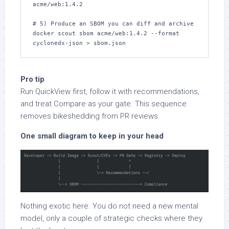
acme/web:1.4.2

# 5) Produce an SBOM you can diff and archive

docker scout sbom acme/web:1.4.2 --format 
cyclonedx-json > sbom.json
Pro tip
Run QuickView first, follow it with recommendations,
and treat Compare as your gate. This sequence
removes bikeshedding from PR reviews.
One small diagram to keep in your head
Nothing exotic here. You do not need a new mental
model, only a couple of strategic checks where they