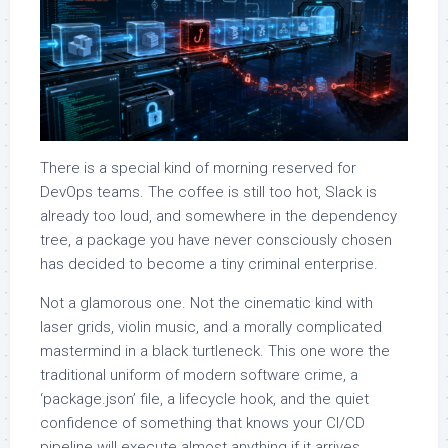
There is a special kind of morning reserved for
DevOps teams. The coffee is still too hot, Slack is
already too loud, and somewhere in the dependency
tree, a package you have never consciously chosen
has decided to become a tiny criminal enterprise.
Not a glamorous one. Not the cinematic kind with
laser grids, violin music, and a morally complicated
mastermind in a black turtleneck. This one wore the
traditional uniform of modern software crime, a
‘package.json’ file, a lifecycle hook, and the quiet
confidence of something that knows your CI/CD
pipeline will execute almost anything if it arrives