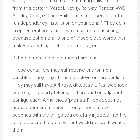
Managed build platforms are not magically exempt
from this pattern. Vercel, Netlify, Railway, Render, AWS
Amplify, Google Cloud Build, and similar services often
run dependency installation on your behalf. They do it
in ephemeral containers, which sounds reassuring,
because ephemeral is one of those cloud words that
makes everything feel rinsed and hygienic.
But ephemeral does not mean harmless.
Those containers may still receive environment
variables. They may still hold deployment credentials.
They may still have API keys, database URLs, webhook
secrets, third-party tokens, and production-adjacent
configuration. A malicious ‘preinstall’ hook does not
need a permanent server. It only needs a few
seconds with the things you carefully injected into the
build because the deployment would not work without
them.