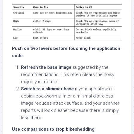
Push on two levers before touching the application
code
Refresh the base image
suggested by the
recommendations. This often clears the noisy
majority in minutes.
Switch to a slimmer base
if your app allows it.
debian:bookworm-slim or a minimal distroless
image reduces attack surface, and your scanner
reports will look cleaner because there is simply
less there.
Use comparisons to stop bikeshedding