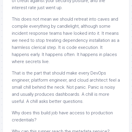
of credit against your security posture, and the
interest rate just went up.
This does not mean we should retreat into caves and
compile everything by candlelight, although some
incident response teams have looked into it. It means
we need to stop treating dependency installation as a
harmless clerical step. It is code execution. It
happens early. It happens often. It happens in places
where secrets live.
That is the part that should make every DevOps
engineer, platform engineer, and cloud architect feel a
small chill behind the neck. Not panic. Panic is noisy
and usually produces dashboards. A chill is more
useful. A chill asks better questions.
Why does this build job have access to production
credentials?
Why can this runner reach the metadata service?