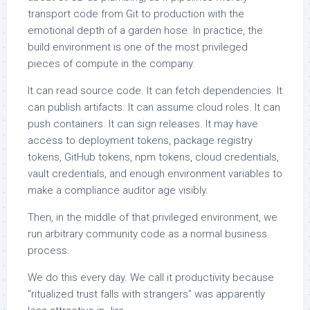
transport code from Git to production with the
emotional depth of a garden hose. In practice, the
build environment is one of the most privileged
pieces of compute in the company.
It can read source code. It can fetch dependencies. It
can publish artifacts. It can assume cloud roles. It can
push containers. It can sign releases. It may have
access to deployment tokens, package registry
tokens, GitHub tokens, npm tokens, cloud credentials,
vault credentials, and enough environment variables to
make a compliance auditor age visibly.
Then, in the middle of that privileged environment, we
run arbitrary community code as a normal business
process.
We do this every day. We call it productivity because
“ritualized trust falls with strangers” was apparently