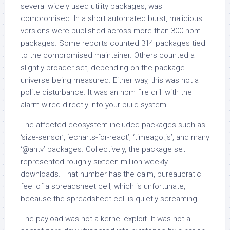
several widely used utility packages, was
compromised. In a short automated burst, malicious
versions were published across more than 300 npm
packages. Some reports counted 314 packages tied
to the compromised maintainer. Others counted a
slightly broader set, depending on the package
universe being measured. Either way, this was not a
polite disturbance. It was an npm fire drill with the
alarm wired directly into your build system.
The affected ecosystem included packages such as
‘size-sensor’, ‘echarts-for-react’, ‘timeago.js’, and many
‘@antv’ packages. Collectively, the package set
represented roughly sixteen million weekly
downloads. That number has the calm, bureaucratic
feel of a spreadsheet cell, which is unfortunate,
because the spreadsheet cell is quietly screaming.
The payload was not a kernel exploit. It was not a