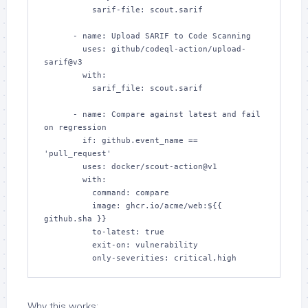
          sarif-file: scout.sarif

      - name: Upload SARIF to Code Scanning

        uses: github/codeql-action/upload-
sarif@v3

        with:

          sarif_file: scout.sarif

      - name: Compare against latest and fail 
on regression

        if: github.event_name == 
'pull_request'

        uses: docker/scout-action@v1

        with:

          command: compare

          image: ghcr.io/acme/web:${{ 
github.sha }}

          to-latest: true

          exit-on: vulnerability

          only-severities: critical,high
Why this works: