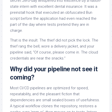
secret zero-day whispered into existence by a nation-
state intern with excellent dental insurance. It was a
preinstall hook that executed an obfuscated Bun
script before the application had even reached the
part of the day where tests pretend they are in
charge.
That is the insult. The thief did not pick the lock. The
thief rang the bell, wore a delivery jacket, and your
pipeline said, “Of course, please come in. The cloud
credentials are near the snacks.”
Why did your pipeline not see it
coming?
Most CI/CD pipelines are optimized for speed,
repeatability, and the pleasant fiction that
dependencies are small sealed boxes of usefulness.
A typical workflow clones the repository, restores a
cache, runs ‘npm ci’, then moves on to tests, linters,