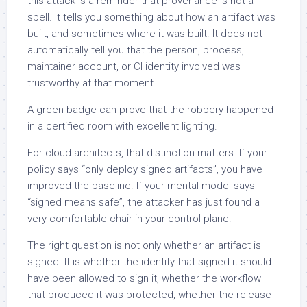
this attack is a reminder that provenance is not a
spell. It tells you something about how an artifact was
built, and sometimes where it was built. It does not
automatically tell you that the person, process,
maintainer account, or CI identity involved was
trustworthy at that moment.
A green badge can prove that the robbery happened
in a certified room with excellent lighting.
For cloud architects, that distinction matters. If your
policy says “only deploy signed artifacts”, you have
improved the baseline. If your mental model says
“signed means safe”, the attacker has just found a
very comfortable chair in your control plane.
The right question is not only whether an artifact is
signed. It is whether the identity that signed it should
have been allowed to sign it, whether the workflow
that produced it was protected, whether the release