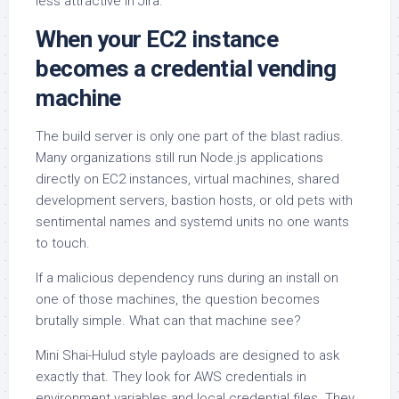
less attractive in Jira.
When your EC2 instance
becomes a credential vending
machine
The build server is only one part of the blast radius.
Many organizations still run Node.js applications
directly on EC2 instances, virtual machines, shared
development servers, bastion hosts, or old pets with
sentimental names and systemd units no one wants
to touch.
If a malicious dependency runs during an install on
one of those machines, the question becomes
brutally simple. What can that machine see?
Mini Shai-Hulud style payloads are designed to ask
exactly that. They look for AWS credentials in
environment variables and local credential files. They