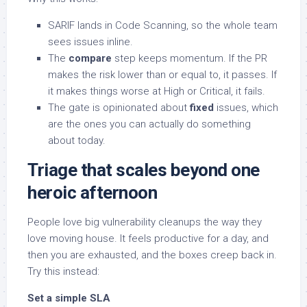
SARIF lands in Code Scanning, so the whole team
sees issues inline.
The
compare
step keeps momentum. If the PR
makes the risk lower than or equal to, it passes. If
it makes things worse at High or Critical, it fails.
The gate is opinionated about
fixed
issues, which
are the ones you can actually do something
about today.
Triage that scales beyond one
heroic afternoon
People love big vulnerability cleanups the way they
love moving house. It feels productive for a day, and
then you are exhausted, and the boxes creep back in.
Try this instead:
Set a simple SLA