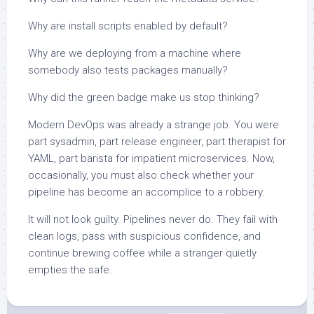
Why are install scripts enabled by default?
Why are we deploying from a machine where
somebody also tests packages manually?
Why did the green badge make us stop thinking?
Modern DevOps was already a strange job. You were
part sysadmin, part release engineer, part therapist for
YAML, part barista for impatient microservices. Now,
occasionally, you must also check whether your
pipeline has become an accomplice to a robbery.
It will not look guilty. Pipelines never do. They fail with
clean logs, pass with suspicious confidence, and
continue brewing coffee while a stranger quietly
empties the safe.