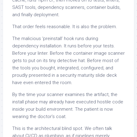
SAST tools, dependency scanners, container builds,
and finally deployment.
That order feels reasonable. It is also the problem.
The malicious ‘preinstall’ hook runs during
dependency installation. It runs before your tests.
Before your linter. Before the container image scanner
gets to put on its tiny detective hat. Before most of
the tools you bought, integrated, configured, and
proudly presented in a security maturity slide deck
have even entered the room.
By the time your scanner examines the artifact, the
install phase may already have executed hostile code
inside your build environment. The patient is now
wearing the doctor’s coat.
This is the architectural blind spot. We often talk
about CI/CD as plumbing, as if pipelines merely