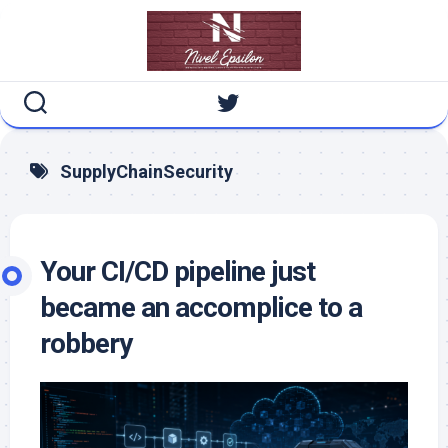
Skip
to
content
SupplyChainSecurity
Your CI/CD pipeline just
became an accomplice to a
robbery