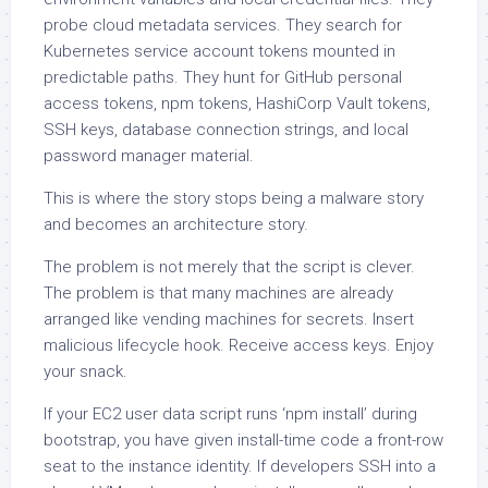
probe cloud metadata services. They search for
Kubernetes service account tokens mounted in
predictable paths. They hunt for GitHub personal
access tokens, npm tokens, HashiCorp Vault tokens,
SSH keys, database connection strings, and local
password manager material.
This is where the story stops being a malware story
and becomes an architecture story.
The problem is not merely that the script is clever.
The problem is that many machines are already
arranged like vending machines for secrets. Insert
malicious lifecycle hook. Receive access keys. Enjoy
your snack.
If your EC2 user data script runs ‘npm install’ during
bootstrap, you have given install-time code a front-row
seat to the instance identity. If developers SSH into a