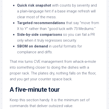
Quick risk snapshot
with counts by severity and
a plain‑language hint if a base image refresh will
clear most of the mess.
Targeted recommendations
that say “move from
X to Y” rather than “good luck with 73 Mediums.”
Side‑by‑side comparisons
so you can fail a PR
only when it truly regresses security.
SBOM on demand
in useful formats for
compliance and diffs.
That mix turns CVE management from whack‑a‑mole
into something closer to doing the dishes with a
proper rack. The plates dry, nothing falls on the floor,
and you get your counter space back.
A five-minute tour
Keep this section handy. It is the minimum set of
commands that deliver outsized value.