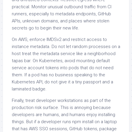
practical. Monitor unusual outbound traffic from CI
runners, especially to metadata endpoints, GitHub
APIs, unknown domains, and places where stolen
secrets go to begin their new life.
On AWS, enforce IMDSv2 and restrict access to
instance metadata. Do not let random processes on a
host treat the metadata service like a neighborhood
tapas bar. On Kubernetes, avoid mounting default
service account tokens into pods that do not need
them. If a pod has no business speaking to the
Kubernetes API, do not give it a tiny passport and a
laminated badge.
Finally, treat developer workstations as part of the
production risk surface. This is annoying because
developers are humans, and humans enjoy installing
things. But if a developer runs npm install on a laptop
that has AWS SSO sessions, GitHub tokens, package