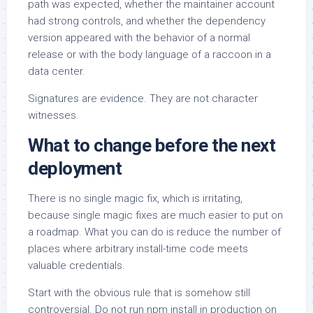
path was expected, whether the maintainer account
had strong controls, and whether the dependency
version appeared with the behavior of a normal
release or with the body language of a raccoon in a
data center.
Signatures are evidence. They are not character
witnesses.
What to change before the next
deployment
There is no single magic fix, which is irritating,
because single magic fixes are much easier to put on
a roadmap. What you can do is reduce the number of
places where arbitrary install-time code meets
valuable credentials.
Start with the obvious rule that is somehow still
controversial. Do not run npm install in production on