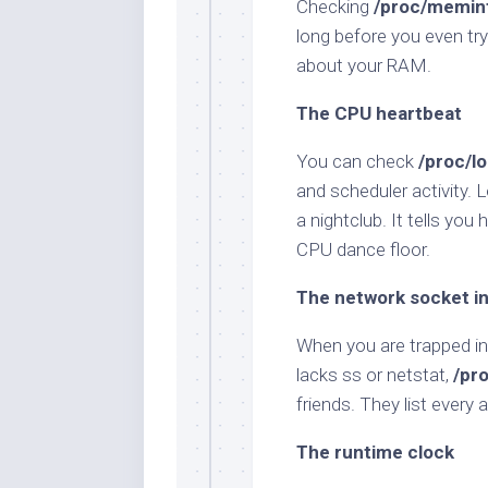
Checking
/proc/memin
long before you even try 
about your RAM.
The CPU heartbeat
You can check
/proc/l
and scheduler activity. 
a nightclub. It tells yo
CPU dance floor.
The network socket i
When you are trapped in
lacks ss or netstat,
/pr
friends. They list every
The runtime clock