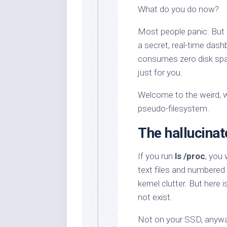
What do you do now?
Most people panic. But 
a secret, real-time dashb
consumes zero disk space,
just for you.
Welcome to the weird, wo
pseudo-filesystem.
The hallucinat
If you run
ls /proc
, you 
text files and numbered d
kernel clutter. But here i
not exist.
Not on your SSD, anyway