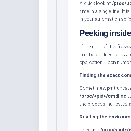
A quick look at
/proc/u
time in a single line. It
in your automation scrip
Peeking inside
If the root of this files
numbered directories are
application. Each numbe
Finding the exact c
Sometimes,
ps
truncate
/proc/<pid>/cmdline
to
the process, null bytes a
Reading the environm
Checking
/proc/<pid>/