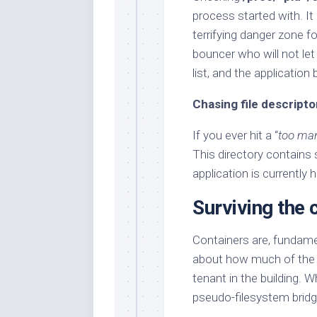
process started with. It
terrifying danger zone fo
bouncer who will not let
list, and the application b
Chasing file descripto
If you ever hit a “
too man
This directory contains s
application is currently 
Surviving the c
Containers are, fundame
about how much of the w
tenant in the building. 
pseudo-filesystem bridge