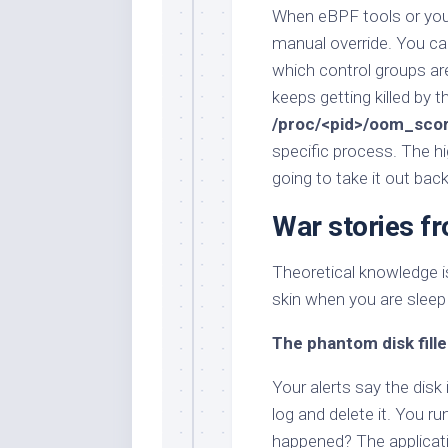
When eBPF tools or your 
manual override. You c
which control groups ar
keeps getting killed by 
/proc/<pid>/oom_sco
specific process. The hi
going to take it out bac
War stories f
Theoretical knowledge is
skin when you are sleep
The phantom disk fille
Your alerts say the disk
log and delete it. You ru
happened? The application 