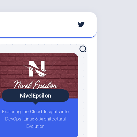
NivelEpsilon
Exploring the Cloud: Insights into
DevOps, Linux & Architectural
Evolution