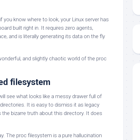
if you know where to look, your Linux server has
oard built right in. It requires zero agents,
 and is literally generating its data on the fly
nderful, and slightly chaotic world of the proc
ed filesystem
will see what looks like a messy drawer full of
irectories. It is easy to dismiss it as legacy
s the bizarre truth about this directory. It does
. The proc filesystem is a pure hallucination