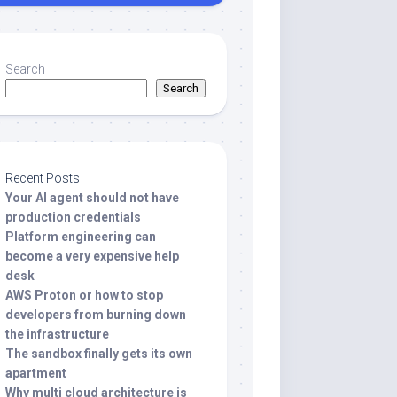
Search
Search
Recent Posts
Your AI agent should not have
production credentials
Platform engineering can
become a very expensive help
desk
AWS Proton or how to stop
developers from burning down
the infrastructure
The sandbox finally gets its own
apartment
Why multi cloud architecture is