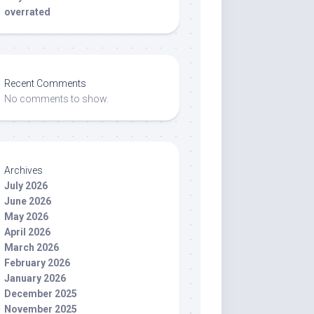
overrated
Recent Comments
No comments to show.
Archives
July 2026
June 2026
May 2026
April 2026
March 2026
February 2026
January 2026
December 2025
November 2025