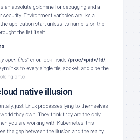
 is an absolute goldmine for debugging and a
r security. Environment variables are like a
 the application start unless its name is on the
rought the list itself.
rs
y open files
” error, look inside
/proc/<pid>/fd/
.
ymlinks to every single file, socket, and pipe the
holding onto.
loud native illusion
ntally, just Linux processes lying to themselves
orld they own. They think they are the only
When you are working with Kubernetes, this
s the gap between the illusion and the reality.