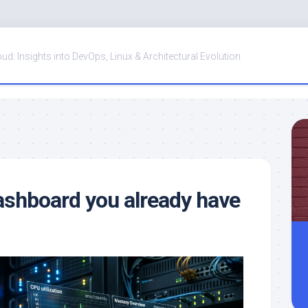
oud: Insights into DevOps, Linux & Architectural Evolution
ashboard you already have