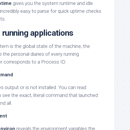
ptime
gives you the system runtime and idle
 is incredibly easy to parse for quick uptime checks
ts.
 running applications
ystem is the global state of the machine, the
 the personal diaries of every running
r corresponds to a Process ID.
ommand
s output or is not installed. You can read
 see the exact, literal command that launched
nd all.
ent
environ
reveals the environment variables the