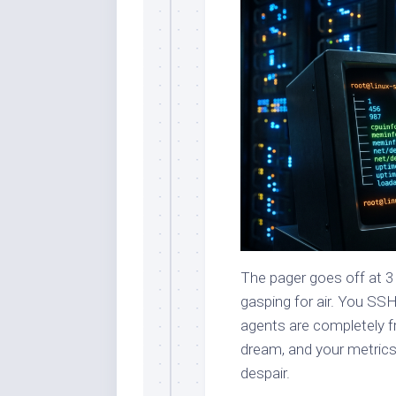
The pager goes off at 3
gasping for air. You SSH
agents are completely fr
dream, and your metrics
despair.