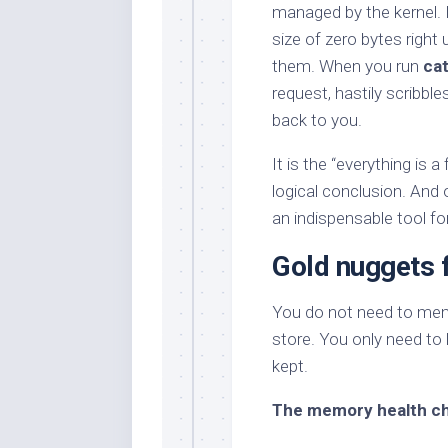
managed by the kernel. It
size of zero bytes right
them. When you run
ca
request, hastily scribbl
back to you.
It is the “everything is a
logical conclusion. And
an indispensable tool f
Gold nuggets f
You do not need to memor
store. You only need t
kept.
The memory health c