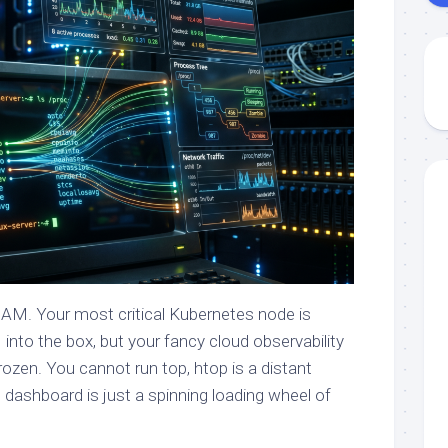
 AM. Your most critical Kubernetes node is
 into the box, but your fancy cloud observability
ozen. You cannot run top, htop is a distant
 dashboard is just a spinning loading wheel of