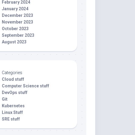
February 2024
January 2024
December 2023
November 2023
October 2023
September 2023
August 2023
Categories
Cloud stuff
Computer Science stuff
DevOps stuff
Git
Kubernetes
Linux Stuff
SRE stuff