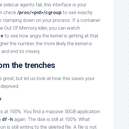
sidecar agents fail, this interface is your
an check
/proc/<pid>/cgroup
to see exactly
e clamping down on your process. If a container
the Out Of Memory killer, you can watch
re
to see how angry the kernel is getting at that
gher the number, the more likely the kernel is
k and end its misery.
rom the trenches
 great, but let us look at how this saves your
 deprived.
r
 is at 100%. You find a massive 50GB application
n
df -h
again. The disk is still at 100%. What
is still writing to the deleted file. A file is not