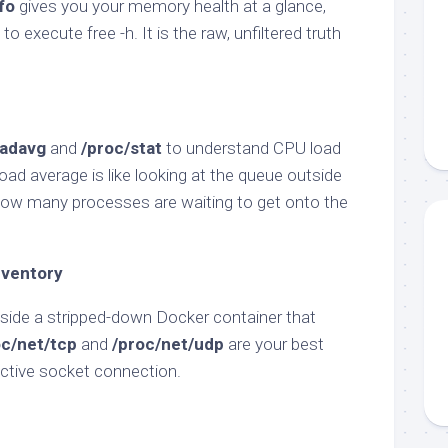
fo
gives you your memory health at a glance,
to execute free -h. It is the raw, unfiltered truth
oadavg
and
/proc/stat
to understand CPU load
Load average is like looking at the queue outside
u how many processes are waiting to get onto the
nventory
side a stripped-down Docker container that
oc/net/tcp
and
/proc/net/udp
are your best
 active socket connection.