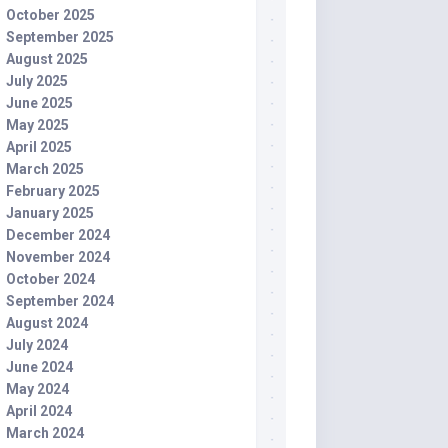
October 2025
September 2025
August 2025
July 2025
June 2025
May 2025
April 2025
March 2025
February 2025
January 2025
December 2024
November 2024
October 2024
September 2024
August 2024
July 2024
June 2024
May 2024
April 2024
March 2024