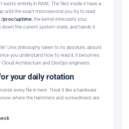
 exists entirely in RAM. The files inside it have a
 up until the exact microsecond you try to read
t /proc/uptime
, the kernel intercepts your
es down the current system state, and hands it
 file” Unix philosophy taken to its absolute, absurd
 once you understand how to read it, it becomes
or Cloud Architecture and DevOps engineers.
or your daily rotation
ize every file in here. Treat it like a hardware
o know where the hammers and screwdrivers are
heck