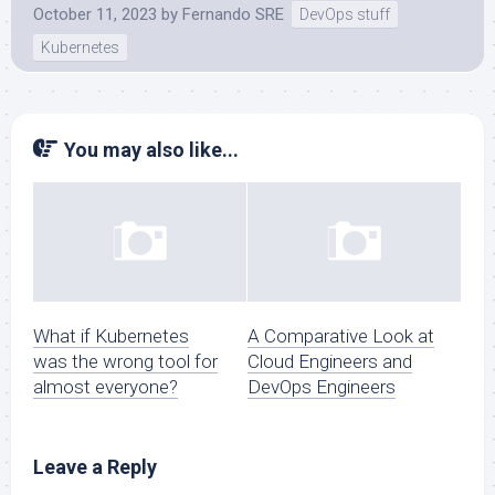
October 11, 2023
by
Fernando SRE
DevOps stuff
Kubernetes
You may also like...
What if Kubernetes
A Comparative Look at
was the wrong tool for
Cloud Engineers and
almost everyone?
DevOps Engineers
Leave a Reply