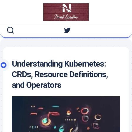
Skip
to
content
Understanding Kubernetes:
CRDs, Resource Definitions,
and Operators