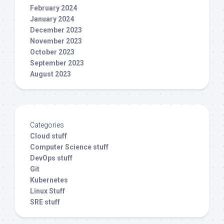
February 2024
January 2024
December 2023
November 2023
October 2023
September 2023
August 2023
Categories
Cloud stuff
Computer Science stuff
DevOps stuff
Git
Kubernetes
Linux Stuff
SRE stuff