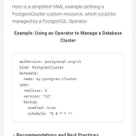
Here is a simplified YAML example defining a
PostgresCluster custom resource, which could be
managed by a PostgreSQL Operator:
Example: Using an Operator to Manage a Database
Cluster
apiVersion: postgresql.org/v1

kind: PostgresCluster

metadata:

  name: my-postgres-cluster

spec:

  replicas: 3

  version: "12"

  backup:

    enabled: true

    schedule: "0 0 * * *"
.- Recommendations and Best Practices