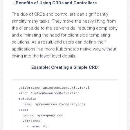
.- Benefits of Using CRDs and Controllers
The duo of CRDs and controllers can significantly
simplify many tasks. They move the heavy lifting from
the client-side to the server-side, reducing complexity
and eliminating the need for client-side templating
solutions. As a result, end-users can define their
applications in a more Kubernetes-native way, without
diving into the lower-level details.
Example: Creating a Simple CRD
:
apiVersion: apiextensions.k8s.io/v1

kind: CustomResourceDefinition

metadata:

  name: myresources.mycompany.com

spec:

  group: mycompany.com

  versions:

    - name: v1
