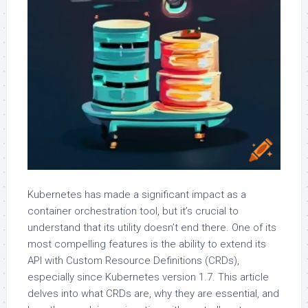
Kubernetes has made a significant impact as a
container orchestration tool, but it’s crucial to
understand that its utility doesn’t end there. One of its
most compelling features is the ability to extend its
API with Custom Resource Definitions (CRDs),
especially since Kubernetes version 1.7. This article
delves into what CRDs are, why they are essential, and