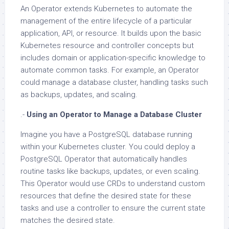
An Operator extends Kubernetes to automate the
management of the entire lifecycle of a particular
application, API, or resource. It builds upon the basic
Kubernetes resource and controller concepts but
includes domain or application-specific knowledge to
automate common tasks. For example, an Operator
could manage a database cluster, handling tasks such
as backups, updates, and scaling.
.-
Using an Operator to Manage a Database Cluster
Imagine you have a PostgreSQL database running
within your Kubernetes cluster. You could deploy a
PostgreSQL Operator that automatically handles
routine tasks like backups, updates, or even scaling.
This Operator would use CRDs to understand custom
resources that define the desired state for these
tasks and use a controller to ensure the current state
matches the desired state.