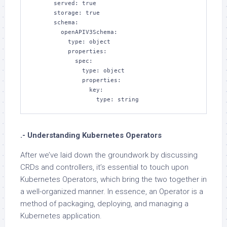
      served: true

      storage: true

      schema:

        openAPIV3Schema:

          type: object

          properties:

            spec:

              type: object

              properties:

                key:

                  type: string
.- Understanding Kubernetes Operators
After we’ve laid down the groundwork by discussing
CRDs and controllers, it’s essential to touch upon
Kubernetes Operators, which bring the two together in
a well-organized manner. In essence, an Operator is a
method of packaging, deploying, and managing a
Kubernetes application.