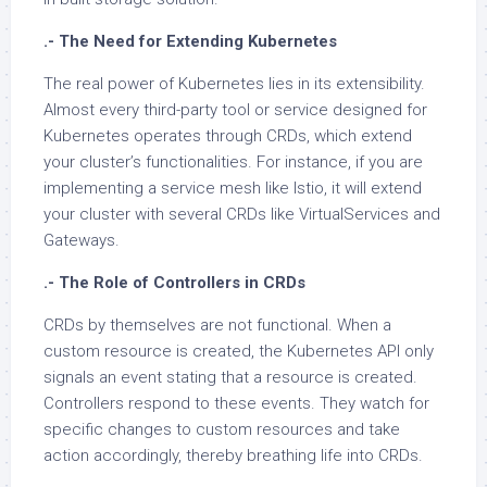
.- The Need for Extending Kubernetes
The real power of Kubernetes lies in its extensibility.
Almost every third-party tool or service designed for
Kubernetes operates through CRDs, which extend
your cluster’s functionalities. For instance, if you are
implementing a service mesh like Istio, it will extend
your cluster with several CRDs like VirtualServices and
Gateways.
.- The Role of Controllers in CRDs
CRDs by themselves are not functional. When a
custom resource is created, the Kubernetes API only
signals an event stating that a resource is created.
Controllers respond to these events. They watch for
specific changes to custom resources and take
action accordingly, thereby breathing life into CRDs.