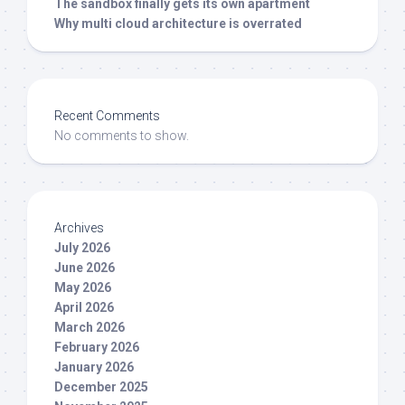
The sandbox finally gets its own apartment
Why multi cloud architecture is overrated
Recent Comments
No comments to show.
Archives
July 2026
June 2026
May 2026
April 2026
March 2026
February 2026
January 2026
December 2025