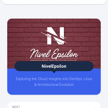
NivelEpsilon
Exploring the Cloud: Insights into DevOps, Linux
& Architectural Evolution
NEXT