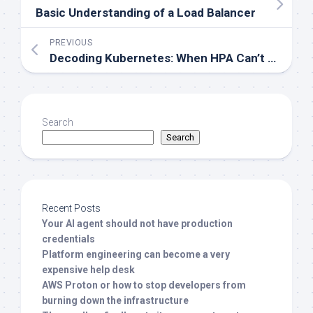
Basic Understanding of a Load Balancer
PREVIOUS
Decoding Kubernetes: When HPA Can’t Fetch Metrics
Search
Search
Recent Posts
Your AI agent should not have production
credentials
Platform engineering can become a very
expensive help desk
AWS Proton or how to stop developers from
burning down the infrastructure