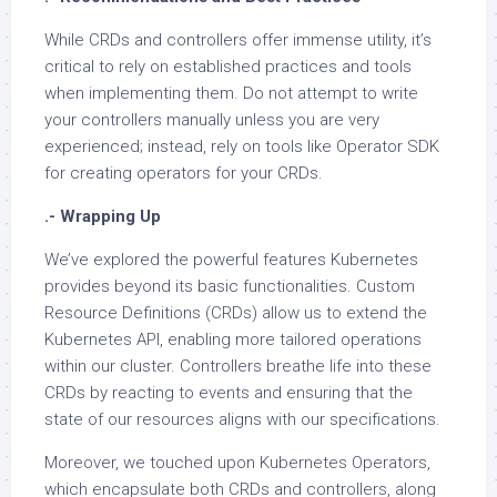
While CRDs and controllers offer immense utility, it’s
critical to rely on established practices and tools
when implementing them. Do not attempt to write
your controllers manually unless you are very
experienced; instead, rely on tools like Operator SDK
for creating operators for your CRDs.
.- Wrapping Up
We’ve explored the powerful features Kubernetes
provides beyond its basic functionalities. Custom
Resource Definitions (CRDs) allow us to extend the
Kubernetes API, enabling more tailored operations
within our cluster. Controllers breathe life into these
CRDs by reacting to events and ensuring that the
state of our resources aligns with our specifications.
Moreover, we touched upon Kubernetes Operators,
which encapsulate both CRDs and controllers, along