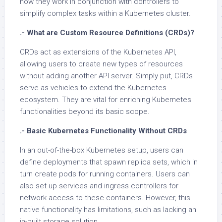
how they work in conjunction with controllers to
simplify complex tasks within a Kubernetes cluster.
.- What are Custom Resource Definitions (CRDs)?
CRDs act as extensions of the Kubernetes API,
allowing users to create new types of resources
without adding another API server. Simply put, CRDs
serve as vehicles to extend the Kubernetes
ecosystem. They are vital for enriching Kubernetes
functionalities beyond its basic scope.
.- Basic Kubernetes Functionality Without CRDs
In an out-of-the-box Kubernetes setup, users can
define deployments that spawn replica sets, which in
turn create pods for running containers. Users can
also set up services and ingress controllers for
network access to these containers. However, this
native functionality has limitations, such as lacking an
in-built storage solution.