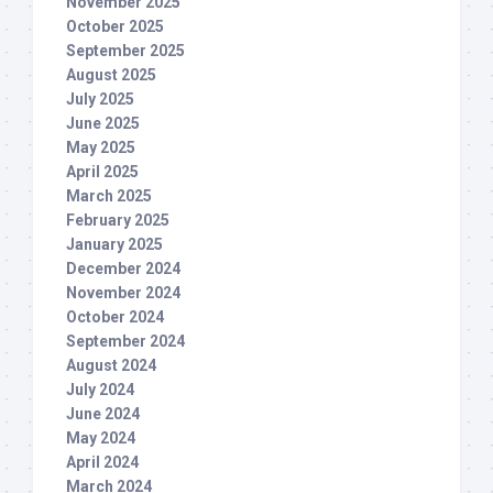
November 2025
October 2025
September 2025
August 2025
July 2025
June 2025
May 2025
April 2025
March 2025
February 2025
January 2025
December 2024
November 2024
October 2024
September 2024
August 2024
July 2024
June 2024
May 2024
April 2024
March 2024