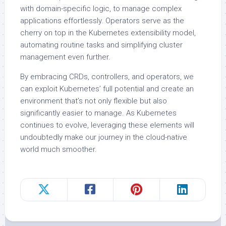
with domain-specific logic, to manage complex
applications effortlessly. Operators serve as the
cherry on top in the Kubernetes extensibility model,
automating routine tasks and simplifying cluster
management even further.
By embracing CRDs, controllers, and operators, we
can exploit Kubernetes’ full potential and create an
environment that’s not only flexible but also
significantly easier to manage. As Kubernetes
continues to evolve, leveraging these elements will
undoubtedly make our journey in the cloud-native
world much smoother.