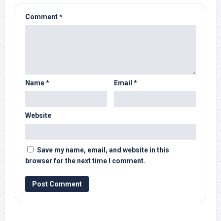
Comment
*
Name
*
Email
*
Website
Save my name, email, and website in this
browser for the next time I comment.