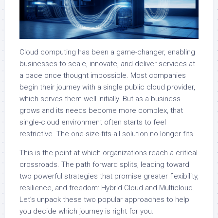
Cloud computing has been a game-changer, enabling
businesses to scale, innovate, and deliver services at
a pace once thought impossible. Most companies
begin their journey with a single public cloud provider,
which serves them well initially. But as a business
grows and its needs become more complex, that
single-cloud environment often starts to feel
restrictive. The one-size-fits-all solution no longer fits.
This is the point at which organizations reach a critical
crossroads. The path forward splits, leading toward
two powerful strategies that promise greater flexibility,
resilience, and freedom: Hybrid Cloud and Multicloud.
Let’s unpack these two popular approaches to help
you decide which journey is right for you.