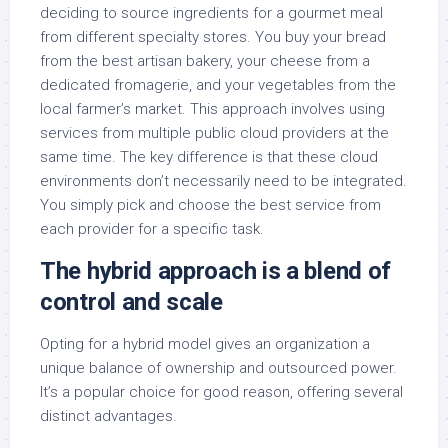
deciding to source ingredients for a gourmet meal
from different specialty stores. You buy your bread
from the best artisan bakery, your cheese from a
dedicated fromagerie, and your vegetables from the
local farmer’s market. This approach involves using
services from multiple public cloud providers at the
same time. The key difference is that these cloud
environments don’t necessarily need to be integrated.
You simply pick and choose the best service from
each provider for a specific task.
The hybrid approach is a blend of
control and scale
Opting for a hybrid model gives an organization a
unique balance of ownership and outsourced power.
It’s a popular choice for good reason, offering several
distinct advantages.