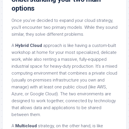
options
Once you’ve decided to expand your cloud strategy,
you’ll encounter two primary models. While they sound
similar, they solve different problems.
A
Hybrid Cloud
approach is like having a custom-built
workshop at home for your most specialized, delicate
work, while also renting a massive, fully-equipped
industrial space for heavy-duty production. It’s a mixed
computing environment that combines a private cloud
(usually on-premises infrastructure you own and
manage) with at least one public cloud (like AWS,
Azure, or Google Cloud). The two environments are
designed to work together, connected by technology
that allows data and applications to be shared
between them.
A
Multicloud
strategy, on the other hand, is like