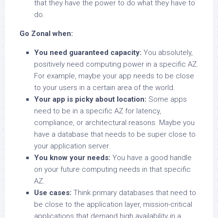
that they have the power to do what they have to
do.
Go Zonal when:
You need guaranteed capacity:
You absolutely,
positively need computing power in a specific AZ.
For example, maybe your app needs to be close
to your users in a certain area of the world.
Your app is picky about location:
Some apps
need to be in a specific AZ for latency,
compliance, or architectural reasons. Maybe you
have a database that needs to be super close to
your application server.
You know your needs:
You have a good handle
on your future computing needs in that specific
AZ.
Use cases:
Think primary databases that need to
be close to the application layer, mission-critical
applications that demand high availability in a