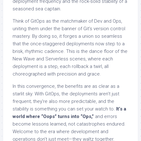
deployment frequency and the rock-solid stability of a
seasoned sea captain.
Think of GitOps as the matchmaker of Dev and Ops,
uniting them under the banner of Git’s version control
mastery. By doing so, it forges a union so seamless
that the once-staggered deployments now step to a
brisk, rhythmic cadence. This is the dance floor of the
New Wave and Serverless scenes, where each
deployment is a step, each rollback a twirl, all
choreographed with precision and grace.
In this convergence, the benefits are as clear as a
starlit sky. With GitOps, the deployments aren’t just
frequent; they’re also more predictable, and the
stability is something you can set your watch to.
It’s a
world where “Oops” turns into “Ops,”
and errors
become lessons learned, not catastrophes endured.
Welcome to the era where development and
operations don’t just meet—they waltz together.