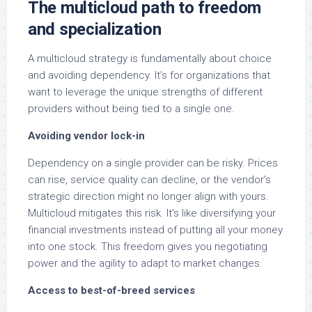
The multicloud path to freedom
and specialization
A multicloud strategy is fundamentally about choice
and avoiding dependency. It’s for organizations that
want to leverage the unique strengths of different
providers without being tied to a single one.
Avoiding vendor lock-in
Dependency on a single provider can be risky. Prices
can rise, service quality can decline, or the vendor’s
strategic direction might no longer align with yours.
Multicloud mitigates this risk. It’s like diversifying your
financial investments instead of putting all your money
into one stock. This freedom gives you negotiating
power and the agility to adapt to market changes.
Access to best-of-breed services