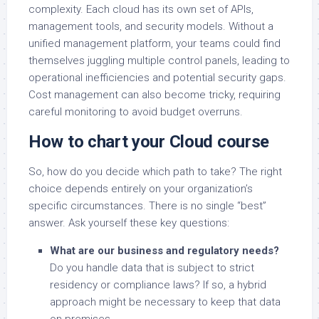
complexity. Each cloud has its own set of APIs,
management tools, and security models. Without a
unified management platform, your teams could find
themselves juggling multiple control panels, leading to
operational inefficiencies and potential security gaps.
Cost management can also become tricky, requiring
careful monitoring to avoid budget overruns.
How to chart your Cloud course
So, how do you decide which path to take? The right
choice depends entirely on your organization’s
specific circumstances. There is no single “best”
answer. Ask yourself these key questions:
What are our business and regulatory needs?
Do you handle data that is subject to strict
residency or compliance laws? If so, a hybrid
approach might be necessary to keep that data