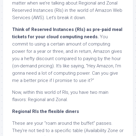
matter when we’re talking about Regional and Zonal
Reserved Instances (RIs) in the world of Amazon Web
Services (AWS). Let’s break it down.
Think of Reserved Instances (RIs) as pre-paid meal
tickets for your cloud computing needs.
You
commit to using a certain amount of computing
power for a year or three, and in return, Amazon gives
you a hefty discount compared to paying by the hour
(on-demand pricing). It’s like saying, “Hey Amazon, I’m
gonna need a lot of computing power. Can you give
me a better price if I promise to use it?”
Now, within this world of RIs, you have two main
flavors: Regional and Zonal.
Regional RIs the flexible diners
These are your “roam around the buffet” passes.
They’re not tied to a specific table (Availability Zone or