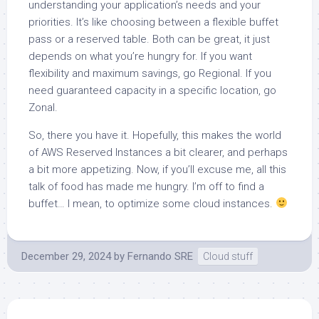
understanding your application’s needs and your
priorities. It’s like choosing between a flexible buffet
pass or a reserved table. Both can be great, it just
depends on what you’re hungry for. If you want
flexibility and maximum savings, go Regional. If you
need guaranteed capacity in a specific location, go
Zonal.
So, there you have it. Hopefully, this makes the world
of AWS Reserved Instances a bit clearer, and perhaps
a bit more appetizing. Now, if you’ll excuse me, all this
talk of food has made me hungry. I’m off to find a
buffet… I mean, to optimize some cloud instances.
December 29, 2024
by
Fernando SRE
Cloud stuff