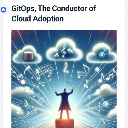
GitOps, The Conductor of
Cloud Adoption