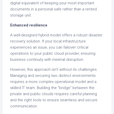
digital equivalent of keeping your most important
documents in a personal safe rather than a rented
storage unit.
Enhanced resilience
A well-designed hybrid model offers a robust disaster
recovery solution. If your local infrastructure
experiences an issue, you can failover critical
operations to your public cloud provider, ensuring
business continuity with minimal disruption.
However, this approach isn’t without its challenges.
Managing and securing two distinct environments
requires a more complex operational model and a
skilled IT team. Building the “bridge” between the
private and public clouds requires careful planning
and the right tools to ensure seamless and secure
communication.