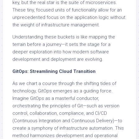
key, but the real star is the suite of microservices.
These tiny, focused units of functionality allow for an
unprecedented focus on the application logic without
the weight of infrastructure management.
Understanding these buckets is like mapping the
terrain before a journey—it sets the stage for a
deeper exploration into how modern software
development and deployment are evolving.
GitOps: Streamlining Cloud Transition
As we chart a course through the shifting tides of
technology, GitOps emerges as a guiding force.
Imagine GitOps as a masterful conductor,
orchestrating the principles of Git—such as version
control, collaboration, compliance, and CI/CD
(Continuous Integration and Continuous Delivery)—to
create a symphony of infrastructure automation. This
method harmonizes development and operational