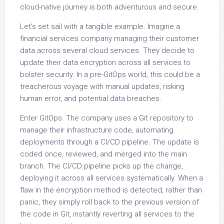
cloud-native journey is both adventurous and secure.
Let’s set sail with a tangible example. Imagine a
financial services company managing their customer
data across several cloud services. They decide to
update their data encryption across all services to
bolster security. In a pre-GitOps world, this could be a
treacherous voyage with manual updates, risking
human error, and potential data breaches.
Enter GitOps. The company uses a Git repository to
manage their infrastructure code, automating
deployments through a CI/CD pipeline. The update is
coded once, reviewed, and merged into the main
branch. The CI/CD pipeline picks up the change,
deploying it across all services systematically. When a
flaw in the encryption method is detected, rather than
panic, they simply roll back to the previous version of
the code in Git, instantly reverting all services to the