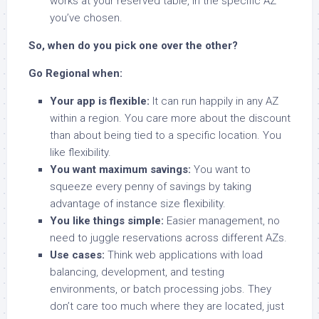
works at your reserved table, in the specific AZ
you’ve chosen.
So, when do you pick one over the other?
Go Regional when:
Your app is flexible:
It can run happily in any AZ
within a region. You care more about the discount
than about being tied to a specific location. You
like flexibility.
You want maximum savings:
You want to
squeeze every penny of savings by taking
advantage of instance size flexibility.
You like things simple:
Easier management, no
need to juggle reservations across different AZs.
Use cases:
Think web applications with load
balancing, development, and testing
environments, or batch processing jobs. They
don’t care too much where they are located, just