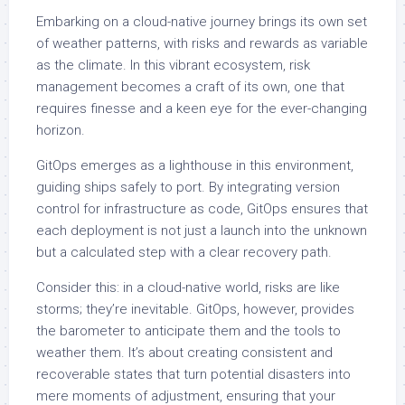
Embarking on a cloud-native journey brings its own set
of weather patterns, with risks and rewards as variable
as the climate. In this vibrant ecosystem, risk
management becomes a craft of its own, one that
requires finesse and a keen eye for the ever-changing
horizon.
GitOps emerges as a lighthouse in this environment,
guiding ships safely to port. By integrating version
control for infrastructure as code, GitOps ensures that
each deployment is not just a launch into the unknown
but a calculated step with a clear recovery path.
Consider this: in a cloud-native world, risks are like
storms; they’re inevitable. GitOps, however, provides
the barometer to anticipate them and the tools to
weather them. It’s about creating consistent and
recoverable states that turn potential disasters into
mere moments of adjustment, ensuring that your