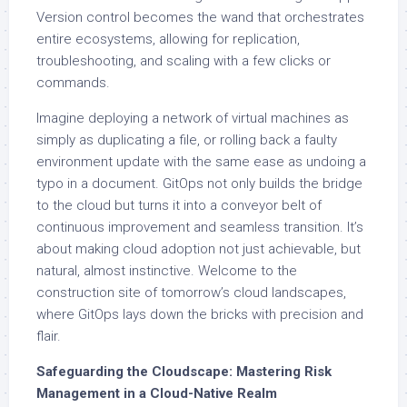
Version control becomes the wand that orchestrates
entire ecosystems, allowing for replication,
troubleshooting, and scaling with a few clicks or
commands.
Imagine deploying a network of virtual machines as
simply as duplicating a file, or rolling back a faulty
environment update with the same ease as undoing a
typo in a document. GitOps not only builds the bridge
to the cloud but turns it into a conveyor belt of
continuous improvement and seamless transition. It’s
about making cloud adoption not just achievable, but
natural, almost instinctive. Welcome to the
construction site of tomorrow’s cloud landscapes,
where GitOps lays down the bricks with precision and
flair.
Safeguarding the Cloudscape: Mastering Risk
Management in a Cloud-Native Realm