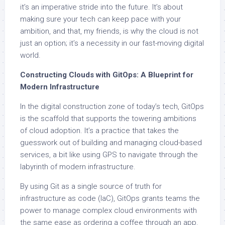
it’s an imperative stride into the future. It’s about
making sure your tech can keep pace with your
ambition, and that, my friends, is why the cloud is not
just an option; it’s a necessity in our fast-moving digital
world.
Constructing Clouds with GitOps: A Blueprint for
Modern Infrastructure
In the digital construction zone of today’s tech, GitOps
is the scaffold that supports the towering ambitions
of cloud adoption. It’s a practice that takes the
guesswork out of building and managing cloud-based
services, a bit like using GPS to navigate through the
labyrinth of modern infrastructure.
By using Git as a single source of truth for
infrastructure as code (IaC), GitOps grants teams the
power to manage complex cloud environments with
the same ease as ordering a coffee through an app.