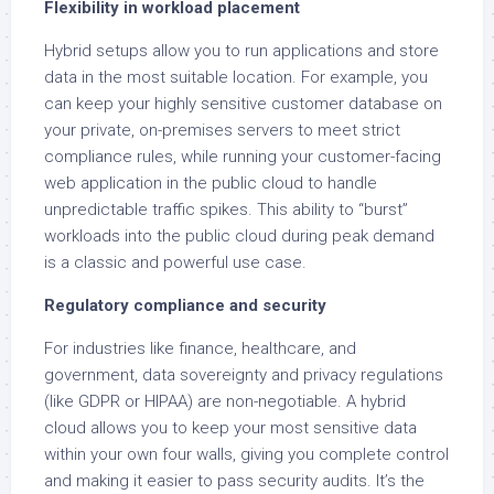
Flexibility in workload placement
Hybrid setups allow you to run applications and store
data in the most suitable location. For example, you
can keep your highly sensitive customer database on
your private, on-premises servers to meet strict
compliance rules, while running your customer-facing
web application in the public cloud to handle
unpredictable traffic spikes. This ability to “burst”
workloads into the public cloud during peak demand
is a classic and powerful use case.
Regulatory compliance and security
For industries like finance, healthcare, and
government, data sovereignty and privacy regulations
(like GDPR or HIPAA) are non-negotiable. A hybrid
cloud allows you to keep your most sensitive data
within your own four walls, giving you complete control
and making it easier to pass security audits. It’s the