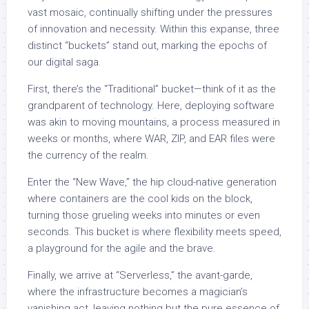
vast mosaic, continually shifting under the pressures
of innovation and necessity. Within this expanse, three
distinct “buckets” stand out, marking the epochs of
our digital saga.
First, there’s the “Traditional” bucket—think of it as the
grandparent of technology. Here, deploying software
was akin to moving mountains, a process measured in
weeks or months, where WAR, ZIP, and EAR files were
the currency of the realm.
Enter the “New Wave,” the hip cloud-native generation
where containers are the cool kids on the block,
turning those grueling weeks into minutes or even
seconds. This bucket is where flexibility meets speed,
a playground for the agile and the brave.
Finally, we arrive at “Serverless,” the avant-garde,
where the infrastructure becomes a magician’s
vanishing act, leaving nothing but the pure essence of