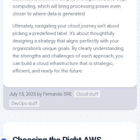
computing, which will bring processing power even
closer to where data is generated.
Ultimately, navigating your cloud journey isn’t about
picking a predefined label. It’s about thoughtfully
designing a strategy that aligns perfectly with your
organization’s unique goals. By clearly understanding
the strengths and challenges of each approach, you
can build a cloud infrastructure that is strategic,
efficient, and ready for the future.
July 15, 2025
by
Fernando SRE
Cloud stuff
DevOps stuff