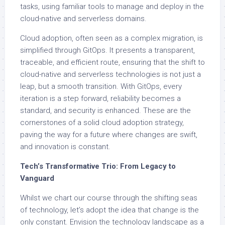
tasks, using familiar tools to manage and deploy in the
cloud-native and serverless domains.
Cloud adoption, often seen as a complex migration, is
simplified through GitOps. It presents a transparent,
traceable, and efficient route, ensuring that the shift to
cloud-native and serverless technologies is not just a
leap, but a smooth transition. With GitOps, every
iteration is a step forward, reliability becomes a
standard, and security is enhanced. These are the
cornerstones of a solid cloud adoption strategy,
paving the way for a future where changes are swift,
and innovation is constant.
Tech’s Transformative Trio: From Legacy to
Vanguard
Whilst we chart our course through the shifting seas
of technology, let’s adopt the idea that change is the
only constant. Envision the technology landscape as a