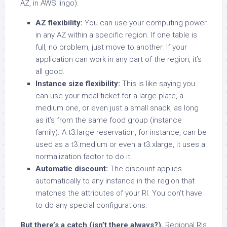
AZ, in AWS lingo).
AZ flexibility:
You can use your computing power
in any AZ within a specific region. If one table is
full, no problem, just move to another. If your
application can work in any part of the region, it’s
all good.
Instance size flexibility:
This is like saying you
can use your meal ticket for a large plate, a
medium one, or even just a small snack, as long
as it’s from the same food group (instance
family). A t3.large reservation, for instance, can be
used as a t3.medium or even a t3.xlarge, it uses a
normalization factor to do it.
Automatic discount:
The discount applies
automatically to any instance in the region that
matches the attributes of your RI. You don’t have
to do any special configurations.
But there’s a catch (isn’t there always?).
Regional RIs