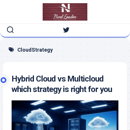
Skip
to
content
CloudStrategy
Hybrid Cloud vs Multicloud
which strategy is right for you