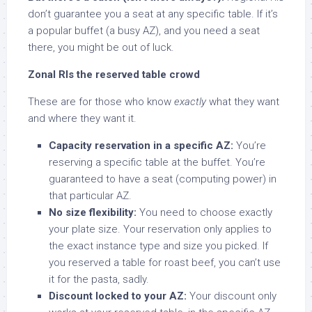
don’t guarantee you a seat at any specific table. If it’s
a popular buffet (a busy AZ), and you need a seat
there, you might be out of luck.
Zonal RIs the reserved table crowd
These are for those who know
exactly
what they want
and where they want it.
Capacity reservation in a specific AZ:
You’re
reserving a specific table at the buffet. You’re
guaranteed to have a seat (computing power) in
that particular AZ.
No size flexibility:
You need to choose exactly
your plate size. Your reservation only applies to
the exact instance type and size you picked. If
you reserved a table for roast beef, you can’t use
it for the pasta, sadly.
Discount locked to your AZ:
Your discount only