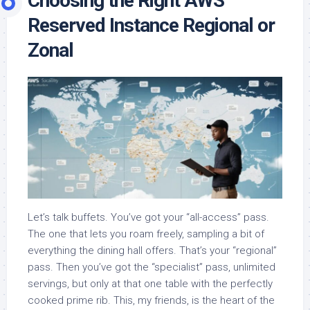
Choosing the Right AWS
Reserved Instance Regional or
Zonal
Let’s talk buffets. You’ve got your “all-access” pass.
The one that lets you roam freely, sampling a bit of
everything the dining hall offers. That’s your “regional”
pass. Then you’ve got the “specialist” pass, unlimited
servings, but only at that one table with the perfectly
cooked prime rib. This, my friends, is the heart of the