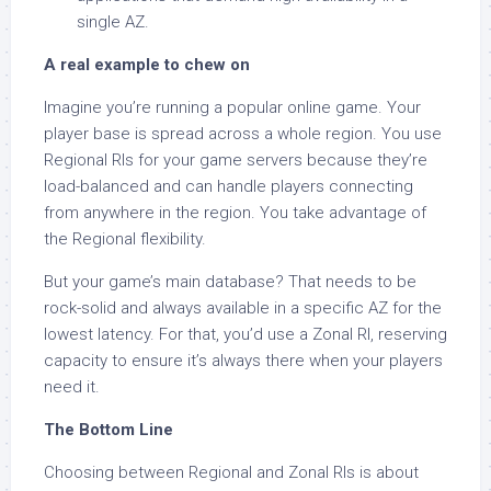
single AZ.
A real example to chew on
Imagine you’re running a popular online game. Your
player base is spread across a whole region. You use
Regional RIs for your game servers because they’re
load-balanced and can handle players connecting
from anywhere in the region. You take advantage of
the Regional flexibility.
But your game’s main database? That needs to be
rock-solid and always available in a specific AZ for the
lowest latency. For that, you’d use a Zonal RI, reserving
capacity to ensure it’s always there when your players
need it.
The Bottom Line
Choosing between Regional and Zonal RIs is about