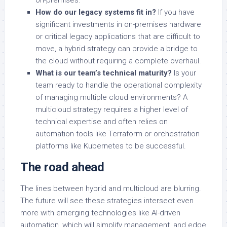
on-premises.
How do our legacy systems fit in?
If you have
significant investments in on-premises hardware
or critical legacy applications that are difficult to
move, a hybrid strategy can provide a bridge to
the cloud without requiring a complete overhaul.
What is our team’s technical maturity?
Is your
team ready to handle the operational complexity
of managing multiple cloud environments? A
multicloud strategy requires a higher level of
technical expertise and often relies on
automation tools like Terraform or orchestration
platforms like Kubernetes to be successful.
The road ahead
The lines between hybrid and multicloud are blurring.
The future will see these strategies intersect even
more with emerging technologies like AI-driven
automation, which will simplify management, and edge