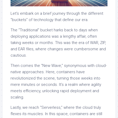
Let’s embark on a brief journey through the different
“buckets” of technology that define our era.
The “Traditional” bucket harks back to days when
deploying applications was a lengthy affair, often
taking weeks or months. This was the era of WAR, ZIP,
and EAR files, where changes were cumbersome and
cautious.
Then comes the “New Wave,” synonymous with cloud-
native approaches. Here, containers have
revolutionized the scene, turning those weeks into
mere minutes or seconds. It’s a realm where agility
meets efficiency, unlocking rapid deployment and
scaling.
Lastly, we reach “Serverless,” where the cloud truly
flexes its muscles. In this space, containers are still