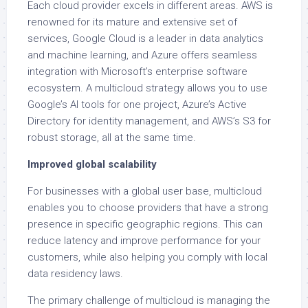
Each cloud provider excels in different areas. AWS is
renowned for its mature and extensive set of
services, Google Cloud is a leader in data analytics
and machine learning, and Azure offers seamless
integration with Microsoft’s enterprise software
ecosystem. A multicloud strategy allows you to use
Google’s AI tools for one project, Azure’s Active
Directory for identity management, and AWS’s S3 for
robust storage, all at the same time.
Improved global scalability
For businesses with a global user base, multicloud
enables you to choose providers that have a strong
presence in specific geographic regions. This can
reduce latency and improve performance for your
customers, while also helping you comply with local
data residency laws.
The primary challenge of multicloud is managing the