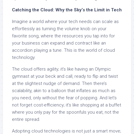
Catching the Cloud: Why the Sky’s the Limit in Tech
Imagine a world where your tech needs can scale as
effortlessly as turning the volume knob on your
favorite song, where the resources you tap into for
your business can expand and contract like an
accordion playing a tune. This is the world of cloud
technology.
The cloud offers agility; it’s like having an Olympic
gymnast at your beck and call, ready to flip and twist
at the slightest nudge of demand. Then there’s
scalability, akin to a balloon that inflates as much as
you need, only without the fear of popping. And let’s
not forget cost-efficiency; it’s like shopping at a buffet
where you only pay for the spoonfuls you eat, not the
entire spread.
Adopting cloud technologies is not just a smart move;