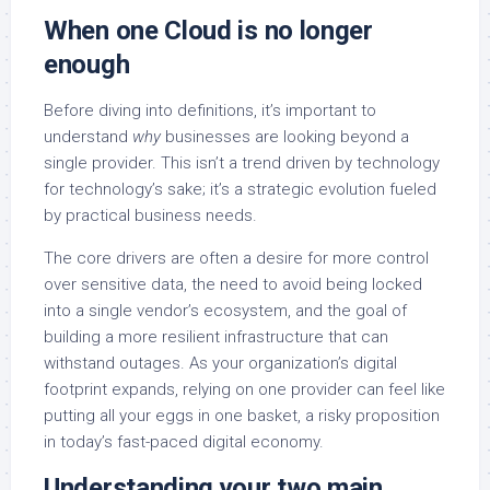
When one Cloud is no longer
enough
Before diving into definitions, it’s important to
understand
why
businesses are looking beyond a
single provider. This isn’t a trend driven by technology
for technology’s sake; it’s a strategic evolution fueled
by practical business needs.
The core drivers are often a desire for more control
over sensitive data, the need to avoid being locked
into a single vendor’s ecosystem, and the goal of
building a more resilient infrastructure that can
withstand outages. As your organization’s digital
footprint expands, relying on one provider can feel like
putting all your eggs in one basket, a risky proposition
in today’s fast-paced digital economy.
Understanding your two main