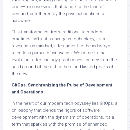
code—microservices that dance to the tune of
demand, untethered by the physical confines of
hardware.
This transformation from traditional to modern
practices isn’t just a change in technology; it’s a
revolution in mindset, a testament to the industry’s
relentless pursuit of innovation. Welcome to the
evolution of technology practices—a journey from the
solid ground of the old to the cloud-kissed peaks of
the new.
GitOps: Synchronizing the Pulse of Development
and Operations
In the heart of our modern tech odyssey lies GitOps, a
philosophy that blends the rigors of software
development with the dynamism of operations. It’s a
term that sparkles with the promise of enhanced